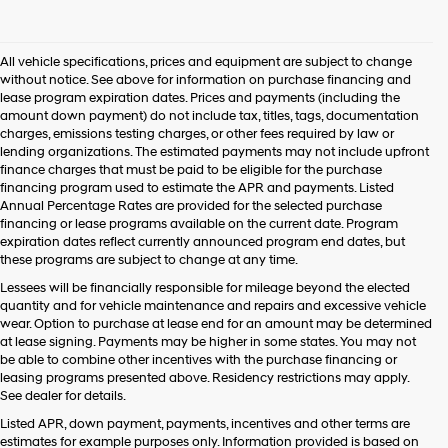
I
agree
Hyundai,
All vehicle specifications, prices and equipment are subject to change
Hyundai
without notice. See above for information on purchase financing and
dealers
lease program expiration dates. Prices and payments (including the
and/or
amount down payment) do not include tax, titles, tags, documentation
their
charges, emissions testing charges, or other fees required by law or
vendors
lending organizations. The estimated payments may not include upfront
may
finance charges that must be paid to be eligible for the purchase
use
financing program used to estimate the APR and payments. Listed
the
Annual Percentage Rates are provided for the selected purchase
number
financing or lease programs available on the current date. Program
provided
expiration dates reflect currently announced program end dates, but
to
these programs are subject to change at any time.
make
telemarketing
Lessees will be financially responsible for mileage beyond the elected
calls
quantity and for vehicle maintenance and repairs and excessive vehicle
or
wear. Option to purchase at lease end for an amount may be determined
texts
at lease signing. Payments may be higher in some states. You may not
via
be able to combine other incentives with the purchase financing or
automated
leasing programs presented above. Residency restrictions may apply.
technology.
See dealer for details.
Carrier
Listed APR, down payment, payments, incentives and other terms are
charges
estimates for example purposes only. Information provided is based on
may