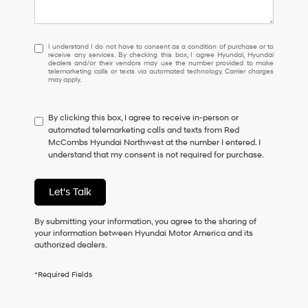
I
I understand I do not have to consent as a condition of purchase or to
receive any services. By checking this box, I agree Hyundai, Hyundai
understand
dealers and/or their vendors may use the number provided to make
I
telemarketing calls or texts via automated technology. Carrier charges
may apply.
do
not
have
By clicking this box, I agree to receive in-person or
to
automated telemarketing calls and texts from Red
consent
McCombs Hyundai Northwest at the number I entered. I
as
understand that my consent is not required for purchase.
a
condition
of
Let's Talk
purchase
or
to
By submitting your information, you agree to the sharing of
receive
your information between Hyundai Motor America and its
any
authorized dealers.
services.
By
*Required Fields
checking
this
box,