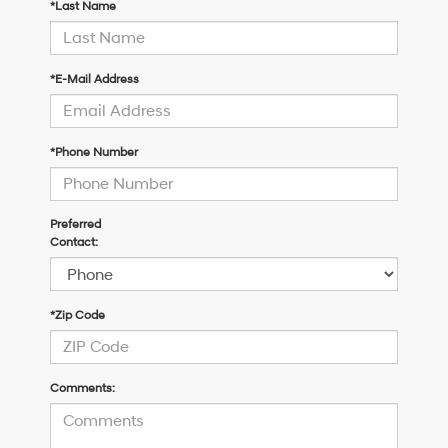
*Last Name
*E-Mail Address
*Phone Number
Preferred
Contact:
*Zip Code
Comments: