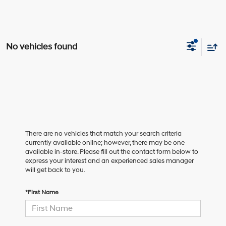
No vehicles found
There are no vehicles that match your search criteria
currently available online; however, there may be one
available in-store. Please fill out the contact form below to
express your interest and an experienced sales manager
will get back to you.
*First Name