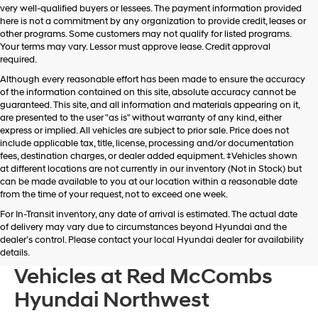
very well-qualified buyers or lessees. The payment information provided
apply.
here is not a commitment by any organization to provide credit, leases or
other programs. Some customers may not qualify for listed programs.
Your terms may vary. Lessor must approve lease. Credit approval
required.
Although every reasonable effort has been made to ensure the accuracy
of the information contained on this site, absolute accuracy cannot be
guaranteed. This site, and all information and materials appearing on it,
are presented to the user "as is" without warranty of any kind, either
express or implied. All vehicles are subject to prior sale. Price does not
include applicable tax, title, license, processing and/or documentation
fees, destination charges, or dealer added equipment. ‡Vehicles shown
at different locations are not currently in our inventory (Not in Stock) but
can be made available to you at our location within a reasonable date
from the time of your request, not to exceed one week.
For In-Transit inventory, any date of arrival is estimated. The actual date
of delivery may vary due to circumstances beyond Hyundai and the
dealer’s control. Please contact your local Hyundai dealer for availability
Browse New Hyundai
details.
Vehicles at Red McCombs
Hyundai Northwest