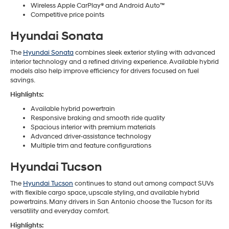
Wireless Apple CarPlay® and Android Auto™
Competitive price points
Hyundai Sonata
The
Hyundai Sonata
combines sleek exterior styling with advanced
interior technology and a refined driving experience. Available hybrid
models also help improve efficiency for drivers focused on fuel
savings.
Highlights:
Available hybrid powertrain
Responsive braking and smooth ride quality
Spacious interior with premium materials
Advanced driver-assistance technology
Multiple trim and feature configurations
Hyundai Tucson
The
Hyundai Tucson
continues to stand out among compact SUVs
with flexible cargo space, upscale styling, and available hybrid
powertrains. Many drivers in San Antonio choose the Tucson for its
versatility and everyday comfort.
Highlights: