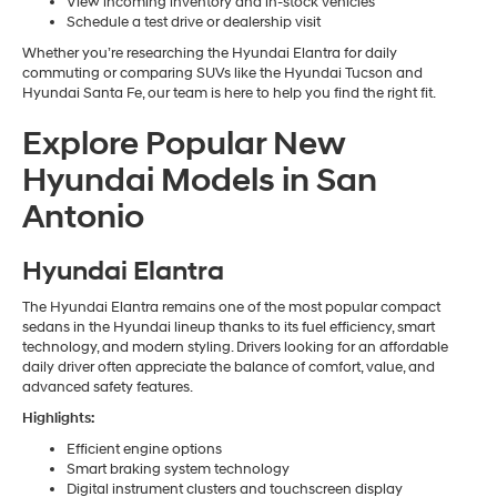
View incoming inventory and in-stock vehicles
Schedule a test drive or dealership visit
Whether you’re researching the Hyundai Elantra for daily
commuting or comparing SUVs like the Hyundai Tucson and
Hyundai Santa Fe, our team is here to help you find the right fit.
Explore Popular New
Hyundai Models in San
Antonio
Hyundai Elantra
The Hyundai Elantra remains one of the most popular compact
sedans in the Hyundai lineup thanks to its fuel efficiency, smart
technology, and modern styling. Drivers looking for an affordable
daily driver often appreciate the balance of comfort, value, and
advanced safety features.
Highlights:
Efficient engine options
Smart braking system technology
Digital instrument clusters and touchscreen display