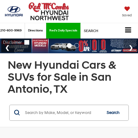
Saved
210-600-9969
Directions
Red's Daily Specials
SEARCH
New Hyundai Cars &
SUVs for Sale in San
Antonio, TX
Search