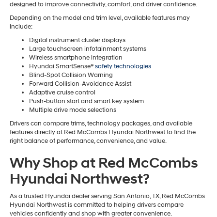
designed to improve connectivity, comfort, and driver confidence.
Depending on the model and trim level, available features may
include:
Digital instrument cluster displays
Large touchscreen infotainment systems
Wireless smartphone integration
Hyundai SmartSense®
safety technologies
Blind-Spot Collision Warning
Forward Collision-Avoidance Assist
Adaptive cruise control
Push-button start and smart key system
Multiple drive mode selections
Drivers can compare trims, technology packages, and available
features directly at Red McCombs Hyundai Northwest to find the
right balance of performance, convenience, and value.
Why Shop at Red McCombs
Hyundai Northwest?
As a trusted Hyundai dealer serving San Antonio, TX, Red McCombs
Hyundai Northwest is committed to helping drivers compare
vehicles confidently and shop with greater convenience.