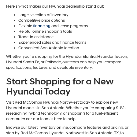
Here’s what makes our Hyundai dealership stand out:
Large selection of inventory
Competitive price options
Flexible
financing
and lease programs
Helpful online shopping tools
Trade-in assistance
Experienced sales and finance teams
Convenient San Antonio location
Whether you’re shopping for the Hyundai Elantra, Hyundai Tucson,
Hyundai Santa Fe, or Palisade, our team can help you compare
specifications, features, and available inventory.
Start Shopping for a New
Hyundai Today
Visit Red McCombs Hyundai Northwest today to explore new
Hyundai models in San Antonio. Whether you’re comparing SUVs,
researching hybrid technology, or shopping for a fuel-efficient
commuter car, our team is here to help.
Browse our latest inventory online, compare features and pricing, or
stop by Red McCombs Hyundai Northwest in San Antonio, TX, to