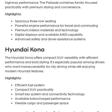
highway performance. The Palisade combines family-focused
practicality with premium styling and convenience.
Highlights:
Spacious three-row seating
Powerful engine performance for travel and commuting
Premium interior materials and technology
Digital displays and available AWD capability
Advanced safety and driver-assistance systems
Hyundai Kona
The Hyundai Kona offers compact SUV versatility with efficient
performance and bold styling. It’s especially popular among drivers
who want maneuverability for city driving while still enjoying
modern Hyundai features.
Highlights:
Efficient fuel system
Compact SUV practicality
Smart key system and connectivity technology
Available turbocharged performance
Flexible cargo and passenger space