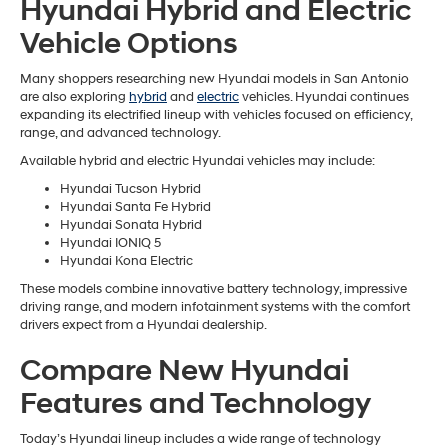
Hyundai Hybrid and Electric
Vehicle Options
Many shoppers researching new Hyundai models in San Antonio
are also exploring
hybrid
and
electric
vehicles. Hyundai continues
expanding its electrified lineup with vehicles focused on efficiency,
range, and advanced technology.
Available hybrid and electric Hyundai vehicles may include:
Hyundai Tucson Hybrid
Hyundai Santa Fe Hybrid
Hyundai Sonata Hybrid
Hyundai IONIQ 5
Hyundai Kona Electric
These models combine innovative battery technology, impressive
driving range, and modern infotainment systems with the comfort
drivers expect from a Hyundai dealership.
Compare New Hyundai
Features and Technology
Today’s Hyundai lineup includes a wide range of technology