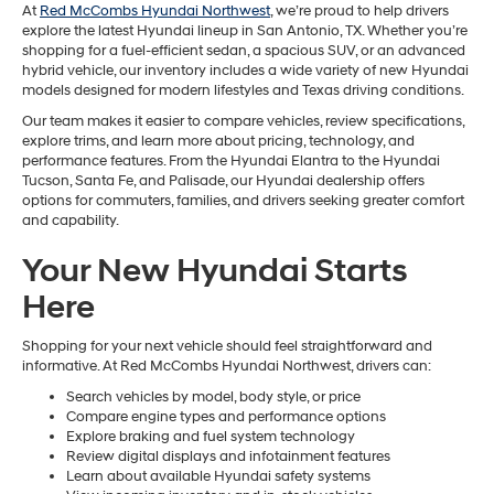
At
Red McCombs Hyundai Northwest
, we’re proud to help drivers
explore the latest Hyundai lineup in San Antonio, TX. Whether you’re
shopping for a fuel-efficient sedan, a spacious SUV, or an advanced
hybrid vehicle, our inventory includes a wide variety of new Hyundai
models designed for modern lifestyles and Texas driving conditions.
Our team makes it easier to compare vehicles, review specifications,
explore trims, and learn more about pricing, technology, and
performance features. From the Hyundai Elantra to the Hyundai
Tucson, Santa Fe, and Palisade, our Hyundai dealership offers
options for commuters, families, and drivers seeking greater comfort
and capability.
Your New Hyundai Starts
Here
Shopping for your next vehicle should feel straightforward and
informative. At Red McCombs Hyundai Northwest, drivers can:
Search vehicles by model, body style, or price
Compare engine types and performance options
Explore braking and fuel system technology
Review digital displays and infotainment features
Learn about available Hyundai safety systems