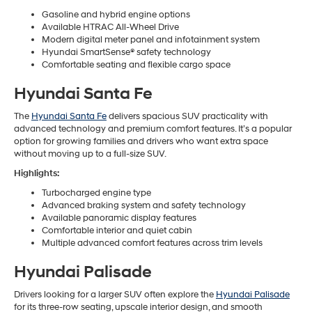
Gasoline and hybrid engine options
Available HTRAC All-Wheel Drive
Modern digital meter panel and infotainment system
Hyundai SmartSense® safety technology
Comfortable seating and flexible cargo space
Hyundai Santa Fe
The
Hyundai Santa Fe
delivers spacious SUV practicality with
advanced technology and premium comfort features. It’s a popular
option for growing families and drivers who want extra space
without moving up to a full-size SUV.
Highlights:
Turbocharged engine type
Advanced braking system and safety technology
Available panoramic display features
Comfortable interior and quiet cabin
Multiple advanced comfort features across trim levels
Hyundai Palisade
Drivers looking for a larger SUV often explore the
Hyundai Palisade
for its three-row seating, upscale interior design, and smooth