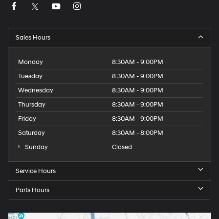
Sales Hours
Monday
8:30AM - 9:00PM
Tuesday
8:30AM - 9:00PM
Wednesday
8:30AM - 9:00PM
Thursday
8:30AM - 9:00PM
Friday
8:30AM - 9:00PM
Saturday
8:30AM - 8:00PM
Sunday
Closed
Service Hours
Parts Hours