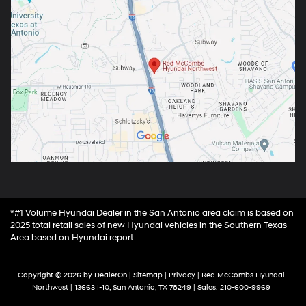
*#1 Volume Hyundai Dealer in the San Antonio area claim is based on
2025 total retail sales of new Hyundai vehicles in the Southern Texas
Area based on Hyundai report.
Copyright © 2026
by
DealerOn
|
Sitemap
|
Privacy
| Red McCombs Hyundai
Northwest
|
13663 I-10,
San Antonio,
TX
78249
| Sales:
210-600-9969