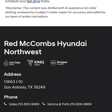
schedule your
test drive
today.
*Disclaimer: This content was drafted with AI assistance for initial
drafting, reviewed by a subject-matter expert for accuracy, and edited by
our team of writers and editors.
Red McCombs Hyundai
Northwest
Address
13663 I-10
San Antonio, TX 78249
Phone
Sales
210-600-9969
Service & Parts
210-600-9969