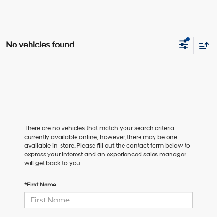
No vehicles found
There are no vehicles that match your search criteria
currently available online; however, there may be one
available in-store. Please fill out the contact form below to
express your interest and an experienced sales manager
will get back to you.
*First Name