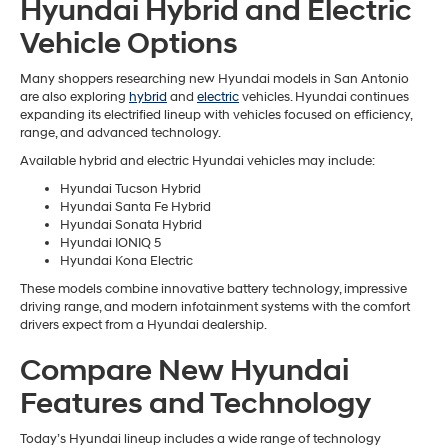
Hyundai Hybrid and Electric
Vehicle Options
Many shoppers researching new Hyundai models in San Antonio
are also exploring
hybrid
and
electric
vehicles. Hyundai continues
expanding its electrified lineup with vehicles focused on efficiency,
range, and advanced technology.
Available hybrid and electric Hyundai vehicles may include:
Hyundai Tucson Hybrid
Hyundai Santa Fe Hybrid
Hyundai Sonata Hybrid
Hyundai IONIQ 5
Hyundai Kona Electric
These models combine innovative battery technology, impressive
driving range, and modern infotainment systems with the comfort
drivers expect from a Hyundai dealership.
Compare New Hyundai
Features and Technology
Today’s Hyundai lineup includes a wide range of technology