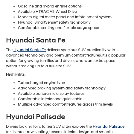
Gasoline and hybrid engine options
Available HTRAC All-Wheel Drive
Modern digital meter panel and infotainment system
Hyundai SmartSense® safety technology
Comfortable seating and flexible cargo space
Hyundai Santa Fe
The
Hyundai Santa Fe
delivers spacious SUV practicality with
advanced technology and premium comfort features. It’s a popular
option for growing families and drivers who want extra space
without moving up to a full-size SUV.
Highlights:
Turbocharged engine type
Advanced braking system and safety technology
Available panoramic display features
Comfortable interior and quiet cabin
Multiple advanced comfort features across trim levels
Hyundai Palisade
Drivers looking for a larger SUV often explore the
Hyundai Palisade
for its three-row seating, upscale interior design, and smooth