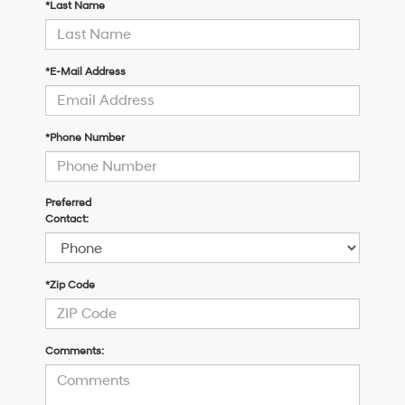
*Last Name
*E-Mail Address
*Phone Number
Preferred
Contact:
*Zip Code
Comments: