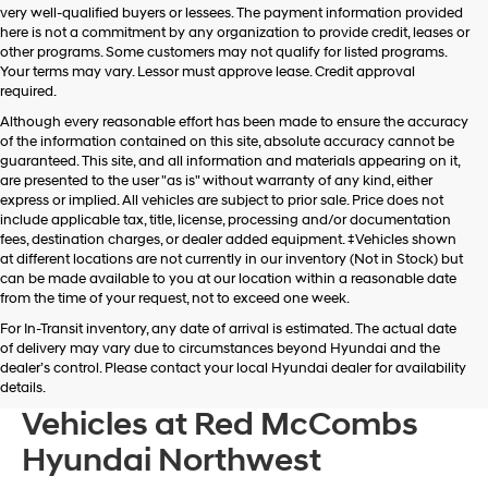
very well-qualified buyers or lessees. The payment information provided
apply.
here is not a commitment by any organization to provide credit, leases or
other programs. Some customers may not qualify for listed programs.
Your terms may vary. Lessor must approve lease. Credit approval
required.
Although every reasonable effort has been made to ensure the accuracy
of the information contained on this site, absolute accuracy cannot be
guaranteed. This site, and all information and materials appearing on it,
are presented to the user "as is" without warranty of any kind, either
express or implied. All vehicles are subject to prior sale. Price does not
include applicable tax, title, license, processing and/or documentation
fees, destination charges, or dealer added equipment. ‡Vehicles shown
at different locations are not currently in our inventory (Not in Stock) but
can be made available to you at our location within a reasonable date
from the time of your request, not to exceed one week.
For In-Transit inventory, any date of arrival is estimated. The actual date
of delivery may vary due to circumstances beyond Hyundai and the
dealer’s control. Please contact your local Hyundai dealer for availability
Browse New Hyundai
details.
Vehicles at Red McCombs
Hyundai Northwest