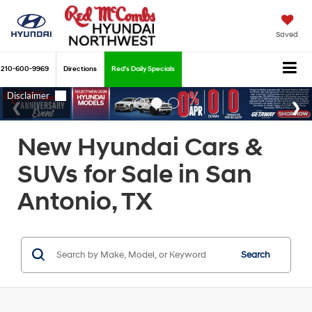
Saved
210-600-9969
Directions
Red's Daily Specials
New Hyundai Cars &
SUVs for Sale in San
Antonio, TX
Search