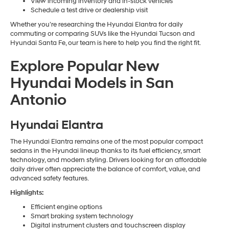
View incoming inventory and in-stock vehicles
Schedule a test drive or dealership visit
Whether you’re researching the Hyundai Elantra for daily
commuting or comparing SUVs like the Hyundai Tucson and
Hyundai Santa Fe, our team is here to help you find the right fit.
Explore Popular New
Hyundai Models in San
Antonio
Hyundai Elantra
The Hyundai Elantra remains one of the most popular compact
sedans in the Hyundai lineup thanks to its fuel efficiency, smart
technology, and modern styling. Drivers looking for an affordable
daily driver often appreciate the balance of comfort, value, and
advanced safety features.
Highlights:
Efficient engine options
Smart braking system technology
Digital instrument clusters and touchscreen display