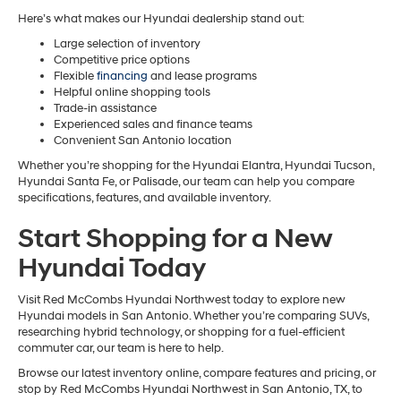
Here’s what makes our Hyundai dealership stand out:
Large selection of inventory
Competitive price options
Flexible
financing
and lease programs
Helpful online shopping tools
Trade-in assistance
Experienced sales and finance teams
Convenient San Antonio location
Whether you’re shopping for the Hyundai Elantra, Hyundai Tucson,
Hyundai Santa Fe, or Palisade, our team can help you compare
specifications, features, and available inventory.
Start Shopping for a New
Hyundai Today
Visit Red McCombs Hyundai Northwest today to explore new
Hyundai models in San Antonio. Whether you’re comparing SUVs,
researching hybrid technology, or shopping for a fuel-efficient
commuter car, our team is here to help.
Browse our latest inventory online, compare features and pricing, or
stop by Red McCombs Hyundai Northwest in San Antonio, TX, to