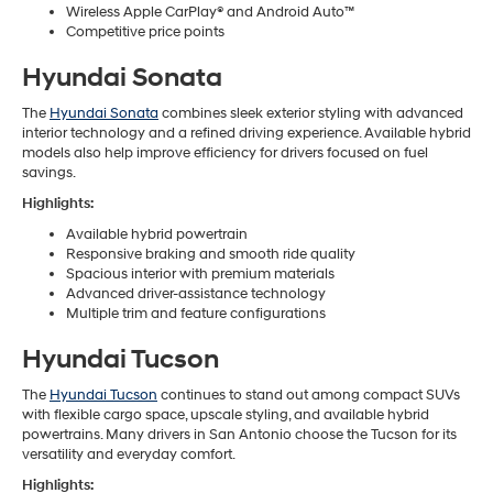
Wireless Apple CarPlay® and Android Auto™
Competitive price points
Hyundai Sonata
The
Hyundai Sonata
combines sleek exterior styling with advanced
interior technology and a refined driving experience. Available hybrid
models also help improve efficiency for drivers focused on fuel
savings.
Highlights:
Available hybrid powertrain
Responsive braking and smooth ride quality
Spacious interior with premium materials
Advanced driver-assistance technology
Multiple trim and feature configurations
Hyundai Tucson
The
Hyundai Tucson
continues to stand out among compact SUVs
with flexible cargo space, upscale styling, and available hybrid
powertrains. Many drivers in San Antonio choose the Tucson for its
versatility and everyday comfort.
Highlights: