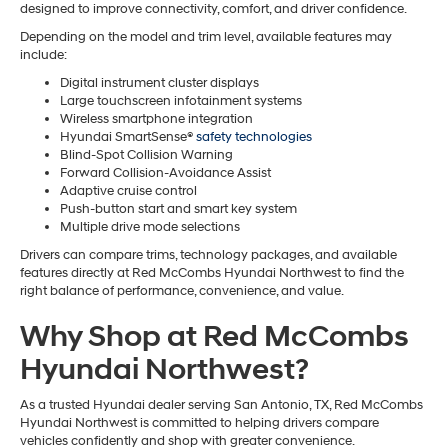
designed to improve connectivity, comfort, and driver confidence.
Depending on the model and trim level, available features may
include:
Digital instrument cluster displays
Large touchscreen infotainment systems
Wireless smartphone integration
Hyundai SmartSense®
safety technologies
Blind-Spot Collision Warning
Forward Collision-Avoidance Assist
Adaptive cruise control
Push-button start and smart key system
Multiple drive mode selections
Drivers can compare trims, technology packages, and available
features directly at Red McCombs Hyundai Northwest to find the
right balance of performance, convenience, and value.
Why Shop at Red McCombs
Hyundai Northwest?
As a trusted Hyundai dealer serving San Antonio, TX, Red McCombs
Hyundai Northwest is committed to helping drivers compare
vehicles confidently and shop with greater convenience.