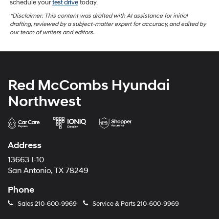
schedule your
test drive
today.
*Disclaimer: This content was drafted with AI assistance for initial
drafting, reviewed by a subject-matter expert for accuracy, and edited by
our team of writers and editors.
Red McCombs Hyundai
Northwest
Address
13663 I-10
San Antonio, TX 78249
Phone
Sales
210-600-9969
Service & Parts
210-600-9969