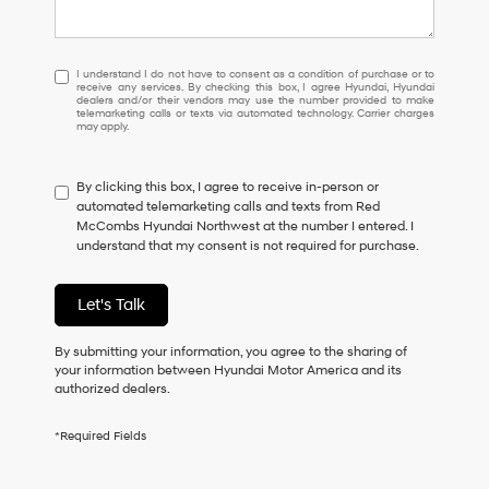
I
I understand I do not have to consent as a condition of purchase or to
receive any services. By checking this box, I agree Hyundai, Hyundai
understand
dealers and/or their vendors may use the number provided to make
I
telemarketing calls or texts via automated technology. Carrier charges
may apply.
do
not
have
By clicking this box, I agree to receive in-person or
to
automated telemarketing calls and texts from Red
consent
McCombs Hyundai Northwest at the number I entered. I
as
understand that my consent is not required for purchase.
a
condition
of
Let's Talk
purchase
or
to
By submitting your information, you agree to the sharing of
receive
your information between Hyundai Motor America and its
any
authorized dealers.
services.
By
*Required Fields
checking
this
box,