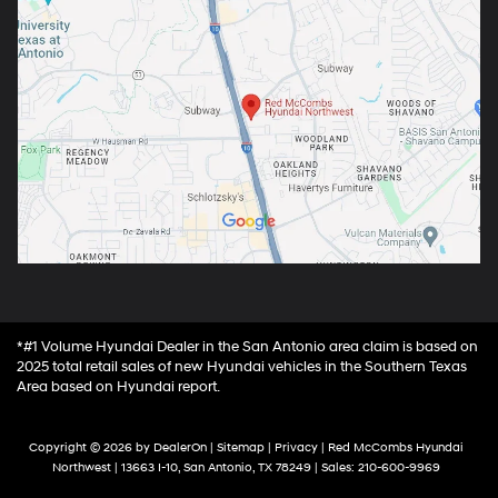
*#1 Volume Hyundai Dealer in the San Antonio area claim is based on
2025 total retail sales of new Hyundai vehicles in the Southern Texas
Area based on Hyundai report.
Copyright © 2026
by
DealerOn
|
Sitemap
|
Privacy
| Red McCombs Hyundai
Northwest
|
13663 I-10,
San Antonio,
TX
78249
| Sales:
210-600-9969