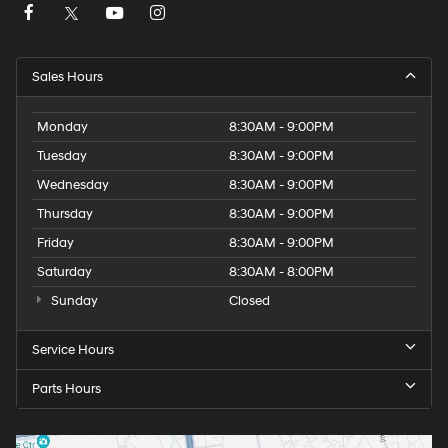
Sales Hours
Monday
8:30AM - 9:00PM
Tuesday
8:30AM - 9:00PM
Wednesday
8:30AM - 9:00PM
Thursday
8:30AM - 9:00PM
Friday
8:30AM - 9:00PM
Saturday
8:30AM - 8:00PM
Sunday
Closed
Service Hours
Parts Hours