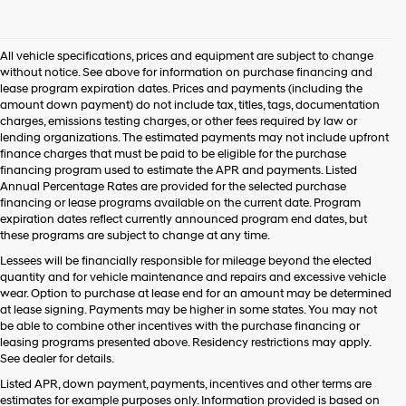
I
agree
Hyundai,
All vehicle specifications, prices and equipment are subject to change
Hyundai
without notice. See above for information on purchase financing and
dealers
lease program expiration dates. Prices and payments (including the
and/or
amount down payment) do not include tax, titles, tags, documentation
their
charges, emissions testing charges, or other fees required by law or
vendors
lending organizations. The estimated payments may not include upfront
may
finance charges that must be paid to be eligible for the purchase
use
financing program used to estimate the APR and payments. Listed
the
Annual Percentage Rates are provided for the selected purchase
number
financing or lease programs available on the current date. Program
provided
expiration dates reflect currently announced program end dates, but
to
these programs are subject to change at any time.
make
telemarketing
Lessees will be financially responsible for mileage beyond the elected
calls
quantity and for vehicle maintenance and repairs and excessive vehicle
or
wear. Option to purchase at lease end for an amount may be determined
texts
at lease signing. Payments may be higher in some states. You may not
via
be able to combine other incentives with the purchase financing or
automated
leasing programs presented above. Residency restrictions may apply.
technology.
See dealer for details.
Carrier
Listed APR, down payment, payments, incentives and other terms are
charges
estimates for example purposes only. Information provided is based on
may