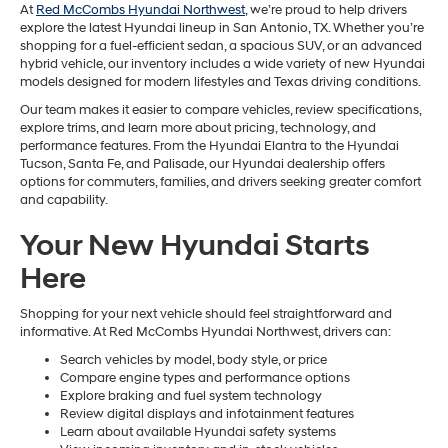
At
Red McCombs Hyundai Northwest
, we’re proud to help drivers
explore the latest Hyundai lineup in San Antonio, TX. Whether you’re
shopping for a fuel-efficient sedan, a spacious SUV, or an advanced
hybrid vehicle, our inventory includes a wide variety of new Hyundai
models designed for modern lifestyles and Texas driving conditions.
Our team makes it easier to compare vehicles, review specifications,
explore trims, and learn more about pricing, technology, and
performance features. From the Hyundai Elantra to the Hyundai
Tucson, Santa Fe, and Palisade, our Hyundai dealership offers
options for commuters, families, and drivers seeking greater comfort
and capability.
Your New Hyundai Starts
Here
Shopping for your next vehicle should feel straightforward and
informative. At Red McCombs Hyundai Northwest, drivers can:
Search vehicles by model, body style, or price
Compare engine types and performance options
Explore braking and fuel system technology
Review digital displays and infotainment features
Learn about available Hyundai safety systems