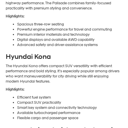
highway performance. The Palisade combines family-focused
practicality with premium styling and convenience.
Highlights:
Spacious three-row seating
Powerful engine performance for travel and commuting
Premium interior materials and technology
Digital displays and available AWD capability
Advanced safety and driver-assistance systems
Hyundai Kona
The Hyundai Kona offers compact SUV versatility with efficient
performance and bold styling. It’s especially popular among drivers
who want maneuverability for city driving while still enjoying
modern Hyundai features.
Highlights:
Efficient fuel system
Compact SUV practicality
Smart key system and connectivity technology
Available turbocharged performance
Flexible cargo and passenger space