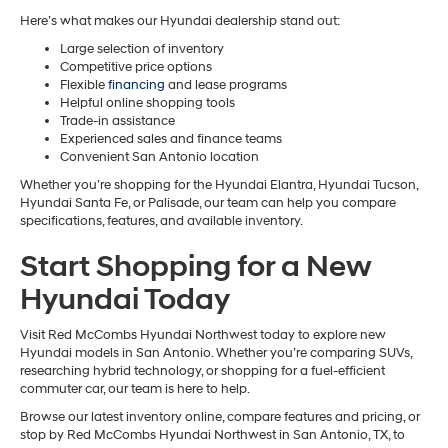
Here’s what makes our Hyundai dealership stand out:
Large selection of inventory
Competitive price options
Flexible
financing
and lease programs
Helpful online shopping tools
Trade-in assistance
Experienced sales and finance teams
Convenient San Antonio location
Whether you’re shopping for the Hyundai Elantra, Hyundai Tucson,
Hyundai Santa Fe, or Palisade, our team can help you compare
specifications, features, and available inventory.
Start Shopping for a New
Hyundai Today
Visit Red McCombs Hyundai Northwest today to explore new
Hyundai models in San Antonio. Whether you’re comparing SUVs,
researching hybrid technology, or shopping for a fuel-efficient
commuter car, our team is here to help.
Browse our latest inventory online, compare features and pricing, or
stop by Red McCombs Hyundai Northwest in San Antonio, TX, to