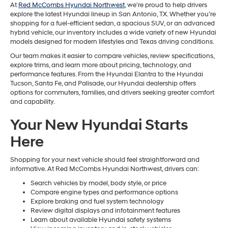
At
Red McCombs Hyundai Northwest
, we’re proud to help drivers
explore the latest Hyundai lineup in San Antonio, TX. Whether you’re
shopping for a fuel-efficient sedan, a spacious SUV, or an advanced
hybrid vehicle, our inventory includes a wide variety of new Hyundai
models designed for modern lifestyles and Texas driving conditions.
Our team makes it easier to compare vehicles, review specifications,
explore trims, and learn more about pricing, technology, and
performance features. From the Hyundai Elantra to the Hyundai
Tucson, Santa Fe, and Palisade, our Hyundai dealership offers
options for commuters, families, and drivers seeking greater comfort
and capability.
Your New Hyundai Starts
Here
Shopping for your next vehicle should feel straightforward and
informative. At Red McCombs Hyundai Northwest, drivers can:
Search vehicles by model, body style, or price
Compare engine types and performance options
Explore braking and fuel system technology
Review digital displays and infotainment features
Learn about available Hyundai safety systems