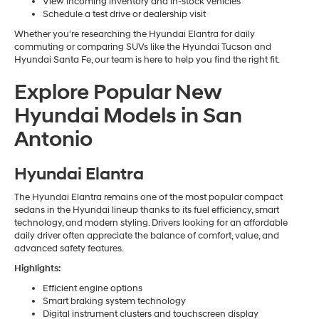
View incoming inventory and in-stock vehicles
Schedule a test drive or dealership visit
Whether you’re researching the Hyundai Elantra for daily
commuting or comparing SUVs like the Hyundai Tucson and
Hyundai Santa Fe, our team is here to help you find the right fit.
Explore Popular New
Hyundai Models in San
Antonio
Hyundai Elantra
The Hyundai Elantra remains one of the most popular compact
sedans in the Hyundai lineup thanks to its fuel efficiency, smart
technology, and modern styling. Drivers looking for an affordable
daily driver often appreciate the balance of comfort, value, and
advanced safety features.
Highlights:
Efficient engine options
Smart braking system technology
Digital instrument clusters and touchscreen display