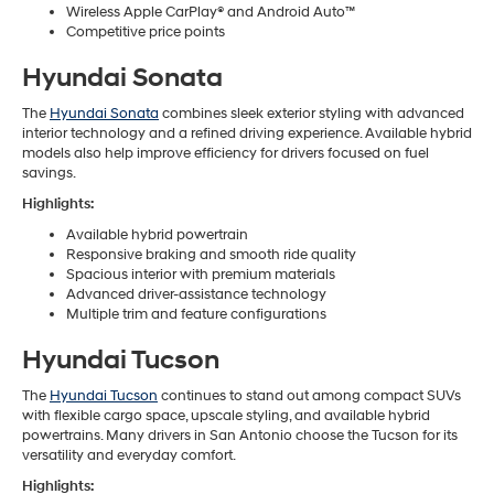
Wireless Apple CarPlay® and Android Auto™
Competitive price points
Hyundai Sonata
The
Hyundai Sonata
combines sleek exterior styling with advanced
interior technology and a refined driving experience. Available hybrid
models also help improve efficiency for drivers focused on fuel
savings.
Highlights:
Available hybrid powertrain
Responsive braking and smooth ride quality
Spacious interior with premium materials
Advanced driver-assistance technology
Multiple trim and feature configurations
Hyundai Tucson
The
Hyundai Tucson
continues to stand out among compact SUVs
with flexible cargo space, upscale styling, and available hybrid
powertrains. Many drivers in San Antonio choose the Tucson for its
versatility and everyday comfort.
Highlights: