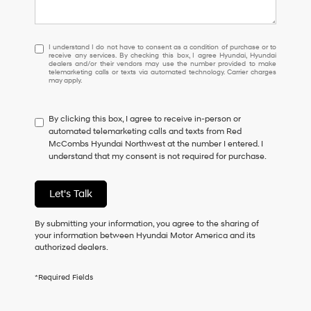
I
I understand I do not have to consent as a condition of purchase or to
receive any services. By checking this box, I agree Hyundai, Hyundai
understand
dealers and/or their vendors may use the number provided to make
I
telemarketing calls or texts via automated technology. Carrier charges
may apply.
do
not
have
By clicking this box, I agree to receive in-person or
to
automated telemarketing calls and texts from Red
consent
McCombs Hyundai Northwest at the number I entered. I
as
understand that my consent is not required for purchase.
a
condition
of
Let's Talk
purchase
or
to
By submitting your information, you agree to the sharing of
receive
your information between Hyundai Motor America and its
any
authorized dealers.
services.
By
*Required Fields
checking
this
box,