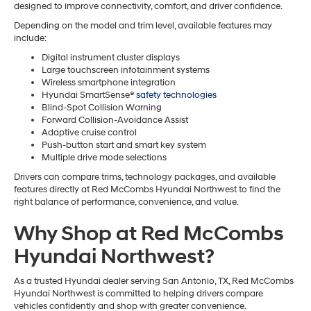
designed to improve connectivity, comfort, and driver confidence.
Depending on the model and trim level, available features may
include:
Digital instrument cluster displays
Large touchscreen infotainment systems
Wireless smartphone integration
Hyundai SmartSense®
safety technologies
Blind-Spot Collision Warning
Forward Collision-Avoidance Assist
Adaptive cruise control
Push-button start and smart key system
Multiple drive mode selections
Drivers can compare trims, technology packages, and available
features directly at Red McCombs Hyundai Northwest to find the
right balance of performance, convenience, and value.
Why Shop at Red McCombs
Hyundai Northwest?
As a trusted Hyundai dealer serving San Antonio, TX, Red McCombs
Hyundai Northwest is committed to helping drivers compare
vehicles confidently and shop with greater convenience.