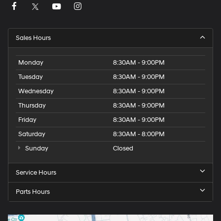
Sales Hours
Monday
8:30AM - 9:00PM
Tuesday
8:30AM - 9:00PM
Wednesday
8:30AM - 9:00PM
Thursday
8:30AM - 9:00PM
Friday
8:30AM - 9:00PM
Saturday
8:30AM - 8:00PM
Sunday
Closed
Service Hours
Parts Hours