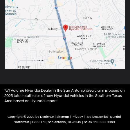
*#1 Volume Hyundai Dealer in the San Antonio area claim is based on
2025 total retail sales of new Hyundai vehicles in the Southern Texas
Area based on Hyundai report.
Copyright © 2026
by
DealerOn
|
Sitemap
|
Privacy
| Red McCombs Hyundai
Northwest
|
13663 I-10,
San Antonio,
TX
78249
| Sales:
210-600-9969