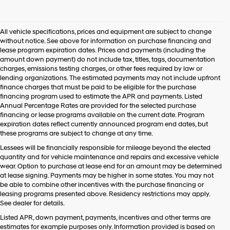
I
agree
Hyundai,
All vehicle specifications, prices and equipment are subject to change
Hyundai
without notice. See above for information on purchase financing and
dealers
lease program expiration dates. Prices and payments (including the
and/or
amount down payment) do not include tax, titles, tags, documentation
their
charges, emissions testing charges, or other fees required by law or
vendors
lending organizations. The estimated payments may not include upfront
may
finance charges that must be paid to be eligible for the purchase
use
financing program used to estimate the APR and payments. Listed
the
Annual Percentage Rates are provided for the selected purchase
number
financing or lease programs available on the current date. Program
provided
expiration dates reflect currently announced program end dates, but
to
these programs are subject to change at any time.
make
telemarketing
Lessees will be financially responsible for mileage beyond the elected
calls
quantity and for vehicle maintenance and repairs and excessive vehicle
or
wear. Option to purchase at lease end for an amount may be determined
texts
at lease signing. Payments may be higher in some states. You may not
via
be able to combine other incentives with the purchase financing or
automated
leasing programs presented above. Residency restrictions may apply.
technology.
See dealer for details.
Carrier
Listed APR, down payment, payments, incentives and other terms are
charges
estimates for example purposes only. Information provided is based on
may