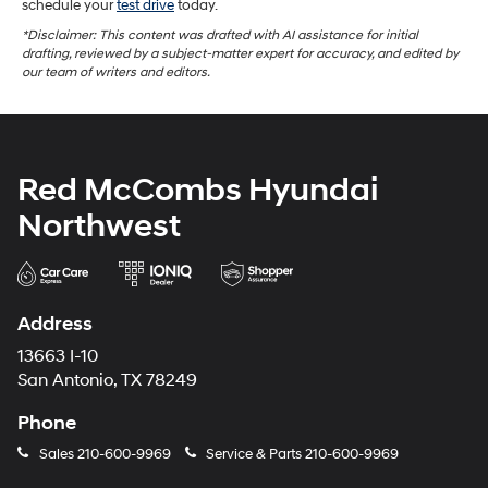
schedule your
test drive
today.
*Disclaimer: This content was drafted with AI assistance for initial
drafting, reviewed by a subject-matter expert for accuracy, and edited by
our team of writers and editors.
Red McCombs Hyundai
Northwest
Address
13663 I-10
San Antonio, TX 78249
Phone
Sales
210-600-9969
Service & Parts
210-600-9969