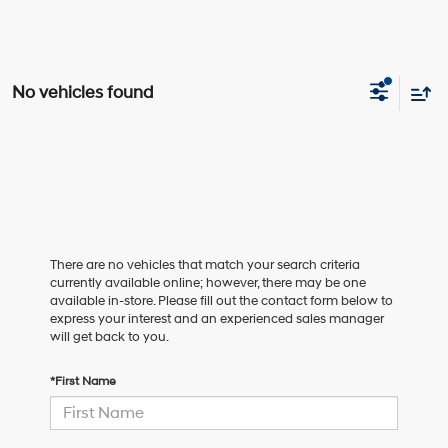
No vehicles found
There are no vehicles that match your search criteria
currently available online; however, there may be one
available in-store. Please fill out the contact form below to
express your interest and an experienced sales manager
will get back to you.
*First Name