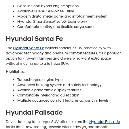
Gasoline and hybrid engine options
Available HTRAC All-Wheel Drive
Modern digital meter panel and infotainment system
Hyundai SmartSense® safety technology
Comfortable seating and flexible cargo space
Hyundai Santa Fe
The
Hyundai Santa Fe
delivers spacious SUV practicality with
advanced technology and premium comfort features. It’s a popular
option for growing families and drivers who want extra space
without moving up to a full-size SUV.
Highlights:
Turbocharged engine type
Advanced braking system and safety technology
Available panoramic display features
Comfortable interior and quiet cabin
Multiple advanced comfort features across trim levels
Hyundai Palisade
Drivers looking for a larger SUV often explore the
Hyundai Palisade
for its three-row seating, upscale interior design, and smooth