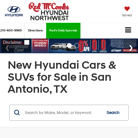
Saved
210-600-9969
Directions
Red's Daily Specials
New Hyundai Cars &
SUVs for Sale in San
Antonio, TX
Search