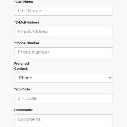
*Last Name
*E-Mail Address
*Phone Number
Preferred
Contact:
*Zip Code
Comments: