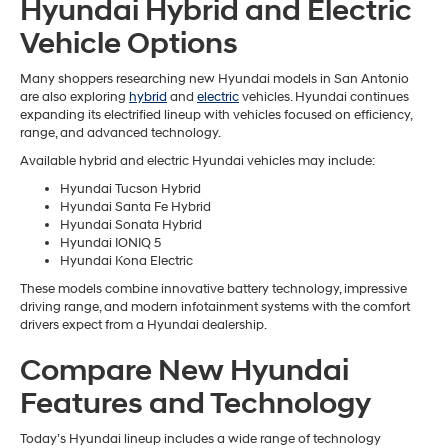
Hyundai Hybrid and Electric
Vehicle Options
Many shoppers researching new Hyundai models in San Antonio
are also exploring
hybrid
and
electric
vehicles. Hyundai continues
expanding its electrified lineup with vehicles focused on efficiency,
range, and advanced technology.
Available hybrid and electric Hyundai vehicles may include:
Hyundai Tucson Hybrid
Hyundai Santa Fe Hybrid
Hyundai Sonata Hybrid
Hyundai IONIQ 5
Hyundai Kona Electric
These models combine innovative battery technology, impressive
driving range, and modern infotainment systems with the comfort
drivers expect from a Hyundai dealership.
Compare New Hyundai
Features and Technology
Today’s Hyundai lineup includes a wide range of technology