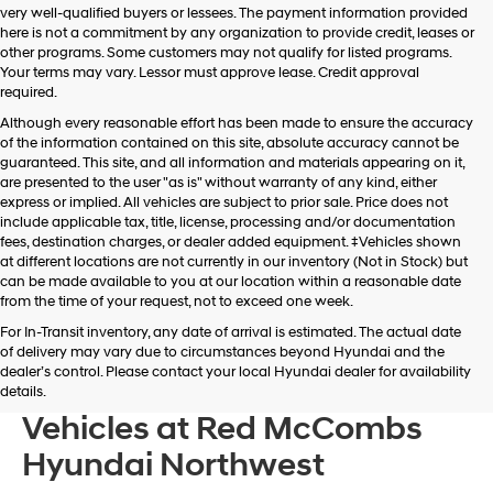
very well-qualified buyers or lessees. The payment information provided
apply.
here is not a commitment by any organization to provide credit, leases or
other programs. Some customers may not qualify for listed programs.
Your terms may vary. Lessor must approve lease. Credit approval
required.
Although every reasonable effort has been made to ensure the accuracy
of the information contained on this site, absolute accuracy cannot be
guaranteed. This site, and all information and materials appearing on it,
are presented to the user "as is" without warranty of any kind, either
express or implied. All vehicles are subject to prior sale. Price does not
include applicable tax, title, license, processing and/or documentation
fees, destination charges, or dealer added equipment. ‡Vehicles shown
at different locations are not currently in our inventory (Not in Stock) but
can be made available to you at our location within a reasonable date
from the time of your request, not to exceed one week.
For In-Transit inventory, any date of arrival is estimated. The actual date
of delivery may vary due to circumstances beyond Hyundai and the
dealer’s control. Please contact your local Hyundai dealer for availability
Browse New Hyundai
details.
Vehicles at Red McCombs
Hyundai Northwest