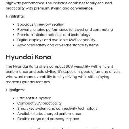
highway performance. The Palisade combines family-focused
practicality with premium styling and convenience.
Highlights:
Spacious three-row seating
Powerful engine performance for travel and commuting
Premium interior materials and technology
Digital displays and available AWD capability
Advanced safety and driver-assistance systems
Hyundai Kona
The Hyundai Kona offers compact SUV versatility with efficient
performance and bold styling. It’s especially popular among drivers
who want maneuverability for city driving while still enjoying
modern Hyundai features.
Highlights:
Efficient fuel system
Compact SUV practicality
Smart key system and connectivity technology
Available turbocharged performance
Flexible cargo and passenger space