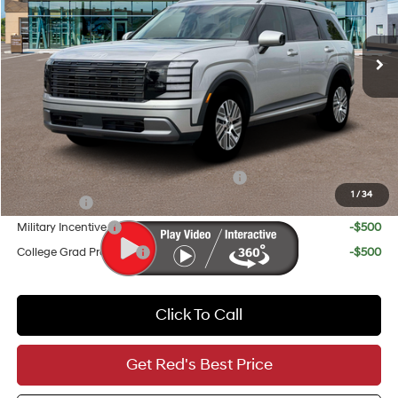
Less
Ext.
Int.
In Stock
6-Speed Automatic
MSRP:
$48,450
Doc Fee
+$225
Red's Discount
-$1,250
Your Price
$47,425
Add. Available Hyundai Incentives:
HMF Dealer Choice Finance Bonus Cash
-$1,000
1
/
34
Lease Cash
-$750
Military Incentive
-$500
College Grad Program
-$500
Click To Call
Get Red's Best Price