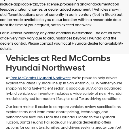
include applicable tax, title, license, processing and/or documentation
fees, destination charges, or dealer added equipment. ‡Vehicles shown
at different locations are not currently in our inventory (Not in Stock) but
can be made available to you at our location within a reasonable date
from the time of your request, not to exceed one week.
For In-Transit inventory, any date of arrival is estimated. The actual date
of delivery may vary due to circumstances beyond Hyundai and the
dealer’s control. Please contact your local Hyundai dealer for availability
Browse New Hyundai
details.
Vehicles at Red McCombs
Hyundai Northwest
At
Red McCombs Hyundai Northwest
, we’re proud to help drivers
explore the latest Hyundai lineup in San Antonio, TX. Whether you’re
shopping for a fuel-efficient sedan, a spacious SUV, or an advanced
hybrid vehicle, our inventory includes a wide variety of new Hyundai
models designed for modern lifestyles and Texas driving conditions.
Our team makes it easier to compare vehicles, review specifications,
explore trims, and learn more about pricing, technology, and
performance features. From the Hyundai Elantra to the Hyundai
Tucson, Santa Fe, and Palisade, our Hyundai dealership offers
options for commuters, families, and drivers seeking greater comfort