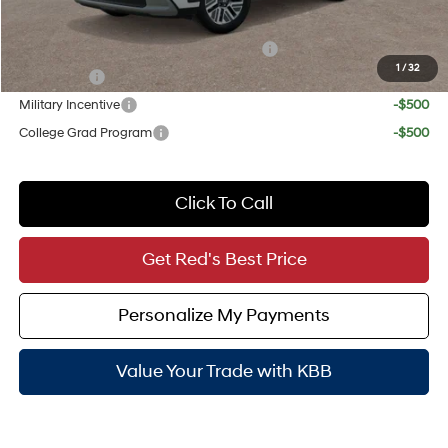
Add. Available Hyundai Incentives:
HMF Dealer Choice Finance Bonus Cash
-$1,000
1
/
32
Lease Cash
-$750
Military Incentive
-$500
College Grad Program
-$500
Click To Call
Get Red's Best Price
Personalize My Payments
Value Your Trade with KBB