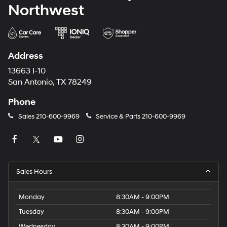
Northwest
Address
13663 I-10
San Antonio, TX 78249
Phone
Sales
210-600-9969
Service & Parts
210-600-9969
Sales Hours
Monday
8:30AM - 9:00PM
Tuesday
8:30AM - 9:00PM
Wednesday
8:30AM - 9:00PM