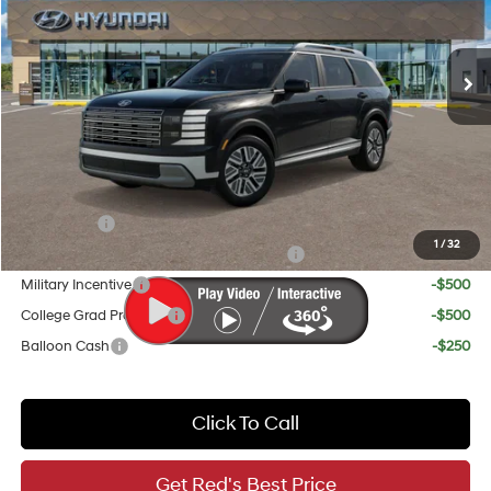
Less
Ext.
Int.
In Stock
6-Speed Automatic
MSRP:
$46,640
Doc Fee
+$225
Red's Discount
-$1,250
Your Price
$45,615
Add. Available Hyundai Incentives:
Lease Cash
-$1,000
1
/
32
HMF Dealer Choice Finance Bonus Cash
-$1,000
Military Incentive
-$500
College Grad Program
-$500
Balloon Cash
-$250
Click To Call
Get Red's Best Price