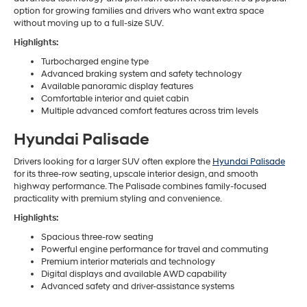
option for growing families and drivers who want extra space
without moving up to a full-size SUV.
Highlights:
Turbocharged engine type
Advanced braking system and safety technology
Available panoramic display features
Comfortable interior and quiet cabin
Multiple advanced comfort features across trim levels
Hyundai Palisade
Drivers looking for a larger SUV often explore the
Hyundai Palisade
for its three-row seating, upscale interior design, and smooth
highway performance. The Palisade combines family-focused
practicality with premium styling and convenience.
Highlights:
Spacious three-row seating
Powerful engine performance for travel and commuting
Premium interior materials and technology
Digital displays and available AWD capability
Advanced safety and driver-assistance systems