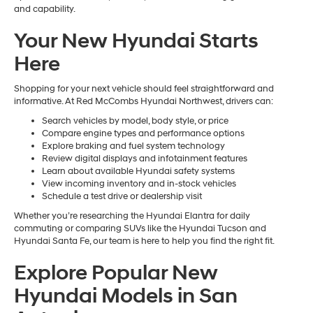
and capability.
Your New Hyundai Starts
Here
Shopping for your next vehicle should feel straightforward and
informative. At Red McCombs Hyundai Northwest, drivers can:
Search vehicles by model, body style, or price
Compare engine types and performance options
Explore braking and fuel system technology
Review digital displays and infotainment features
Learn about available Hyundai safety systems
View incoming inventory and in-stock vehicles
Schedule a test drive or dealership visit
Whether you’re researching the Hyundai Elantra for daily
commuting or comparing SUVs like the Hyundai Tucson and
Hyundai Santa Fe, our team is here to help you find the right fit.
Explore Popular New
Hyundai Models in San