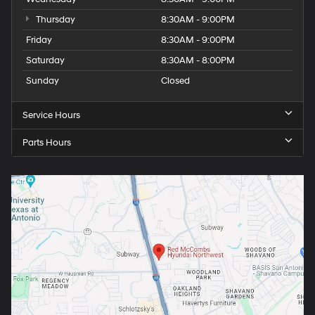
Thursday
8:30AM - 9:00PM
Friday
8:30AM - 9:00PM
Saturday
8:30AM - 8:00PM
Sunday
Closed
Service Hours
Parts Hours