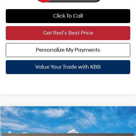
Click To Call
Get Red's Best Price
Personalize My Payments
Value Your Trade with KBB
Compare Vehicle
$47,965
2026
Hyundai Palisade Hybrid
SEL 7P
SALE PRICE
VIN:
KM8RLESA5TU106132
Stock:
N61302
29/30 MPG
4 Cyl - 2.5 L