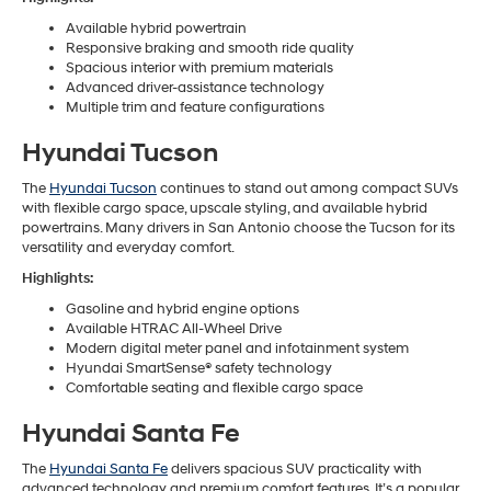
Available hybrid powertrain
Responsive braking and smooth ride quality
Spacious interior with premium materials
Advanced driver-assistance technology
Multiple trim and feature configurations
Hyundai Tucson
The
Hyundai Tucson
continues to stand out among compact SUVs
with flexible cargo space, upscale styling, and available hybrid
powertrains. Many drivers in San Antonio choose the Tucson for its
versatility and everyday comfort.
Highlights:
Gasoline and hybrid engine options
Available HTRAC All-Wheel Drive
Modern digital meter panel and infotainment system
Hyundai SmartSense® safety technology
Comfortable seating and flexible cargo space
Hyundai Santa Fe
The
Hyundai Santa Fe
delivers spacious SUV practicality with
advanced technology and premium comfort features. It’s a popular