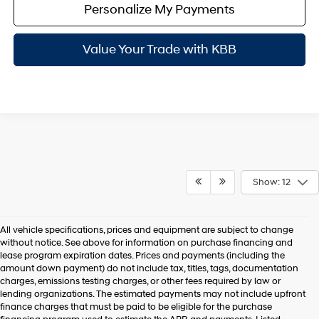
Personalize My Payments
Value Your Trade with KBB
Show: 12
All vehicle specifications, prices and equipment are subject to change
without notice. See above for information on purchase financing and
lease program expiration dates. Prices and payments (including the
amount down payment) do not include tax, titles, tags, documentation
charges, emissions testing charges, or other fees required by law or
lending organizations. The estimated payments may not include upfront
finance charges that must be paid to be eligible for the purchase