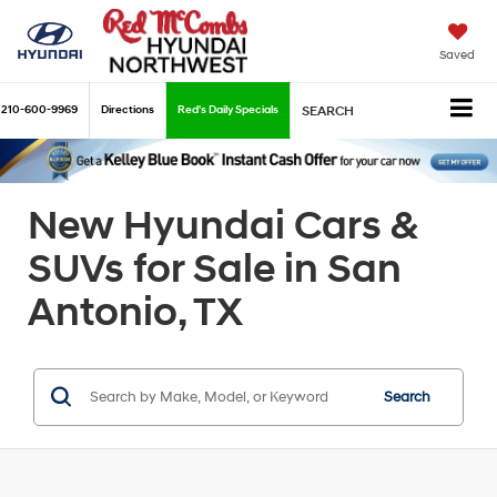
Saved
210-600-9969
Directions
Red's Daily Specials
SEARCH
New Hyundai Cars &
SUVs for Sale in San
Antonio, TX
Search