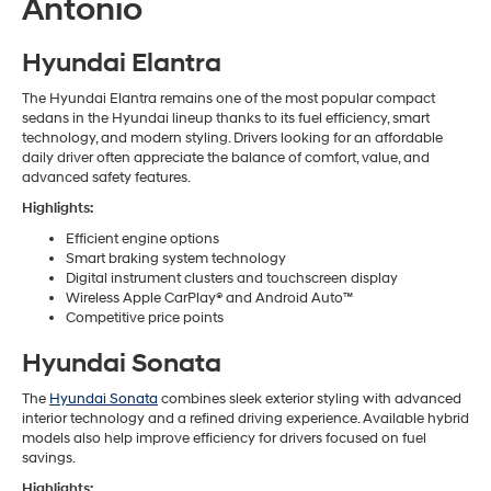
Antonio
Hyundai Elantra
The Hyundai Elantra remains one of the most popular compact
sedans in the Hyundai lineup thanks to its fuel efficiency, smart
technology, and modern styling. Drivers looking for an affordable
daily driver often appreciate the balance of comfort, value, and
advanced safety features.
Highlights:
Efficient engine options
Smart braking system technology
Digital instrument clusters and touchscreen display
Wireless Apple CarPlay® and Android Auto™
Competitive price points
Hyundai Sonata
The
Hyundai Sonata
combines sleek exterior styling with advanced
interior technology and a refined driving experience. Available hybrid
models also help improve efficiency for drivers focused on fuel
savings.
Highlights: