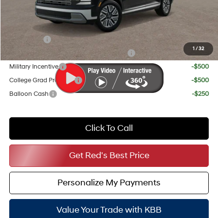
Your Price
$45,895
Add. Available Hyundai Incentives:
Lease Cash
-$1,000
1
/
32
HMF Dealer Choice Finance Bonus Cash
-$1,000
Military Incentive
-$500
College Grad Program
-$500
Balloon Cash
-$250
Click To Call
Get Red's Best Price
Personalize My Payments
Value Your Trade with KBB