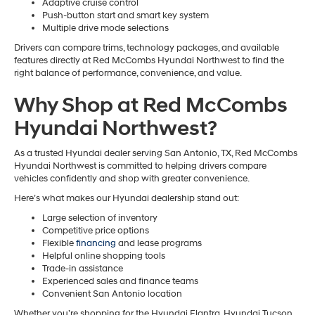
Adaptive cruise control
Push-button start and smart key system
Multiple drive mode selections
Drivers can compare trims, technology packages, and available
features directly at Red McCombs Hyundai Northwest to find the
right balance of performance, convenience, and value.
Why Shop at Red McCombs
Hyundai Northwest?
As a trusted Hyundai dealer serving San Antonio, TX, Red McCombs
Hyundai Northwest is committed to helping drivers compare
vehicles confidently and shop with greater convenience.
Here’s what makes our Hyundai dealership stand out:
Large selection of inventory
Competitive price options
Flexible
financing
and lease programs
Helpful online shopping tools
Trade-in assistance
Experienced sales and finance teams
Convenient San Antonio location
Whether you’re shopping for the Hyundai Elantra, Hyundai Tucson,