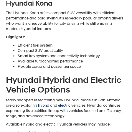
Hyundai Kona
The Hyundai Kona offers compact SUV versatility with efficient
performance and bold styling. It’s especially popular among drivers
who want maneuverability for city driving while still enjoying
modern Hyundai features.
Highlights:
Efficient fuel system
Compact SUV practicality
Smart key system and connectivity technology
Available turbocharged performance
Flexible cargo and passenger space
Hyundai Hybrid and Electric
Vehicle Options
Many shoppers researching new Hyundai models in San Antonio
are also exploring
hybrid
and
electric
vehicles. Hyundai continues
expanding its electrified lineup with vehicles focused on efficiency,
range, and advanced technology.
Available hybrid and electric Hyundai vehicles may include: