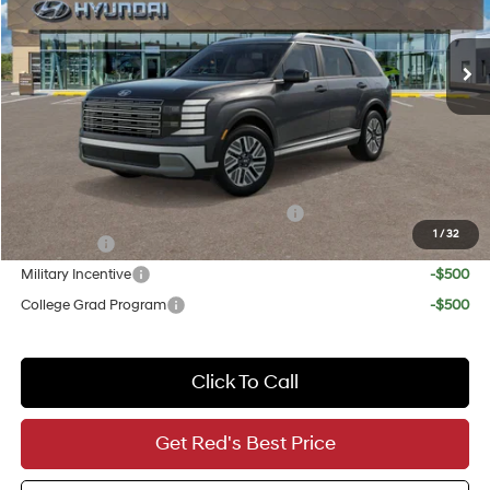
Less
Ext.
Int.
In Stock
6-Speed Automatic
MSRP:
$48,990
Doc Fee
+$225
Red's Discount
-$1,250
Your Price
$47,965
Add. Available Hyundai Incentives:
HMF Dealer Choice Finance Bonus Cash
-$1,000
1
/
32
Lease Cash
-$750
Military Incentive
-$500
College Grad Program
-$500
Click To Call
Get Red's Best Price