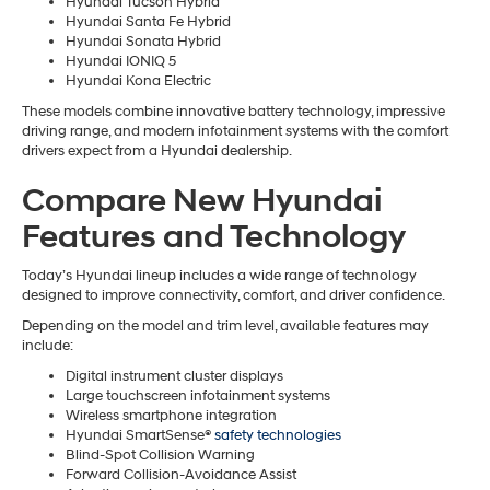
Hyundai Tucson Hybrid
Hyundai Santa Fe Hybrid
Hyundai Sonata Hybrid
Hyundai IONIQ 5
Hyundai Kona Electric
These models combine innovative battery technology, impressive
driving range, and modern infotainment systems with the comfort
drivers expect from a Hyundai dealership.
Compare New Hyundai
Features and Technology
Today’s Hyundai lineup includes a wide range of technology
designed to improve connectivity, comfort, and driver confidence.
Depending on the model and trim level, available features may
include:
Digital instrument cluster displays
Large touchscreen infotainment systems
Wireless smartphone integration
Hyundai SmartSense®
safety technologies
Blind-Spot Collision Warning
Forward Collision-Avoidance Assist