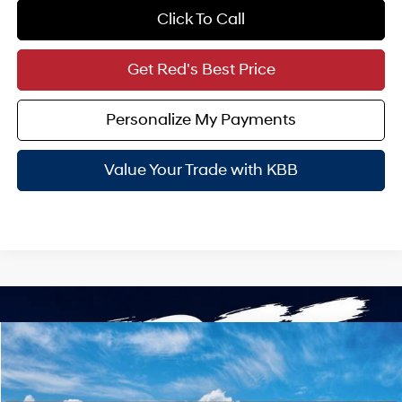
Click To Call
Get Red's Best Price
Personalize My Payments
Value Your Trade with KBB
Compare Vehicle
$45,615
2026
Hyundai Palisade Hybrid
Blue SEL 7P
SALE PRICE
VIN:
KM8RL5SAXTU108412
Stock:
N61539
31/32 MPG
4 Cyl - 2.5 L