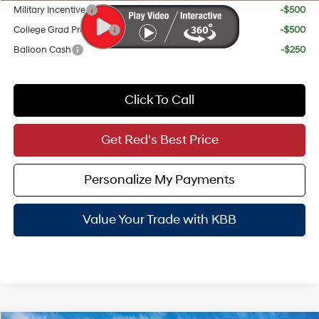
Military Incentive
-$500
College Grad Program
-$500
Balloon Cash
-$250
Click To Call
Get Red's Best Price
Personalize My Payments
Value Your Trade with KBB