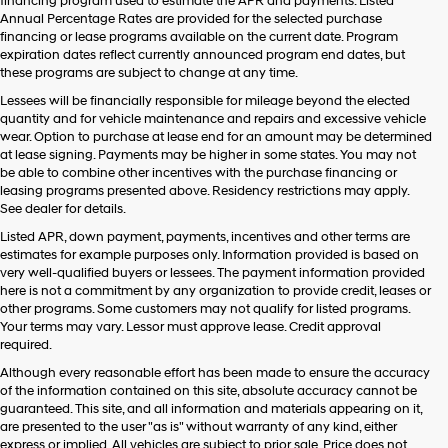
financing program used to estimate the APR and payments. Listed
Annual Percentage Rates are provided for the selected purchase
financing or lease programs available on the current date. Program
expiration dates reflect currently announced program end dates, but
these programs are subject to change at any time.
Lessees will be financially responsible for mileage beyond the elected
quantity and for vehicle maintenance and repairs and excessive vehicle
wear. Option to purchase at lease end for an amount may be determined
at lease signing. Payments may be higher in some states. You may not
be able to combine other incentives with the purchase financing or
leasing programs presented above. Residency restrictions may apply.
See dealer for details.
Listed APR, down payment, payments, incentives and other terms are
estimates for example purposes only. Information provided is based on
very well-qualified buyers or lessees. The payment information provided
here is not a commitment by any organization to provide credit, leases or
other programs. Some customers may not qualify for listed programs.
Your terms may vary. Lessor must approve lease. Credit approval
required.
Although every reasonable effort has been made to ensure the accuracy
of the information contained on this site, absolute accuracy cannot be
guaranteed. This site, and all information and materials appearing on it,
are presented to the user "as is" without warranty of any kind, either
express or implied. All vehicles are subject to prior sale. Price does not