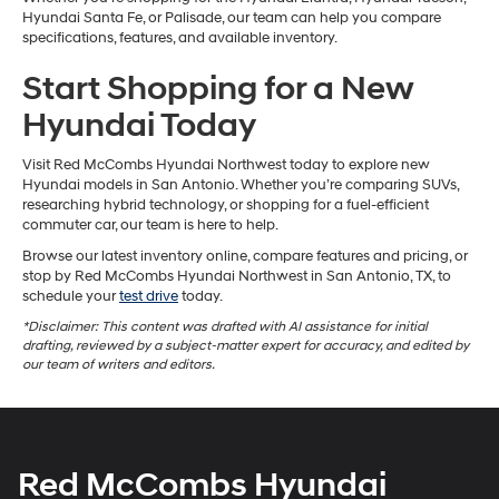
Hyundai Santa Fe, or Palisade, our team can help you compare
specifications, features, and available inventory.
Start Shopping for a New
Hyundai Today
Visit Red McCombs Hyundai Northwest today to explore new
Hyundai models in San Antonio. Whether you’re comparing SUVs,
researching hybrid technology, or shopping for a fuel-efficient
commuter car, our team is here to help.
Browse our latest inventory online, compare features and pricing, or
stop by Red McCombs Hyundai Northwest in San Antonio, TX, to
schedule your
test drive
today.
*Disclaimer: This content was drafted with AI assistance for initial
drafting, reviewed by a subject-matter expert for accuracy, and edited by
our team of writers and editors.
Red McCombs Hyundai