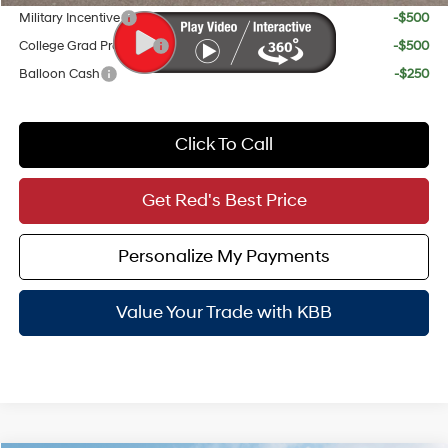
Military Incentive
-$500
College Grad Program
-$500
Balloon Cash
-$250
Click To Call
Get Red's Best Price
Personalize My Payments
Value Your Trade with KBB