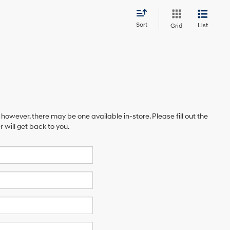
Sort
List
Grid
 however, there may be one available in-store. Please fill out the
will get back to you.