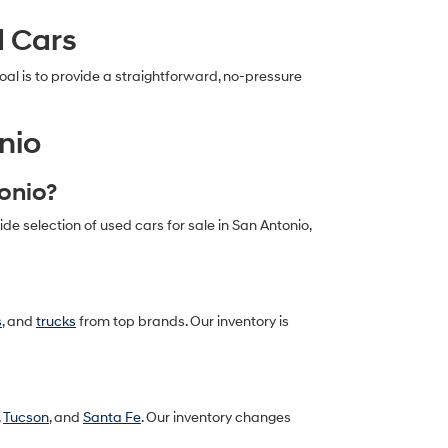
d Cars
al is to provide a straightforward, no-pressure
nio
tonio?
 selection of used cars for sale in San Antonio,
s
, and
trucks
from top brands. Our inventory is
,
Tucson
, and
Santa Fe
. Our inventory changes