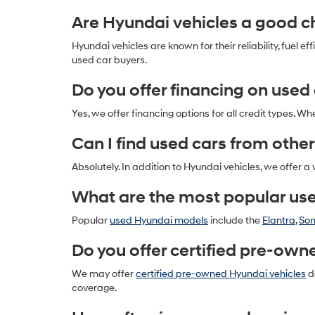
Are Hyundai vehicles a good ch
Hyundai vehicles are known for their reliability, fue
used car buyers.
Do you offer financing on used
Yes, we offer financing options for all credit types. Wh
Can I find used cars from other
Absolutely. In addition to Hyundai vehicles, we offer a
What are the most popular us
Popular
used Hyundai models
include the
Elantra
,
So
Do you offer certified pre-own
We may offer
certified pre-owned Hyundai vehicles
de
coverage.