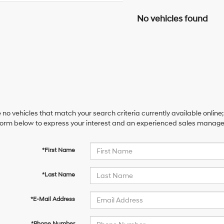
No vehicles found
 no vehicles that match your search criteria currently available online;
orm below to express your interest and an experienced sales manager 
*First Name
*Last Name
*E-Mail Address
*Phone Number