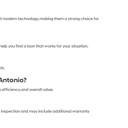
and modern technology, making them a strong choice for
help you find a loan that works for your situation.
ds.
Antonio?
, efficiency, and overall value.
ed inspection and may include additional warranty