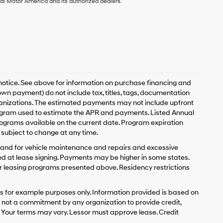
ai Motor America and its authorized dealers.
 notice. See above for information on purchase financing and
n payment) do not include tax, titles, tags, documentation
rganizations. The estimated payments may not include upfront
program used to estimate the APR and payments. Listed Annual
ograms available on the current date. Program expiration
subject to change at any time.
y and for vehicle maintenance and repairs and excessive
d at lease signing. Payments may be higher in some states.
r leasing programs presented above. Residency restrictions
 for example purposes only. Information provided is based on
s not a commitment by any organization to provide credit,
 Your terms may vary. Lessor must approve lease. Credit