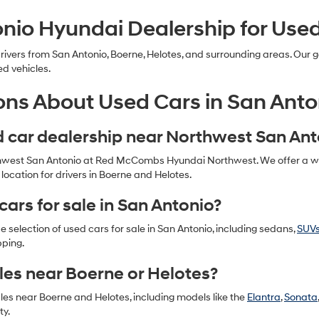
nio Hyundai Dealership for Use
ers from San Antonio, Boerne, Helotes, and surrounding areas. Our go
ed vehicles.
ons About Used Cars in San Anto
ed car dealership near Northwest San An
thwest San Antonio at Red McCombs Hyundai Northwest. We offer a wide
ocation for drivers in Boerne and Helotes.
cars for sale in San Antonio?
selection of used cars for sale in San Antonio, including sedans,
SUV
pping.
les near Boerne or Helotes?
cles near Boerne and Helotes, including models like the
Elantra
,
Sonata
ty.