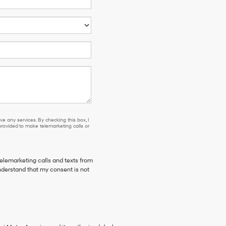
e any services. By checking this box, I
ovided to make telemarketing calls or
telemarketing calls and texts from
derstand that my consent is not