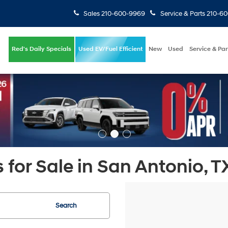
Sales
210-600-9969
Service & Parts
210-6
Red's Daily Specials
Used EV/Fuel Efficient
New
Used
Service & Par
 for Sale in San Antonio, T
Search