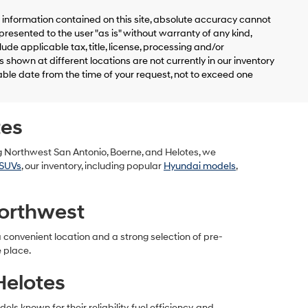
information contained on this site, absolute accuracy cannot
presented to the user "as is" without warranty of any kind,
clude applicable tax, title, license, processing and/or
shown at different locations are not currently in our inventory
able date from the time of your request, not to exceed one
tes
g Northwest San Antonio, Boerne, and Helotes, we
SUVs
, our inventory, including popular
Hyundai models
,
orthwest
convenient location and a strong selection of pre-
e place.
Helotes
 known for their reliability, fuel efficiency, and