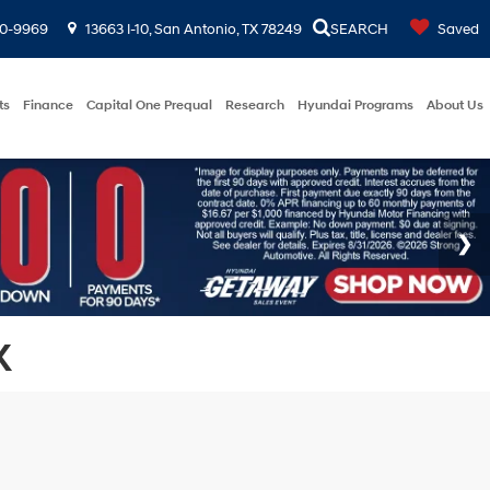
00-9969
13663 I-10, San Antonio, TX 78249
SEARCH
Saved
ts
Finance
Capital One Prequal
Research
Hyundai Programs
About Us
X