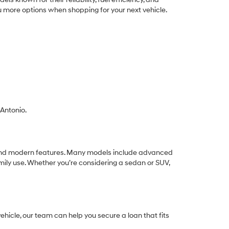
ou more options when shopping for your next vehicle.
 Antonio.
ue, and modern features. Many models include advanced
mily use. Whether you’re considering a sedan or SUV,
hicle, our team can help you secure a loan that fits