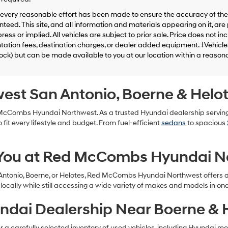
telemarketing
calls
every reasonable effort has been made to ensure the accuracy of the 
or
teed. This site, and all information and materials appearing on it, are 
texts
ress or implied. All vehicles are subject to prior sale. Price does not in
via
tion fees, destination charges, or dealer added equipment. ‡Vehicles 
automated
tock) but can be made available to you at our location within a reason
technology.
Carrier
charges
may
west San Antonio, Boerne & Helo
apply.
d McCombs Hyundai Northwest. As a trusted Hyundai dealership servin
 fit every lifestyle and budget. From fuel-efficient
sedans
to spacious
 You at Red McCombs Hyundai N
 Antonio, Boerne, or Helotes, Red McCombs Hyundai Northwest offers a 
ocally while still accessing a wide variety of makes and models in on
ndai Dealership Near Boerne & 
 carefully selected inventory of used vehicles, including Hyundai models