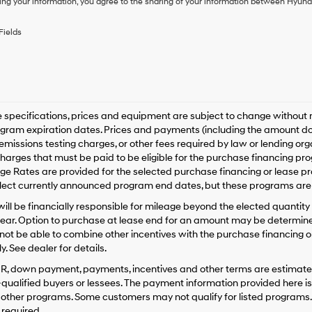
ing your information, you agree to the sharing of your information between Hyund
purchase
or
to
Fields
receive
any
services.
By
checking
this
box,
le specifications, prices and equipment are subject to change without
I
gram expiration dates. Prices and payments (including the amount dow
agree
emissions testing charges, or other fees required by law or lending o
Hyundai,
harges that must be paid to be eligible for the purchase financing 
Hyundai
e Rates are provided for the selected purchase financing or lease pr
dealers
lect currently announced program end dates, but these programs are 
and/or
their
ill be financially responsible for mileage beyond the elected quantit
vendors
ear. Option to purchase at lease end for an amount may be determine
may
ot be able to combine other incentives with the purchase financing o
use
. See dealer for details.
the
number
PR, down payment, payments, incentives and other terms are estimates
provided
-qualified buyers or lessees. The payment information provided here i
to
 other programs. Some customers may not qualify for listed programs.
make
required.