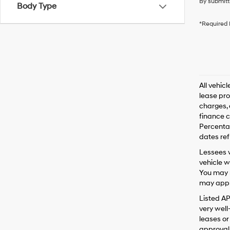
By submitt
Body Type
*Required 
All vehic
lease pro
charges, 
finance c
Percentag
dates ref
Lessees w
vehicle w
You may n
may apply
Listed A
very well
leases or
approval 