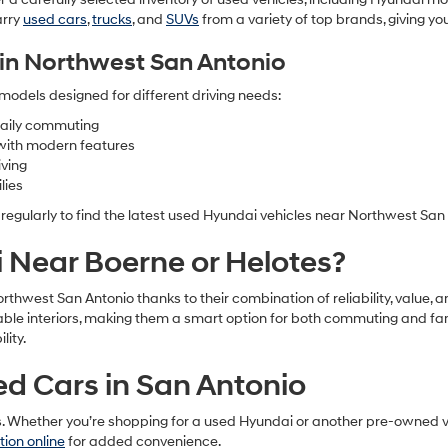
arry
used cars
,
trucks
, and
SUVs
from a variety of top brands, giving y
in Northwest San Antonio
models designed for different driving needs:
 daily commuting
with modern features
iving
lies
 regularly to find the latest used Hyundai vehicles near Northwest San
Near Boerne or Helotes?
Northwest San Antonio thanks to their combination of reliability, val
table interiors, making them a smart option for both commuting and fa
ity.
sed Cars in San Antonio
s. Whether you’re shopping for a used Hyundai or another pre-owned ve
tion online
for added convenience.