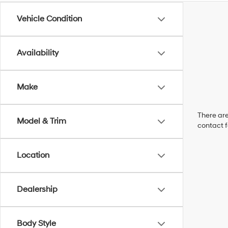
Vehicle Condition
Availability
Make
There are
Model & Trim
contact f
Location
Dealership
Body Style