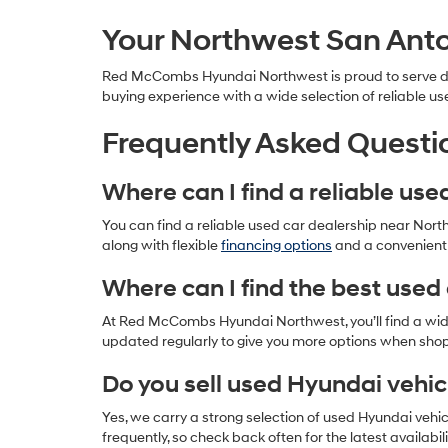
Your Northwest San Anto
Red McCombs Hyundai Northwest is proud to serve driv
buying experience with a wide selection of reliable us
Frequently Asked Questi
Where can I find a reliable us
You can find a reliable used car dealership near Nor
along with flexible
financing options
and a convenient l
Where can I find the best used 
At Red McCombs Hyundai Northwest, you’ll find a wide 
updated regularly to give you more options when sho
Do you sell used Hyundai vehic
Yes, we carry a strong selection of used Hyundai vehi
frequently, so check back often for the latest availabili