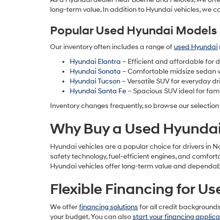
long-term value. In addition to Hyundai vehicles, we c
Popular Used Hyundai Models 
Our inventory often includes a range of
used Hyundai
Hyundai Elantra
– Efficient and affordable for
Hyundai Sonata
– Comfortable midsize sedan 
Hyundai Tucson
– Versatile SUV for everyday dr
Hyundai Santa Fe
– Spacious SUV ideal for fami
Inventory changes frequently, so browse our selection
Why Buy a Used Hyundai 
Hyundai vehicles are a popular choice for drivers in 
safety technology, fuel-efficient engines, and comfor
Hyundai vehicles offer long-term value and dependabil
Flexible Financing for U
We offer
financing solutions
for all credit background
your budget. You can also
start your financing applica