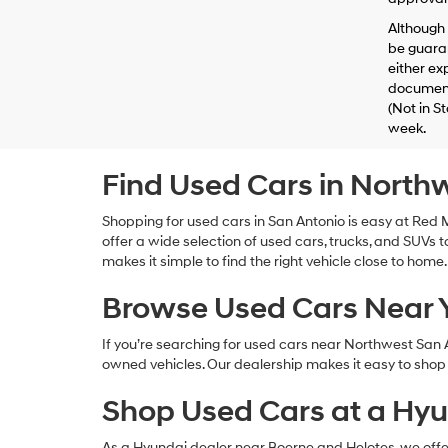
Although 
be guaran
either exp
documenta
(Not in S
week.
Find Used Cars in North
Shopping for used cars in San Antonio is easy at Re
offer a wide selection of used cars, trucks, and SUVs to
makes it simple to find the right vehicle close to home.
Browse Used Cars Near
If you’re searching for used cars near Northwest San
owned vehicles. Our dealership makes it easy to shop l
Shop Used Cars at a Hyu
As a Hyundai dealer near Boerne and Helotes, we offer a