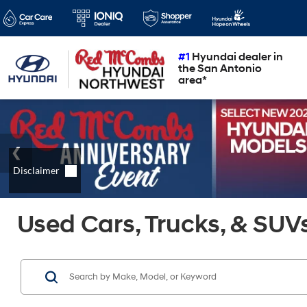
#1
Hyundai dealer in
the San Antonio
area*
Used Cars, Trucks, & SUVs