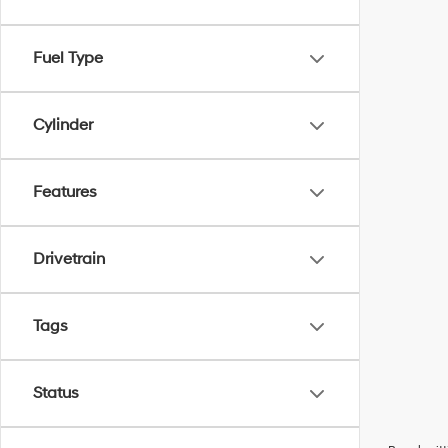
Fuel Type
Cylinder
Features
Drivetrain
Tags
Status