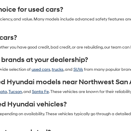
oice for used cars?
l efficiency, and value. Many models include advanced safety features 
 cars?
ether you have good credit, bad credit, or are rebuilding, our team can 
 brands at your dealership?
 wide selection of
used cars
,
trucks
, and
SUVs
from many popular bran
ed Hyundai models near Northwest San 
nata
,
Tucson
, and
Santa Fe
. These vehicles are known for their reliability
ed Hyundai vehicles?
pending on availability. These vehicles typically go through a detail