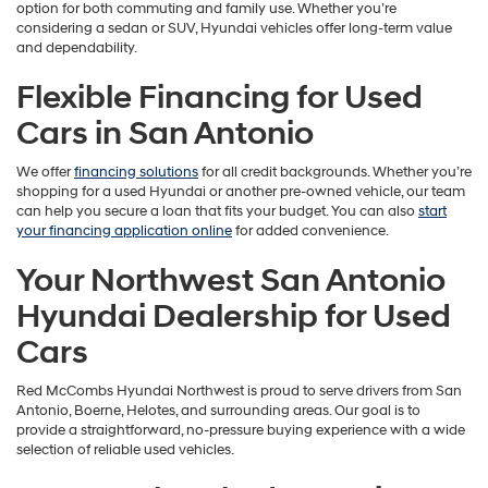
option for both commuting and family use. Whether you’re
considering a sedan or SUV, Hyundai vehicles offer long-term value
and dependability.
Flexible Financing for Used
Cars in San Antonio
We offer
financing solutions
for all credit backgrounds. Whether you’re
shopping for a used Hyundai or another pre-owned vehicle, our team
can help you secure a loan that fits your budget. You can also
start
your financing application online
for added convenience.
Your Northwest San Antonio
Hyundai Dealership for Used
Cars
Red McCombs Hyundai Northwest is proud to serve drivers from San
Antonio, Boerne, Helotes, and surrounding areas. Our goal is to
provide a straightforward, no-pressure buying experience with a wide
selection of reliable used vehicles.