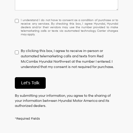
I
I understand I do not have to consent as a condition of purchase or to
receive any services. By checking this box, I agree Hyundai, Hyundai
understand
dealers and/or their vendors may use the number provided to make
I
telemarketing calls or texts via automated technology. Carrier charges
may apply.
do
not
have
By clicking this box, I agree to receive in-person or
to
automated telemarketing calls and texts from Red
consent
McCombs Hyundai Northwest at the number I entered. I
as
understand that my consent is not required for purchase.
a
condition
of
Let's Talk
purchase
or
to
By submitting your information, you agree to the sharing of
receive
your information between Hyundai Motor America and its
any
authorized dealers.
services.
By
*Required Fields
checking
this
box,