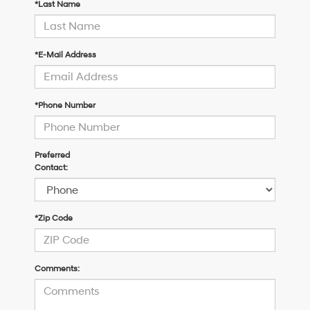
*Last Name
*E-Mail Address
*Phone Number
Preferred
Contact:
*Zip Code
Comments: