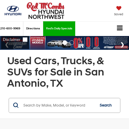
Saved
210-600-9969
Directions
Red's Daily Specials
Used Cars, Trucks, &
SUVs for Sale in San
Antonio, TX
Search