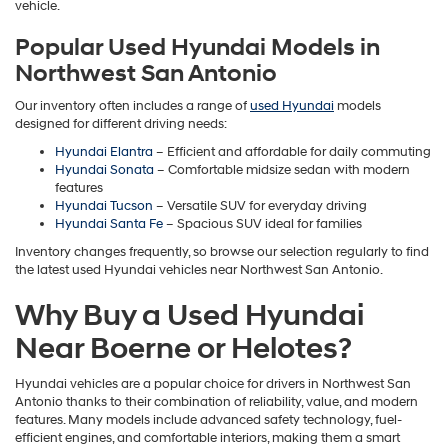
vehicle.
Popular Used Hyundai Models in
Northwest San Antonio
Our inventory often includes a range of
used Hyundai
models
designed for different driving needs:
Hyundai Elantra
– Efficient and affordable for daily commuting
Hyundai Sonata
– Comfortable midsize sedan with modern
features
Hyundai Tucson
– Versatile SUV for everyday driving
Hyundai Santa Fe
– Spacious SUV ideal for families
Inventory changes frequently, so browse our selection regularly to find
the latest used Hyundai vehicles near Northwest San Antonio.
Why Buy a Used Hyundai
Near Boerne or Helotes?
Hyundai vehicles are a popular choice for drivers in Northwest San
Antonio thanks to their combination of reliability, value, and modern
features. Many models include advanced safety technology, fuel-
efficient engines, and comfortable interiors, making them a smart