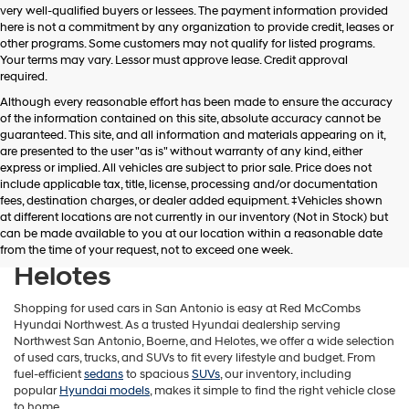
very well-qualified buyers or lessees. The payment information provided
apply.
here is not a commitment by any organization to provide credit, leases or
other programs. Some customers may not qualify for listed programs.
Your terms may vary. Lessor must approve lease. Credit approval
required.
Although every reasonable effort has been made to ensure the accuracy
of the information contained on this site, absolute accuracy cannot be
guaranteed. This site, and all information and materials appearing on it,
are presented to the user "as is" without warranty of any kind, either
express or implied. All vehicles are subject to prior sale. Price does not
include applicable tax, title, license, processing and/or documentation
fees, destination charges, or dealer added equipment. ‡Vehicles shown
Find Used Cars in Northwest
at different locations are not currently in our inventory (Not in Stock) but
can be made available to you at our location within a reasonable date
San Antonio, Boerne &
from the time of your request, not to exceed one week.
Helotes
Shopping for used cars in San Antonio is easy at Red McCombs
Hyundai Northwest. As a trusted Hyundai dealership serving
Northwest San Antonio, Boerne, and Helotes, we offer a wide selection
of used cars, trucks, and SUVs to fit every lifestyle and budget. From
fuel-efficient
sedans
to spacious
SUVs
, our inventory, including
popular
Hyundai models
, makes it simple to find the right vehicle close
to home.