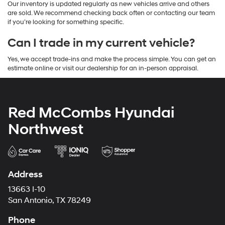
Our inventory is updated regularly as new vehicles arrive and others
are sold. We recommend checking back often or contacting our team
if you’re looking for something specific.
Can I trade in my current vehicle?
Yes, we accept trade-ins and make the process simple. You can get an
estimate online or visit our dealership for an in-person appraisal.
Red McCombs Hyundai
Northwest
Address
13663 I-10
San Antonio, TX 78249
Phone