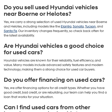
Do you sell used Hyundai vehicles
near Boerne or Helotes?
Yes, we carry a strong selection of used Hyundai vehicles near Boerne
and Helotes, including models like the
Elantra
,
Sonata
,
Tucson
, and
Santa Fe
. Our inventory changes frequently, so check back often for
the latest availability.
Are Hyundai vehicles a good choice
for used cars?
Hyundai vehicles are known for their reliability, fuel efficiency, and
value. Many models include advanced safety features and modern
technology, making them a strong choice for used car buyers.
Do you offer financing on used cars?
Yes, we offer financing options for all credit types. Whether you have
good credit, bad credit, or are rebuilding, our team can help you find a
loan that works for your situation.
Can I find used cars from other