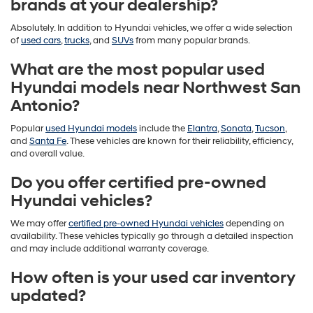
brands at your dealership?
Absolutely. In addition to Hyundai vehicles, we offer a wide selection
of
used cars
,
trucks
, and
SUVs
from many popular brands.
What are the most popular used
Hyundai models near Northwest San
Antonio?
Popular
used Hyundai models
include the
Elantra
,
Sonata
,
Tucson
,
and
Santa Fe
. These vehicles are known for their reliability, efficiency,
and overall value.
Do you offer certified pre-owned
Hyundai vehicles?
We may offer
certified pre-owned Hyundai vehicles
depending on
availability. These vehicles typically go through a detailed inspection
and may include additional warranty coverage.
How often is your used car inventory
updated?