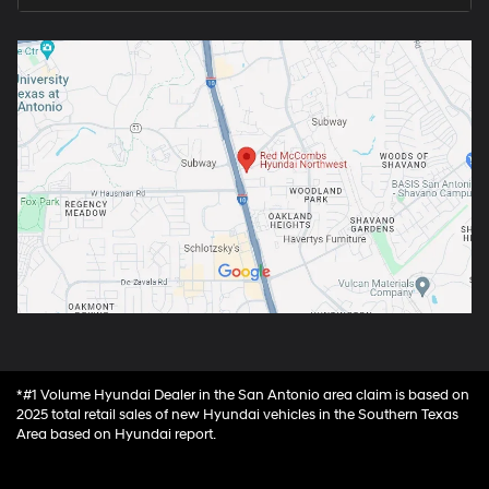
*#1 Volume Hyundai Dealer in the San Antonio area claim is based on
2025 total retail sales of new Hyundai vehicles in the Southern Texas
Area based on Hyundai report.