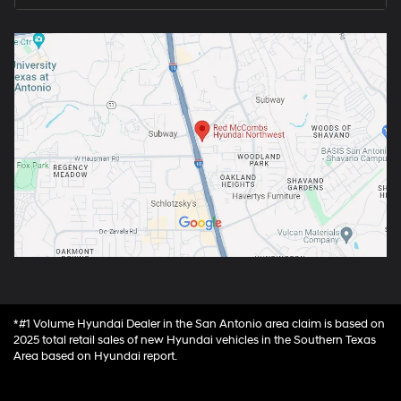
*#1 Volume Hyundai Dealer in the San Antonio area claim is based on
2025 total retail sales of new Hyundai vehicles in the Southern Texas
Area based on Hyundai report.