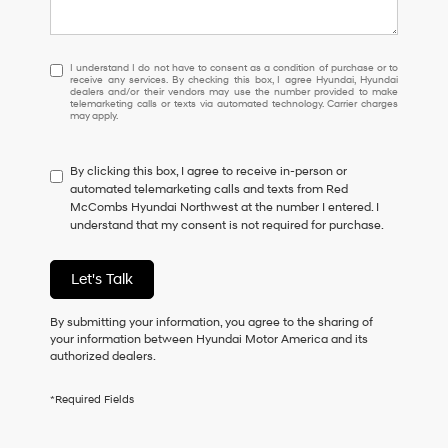
I
I understand I do not have to consent as a condition of purchase or to
receive any services. By checking this box, I agree Hyundai, Hyundai
understand
dealers and/or their vendors may use the number provided to make
I
telemarketing calls or texts via automated technology. Carrier charges
may apply.
do
not
have
By clicking this box, I agree to receive in-person or
to
automated telemarketing calls and texts from Red
consent
McCombs Hyundai Northwest at the number I entered. I
as
understand that my consent is not required for purchase.
a
condition
of
Let's Talk
purchase
or
to
By submitting your information, you agree to the sharing of
receive
your information between Hyundai Motor America and its
any
authorized dealers.
services.
By
*Required Fields
checking
this
box,