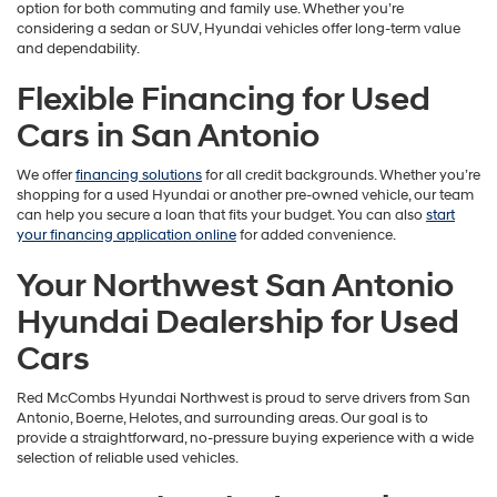
option for both commuting and family use. Whether you’re
considering a sedan or SUV, Hyundai vehicles offer long-term value
and dependability.
Flexible Financing for Used
Cars in San Antonio
We offer
financing solutions
for all credit backgrounds. Whether you’re
shopping for a used Hyundai or another pre-owned vehicle, our team
can help you secure a loan that fits your budget. You can also
start
your financing application online
for added convenience.
Your Northwest San Antonio
Hyundai Dealership for Used
Cars
Red McCombs Hyundai Northwest is proud to serve drivers from San
Antonio, Boerne, Helotes, and surrounding areas. Our goal is to
provide a straightforward, no-pressure buying experience with a wide
selection of reliable used vehicles.