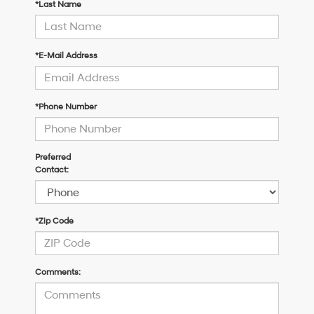
*Last Name
*E-Mail Address
*Phone Number
Preferred
Contact:
*Zip Code
Comments: