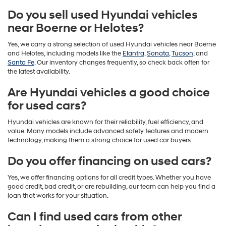
Do you sell used Hyundai vehicles
near Boerne or Helotes?
Yes, we carry a strong selection of used Hyundai vehicles near Boerne
and Helotes, including models like the
Elantra
,
Sonata
,
Tucson
, and
Santa Fe
. Our inventory changes frequently, so check back often for
the latest availability.
Are Hyundai vehicles a good choice
for used cars?
Hyundai vehicles are known for their reliability, fuel efficiency, and
value. Many models include advanced safety features and modern
technology, making them a strong choice for used car buyers.
Do you offer financing on used cars?
Yes, we offer financing options for all credit types. Whether you have
good credit, bad credit, or are rebuilding, our team can help you find a
loan that works for your situation.
Can I find used cars from other