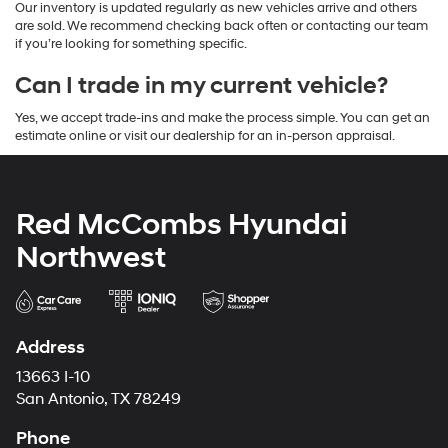
Our inventory is updated regularly as new vehicles arrive and others
are sold. We recommend checking back often or contacting our team
if you’re looking for something specific.
Can I trade in my current vehicle?
Yes, we accept trade-ins and make the process simple. You can get an
estimate online or visit our dealership for an in-person appraisal.
Red McCombs Hyundai
Northwest
Address
13663 I-10
San Antonio, TX 78249
Phone