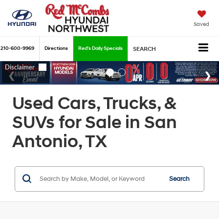
Saved
210-600-9969
Directions
Red's Daily Specials
SEARCH
Used Cars, Trucks, &
SUVs for Sale in San
Antonio, TX
Search