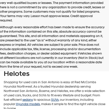
very well-qualified buyers or lessees. The payment information provided
apply.
here is not a commitment by any organization to provide credit, leases or
other programs. Some customers may not qualify for listed programs.
Your terms may vary. Lessor must approve lease. Credit approval
required.
Although every reasonable effort has been made to ensure the accuracy
of the information contained on this site, absolute accuracy cannot be
guaranteed. This site, and all information and materials appearing on it,
are presented to the user "as is" without warranty of any kind, either
express or implied. All vehicles are subject to prior sale. Price does not
include applicable tax, title, license, processing and/or documentation
fees, destination charges, or dealer added equipment. ‡Vehicles shown
Find Used Cars in Northwest
at different locations are not currently in our inventory (Not in Stock) but
can be made available to you at our location within a reasonable date
San Antonio, Boerne &
from the time of your request, not to exceed one week.
Helotes
Shopping for used cars in San Antonio is easy at Red McCombs
Hyundai Northwest. As a trusted Hyundai dealership serving
Northwest San Antonio, Boerne, and Helotes, we offer a wide selection
of used cars, trucks, and SUVs to fit every lifestyle and budget. From
fuel-efficient
sedans
to spacious
SUVs
, our inventory, including
popular
Hyundai models
, makes it simple to find the right vehicle close
to home.