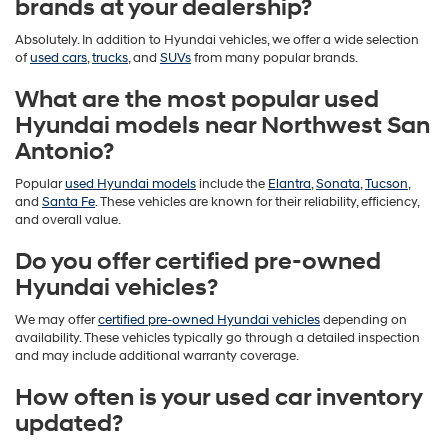
brands at your dealership?
Absolutely. In addition to Hyundai vehicles, we offer a wide selection
of
used cars
,
trucks
, and
SUVs
from many popular brands.
What are the most popular used
Hyundai models near Northwest San
Antonio?
Popular
used Hyundai models
include the
Elantra
,
Sonata
,
Tucson
,
and
Santa Fe
. These vehicles are known for their reliability, efficiency,
and overall value.
Do you offer certified pre-owned
Hyundai vehicles?
We may offer
certified pre-owned Hyundai vehicles
depending on
availability. These vehicles typically go through a detailed inspection
and may include additional warranty coverage.
How often is your used car inventory
updated?