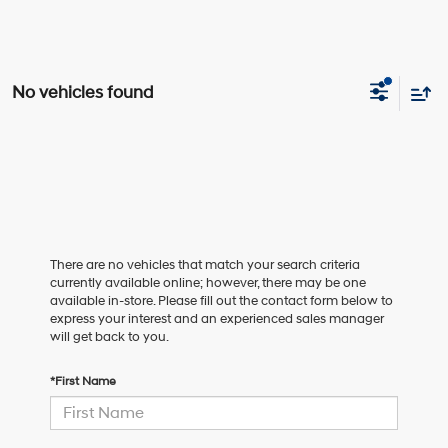
No vehicles found
There are no vehicles that match your search criteria
currently available online; however, there may be one
available in-store. Please fill out the contact form below to
express your interest and an experienced sales manager
will get back to you.
*First Name