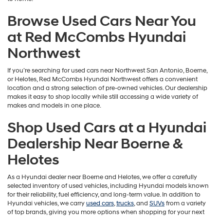
Browse Used Cars Near You
at Red McCombs Hyundai
Northwest
If you’re searching for used cars near Northwest San Antonio, Boerne,
or Helotes, Red McCombs Hyundai Northwest offers a convenient
location and a strong selection of pre-owned vehicles. Our dealership
makes it easy to shop locally while still accessing a wide variety of
makes and models in one place.
Shop Used Cars at a Hyundai
Dealership Near Boerne &
Helotes
As a Hyundai dealer near Boerne and Helotes, we offer a carefully
selected inventory of used vehicles, including Hyundai models known
for their reliability, fuel efficiency, and long-term value. In addition to
Hyundai vehicles, we carry
used cars
,
trucks
, and
SUVs
from a variety
of top brands, giving you more options when shopping for your next