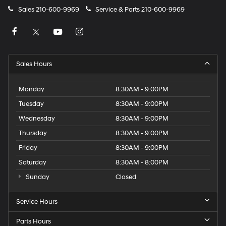
Sales
210-600-9969
Service & Parts
210-600-9969
Sales Hours
Monday
8:30AM - 9:00PM
Tuesday
8:30AM - 9:00PM
Wednesday
8:30AM - 9:00PM
Thursday
8:30AM - 9:00PM
Friday
8:30AM - 9:00PM
Saturday
8:30AM - 8:00PM
Sunday
Closed
Service Hours
Parts Hours