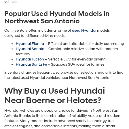
vehicle.
Popular Used Hyundai Models in
Northwest San Antonio
Our inventory often includes a range of
used Hyundai
models
designed for different driving needs:
Hyundai Elantra
– Efficient and affordable for daily commuting
Hyundai Sonata
– Comfortable midsize sedan with modern
features
Hyundai Tucson
– Versatile SUV for everyday driving
Hyundai Santa Fe
– Spacious SUV ideal for families
Inventory changes frequently, so browse our selection regularly to find
the latest used Hyundai vehicles near Northwest San Antonio.
Why Buy a Used Hyundai
Near Boerne or Helotes?
Hyundai vehicles are a popular choice for drivers in Northwest San
Antonio thanks to their combination of reliability, value, and modern
features. Many models include advanced safety technology, fuel-
efficient engines, and comfortable interiors, making them a smart