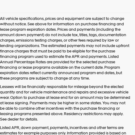
I
agree
Hyundai,
All vehicle specifications, prices and equipment are subject to change
Hyundai
without notice. See above for information on purchase financing and
dealers
lease program expiration dates. Prices and payments (including the
and/or
amount down payment) do not include tax, titles, tags, documentation
their
charges, emissions testing charges, or other fees required by law or
vendors
lending organizations. The estimated payments may not include upfront
may
finance charges that must be paid to be eligible for the purchase
use
financing program used to estimate the APR and payments. Listed
the
Annual Percentage Rates are provided for the selected purchase
number
financing or lease programs available on the current date. Program
provided
expiration dates reflect currently announced program end dates, but
to
these programs are subject to change at any time.
make
telemarketing
Lessees will be financially responsible for mileage beyond the elected
calls
quantity and for vehicle maintenance and repairs and excessive vehicle
or
wear. Option to purchase at lease end for an amount may be determined
texts
at lease signing. Payments may be higher in some states. You may not
via
be able to combine other incentives with the purchase financing or
automated
leasing programs presented above. Residency restrictions may apply.
technology.
See dealer for details.
Carrier
Listed APR, down payment, payments, incentives and other terms are
charges
estimates for example purposes only. Information provided is based on
may