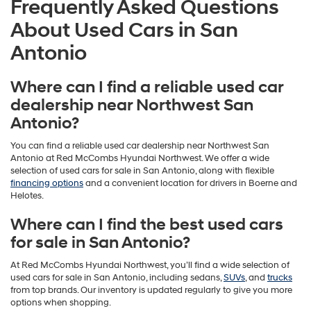
Frequently Asked Questions
About Used Cars in San
Antonio
Where can I find a reliable used car
dealership near Northwest San
Antonio?
You can find a reliable used car dealership near Northwest San
Antonio at Red McCombs Hyundai Northwest. We offer a wide
selection of used cars for sale in San Antonio, along with flexible
financing options
and a convenient location for drivers in Boerne and
Helotes.
Where can I find the best used cars
for sale in San Antonio?
At Red McCombs Hyundai Northwest, you’ll find a wide selection of
used cars for sale in San Antonio, including sedans,
SUVs
, and
trucks
from top brands. Our inventory is updated regularly to give you more
options when shopping.