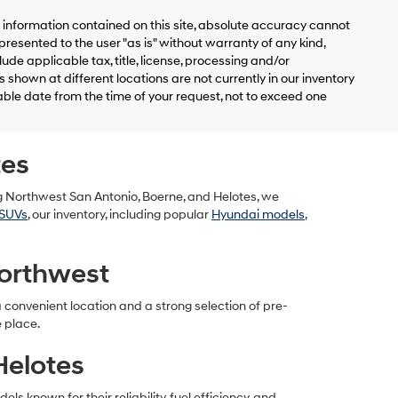
information contained on this site, absolute accuracy cannot
presented to the user "as is" without warranty of any kind,
clude applicable tax, title, license, processing and/or
shown at different locations are not currently in our inventory
able date from the time of your request, not to exceed one
tes
g Northwest San Antonio, Boerne, and Helotes, we
SUVs
, our inventory, including popular
Hyundai models
,
orthwest
convenient location and a strong selection of pre-
e place.
Helotes
 known for their reliability, fuel efficiency, and