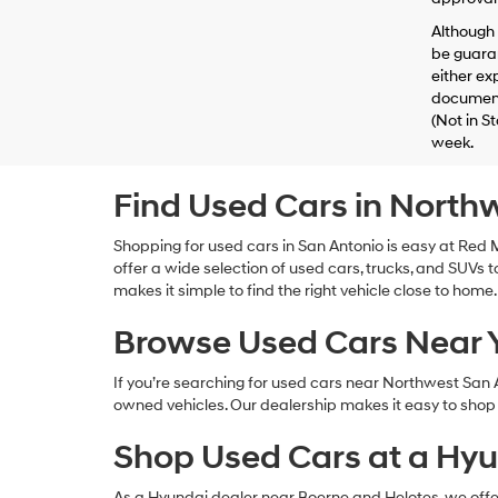
Although 
be guaran
either exp
documenta
(Not in S
week.
Find Used Cars in North
Shopping for used cars in San Antonio is easy at Re
offer a wide selection of used cars, trucks, and SUVs to
makes it simple to find the right vehicle close to home.
Browse Used Cars Near
If you’re searching for used cars near Northwest San
owned vehicles. Our dealership makes it easy to shop l
Shop Used Cars at a Hyu
As a Hyundai dealer near Boerne and Helotes, we offer a