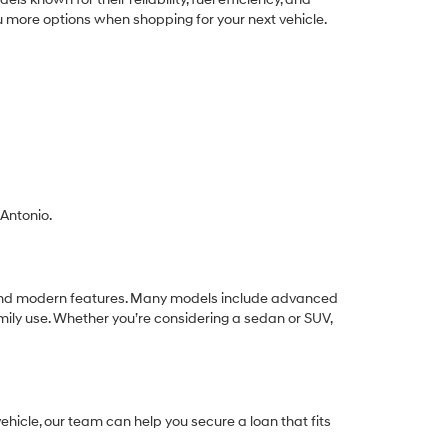
ou more options when shopping for your next vehicle.
 Antonio.
ue, and modern features. Many models include advanced
mily use. Whether you’re considering a sedan or SUV,
hicle, our team can help you secure a loan that fits