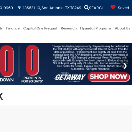
00-9969
13663 I-10, San Antonio, TX 78249
SEARCH
Saved
ts
Finance
Capital One Prequal
Research
Hyundai Programs
About Us
X