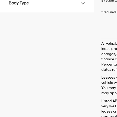
By submitt
Body Type
*Required 
All vehic
lease pro
charges, 
finance c
Percentag
dates ref
Lessees w
vehicle w
You may n
may apply
Listed A
very well
leases or
approval 