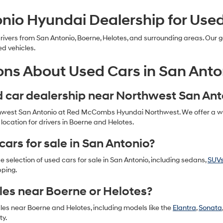
nio Hyundai Dealership for Use
ers from San Antonio, Boerne, Helotes, and surrounding areas. Our go
ed vehicles.
ons About Used Cars in San Anto
ed car dealership near Northwest San An
thwest San Antonio at Red McCombs Hyundai Northwest. We offer a wide
ocation for drivers in Boerne and Helotes.
cars for sale in San Antonio?
selection of used cars for sale in San Antonio, including sedans,
SUV
pping.
les near Boerne or Helotes?
cles near Boerne and Helotes, including models like the
Elantra
,
Sonata
ty.