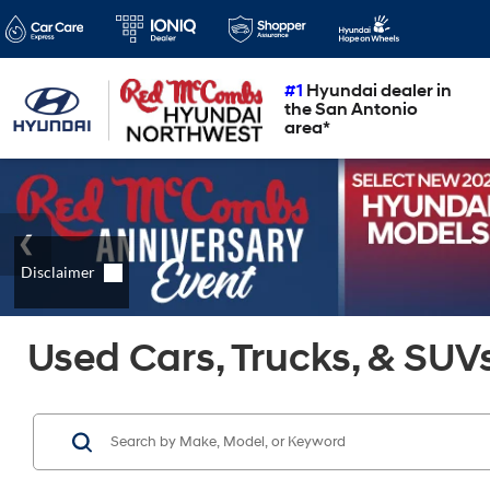
#1
Hyundai dealer in
the San Antonio
area*
Used Cars, Trucks, & SUVs