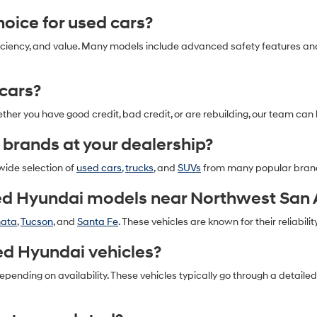
oice for used cars?
l efficiency, and value. Many models include advanced safety features 
 cars?
ether you have good credit, bad credit, or are rebuilding, our team can 
 brands at your dealership?
 wide selection of
used cars
,
trucks
, and
SUVs
from many popular bran
ed Hyundai models near Northwest San 
nata
,
Tucson
, and
Santa Fe
. These vehicles are known for their reliability
ed Hyundai vehicles?
pending on availability. These vehicles typically go through a detail