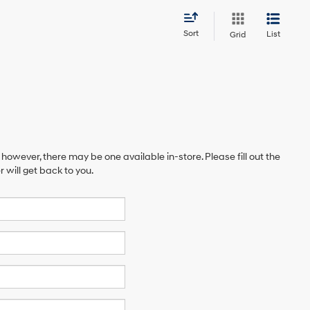
Sort
List
Grid
 however, there may be one available in-store. Please fill out the
will get back to you.