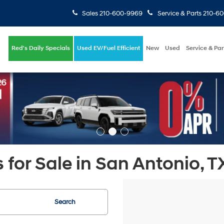
Sales
210-600-9969
Service & Parts
210-6
Red's Daily Specials
Used EV/Fuel Efficient
New
Used
Service & Par
 for Sale in San Antonio, T
Search