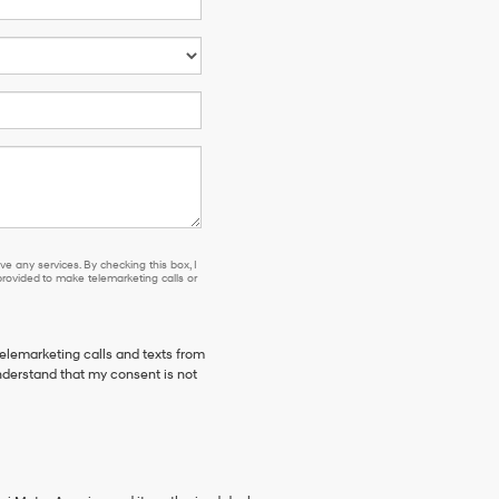
e any services. By checking this box, I
ovided to make telemarketing calls or
telemarketing calls and texts from
derstand that my consent is not