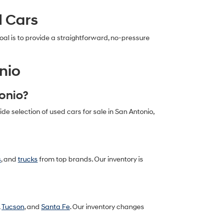
d Cars
al is to provide a straightforward, no-pressure
nio
tonio?
 selection of used cars for sale in San Antonio,
s
, and
trucks
from top brands. Our inventory is
,
Tucson
, and
Santa Fe
. Our inventory changes