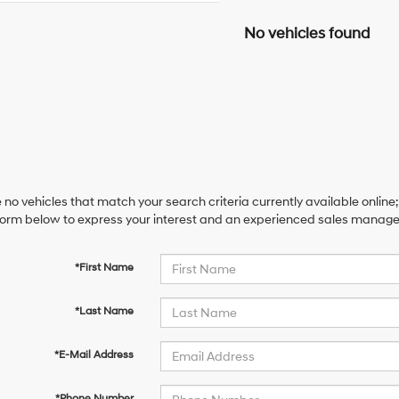
No vehicles found
 no vehicles that match your search criteria currently available online;
orm below to express your interest and an experienced sales manager 
*First Name
*Last Name
*E-Mail Address
*Phone Number