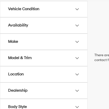
Vehicle Condition
Availability
Make
There are
Model & Trim
contact f
Location
Dealership
Body Style