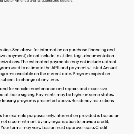
ai Motor America and its authorized dealers.
 notice. See above for information on purchase financing and
n payment) do not include tax, titles, tags, documentation
rganizations. The estimated payments may not include upfront
program used to estimate the APR and payments. Listed Annual
ograms available on the current date. Program expiration
subject to change at any time.
y and for vehicle maintenance and repairs and excessive
d at lease signing. Payments may be higher in some states.
r leasing programs presented above. Residency restrictions
 for example purposes only. Information provided is based on
s not a commitment by any organization to provide credit,
 Your terms may vary. Lessor must approve lease. Credit