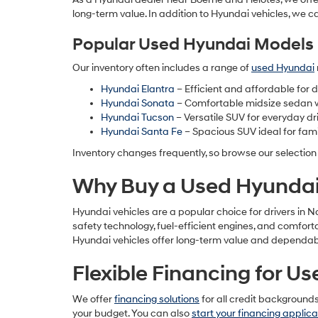
long-term value. In addition to Hyundai vehicles, we c
Popular Used Hyundai Models 
Our inventory often includes a range of
used Hyundai
Hyundai Elantra
– Efficient and affordable for
Hyundai Sonata
– Comfortable midsize sedan 
Hyundai Tucson
– Versatile SUV for everyday dr
Hyundai Santa Fe
– Spacious SUV ideal for fami
Inventory changes frequently, so browse our selection
Why Buy a Used Hyundai 
Hyundai vehicles are a popular choice for drivers in 
safety technology, fuel-efficient engines, and comfor
Hyundai vehicles offer long-term value and dependabil
Flexible Financing for U
We offer
financing solutions
for all credit background
your budget. You can also
start your financing applica