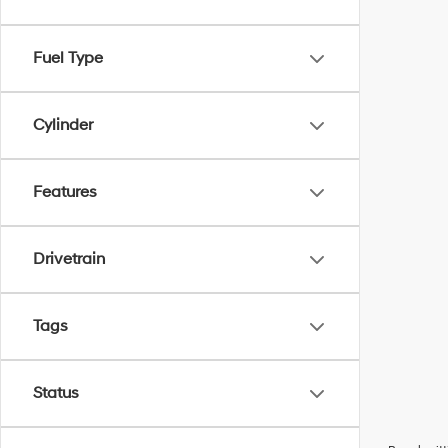
Fuel Type
Cylinder
Features
Drivetrain
Tags
Status