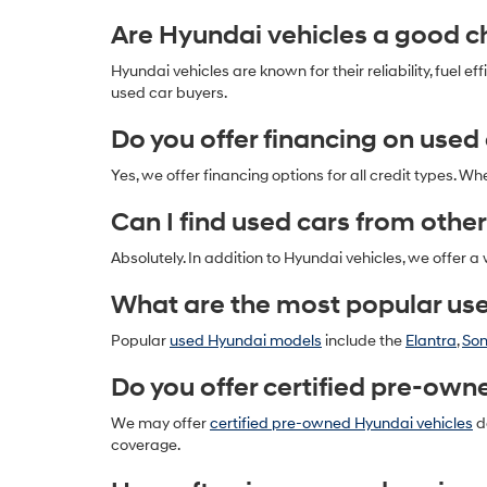
Are Hyundai vehicles a good ch
Hyundai vehicles are known for their reliability, fue
used car buyers.
Do you offer financing on used
Yes, we offer financing options for all credit types. Wh
Can I find used cars from other
Absolutely. In addition to Hyundai vehicles, we offer a
What are the most popular us
Popular
used Hyundai models
include the
Elantra
,
So
Do you offer certified pre-own
We may offer
certified pre-owned Hyundai vehicles
de
coverage.