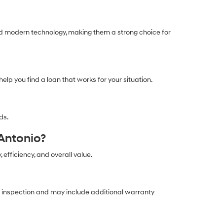
and modern technology, making them a strong choice for
help you find a loan that works for your situation.
ds.
Antonio?
, efficiency, and overall value.
ed inspection and may include additional warranty