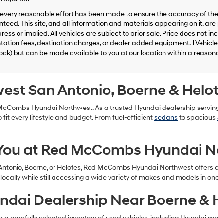
telemarketing
calls
every reasonable effort has been made to ensure the accuracy of the 
or
teed. This site, and all information and materials appearing on it, are 
texts
ress or implied. All vehicles are subject to prior sale. Price does not in
via
tion fees, destination charges, or dealer added equipment. ‡Vehicles 
automated
tock) but can be made available to you at our location within a reason
technology.
Carrier
charges
may
west San Antonio, Boerne & Helo
apply.
d McCombs Hyundai Northwest. As a trusted Hyundai dealership servin
 fit every lifestyle and budget. From fuel-efficient
sedans
to spacious
 You at Red McCombs Hyundai N
 Antonio, Boerne, or Helotes, Red McCombs Hyundai Northwest offers a 
ocally while still accessing a wide variety of makes and models in on
ndai Dealership Near Boerne & 
 carefully selected inventory of used vehicles, including Hyundai models