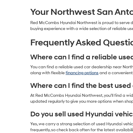
Your Northwest San Anto
Red McCombs Hyundai Northwest is proud to serve driv
buying experience with a wide selection of reliable us
Frequently Asked Questi
Where can I find a reliable us
You can find a reliable used car dealership near Nor
along with flexible
financing options
and a convenient l
Where can I find the best used 
At Red McCombs Hyundai Northwest, you’ll find a wide 
updated regularly to give you more options when sho
Do you sell used Hyundai vehic
Yes, we carry a strong selection of used Hyundai vehi
frequently, so check back often for the latest availabili