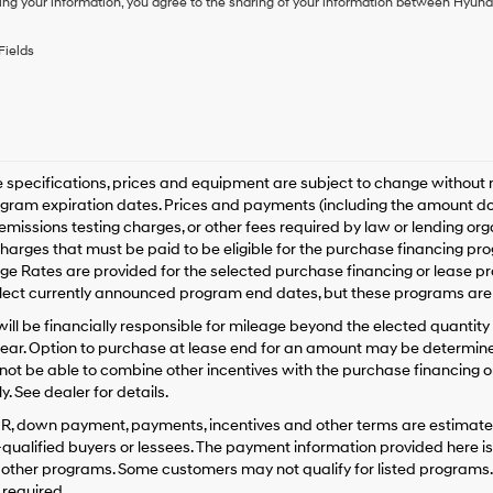
ing your information, you agree to the sharing of your information between Hyund
purchase
or
to
Fields
receive
any
services.
By
checking
this
box,
le specifications, prices and equipment are subject to change without
I
gram expiration dates. Prices and payments (including the amount dow
agree
emissions testing charges, or other fees required by law or lending o
Hyundai,
harges that must be paid to be eligible for the purchase financing 
Hyundai
e Rates are provided for the selected purchase financing or lease pr
dealers
lect currently announced program end dates, but these programs are 
and/or
their
ill be financially responsible for mileage beyond the elected quantit
vendors
ear. Option to purchase at lease end for an amount may be determine
may
ot be able to combine other incentives with the purchase financing o
use
. See dealer for details.
the
number
PR, down payment, payments, incentives and other terms are estimates
provided
-qualified buyers or lessees. The payment information provided here i
to
 other programs. Some customers may not qualify for listed programs.
make
required.