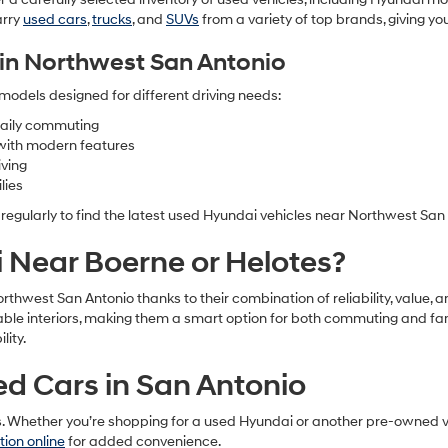
arry
used cars
,
trucks
, and
SUVs
from a variety of top brands, giving y
in Northwest San Antonio
models designed for different driving needs:
 daily commuting
with modern features
iving
lies
 regularly to find the latest used Hyundai vehicles near Northwest San
Near Boerne or Helotes?
Northwest San Antonio thanks to their combination of reliability, val
table interiors, making them a smart option for both commuting and fa
ity.
sed Cars in San Antonio
s. Whether you’re shopping for a used Hyundai or another pre-owned ve
tion online
for added convenience.