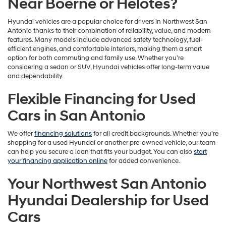
Near Boerne or Helotes?
Hyundai vehicles are a popular choice for drivers in Northwest San
Antonio thanks to their combination of reliability, value, and modern
features. Many models include advanced safety technology, fuel-
efficient engines, and comfortable interiors, making them a smart
option for both commuting and family use. Whether you’re
considering a sedan or SUV, Hyundai vehicles offer long-term value
and dependability.
Flexible Financing for Used
Cars in San Antonio
We offer
financing solutions
for all credit backgrounds. Whether you’re
shopping for a used Hyundai or another pre-owned vehicle, our team
can help you secure a loan that fits your budget. You can also
start
your financing application online
for added convenience.
Your Northwest San Antonio
Hyundai Dealership for Used
Cars