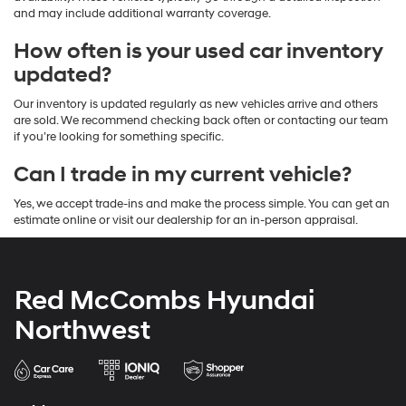
and may include additional warranty coverage.
How often is your used car inventory
updated?
Our inventory is updated regularly as new vehicles arrive and others
are sold. We recommend checking back often or contacting our team
if you’re looking for something specific.
Can I trade in my current vehicle?
Yes, we accept trade-ins and make the process simple. You can get an
estimate online or visit our dealership for an in-person appraisal.
Red McCombs Hyundai
Northwest