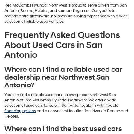
Red McCombs Hyundai Northwest is proud to serve drivers from San
Antonio, Boerne, Helotes, and surrounding areas. Our goal is to
provide a straightforward, no-pressure buying experience with a wide
selection of reliable used vehicles.
Frequently Asked Questions
About Used Cars in San
Antonio
Where can I find a reliable used car
dealership near Northwest San
Antonio?
You can find a reliable used car dealership near Northwest San
Antonio at Red McCombs Hyundai Northwest. We offer a wide
selection of used cars for sale in San Antonio, along with flexible
financing options
and a convenient location for drivers in Boerne and
Helotes.
Where can I find the best used cars