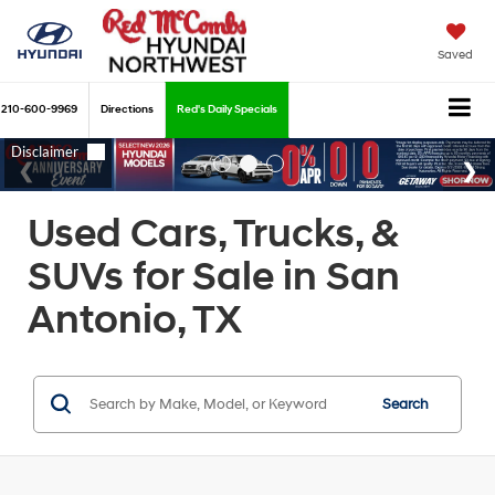
Saved
210-600-9969
Directions
Red's Daily Specials
Used Cars, Trucks, &
SUVs for Sale in San
Antonio, TX
Search