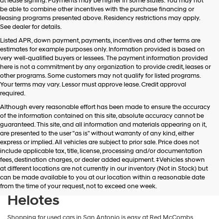
at lease signing. Payments may be higher in some states. You may not
be able to combine other incentives with the purchase financing or
leasing programs presented above. Residency restrictions may apply.
See dealer for details.
Listed APR, down payment, payments, incentives and other terms are
estimates for example purposes only. Information provided is based on
very well-qualified buyers or lessees. The payment information provided
here is not a commitment by any organization to provide credit, leases or
other programs. Some customers may not qualify for listed programs.
Your terms may vary. Lessor must approve lease. Credit approval
required.
Although every reasonable effort has been made to ensure the accuracy
of the information contained on this site, absolute accuracy cannot be
guaranteed. This site, and all information and materials appearing on it,
are presented to the user "as is" without warranty of any kind, either
express or implied. All vehicles are subject to prior sale. Price does not
include applicable tax, title, license, processing and/or documentation
fees, destination charges, or dealer added equipment. ‡Vehicles shown
Find Used Cars in Northwest
at different locations are not currently in our inventory (Not in Stock) but
can be made available to you at our location within a reasonable date
San Antonio, Boerne &
from the time of your request, not to exceed one week.
Helotes
Shopping for used cars in San Antonio is easy at Red McCombs