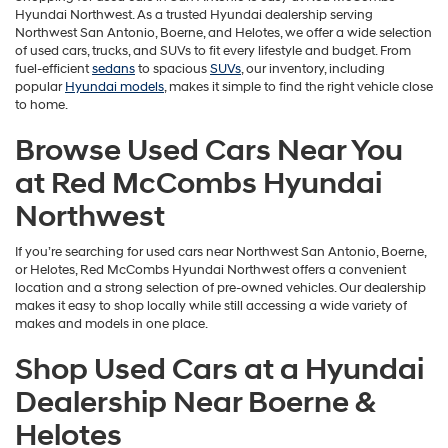
Hyundai Northwest. As a trusted Hyundai dealership serving
Northwest San Antonio, Boerne, and Helotes, we offer a wide selection
of used cars, trucks, and SUVs to fit every lifestyle and budget. From
fuel-efficient
sedans
to spacious
SUVs
, our inventory, including
popular
Hyundai models
, makes it simple to find the right vehicle close
to home.
Browse Used Cars Near You
at Red McCombs Hyundai
Northwest
If you’re searching for used cars near Northwest San Antonio, Boerne,
or Helotes, Red McCombs Hyundai Northwest offers a convenient
location and a strong selection of pre-owned vehicles. Our dealership
makes it easy to shop locally while still accessing a wide variety of
makes and models in one place.
Shop Used Cars at a Hyundai
Dealership Near Boerne &
Helotes