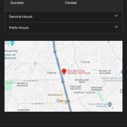
Sunday
Closed
Service Hours
Parts Hours