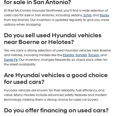
for sale in San Antonio?
At Red McCombs Hyundai Northwest, you’ll find a wide selection of
used cars for sale in San Antonio, including sedans,
SUVs
, and
trucks
from top brands. Our inventory is updated regularly to give you more
options when shopping.
Do you sell used Hyundai vehicles
near Boerne or Helotes?
Yes, we carry a strong selection of used Hyundai vehicles near Boerne
and Helotes, including models like the
Elantra
,
Sonata
,
Tucson
, and
Santa Fe
. Our inventory changes frequently, so check back often for
the latest availability.
Are Hyundai vehicles a good choice
for used cars?
Hyundai vehicles are known for their reliability, fuel efficiency, and
value. Many models include advanced safety features and modern
technology, making them a strong choice for used car buyers.
Do you offer financing on used cars?