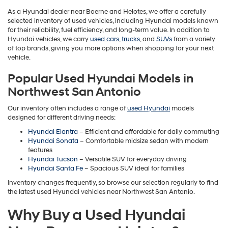
As a Hyundai dealer near Boerne and Helotes, we offer a carefully
selected inventory of used vehicles, including Hyundai models known
for their reliability, fuel efficiency, and long-term value. In addition to
Hyundai vehicles, we carry
used cars
,
trucks
, and
SUVs
from a variety
of top brands, giving you more options when shopping for your next
vehicle.
Popular Used Hyundai Models in
Northwest San Antonio
Our inventory often includes a range of
used Hyundai
models
designed for different driving needs:
Hyundai Elantra
– Efficient and affordable for daily commuting
Hyundai Sonata
– Comfortable midsize sedan with modern
features
Hyundai Tucson
– Versatile SUV for everyday driving
Hyundai Santa Fe
– Spacious SUV ideal for families
Inventory changes frequently, so browse our selection regularly to find
the latest used Hyundai vehicles near Northwest San Antonio.
Why Buy a Used Hyundai