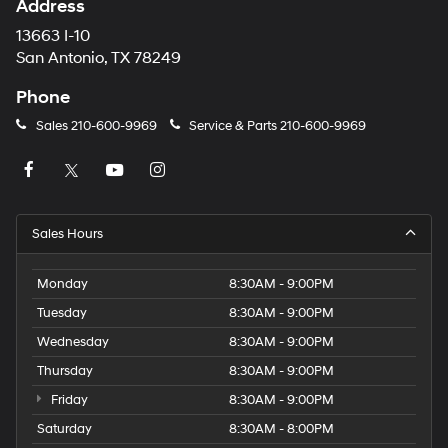
Address
13663 I-10
San Antonio, TX 78249
Phone
Sales
210-600-9969
Service & Parts
210-600-9969
Sales Hours
Monday
8:30AM - 9:00PM
Tuesday
8:30AM - 9:00PM
Wednesday
8:30AM - 9:00PM
Thursday
8:30AM - 9:00PM
Friday
8:30AM - 9:00PM
Saturday
8:30AM - 8:00PM