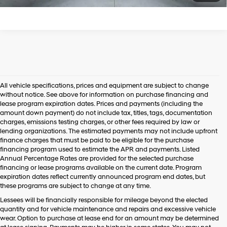
All vehicle specifications, prices and equipment are subject to change
without notice. See above for information on purchase financing and
lease program expiration dates. Prices and payments (including the
amount down payment) do not include tax, titles, tags, documentation
charges, emissions testing charges, or other fees required by law or
lending organizations. The estimated payments may not include upfront
finance charges that must be paid to be eligible for the purchase
financing program used to estimate the APR and payments. Listed
Annual Percentage Rates are provided for the selected purchase
financing or lease programs available on the current date. Program
expiration dates reflect currently announced program end dates, but
these programs are subject to change at any time.
Lessees will be financially responsible for mileage beyond the elected
quantity and for vehicle maintenance and repairs and excessive vehicle
wear. Option to purchase at lease end for an amount may be determined