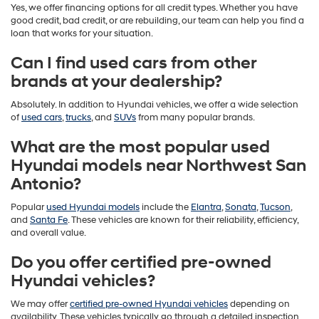
Yes, we offer financing options for all credit types. Whether you have
good credit, bad credit, or are rebuilding, our team can help you find a
loan that works for your situation.
Can I find used cars from other
brands at your dealership?
Absolutely. In addition to Hyundai vehicles, we offer a wide selection
of
used cars
,
trucks
, and
SUVs
from many popular brands.
What are the most popular used
Hyundai models near Northwest San
Antonio?
Popular
used Hyundai models
include the
Elantra
,
Sonata
,
Tucson
,
and
Santa Fe
. These vehicles are known for their reliability, efficiency,
and overall value.
Do you offer certified pre-owned
Hyundai vehicles?
We may offer
certified pre-owned Hyundai vehicles
depending on
availability. These vehicles typically go through a detailed inspection