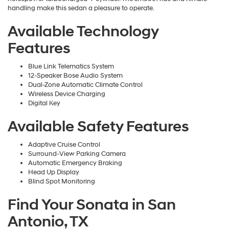
handling make this sedan a pleasure to operate.
Available Technology
Features
Blue Link Telematics System
12-Speaker Bose Audio System
Dual-Zone Automatic Climate Control
Wireless Device Charging
Digital Key
Available Safety Features
Adaptive Cruise Control
Surround-View Parking Camera
Automatic Emergency Braking
Head Up Display
Blind Spot Monitoring
Find Your Sonata in San
Antonio, TX