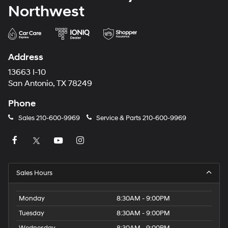
Northwest
Address
13663 I-10
San Antonio, TX 78249
Phone
Sales
210-600-9969
Service & Parts
210-600-9969
Sales Hours
Monday
8:30AM - 9:00PM
Tuesday
8:30AM - 9:00PM