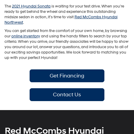
The
2021 Hyundai Sonata
is waiting for your test drive. When you’re
ready to get behind the wheel and experience this outstanding
midsize sedan in action, it’s time to visit
Red McCombs Hyundai
Northwest
.
You can get started from the comfort of your own home, by browsing
our
online inventory
and using the handy filters to search by your top
criteria. When you arrive, our friendly associates will be happy to show
you around our lot, answer your questions, and introduce you to all of
our exciting savings opportunities. We look forward to matching you
up with your perfect Hyundai!
Get Financing
Contact Us
Red McCombs Hyundai