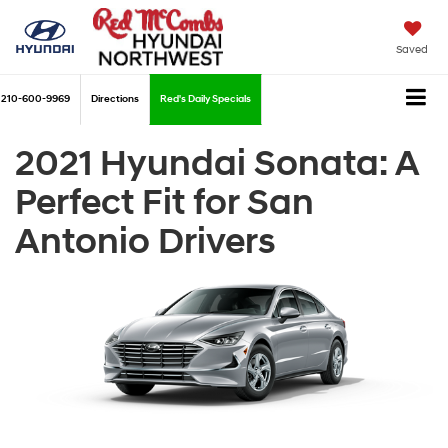
Saved
210-600-9969
Directions
Red's Daily Specials
2021 Hyundai Sonata: A
Perfect Fit for San
Antonio Drivers