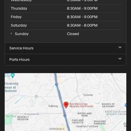
Wednesday
8:30AM - 9:00PM
Thursday
8:30AM - 9:00PM
Friday
8:30AM - 9:00PM
Saturday
8:30AM - 8:00PM
Sunday
Closed
Service Hours
Parts Hours