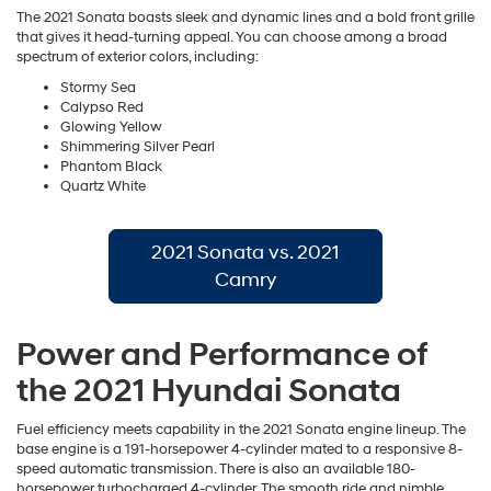
The 2021 Sonata boasts sleek and dynamic lines and a bold front grille
that gives it head-turning appeal. You can choose among a broad
spectrum of exterior colors, including:
Stormy Sea
Calypso Red
Glowing Yellow
Shimmering Silver Pearl
Phantom Black
Quartz White
2021 Sonata vs. 2021
Camry
Power and Performance of
the 2021 Hyundai Sonata
Fuel efficiency meets capability in the 2021 Sonata engine lineup. The
base engine is a 191-horsepower 4-cylinder mated to a responsive 8-
speed automatic transmission. There is also an available 180-
horsepower turbocharged 4-cylinder. The smooth ride and nimble