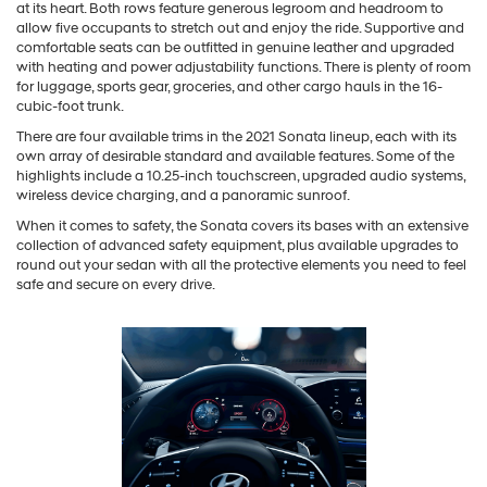
at its heart. Both rows feature generous legroom and headroom to
allow five occupants to stretch out and enjoy the ride. Supportive and
comfortable seats can be outfitted in genuine leather and upgraded
with heating and power adjustability functions. There is plenty of room
for luggage, sports gear, groceries, and other cargo hauls in the 16-
cubic-foot trunk.
There are four available trims in the 2021 Sonata lineup, each with its
own array of desirable standard and available features. Some of the
highlights include a 10.25-inch touchscreen, upgraded audio systems,
wireless device charging, and a panoramic sunroof.
When it comes to safety, the Sonata covers its bases with an extensive
collection of advanced safety equipment, plus available upgrades to
round out your sedan with all the protective elements you need to feel
safe and secure on every drive.