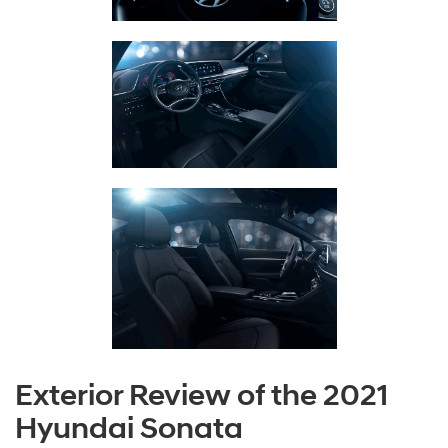
Exterior Review of the 2021
Hyundai Sonata