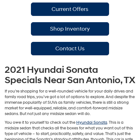
Current Offers
Shop Inventory
Contact Us
2021 Hyundai Sonata
Specials Near San Antonio, TX
If you’re shopping for a well-rounded vehicle for your daily drives and
family road trips, you’ve got a lot of options to explore. And despite the
immense popularity of SUVs as family vehicles, there is still a strong
market for well-equipped, reliable, and comfort-forward midsize
sedans. But not just any midsize sedan will do.
You owe it to yourself to check out the
Hyundai Sonata
. This is a
midsize sedan that checks all the boxes for what you want out of this
type of vehicle – to start, practicality, safety, and value. That’s just the
beginning of the Sonata’s standout attributes, though. This car is safe