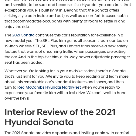
and sensible, to be sure, and because it’s a Hyundai, you can trust that
exceptional value is built right in. Beyond that, the Sonata offers
striking style both inside and out, as well as a comfort-focused cabin
that accommodates occupants with plenty of room to settle in and
enjoy the ride.
The
2021 Sonata
continues this car’s reputation for excellence in a
new model year. The SEL Plus trim gains all-season tires mounted on
19-inch wheels. SEL, SEL Plus, and Limited trims receive a new safety
feature that warns of oncoming traffic when passengers are exiting
the car. And in the top-tier trim, a six-way power adjustable passenger
seat has been added.
Whatever you’re looking for in your midsize sedan, there’s a Sonata
that’s just right for you. We invite you to keep reading and learn more
about this remarkable car’s standout features and specs, and then
turn to
Red McCombs Hyundai Northwest
when you’re ready to
experience your favorite trim with a test drive. We can’t wait to hand
over the keys!
Interior Review of the 2021
Hyundai Sonata
The 2021 Sonata provides a spacious and inviting cabin with comfort