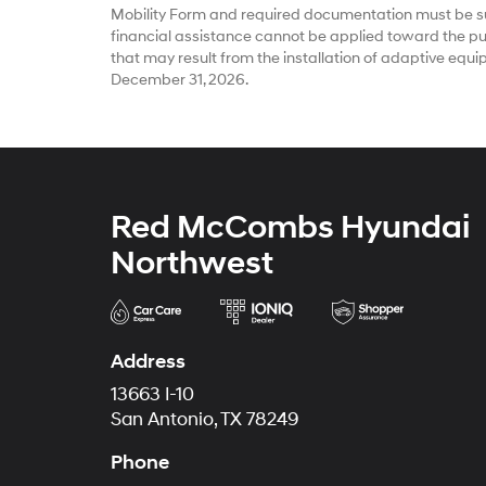
Mobility Form and required documentation must be su
financial assistance cannot be applied toward the pur
that may result from the installation of adaptive equ
December 31, 2026.
Red McCombs Hyundai
Northwest
Address
13663 I-10
San Antonio, TX 78249
Phone