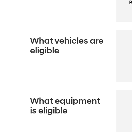
B
What vehicles are
eligible
What equipment
is eligible