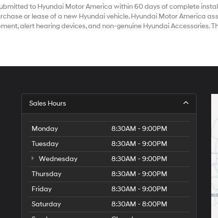
bmitted to Hyundai Motor America within 60 days of complete install
chase or lease of a new Hyundai vehicle. Hyundai Motor America assum
ipment, alert hearing devices, and non-genuine Hyundai Accessories. T
Sales Hours
Monday
8:30AM - 9:00PM
Tuesday
8:30AM - 9:00PM
Wednesday
8:30AM - 9:00PM
Thursday
8:30AM - 9:00PM
Friday
8:30AM - 9:00PM
Saturday
8:30AM - 8:00PM