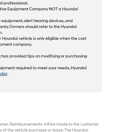
d professional.
aptive Equipment Company NOT a Hyundai
equipment, alert hearing devices, and
anty. Owners should refer to the Hyundai
n.
 Hyundai vehicle is only eligible when the cost
quipment company.
; has provided tips on modifying or purchasing
equipment required to meet your needs, Hyundai
list
.
tomer. Reimbursements will be made to the customer
 of the vehicle purchase or lease. The Hyundai