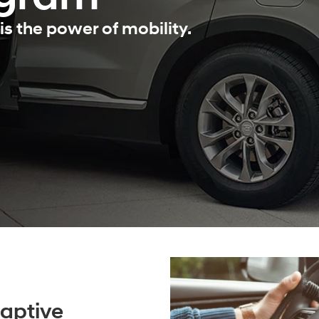
is the power of mobility.
aptive