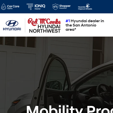
#1
Hyundai dealer in
the San Antonio
area*
Mobility Pr