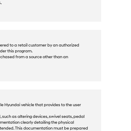
.
ered to a retail customer by an authorized
nder this program.
urchased from a source other than an
le Hyundai vehicle that provides to the user
 such as altering devices, swivel seats, pedal
mentation clearly detailing the physical
intended. This documentation must be prepared