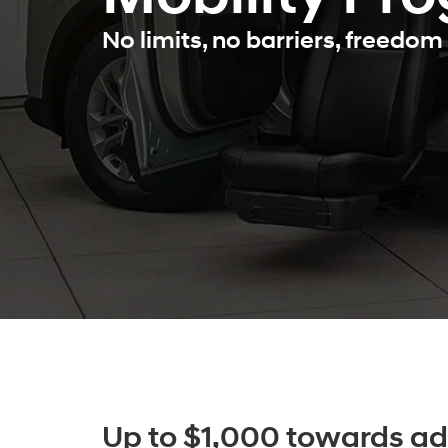
No limits, no barriers, freedom 
Up to $1,000 towards ad