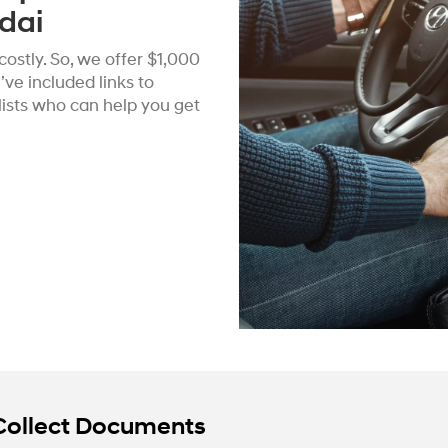
dai
ostly. So, we offer $1,000
ve included links to
alists who can help you get
Collect Documents