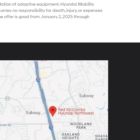
ation of adaptive equipment. Hyundai Mobility
es no responsibility for death, injury, or expenses
he offer is good from January 2, 2025 through