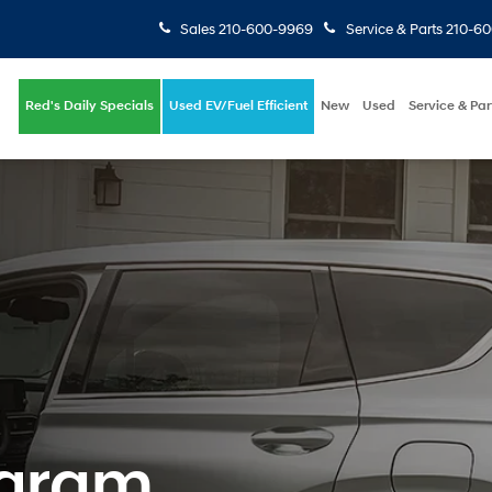
Sales
210-600-9969
Service & Parts
210-6
Red's Daily Specials
Used EV/Fuel Efficient
New
Used
Service & Par
ogram