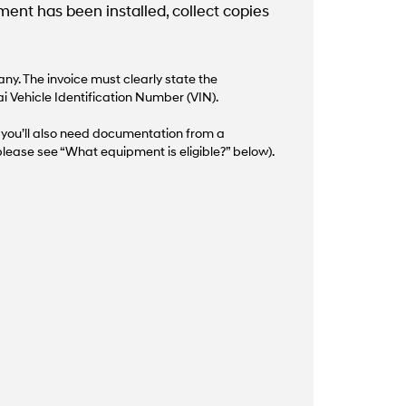
nt has been installed, collect copies
y. The invoice must clearly state the
i Vehicle Identification Number (VIN).
d, you’ll also need documentation from a
lease see “What equipment is eligible?” below).