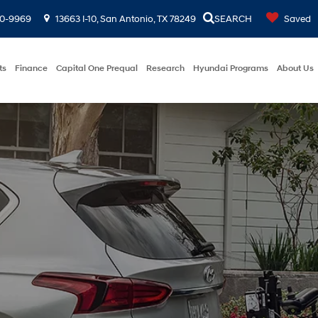
00-9969
13663 I-10, San Antonio, TX 78249
SEARCH
Saved
ts
Finance
Capital One Prequal
Research
Hyundai Programs
About Us