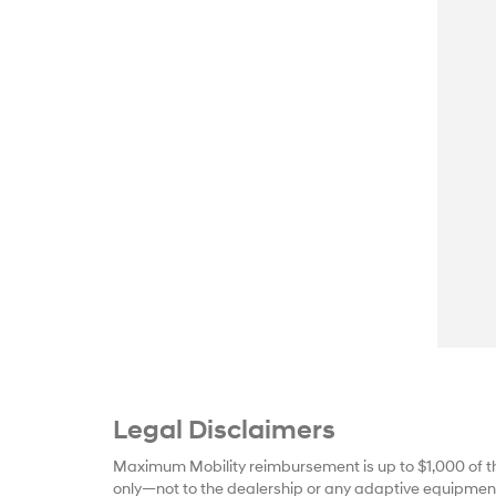
Legal Disclaimers
Maximum Mobility reimbursement is up to $1,000 of t
only—not to the dealership or any adaptive equipment