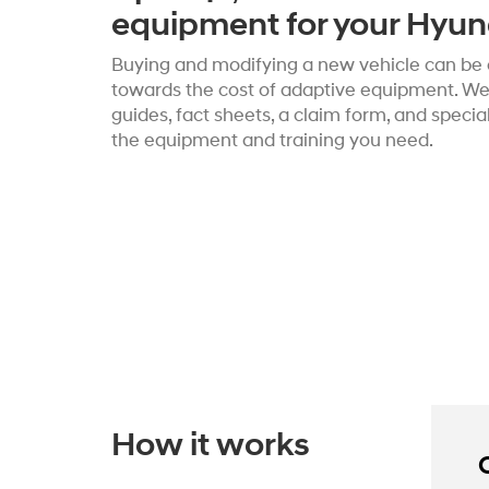
equipment for your Hyun
Buying and modifying a new vehicle can be c
towards the cost of adaptive equipment. We’
guides, fact sheets, a claim form, and speci
the equipment and training you need.
How it works