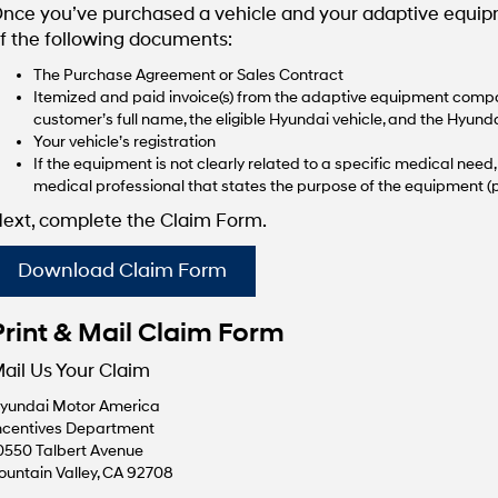
nce you’ve purchased a vehicle and your adaptive equipme
f the following documents:
The Purchase Agreement or Sales Contract
Itemized and paid invoice(s) from the adaptive equipment compan
customer’s full name, the eligible Hyundai vehicle, and the Hyunda
Your vehicle’s registration
If the equipment is not clearly related to a specific medical nee
medical professional that states the purpose of the equipment (p
ext, complete the Claim Form.
Download Claim Form
Print & Mail Claim Form
ail Us Your Claim
yundai Motor America
ncentives Department
0550 Talbert Avenue
ountain Valley, CA 92708