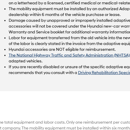
on a letterhead by a licensed, certified medical or medical-relate
The mobility equipment must be installed by an authorized Ad
dealership within 6 months of the vehicle purchase or lease.
Damage caused by unapproved or improperly installed adaptive 
accessories will not be covered under the Hyundai new-car warr
Warranty and Service booklet for additional warranty informatio
Labor for equipment transferred from the old vehicle into the new
of the labor is clearly stated in the invoice from the adaptive e
Hyundai accessories are NOT eligible for reimbursement.
The National Highway Traffic and Safety Administration (NHTSA)
adapted vehicles.
If you are recently disabled or unsure of the specific adaptive 
recommends that you consult with a
Driving Rehabilitation Specia
he total equipment and labor costs. Only one reimbursement per cus
 company. The mobility equipment must be installed within six months