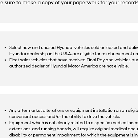
e sure to make a copy of your paperwork for your records
Select new and unused Hyundai vehicles sold or leased and deliv
Hyundai dealership in the U.S.A. are eligible for reimbursement u
Fleet sales vehicles that have received Final Pay and vehicles p
authorized dealer of Hyundai Motor America are not eligible.
Any aftermarket alterations or equipment installation on an eligib
convenient access and/or the ability to drive the vehicle.
Equipment which is not clearly related to a specific medical need,
extensions, and running boards, will require original medical docu
disability or permanent impairment for which the equipment is 