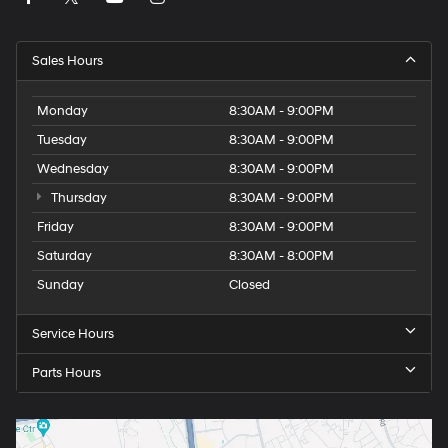
Sales Hours
Monday
8:30AM - 9:00PM
Tuesday
8:30AM - 9:00PM
Wednesday
8:30AM - 9:00PM
Thursday
8:30AM - 9:00PM
Friday
8:30AM - 9:00PM
Saturday
8:30AM - 8:00PM
Sunday
Closed
Service Hours
Parts Hours