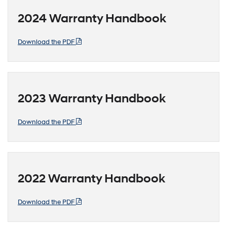
2024 Warranty Handbook
Download the PDF
2023 Warranty Handbook
Download the PDF
2022 Warranty Handbook
Download the PDF