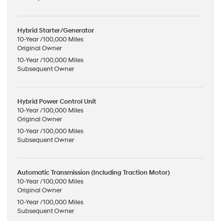
Hybrid Starter/Generator
10-Year /100,000 Miles
Original Owner
10-Year /100,000 Miles
Subsequent Owner
Hybrid Power Control Unit
10-Year /100,000 Miles
Original Owner
10-Year /100,000 Miles
Subsequent Owner
Automatic Transmission (Including Traction Motor)
10-Year /100,000 Miles
Original Owner
10-Year /100,000 Miles
Subsequent Owner