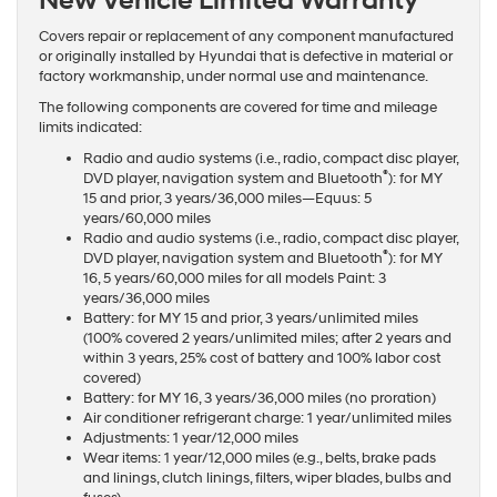
New Vehicle Limited Warranty
Covers repair or replacement of any component manufactured
or originally installed by Hyundai that is defective in material or
factory workmanship, under normal use and maintenance.
The following components are covered for time and mileage
limits indicated:
Radio and audio systems (i.e., radio, compact disc player,
®
DVD player, navigation system and Bluetooth
): for MY
15 and prior, 3 years/36,000 miles—Equus: 5
years/60,000 miles
Radio and audio systems (i.e., radio, compact disc player,
®
DVD player, navigation system and Bluetooth
): for MY
16, 5 years/60,000 miles for all models Paint: 3
years/36,000 miles
Battery: for MY 15 and prior, 3 years/unlimited miles
(100% covered 2 years/unlimited miles; after 2 years and
within 3 years, 25% cost of battery and 100% labor cost
covered)
Battery: for MY 16, 3 years/36,000 miles (no proration)
Air conditioner refrigerant charge: 1 year/unlimited miles
Adjustments: 1 year/12,000 miles
Wear items: 1 year/12,000 miles (e.g., belts, brake pads
and linings, clutch linings, filters, wiper blades, bulbs and