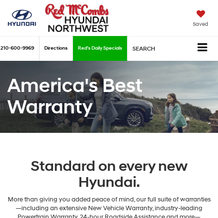
Saved
210-600-9969
Directions
Red's Daily Specials
SEARCH
America's Best
Warranty
Standard on every new
Hyundai.
More than giving you added peace of mind, our full suite of warranties
—including an extensive New Vehicle Warranty, industry-leading
Powertrain Warranty, 24-hour Roadside Assistance and more—