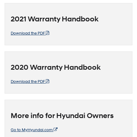
2021 Warranty Handbook
Download the PDF
2020 Warranty Handbook
Download the PDF
More info for Hyundai Owners
Go to MyHyundai.com