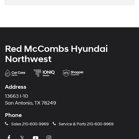
Red McCombs Hyundai
Northwest
Address
13663 I-10
San Antonio, TX 78249
Phone
Sales
210-600-9969
Service & Parts
210-600-9969