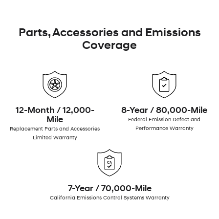
Parts, Accessories and Emissions
Coverage
12-Month / 12,000-
8-Year / 80,000-Mile
Mile
Federal Emission Defect and
Performance Warranty
Replacement Parts and Accessories
Limited Warranty
7-Year / 70,000-Mile
California Emissions Control Systems Warranty