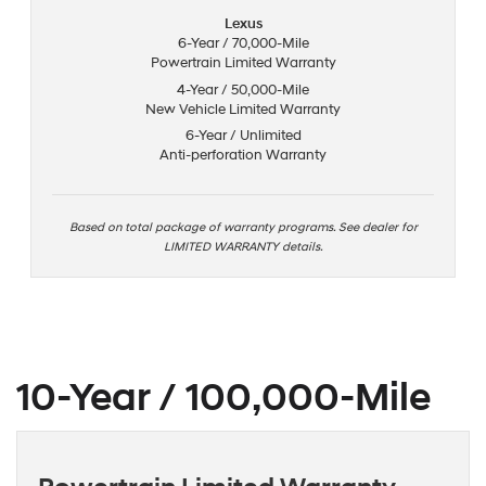
Lexus
6-Year / 70,000-Mile
Powertrain Limited Warranty
4-Year / 50,000-Mile
New Vehicle Limited Warranty
6-Year / Unlimited
Anti-perforation Warranty
Based on total package of warranty programs. See dealer for
LIMITED WARRANTY details.
10-Year / 100,000-Mile