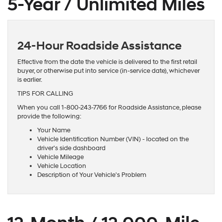
5-Year / Unlimited Miles
24-Hour Roadside Assistance
Effective from the date the vehicle is delivered to the first retail
buyer, or otherwise put into service (in-service date), whichever
is earlier.
TIPS FOR CALLING
When you call 1-800-243-7766 for Roadside Assistance, please
provide the following:
Your Name
Vehicle Identification Number (VIN) - located on the
driver's side dashboard
Vehicle Mileage
Vehicle Location
Description of Your Vehicle's Problem