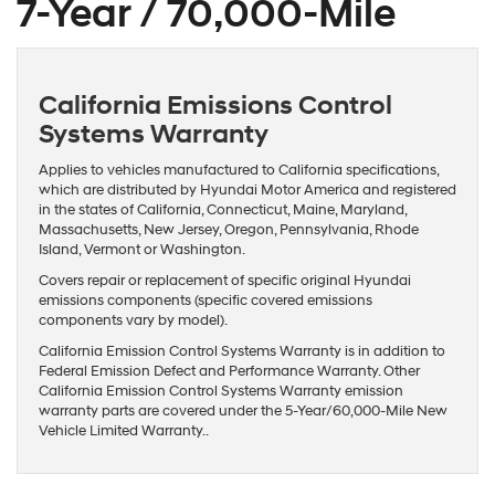
7-Year / 70,000-Mile
California Emissions Control
Systems Warranty
Applies to vehicles manufactured to California specifications,
which are distributed by Hyundai Motor America and registered
in the states of California, Connecticut, Maine, Maryland,
Massachusetts, New Jersey, Oregon, Pennsylvania, Rhode
Island, Vermont or Washington.
Covers repair or replacement of specific original Hyundai
emissions components (specific covered emissions
components vary by model).
California Emission Control Systems Warranty is in addition to
Federal Emission Defect and Performance Warranty. Other
California Emission Control Systems Warranty emission
warranty parts are covered under the 5-Year/60,000-Mile New
Vehicle Limited Warranty..