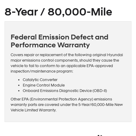
8-Year / 80,000-Mile
Federal Emission Defect and
Performance Warranty
Covers repair or replacement of the following original Hyundai
major emissions control components, should they cause the
vehicle to fail to conform to an applicable EPA-approved
inspection/maintenance program:
Catalytic Converter
Engine Control Module
Onboard Emissions Diagnostic Device (OBD-II)
Other EPA (Environmental Protection Agency) emissions
warranty parts are covered under the 5-Year/60,000-Mile New
Vehicle Limited Warranty.