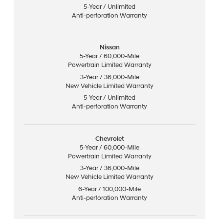
5-Year / Unlimited
Anti-perforation Warranty
Nissan
5-Year / 60,000-Mile
Powertrain Limited Warranty
3-Year / 36,000-Mile
New Vehicle Limited Warranty
5-Year / Unlimited
Anti-perforation Warranty
Chevrolet
5-Year / 60,000-Mile
Powertrain Limited Warranty
3-Year / 36,000-Mile
New Vehicle Limited Warranty
6-Year / 100,000-Mile
Anti-perforation Warranty