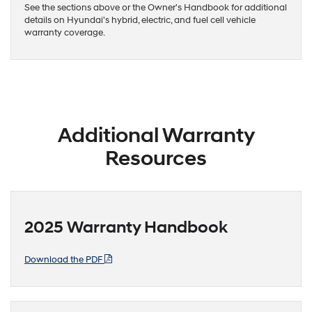
See the sections above or the Owner's Handbook for additional
details on Hyundai's hybrid, electric, and fuel cell vehicle
warranty coverage.
Additional Warranty
Resources
2025 Warranty Handbook
Download the PDF