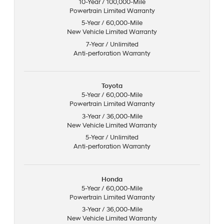
10-Year / 100,000-Mile
Powertrain Limited Warranty
5-Year / 60,000-Mile
New Vehicle Limited Warranty
7-Year / Unlimited
Anti-perforation Warranty
Toyota
5-Year / 60,000-Mile
Powertrain Limited Warranty
3-Year / 36,000-Mile
New Vehicle Limited Warranty
5-Year / Unlimited
Anti-perforation Warranty
Honda
5-Year / 60,000-Mile
Powertrain Limited Warranty
3-Year / 36,000-Mile
New Vehicle Limited Warranty