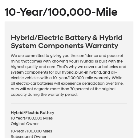
10-Year/100,000-Mile
Hybrid/Electric Battery & Hybrid
System Components Warranty
We are committed to giving you the confidence and peace of
mind that comes with knowing your Hyundai is built with the
highest quality and care. That’s why we cover our batteries and
system components for our hybrid, plug-in hybrid, and all-
electric vehicles with a 10- year/100,000-mile warranty. While
all electric-car batteries will experience degradation over time,
ours will not degrade more than 70 percent of the original
capacity during the warranty period.
Hybrid/Electric Battery
10 Years/100,000 Miles
Original Owner
10-Year /100,000 Miles
Subsequent Owner