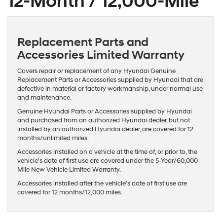
12-Month / 12,000-Mile
Replacement Parts and
Accessories Limited Warranty
Covers repair or replacement of any Hyundai Genuine
Replacement Parts or Accessories supplied by Hyundai that are
defective in material or factory workmanship, under normal use
and maintenance.
Genuine Hyundai Parts or Accessories supplied by Hyundai
and purchased from an authorized Hyundai dealer, but not
installed by an authorized Hyundai dealer, are covered for 12
months/unlimited miles.
Accessories installed on a vehicle at the time of, or prior to, the
vehicle's date of first use are covered under the 5-Year/60,000-
Mile New Vehicle Limited Warranty.
Accessories installed after the vehicle's date of first use are
covered for 12 months/12,000 miles.