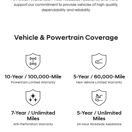
support our commitment to provide vehicles of high quality,
dependability and reliability.
Vehicle & Powertrain Coverage
10-Year / 100,000-Mile
5-Year / 60,000-Mile
Powertrain Limited Warranty
New Vehicle Limited Warranty
7-Year / Unlimited
5-Year / Unlimited
Miles
Miles
Anti-Perforation Warranty
24-Hour Roadside Assistance