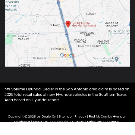
*#1 Volume Hyundai Dealer in the San Antonio area claim is based on
2025 total retail sales of new Hyundai vehicles in the Southern Texas
Area based on Hyundai report.
Copyright © 2026
by
DealerOn
|
Sitemap
|
Privacy
| Red McCombs Hyundai
Northwest
|
13663 I-10,
San Antonio,
TX
78249
| Sales:
210-600-9969