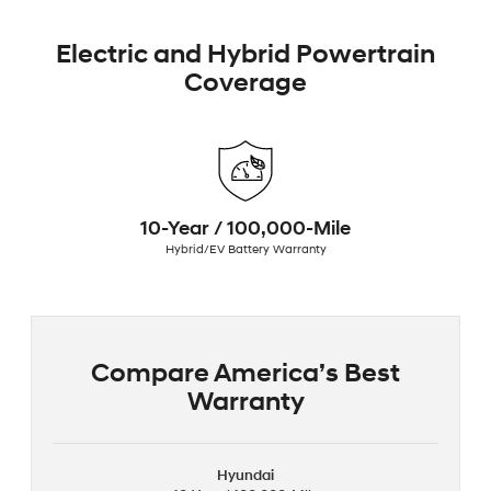
Electric and Hybrid Powertrain
Coverage
10-Year / 100,000-Mile
Hybrid/EV Battery Warranty
Compare America’s Best
Warranty
Hyundai