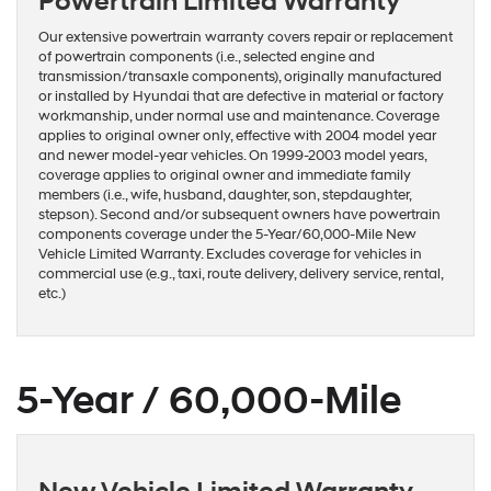
Powertrain Limited Warranty
Our extensive powertrain warranty covers repair or replacement
of powertrain components (i.e., selected engine and
transmission/transaxle components), originally manufactured
or installed by Hyundai that are defective in material or factory
workmanship, under normal use and maintenance. Coverage
applies to original owner only, effective with 2004 model year
and newer model-year vehicles. On 1999-2003 model years,
coverage applies to original owner and immediate family
members (i.e., wife, husband, daughter, son, stepdaughter,
stepson). Second and/or subsequent owners have powertrain
components coverage under the 5-Year/60,000-Mile New
Vehicle Limited Warranty. Excludes coverage for vehicles in
commercial use (e.g., taxi, route delivery, delivery service, rental,
etc.)
5-Year / 60,000-Mile