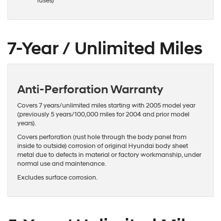
fuses)
7-Year / Unlimited Miles
Anti-Perforation Warranty
Covers 7 years/unlimited miles starting with 2005 model year
(previously 5 years/100,000 miles for 2004 and prior model
years).
Covers perforation (rust hole through the body panel from
inside to outside) corrosion of original Hyundai body sheet
metal due to defects in material or factory workmanship, under
normal use and maintenance.
Excludes surface corrosion.