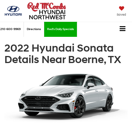
Saved
210-600-9969
Directions
Red's Daily Specials
2022 Hyundai Sonata
Details Near Boerne, TX