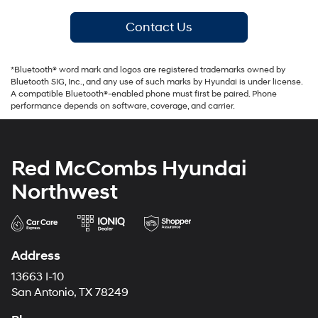
Contact Us
*Bluetooth® word mark and logos are registered trademarks owned by
Bluetooth SIG, Inc., and any use of such marks by Hyundai is under license.
A compatible Bluetooth®-enabled phone must first be paired. Phone
performance depends on software, coverage, and carrier.
Red McCombs Hyundai
Northwest
Address
13663 I-10
San Antonio, TX 78249