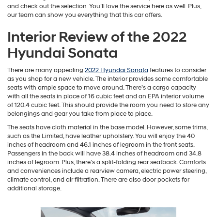
and check out the selection. You’ll love the service here as well. Plus,
our team can show you everything that this car offers.
Interior Review of the 2022
Hyundai Sonata
There are many appealing
2022 Hyundai Sonata
features to consider
as you shop for a new vehicle. The interior provides some comfortable
seats with ample space to move around. There’s a cargo capacity
with all the seats in place of 16 cubic feet and an EPA interior volume
of 120.4 cubic feet. This should provide the room you need to store any
belongings and gear you take from place to place.
The seats have cloth material in the base model. However, some trims,
such as the Limited, have leather upholstery. You will enjoy the 40
inches of headroom and 46.1 inches of legroom in the front seats.
Passengers in the back will have 38.4 inches of headroom and 34.8
inches of legroom. Plus, there’s a split-folding rear seatback. Comforts
and conveniences include a rearview camera, electric power steering,
climate control, and air filtration. There are also door pockets for
additional storage.