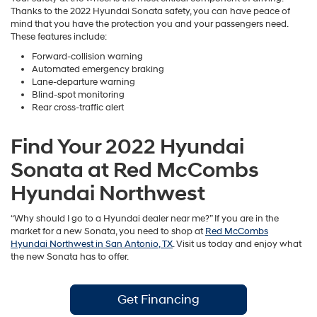
Thanks to the 2022 Hyundai Sonata safety, you can have peace of
mind that you have the protection you and your passengers need.
These features include:
Forward-collision warning
Automated emergency braking
Lane-departure warning
Blind-spot monitoring
Rear cross-traffic alert
Find Your 2022 Hyundai
Sonata at Red McCombs
Hyundai Northwest
“Why should I go to a Hyundai dealer near me?” If you are in the
market for a new Sonata, you need to shop at
Red McCombs
Hyundai Northwest in San Antonio, TX
. Visit us today and enjoy what
the new Sonata has to offer.
Get Financing