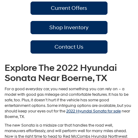
Current Offers
Shop Inventory
Contact Us
Explore The 2022 Hyundai
Sonata Near Boerne, TX
For a good everyday car, you need something you can rely on – a
model with good gas mileage and comfortable features. It has to be
safe, too. Plus, it doesn’t hurt if the vehicle has some good
entertainment options. Some intriguing options are available, but you
should keep your eyes out for the
2022 Hyundai Sonata for sale
near
Boerne, TX.
The new Sonata is a midsize car that handles the road well,
maneuvers effortlessly, and will perform well for many miles ahead.
Now is the right time to head to Red McCombs Hyundai Northwest