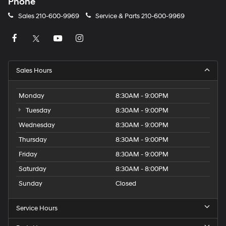
Phone
Sales
210-600-9969
Service & Parts
210-600-9969
Sales Hours
Monday
8:30AM - 9:00PM
Tuesday
8:30AM - 9:00PM
Wednesday
8:30AM - 9:00PM
Thursday
8:30AM - 9:00PM
Friday
8:30AM - 9:00PM
Saturday
8:30AM - 8:00PM
Sunday
Closed
Service Hours