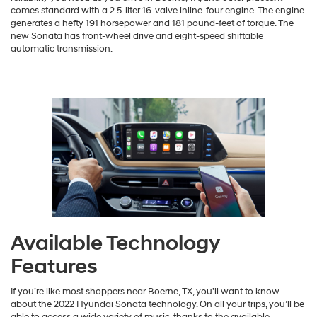
comes standard with a 2.5-liter 16-valve inline-four engine. The engine
generates a hefty 191 horsepower and 181 pound-feet of torque. The
new Sonata has front-wheel drive and eight-speed shiftable
automatic transmission.
Available Technology
Features
If you’re like most shoppers near Boerne, TX, you’ll want to know
about the 2022 Hyundai Sonata technology. On all your trips, you’ll be