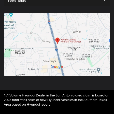
Parts Hours
*#1 Volume Hyundai Dealer in the San Antonio area claim is based on
2025 total retail sales of new Hyundai vehicles in the Southern Texas
Area based on Hyundai report.