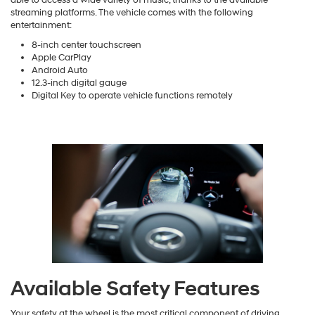
able to access a wide variety of music, thanks to the available
streaming platforms. The vehicle comes with the following
entertainment:
8-inch center touchscreen
Apple CarPlay
Android Auto
12.3-inch digital gauge
Digital Key to operate vehicle functions remotely
Available Safety Features
Your safety at the wheel is the most critical component of driving.