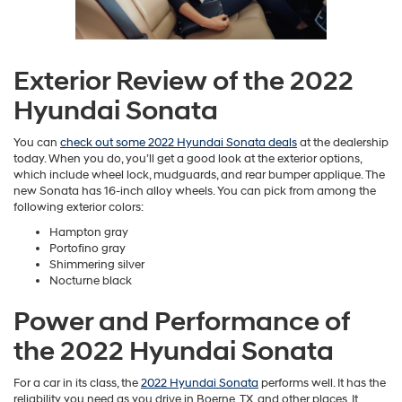
Exterior Review of the 2022
Hyundai Sonata
You can
check out some 2022 Hyundai Sonata deals
at the dealership
today. When you do, you’ll get a good look at the exterior options,
which include wheel lock, mudguards, and rear bumper applique. The
new Sonata has 16-inch alloy wheels. You can pick from among the
following exterior colors:
Hampton gray
Portofino gray
Shimmering silver
Nocturne black
Power and Performance of
the 2022 Hyundai Sonata
For a car in its class, the
2022 Hyundai Sonata
performs well. It has the
reliability you need as you drive in Boerne, TX, and other places. It