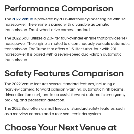
Performance Comparison
The
2022 Venue
is powered by a 1.6-liter four-cylinder engine with 121
horsepower. The engine is paired with a variable automatic
transmission. Front-wheel drive comes standard.
The 2022 Soul utilizes a 2.0-liter four-cylinder engine that provides 147
horsepower. The engine is mated to a continuously variable automatic
transmission. The Turbo trim offers a 1.6-liter turbo-four with 201
horsepower. It is paired with a seven-speed dual-clutch automatic
transmission.
Safety Features Comparison
The 2022 Venue features several standard features, including a
rearview camera, forward collision warning, automatic high beams,
driver attention alert, lane keep assist, forward automatic emergency
braking, and pedestrian detection.
The 2022 Soul offers a small lineup of standard safety features, such
as a rearview camera and a rear-seat reminder system.
Choose Your Next Venue at