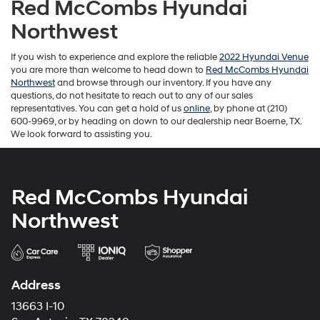
Red McCombs Hyundai
Northwest
If you wish to experience and explore the reliable
2022 Hyundai Venue
you are more than welcome to head down to
Red McCombs Hyundai
Northwest
and browse through our inventory. If you have any
questions, do not hesitate to reach out to any of our sales
representatives. You can get a hold of us
online
, by phone at (210)
600-9969, or by heading on down to our dealership near Boerne, TX.
We look forward to assisting you.
Red McCombs Hyundai
Northwest
Address
13663 I-10