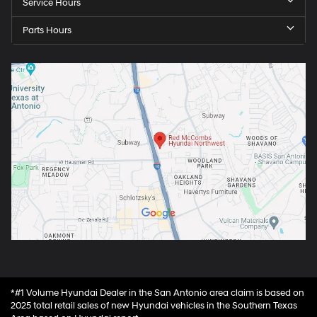
Service Hours
Parts Hours
*#1 Volume Hyundai Dealer in the San Antonio area claim is based on
2025 total retail sales of new Hyundai vehicles in the Southern Texas