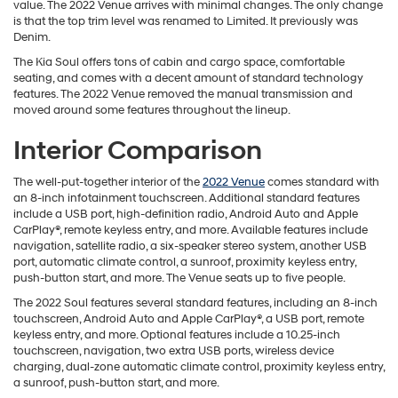
value. The 2022 Venue arrives with minimal changes. The only change
is that the top trim level was renamed to Limited. It previously was
Denim.
The Kia Soul offers tons of cabin and cargo space, comfortable
seating, and comes with a decent amount of standard technology
features. The 2022 Venue removed the manual transmission and
moved around some features throughout the lineup.
Interior Comparison
The well-put-together interior of the
2022 Venue
comes standard with
an 8-inch infotainment touchscreen. Additional standard features
include a USB port, high-definition radio, Android Auto and Apple
CarPlay®, remote keyless entry, and more. Available features include
navigation, satellite radio, a six-speaker stereo system, another USB
port, automatic climate control, a sunroof, proximity keyless entry,
push-button start, and more. The Venue seats up to five people.
The 2022 Soul features several standard features, including an 8-inch
touchscreen, Android Auto and Apple CarPlay®, a USB port, remote
keyless entry, and more. Optional features include a 10.25-inch
touchscreen, navigation, two extra USB ports, wireless device
charging, dual-zone automatic climate control, proximity keyless entry,
a sunroof, push-button start, and more.