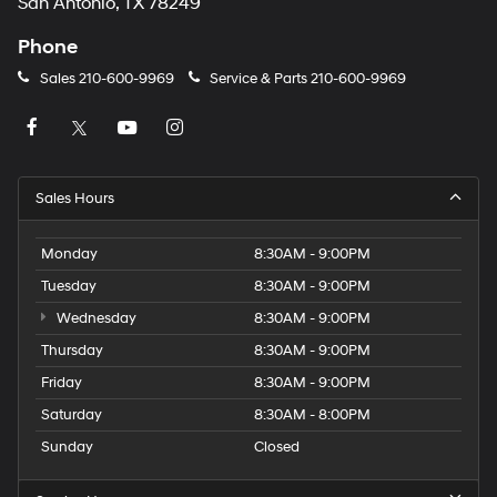
San Antonio, TX 78249
Phone
Sales
210-600-9969
Service & Parts
210-600-9969
Sales Hours
Monday
8:30AM - 9:00PM
Tuesday
8:30AM - 9:00PM
Wednesday
8:30AM - 9:00PM
Thursday
8:30AM - 9:00PM
Friday
8:30AM - 9:00PM
Saturday
8:30AM - 8:00PM
Sunday
Closed