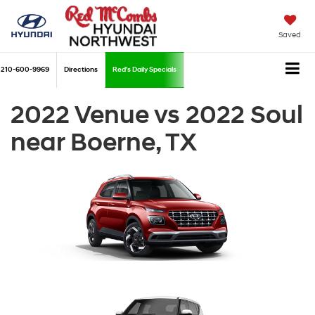
Saved
210-600-9969
Directions
Red's Daily Specials
2022 Venue vs 2022 Soul
near Boerne, TX