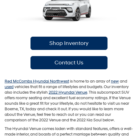
Shop Inventory
Contact Us
Red McCombs Hyundai Northwest
is home to an array of
new
and
used
vehicles that fit a range of lifestyles and budgets. Our inventory
also includes the stylish
2022 Hyundai Venue
. This subcompact SUV
offers roomy seating and excellent fuel economy ratings. If the Venue
sounds like a great fit for your lifestyle, do not hesitate to visit us near
Boerne, TX, today and check it out. If you would like to learn more
about the Venue, feel free to reach out or you can read our
comparison of the 2022 Venue and the 2022 Kia Soul below.
The Hyundai Venue comes laden with standard features, offers a well-
made interior, and boasts of a perfect marriage between quality and