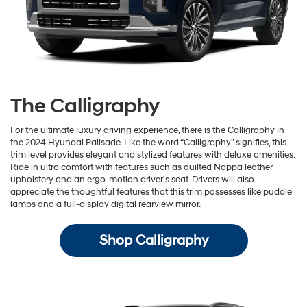
The Calligraphy
For the ultimate luxury driving experience, there is the Calligraphy in
the 2024 Hyundai Palisade. Like the word “Calligraphy” signifies, this
trim level provides elegant and stylized features with deluxe amenities.
Ride in ultra comfort with features such as quilted Nappa leather
upholstery and an ergo-motion driver’s seat. Drivers will also
appreciate the thoughtful features that this trim possesses like puddle
lamps and a full-display digital rearview mirror.
Shop Calligraphy