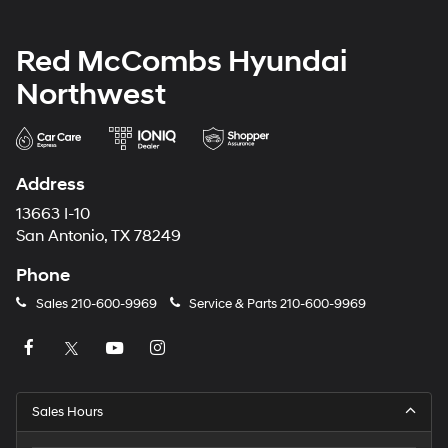
Red McCombs Hyundai
Northwest
Address
13663 I-10
San Antonio, TX 78249
Phone
Sales
210-600-9969
Service & Parts
210-600-9969
Sales Hours