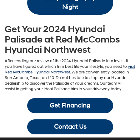
Night
Get Your 2024 Hyundai
Palisade at Red McCombs
Hyundai Northwest
After reading our review of the 2024 Hyundai Palisade trim levels, if
you have figured out which trim best fits your lifestyle, you need to
visit
Red McCombs Hyundai Northwest
. We are conveniently located in
San Antonio, Texas, on I-10. Do not hesitate to stop by our Hyundai
dealership to discover the Palisade of your dreams. Our team will
assist in getting your ideal Palisade trim in your driveway today!
Get Financing
Contact Us