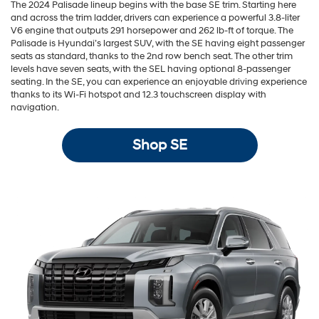
The 2024 Palisade lineup begins with the base SE trim. Starting here
and across the trim ladder, drivers can experience a powerful 3.8-liter
V6 engine that outputs 291 horsepower and 262 lb-ft of torque. The
Palisade is Hyundai’s largest SUV, with the SE having eight passenger
seats as standard, thanks to the 2nd row bench seat. The other trim
levels have seven seats, with the SEL having optional 8-passenger
seating. In the SE, you can experience an enjoyable driving experience
thanks to its Wi-Fi hotspot and 12.3 touchscreen display with
navigation.
Shop SE