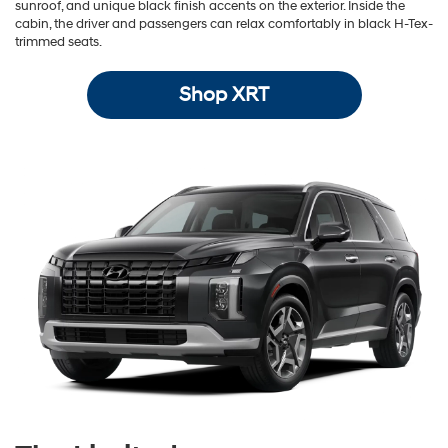
sunroof, and unique black finish accents on the exterior. Inside the
cabin, the driver and passengers can relax comfortably in black H-Tex-
trimmed seats.
Shop XRT