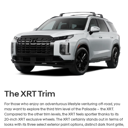
The XRT Trim
For those who enjoy an adventurous lifestyle venturing off-road, you
may want to explore the third trim level of the Palisade – the XRT.
Compared to the other trim levels, the XRT feels sportier thanks to its
20-inch XRT exclusive wheels. The XRT certainly stands out in terms of
looks with its three select exterior paint options, distinct dark front grille,