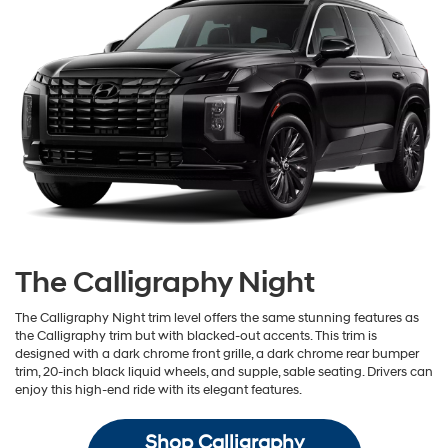
The Calligraphy Night
The Calligraphy Night trim level offers the same stunning features as
the Calligraphy trim but with blacked-out accents. This trim is
designed with a dark chrome front grille, a dark chrome rear bumper
trim, 20-inch black liquid wheels, and supple, sable seating. Drivers can
enjoy this high-end ride with its elegant features.
Shop Calligraphy