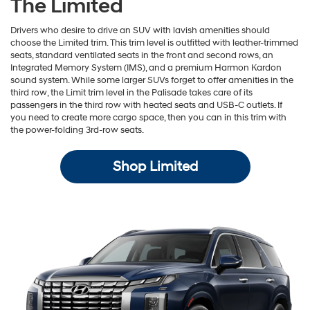
The Limited
Drivers who desire to drive an SUV with lavish amenities should
choose the Limited trim. This trim level is outfitted with leather-trimmed
seats, standard ventilated seats in the front and second rows, an
Integrated Memory System (IMS), and a premium Harmon Kardon
sound system. While some larger SUVs forget to offer amenities in the
third row, the Limit trim level in the Palisade takes care of its
passengers in the third row with heated seats and USB-C outlets. If
you need to create more cargo space, then you can in this trim with
the power-folding 3rd-row seats.
Shop Limited