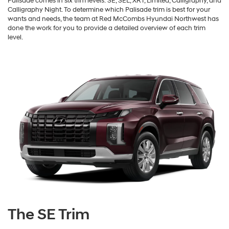
Palisade comes in six trim levels: SE, SEL, XRT, Limited, Calligraphy, and
Calligraphy Night. To determine which Palisade trim is best for your
wants and needs, the team at Red McCombs Hyundai Northwest has
done the work for you to provide a detailed overview of each trim
level.
The SE Trim