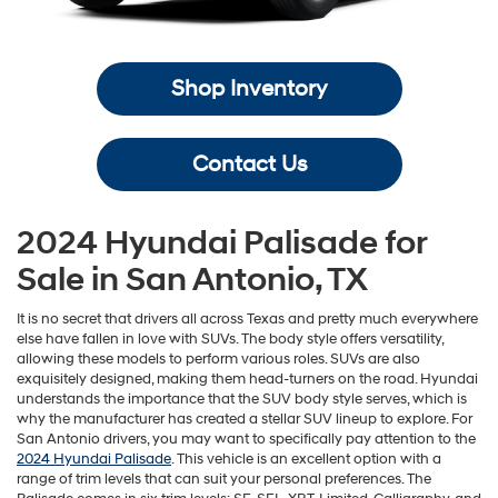
Shop Inventory
Contact Us
2024 Hyundai Palisade for
Sale in San Antonio, TX
It is no secret that drivers all across Texas and pretty much everywhere
else have fallen in love with SUVs. The body style offers versatility,
allowing these models to perform various roles. SUVs are also
exquisitely designed, making them head-turners on the road. Hyundai
understands the importance that the SUV body style serves, which is
why the manufacturer has created a stellar SUV lineup to explore. For
San Antonio drivers, you may want to specifically pay attention to the
2024 Hyundai Palisade
. This vehicle is an excellent option with a
range of trim levels that can suit your personal preferences. The