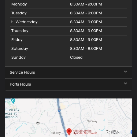
Monday
8:30AM - 9:00PM
Tuesday
8:30AM - 9:00PM
Wednesday
8:30AM - 9:00PM
Thursday
8:30AM - 9:00PM
Friday
8:30AM - 9:00PM
Saturday
8:30AM - 8:00PM
Sunday
Closed
Service Hours
Parts Hours