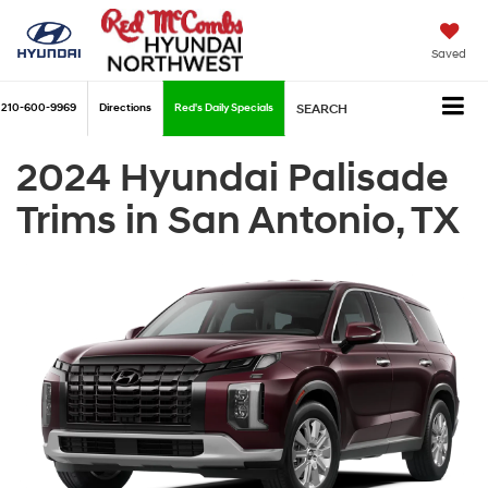
Saved
210-600-9969
Directions
Red's Daily Specials
SEARCH
2024 Hyundai Palisade
Trims in San Antonio, TX