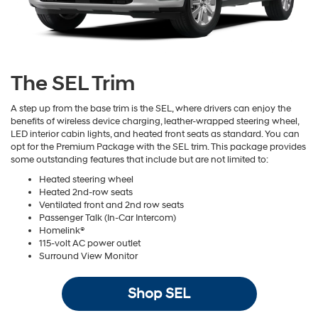
The SEL Trim
A step up from the base trim is the SEL, where drivers can enjoy the
benefits of wireless device charging, leather-wrapped steering wheel,
LED interior cabin lights, and heated front seats as standard. You can
opt for the Premium Package with the SEL trim. This package provides
some outstanding features that include but are not limited to:
Heated steering wheel
Heated 2nd-row seats
Ventilated front and 2nd row seats
Passenger Talk (In-Car Intercom)
Homelink®
115-volt AC power outlet
Surround View Monitor
Shop SEL