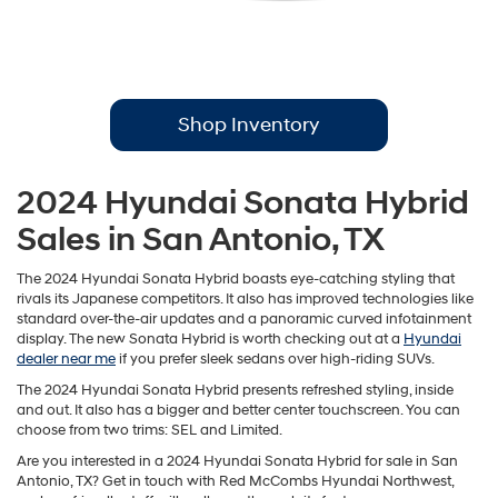
Shop Inventory
2024 Hyundai Sonata Hybrid
Sales in San Antonio, TX
The 2024 Hyundai Sonata Hybrid boasts eye-catching styling that
rivals its Japanese competitors. It also has improved technologies like
standard over-the-air updates and a panoramic curved infotainment
display. The new Sonata Hybrid is worth checking out at a
Hyundai
dealer near me
if you prefer sleek sedans over high-riding SUVs.
The 2024 Hyundai Sonata Hybrid presents refreshed styling, inside
and out. It also has a bigger and better center touchscreen. You can
choose from two trims: SEL and Limited.
Are you interested in a 2024 Hyundai Sonata Hybrid for sale in San
Antonio, TX? Get in touch with Red McCombs Hyundai Northwest,