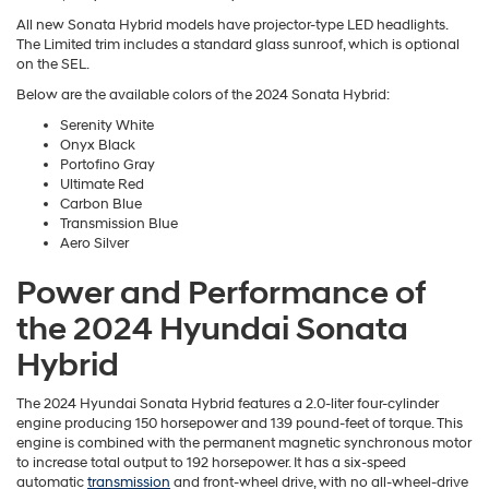
All new Sonata Hybrid models have projector-type LED headlights.
The Limited trim includes a standard glass sunroof, which is optional
on the SEL.
Below are the available colors of the 2024 Sonata Hybrid:
Serenity White
Onyx Black
Portofino Gray
Ultimate Red
Carbon Blue
Transmission Blue
Aero Silver
Power and Performance of
the 2024 Hyundai Sonata
Hybrid
The 2024 Hyundai Sonata Hybrid features a 2.0-liter four-cylinder
engine producing 150 horsepower and 139 pound-feet of torque. This
engine is combined with the permanent magnetic synchronous motor
to increase total output to 192 horsepower. It has a six-speed
automatic
transmission
and front-wheel drive, with no all-wheel-drive