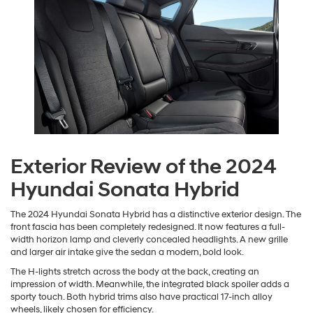
Exterior Review of the 2024
Hyundai Sonata Hybrid
The 2024 Hyundai Sonata Hybrid has a distinctive exterior design. The
front fascia has been completely redesigned. It now features a full-
width horizon lamp and cleverly concealed headlights. A new grille
and larger air intake give the sedan a modern, bold look.
The H-lights stretch across the body at the back, creating an
impression of width. Meanwhile, the integrated black spoiler adds a
sporty touch. Both hybrid trims also have practical 17-inch alloy
wheels, likely chosen for efficiency.