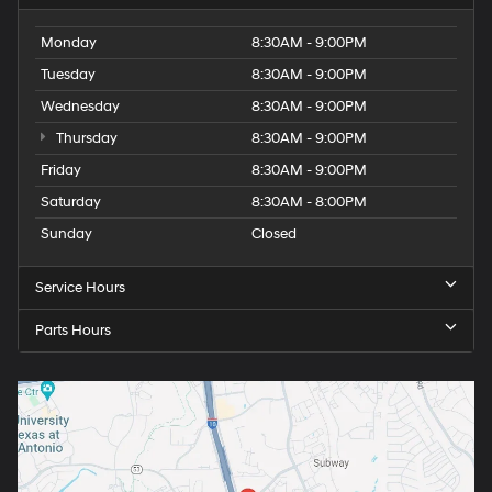
Monday
8:30AM - 9:00PM
Tuesday
8:30AM - 9:00PM
Wednesday
8:30AM - 9:00PM
Thursday
8:30AM - 9:00PM
Friday
8:30AM - 9:00PM
Saturday
8:30AM - 8:00PM
Sunday
Closed
Service Hours
Parts Hours