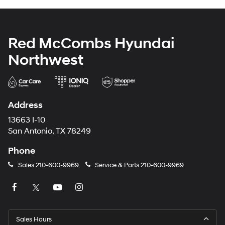
Red McCombs Hyundai
Northwest
Address
13663 I-10
San Antonio, TX 78249
Phone
Sales
210-600-9969
Service & Parts
210-600-9969
Sales Hours