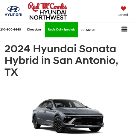
Saved
210-600-9969
Directions
Red's Daily Specials
SEARCH
2024 Hyundai Sonata
Hybrid in San Antonio,
TX