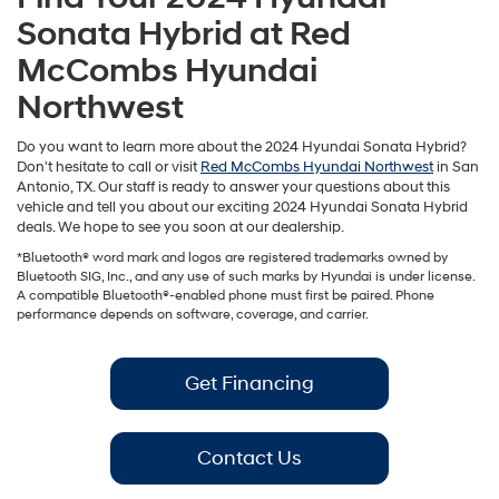
Sonata Hybrid at Red
McCombs Hyundai
Northwest
Do you want to learn more about the 2024 Hyundai Sonata Hybrid?
Don't hesitate to call or visit
Red McCombs Hyundai Northwest
in San
Antonio, TX. Our staff is ready to answer your questions about this
vehicle and tell you about our exciting 2024 Hyundai Sonata Hybrid
deals. We hope to see you soon at our dealership.
*Bluetooth® word mark and logos are registered trademarks owned by
Bluetooth SIG, Inc., and any use of such marks by Hyundai is under license.
A compatible Bluetooth®-enabled phone must first be paired. Phone
performance depends on software, coverage, and carrier.
Get Financing
Contact Us