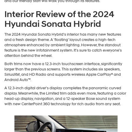
and our friendly staff will walk you through its features.
Interior Review of the 2024
Hyundai Sonata Hybrid
The 2024 Hyundai Sonata Hybrid's interior has many new features
and a fresh design theme. A 'floating' layout creates a high-tech
atmosphere enhanced by ambient lighting. However, the standout
feature is the new infotainment system. It's sure to catch everyone's
attention behind the wheel.
Both trims now have a 12.3-inch touchscreen interface, significantly
larger than the previous screens. This system includes six speakers,
SiriusXM, and HD Radio and supports wireless Apple CarPlay® and
Android Auto™.
A 12.3-inch digital driver's display completes the panoramic curved
display. Meanwhile, the Limited trim adds even more, featuring a color
head-up display, navigation, and a 12-speaker Bose sound system
with new CenterPoint 360 technology for rich audio from any seat.