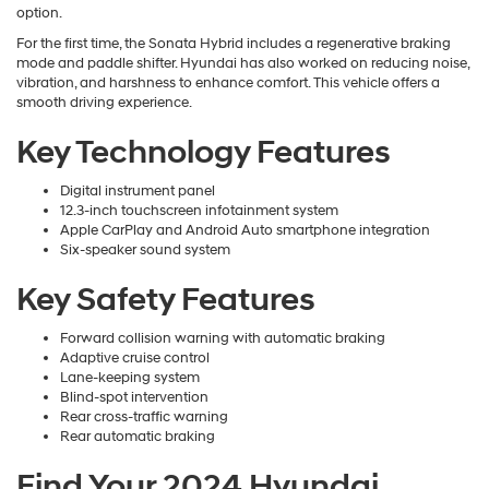
option.
For the first time, the Sonata Hybrid includes a regenerative braking
mode and paddle shifter. Hyundai has also worked on reducing noise,
vibration, and harshness to enhance comfort. This vehicle offers a
smooth driving experience.
Key Technology Features
Digital instrument panel
12.3-inch touchscreen infotainment system
Apple CarPlay and Android Auto smartphone integration
Six-speaker sound system
Key Safety Features
Forward collision warning with automatic braking
Adaptive cruise control
Lane-keeping system
Blind-spot intervention
Rear cross-traffic warning
Rear automatic braking
Find Your 2024 Hyundai