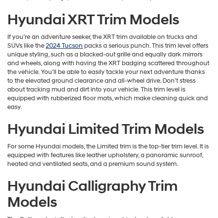
Hyundai XRT Trim Models
If you’re an adventure seeker, the XRT trim available on trucks and
SUVs like the
2024 Tucson
packs a serious punch. This trim level offers
unique styling, such as a blacked-out grille and equally dark mirrors
and wheels, along with having the XRT badging scattered throughout
the vehicle. You’ll be able to easily tackle your next adventure thanks
to the elevated ground clearance and all-wheel drive. Don’t stress
about tracking mud and dirt into your vehicle. This trim level is
equipped with rubberized floor mats, which make cleaning quick and
easy.
Hyundai Limited Trim Models
For some Hyundai models, the Limited trim is the top-tier trim level. It is
equipped with features like leather upholstery, a panoramic sunroof,
heated and ventilated seats, and a premium sound system.
Hyundai Calligraphy Trim
Models