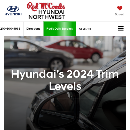
Saved
210-600-9969
Directions
Red's Daily Specials
SEARCH
Hyundai’s 2024 Trim
Levels