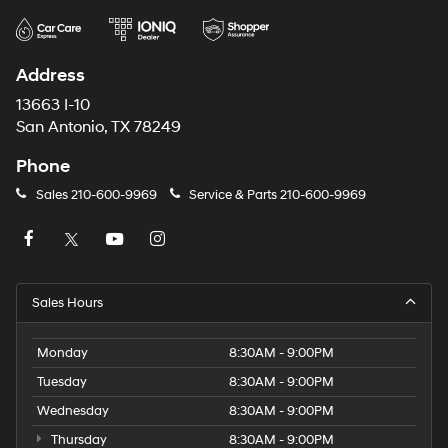
Address
13663 I-10
San Antonio, TX 78249
Phone
Sales
210-600-9969
Service & Parts
210-600-9969
Sales Hours
Monday
8:30AM - 9:00PM
Tuesday
8:30AM - 9:00PM
Wednesday
8:30AM - 9:00PM
Thursday
8:30AM - 9:00PM