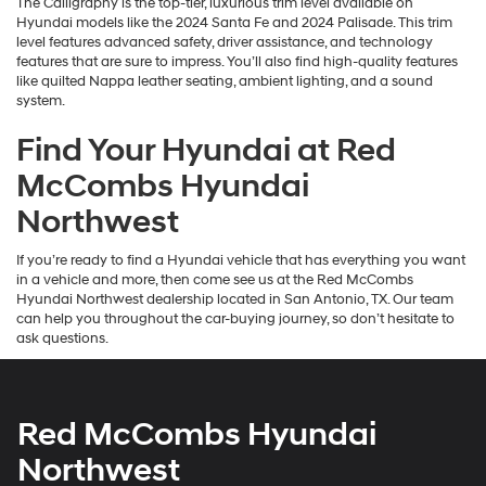
The Calligraphy is the top-tier, luxurious trim level available on
Hyundai models like the 2024 Santa Fe and 2024 Palisade. This trim
level features advanced safety, driver assistance, and technology
features that are sure to impress. You’ll also find high-quality features
like quilted Nappa leather seating, ambient lighting, and a sound
system.
Find Your Hyundai at Red
McCombs Hyundai
Northwest
If you’re ready to find a Hyundai vehicle that has everything you want
in a vehicle and more, then come see us at the Red McCombs
Hyundai Northwest dealership located in San Antonio, TX. Our team
can help you throughout the car-buying journey, so don’t hesitate to
ask questions.
Red McCombs Hyundai
Northwest