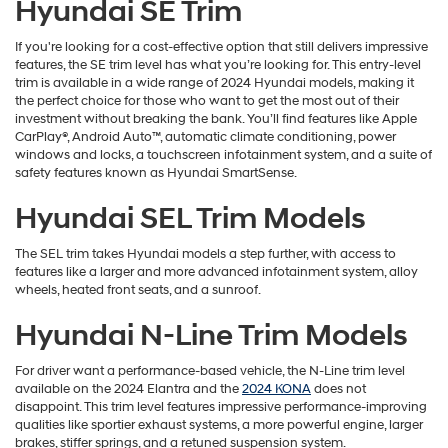
Hyundai SE Trim
If you're looking for a cost-effective option that still delivers impressive
features, the SE trim level has what you’re looking for. This entry-level
trim is available in a wide range of 2024 Hyundai models, making it
the perfect choice for those who want to get the most out of their
investment without breaking the bank. You’ll find features like Apple
CarPlay®, Android Auto™, automatic climate conditioning, power
windows and locks, a touchscreen infotainment system, and a suite of
safety features known as Hyundai SmartSense.
Hyundai SEL Trim Models
The SEL trim takes Hyundai models a step further, with access to
features like a larger and more advanced infotainment system, alloy
wheels, heated front seats, and a sunroof.
Hyundai N-Line Trim Models
For driver want a performance-based vehicle, the N-Line trim level
available on the 2024 Elantra and the
2024 KONA
does not
disappoint. This trim level features impressive performance-improving
qualities like sportier exhaust systems, a more powerful engine, larger
brakes, stiffer springs, and a retuned suspension system.