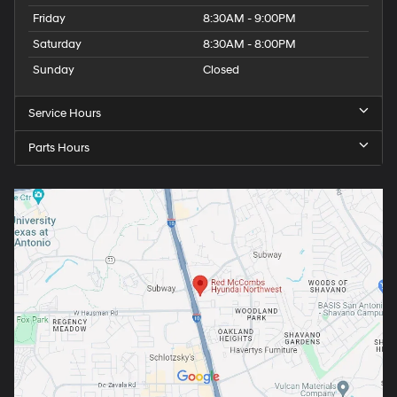
Friday
8:30AM - 9:00PM
Saturday
8:30AM - 8:00PM
Sunday
Closed
Service Hours
Parts Hours