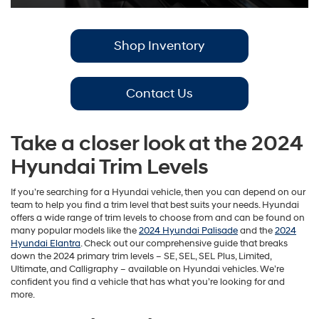
Shop Inventory
Contact Us
Take a closer look at the 2024
Hyundai Trim Levels
If you’re searching for a Hyundai vehicle, then you can depend on our
team to help you find a trim level that best suits your needs. Hyundai
offers a wide range of trim levels to choose from and can be found on
many popular models like the
2024 Hyundai Palisade
and the
2024
Hyundai Elantra
. Check out our comprehensive guide that breaks
down the 2024 primary trim levels – SE, SEL, SEL Plus, Limited,
Ultimate, and Calligraphy – available on Hyundai vehicles. We’re
confident you find a vehicle that has what you’re looking for and
more.