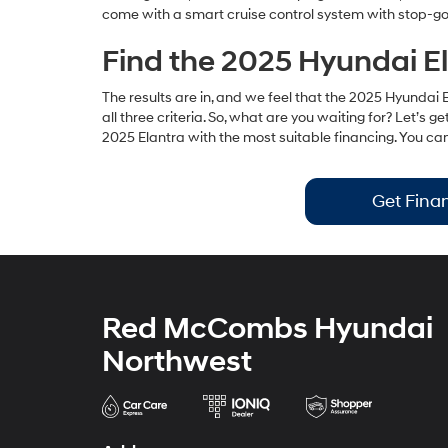
come with a smart cruise control system with stop-go,
Find the 2025 Hyundai El
The results are in, and we feel that the 2025 Hyundai E
all three criteria. So, what are you waiting for? Let
2025 Elantra with the most suitable financing. You c
Get Fina
Red McCombs Hyundai
Northwest