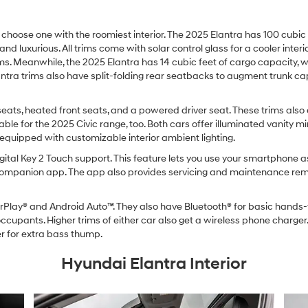
oose one with the roomiest interior. The 2025 Elantra has 100 cubic f
and luxurious. All trims come with solar control glass for a cooler inter
rims. Meanwhile, the 2025 Elantra has 14 cubic feet of cargo capacity, wh
lantra trims also have split-folding rear seatbacks to augment trunk ca
seats, heated front seats, and a powered driver seat. These trims also
ble for the 2025 Civic range, too. Both cars offer illuminated vanity mir
equipped with customizable interior ambient lighting.
ital Key 2 Touch support. This feature lets you use your smartphone as
companion app. The app also provides servicing and maintenance remin
Play® and Android Auto™. They also have Bluetooth® for basic hands-
cupants. Higher trims of either car also get a wireless phone charger.
 for extra bass thump.
Hyundai Elantra Interior