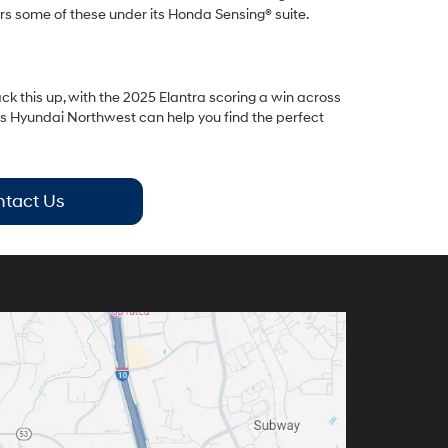
rs some of these under its Honda Sensing® suite.
ack this up, with the 2025 Elantra scoring a win across
bs Hyundai Northwest can help you find the perfect
tact Us