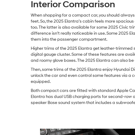
Interior Comparison
When shopping for a compact car, you should always ch
feet. So, the 2025 Elantra’s cabin feels more spacious 
too. The latter is also available for some 2025 Civic t
difference isn’t really noticeable in use. Some 2025 E
them into the passenger compartment.
Higher trims of the 2025 Elantra get leather-trimmed 
digital gauge cluster. Some of these features are availa
and roomy glove boxes. The 2025 Elantra can also be 
Then, some trims of the 2025 Elantra enjoy Hyundai Dig
unlock the car and even control some features via a 
equipped.
Both compact cars are fitted with standard Apple Car
Elantra has dual USB charging ports for second-row oc
speaker Bose sound system that includes a subwoofer