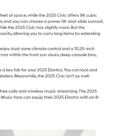
eet of space, while the 2025 Civic offers 96 cubic
ior, and you can choose a power tilt-and-slide sunroof,
ile the 2025 Civic has slightly more. But the
pacity, allowing you to carry long items by extending
 enjoy dual-zone climate control and a 10.25-inch
rors within the front sun visors, deep console bins,
 a key fob for your 2025 Elantra. You can lock and
ders. Meanwhile, the 2025 Civic isn’t as well-
free calls and wireless music streaming. The 2025
 Music fans can equip their 2025 Elantra with an 8-