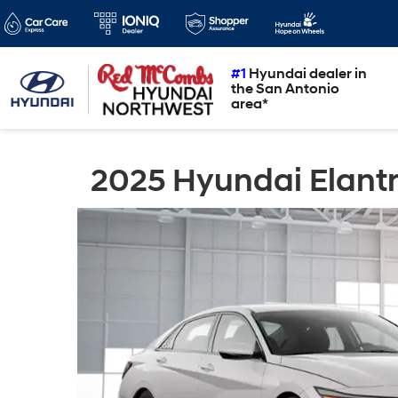
#1
Hyundai dealer in
the San Antonio
area*
2025 Hyundai Elantr