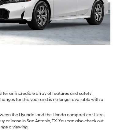
fer an incredible array of features and safety
anges for this year and is no longer available with a
n between the Hyundai and the Honda compact car. Here,
uy or lease in San Antonio, TX. You can also check out
nge a viewing.