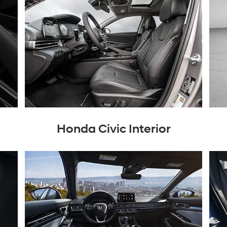
Honda Civic Interior