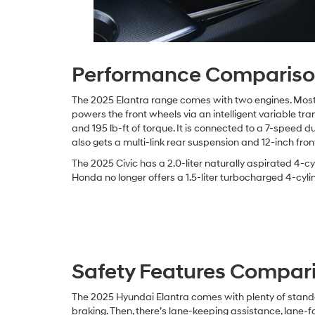
Performance Comparis
The 2025 Elantra range comes with two engines. Most t
powers the front wheels via an intelligent variable t
and 195 lb-ft of torque. It is connected to a 7-speed
also gets a multi-link rear suspension and 12-inch fron
The 2025 Civic has a 2.0-liter naturally aspirated 4-
Honda no longer offers a 1.5-liter turbocharged 4-cylin
Safety Features Compar
The 2025 Hyundai Elantra comes with plenty of standa
braking. Then, there’s lane-keeping assistance, lane-f