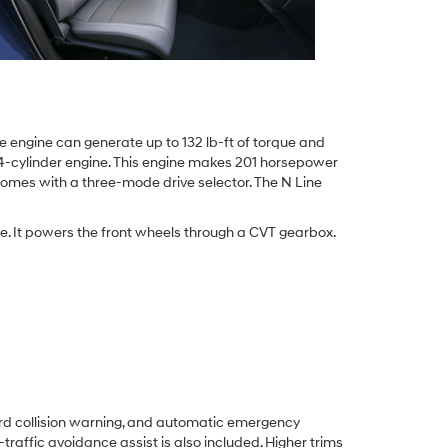
e engine can generate up to 132 lb-ft of torque and
d 4-cylinder engine. This engine makes 201 horsepower
 comes with a three-mode drive selector. The N Line
ue. It powers the front wheels through a CVT gearbox.
ard collision warning, and automatic emergency
traffic avoidance assist is also included. Higher trims