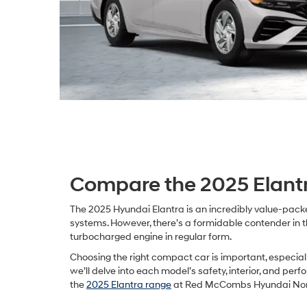
Compare the 2025 Elantr
The 2025 Hyundai Elantra is an incredibly value-packe
systems. However, there’s a formidable contender in t
turbocharged engine in regular form.
Choosing the right compact car is important, especiall
we’ll delve into each model’s safety, interior, and pe
the
2025 Elantra range
at Red McCombs Hyundai Northw