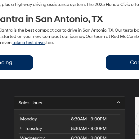
 plus a highway driving assistance system. The 2025 Honda Civic offe
antra in San Antonio, TX
lantra is the best compact car to drive in San Antonio, TX. Our tests b
’s get started on your new compact car journey. Our team at Red McCom
an even
take a test drive
, too.
ncing
Con
Sales Hours
Monday
8:30AM - 9:00PM
Tuesday
8:30AM - 9:00PM
Wednesday
8:30AM - 9:00PM