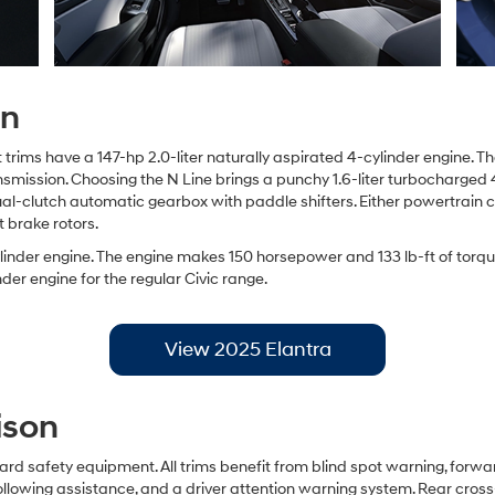
on
rims have a 147-hp 2.0-liter naturally aspirated 4-cylinder engine. Th
ransmission. Choosing the N Line brings a punchy 1.6-liter turbocharge
 dual-clutch automatic gearbox with paddle shifters. Either powertrain
t brake rotors.
cylinder engine. The engine makes 150 horsepower and 133 lb-ft of torq
der engine for the regular Civic range.
View 2025 Elantra
ison
rd safety equipment. All trims benefit from blind spot warning, forw
ollowing assistance, and a driver attention warning system. Rear cross-