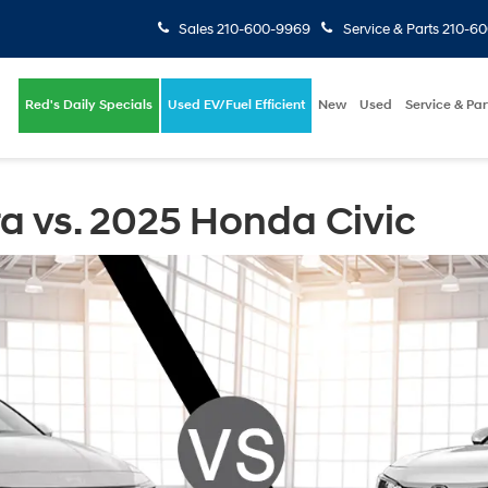
Sales
210-600-9969
Service & Parts
210-6
Red's Daily Specials
Used EV/Fuel Efficient
New
Used
Service & Par
a vs. 2025 Honda Civic