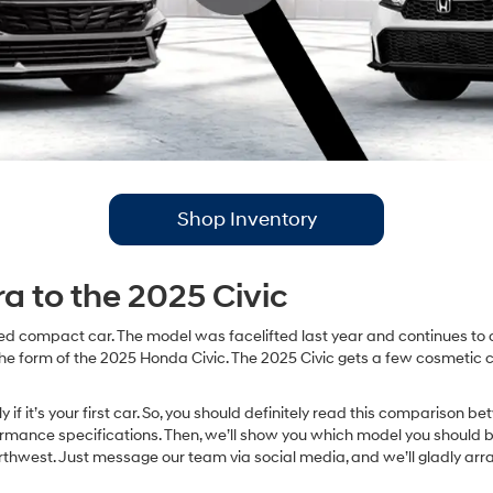
Shop Inventory
a to the 2025 Civic
d compact car. The model was facelifted last year and continues to of
he form of the 2025 Honda Civic. The 2025 Civic gets a few cosmetic ch
y if it’s your first car. So, you should definitely read this compariso
rformance specifications. Then, we’ll show you which model you should b
est. Just message our team via social media, and we’ll gladly arra