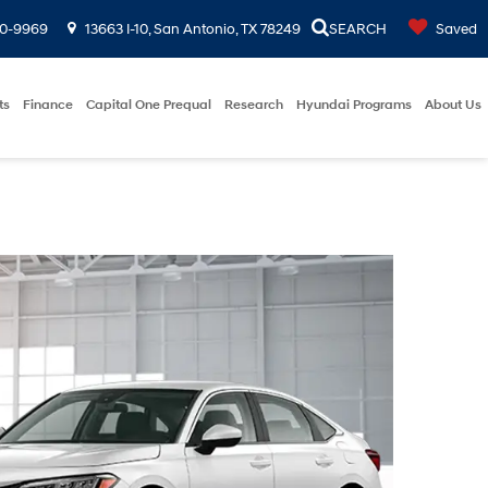
00-9969
13663 I-10, San Antonio, TX 78249
SEARCH
Saved
ts
Finance
Capital One Prequal
Research
Hyundai Programs
About Us