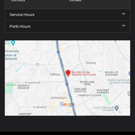
Sunday
Closed
Service Hours
Parts Hours