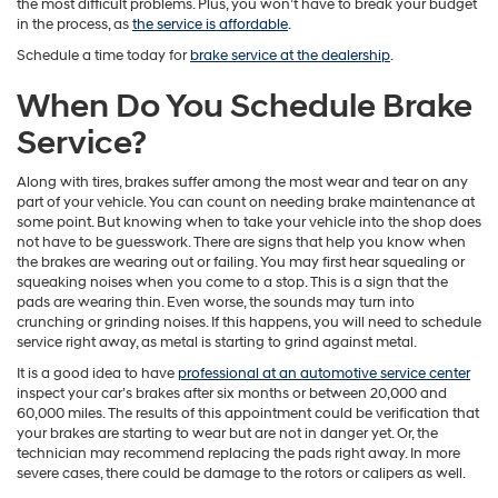
the most difficult problems. Plus, you won’t have to break your budget
in the process, as
the service is affordable
.
Schedule a time today for
brake service at the dealership
.
When Do You Schedule Brake
Service?
Along with tires, brakes suffer among the most wear and tear on any
part of your vehicle. You can count on needing brake maintenance at
some point. But knowing when to take your vehicle into the shop does
not have to be guesswork. There are signs that help you know when
the brakes are wearing out or failing. You may first hear squealing or
squeaking noises when you come to a stop. This is a sign that the
pads are wearing thin. Even worse, the sounds may turn into
crunching or grinding noises. If this happens, you will need to schedule
service right away, as metal is starting to grind against metal.
It is a good idea to have
professional at an automotive service center
inspect your car’s brakes after six months or between 20,000 and
60,000 miles. The results of this appointment could be verification that
your brakes are starting to wear but are not in danger yet. Or, the
technician may recommend replacing the pads right away. In more
severe cases, there could be damage to the rotors or calipers as well.