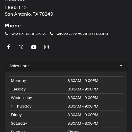
13663 I-10
San Antonio, TX 78249
Phone
Sales
210-600-9969
Service & Parts
210-600-9969
Sales Hours
Monday
8:30AM - 9:00PM
Tuesday
8:30AM - 9:00PM
Wednesday
8:30AM - 9:00PM
Thursday
8:30AM - 9:00PM
Friday
8:30AM - 9:00PM
Saturday
8:30AM - 8:00PM