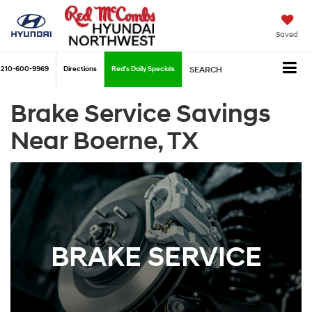
Saved
210-600-9969
Directions
Red's Daily Specials
SEARCH
Brake Service Savings
Near Boerne, TX
BRAKE SERVICE