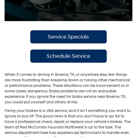
Service Specials
Schedule Service
When it comes to driving in Boerne, TX, or anywhere else, few things
are more frustrating than breaking down or having other mechanical
or performance problems. These situations can be inconvenient or, in
some cases, dangerous. Brake problems are not an enjoyable
experience. If you ignore the need for brake service near Boerne, TX,
you could put yourself and others at risk.
Fixing your brakes is a vital service, and it isn’t something you want to
ignore or put off. The good news is that you don’t have to go far to
have a professional check, repair, or replace your vehicle’s brakes. The
team at Red McCombs Hyundai Northwest is up to the task. The
service department here has experienced technicians to handle even