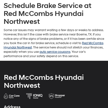
Schedule Brake Service at
Red McCombs Hyundai
Northwest
Some car issues may warrant waiting a few days or weeks to address.
However, this isn’t the case with brake service near Boerne, TX. If you
notice any of the signs of brake problems, or if it has been awhile since
you took the car in for brake service, schedule a visit to
Red McCombs
Hyundai Northwest
. The service here should not stretch your finances,
especially when you use
auto service coupons
. Your car’s
performance and your safety depend on this service.
Red McCombs Hyundai
Northwest
Address