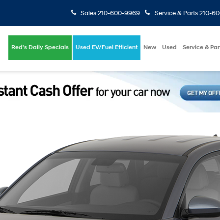
Sales
210-600-9969
Service & Parts
210-6
Red's Daily Specials
Used EV/Fuel Efficient
New
Used
Service & Par