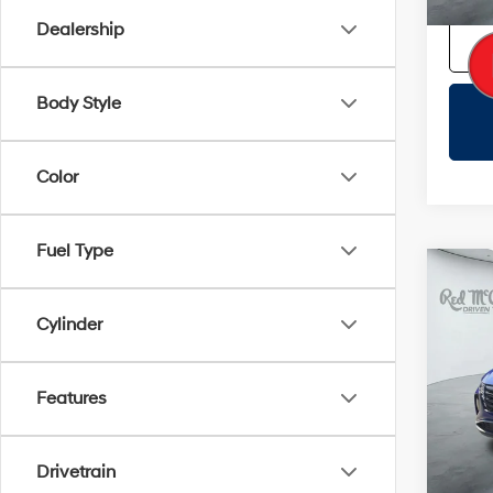
Dealership
Body Style
Color
Fuel Type
Co
2023
SEL
Cylinder
VIN:
5
Doc F
Features
33,4
Certifi
Drivetrain