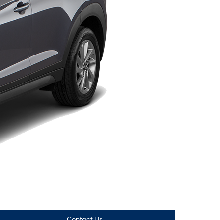
Contact Us