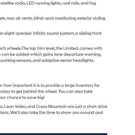
llite radio, LED running lights, roof rails, and fog
 rear air vents, blind-spot monitoring, exterior styling
 eight-speaker Infinity sound system, a sliding front
nch wheels.The top trim level, the Limited, comes with
age can be added which gains lane departure warning,
 parking sensors, and adaptive xenon headlights.
w how important it is to provide a large inventory for
 today to get behind the wheel. You can also take
our chance to save big!
 Leon Valley, and Cross Mountain are just a short drive
stions. We'll also take the time to show you around and