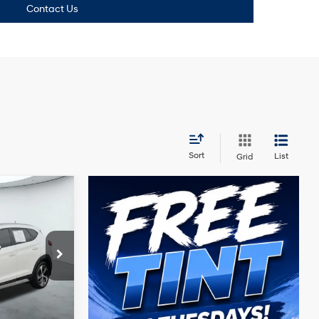
Contact Us
Sort
List
Grid
4 Cyl - 1.6 L
ck:
N61024A
+$225
Ext.
Int.
Price