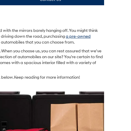
with the mirrors barely hanging off. You might think
e driving down the road, purchasing
a pre-owned
ed automobiles that you can choose from.
u. When you choose us, you can rest assured that we've
lection of automobiles on our site? You're certain to find
omes with a spacious interior filled with a variety of
 below. Keep reading for more information!