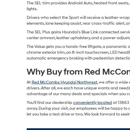
The SEL trim provides Android Auto, heated front seats, A
lights.
Drivers who select the Sport will receive a leather-wrap
elements, lane keeping assist, rear cross-traffic alert, 
The SEL Plus gains Hyundai's Blue Link connected servic
center armrest, leather upholstery, and a power-adjus
The Value gets you a hands-free liftgate, a panoramic su
chrome exterior trim, an 8-inch touchscreen, LED headl
automatic emergency braking with pedestrian detection,
Why Buy from Red McCo
At
Red McCombs Hyundai Northwest
, we offer a wide 
drivers. After all, we each have unique wants and needs.
advantage of our many deals and specials when you come 
You'll find our dealership
conveniently located
at 13663 
away. During your visit, our employees will be happy to 
let you take a test drive or two. We look forward to seei