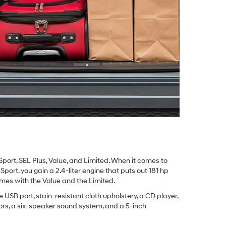
 Sport, SEL Plus, Value, and Limited. When it comes to
Sport, you gain a 2.4-liter engine that puts out 181 hp
comes with the Value and the Limited.
 USB port, stain-resistant cloth upholstery, a CD player,
rors, a six-speaker sound system, and a 5-inch