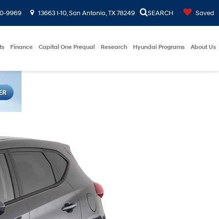
00-9969
13663 I-10, San Antonio, TX 78249
SEARCH
Saved
ts
Finance
Capital One Prequal
Research
Hyundai Programs
About Us