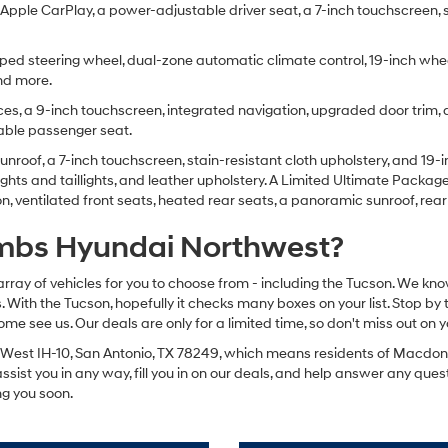
pple CarPlay, a power-adjustable driver seat, a 7-inch touchscreen, sate
ped steering wheel, dual-zone automatic climate control, 19-inch wheels,
and more.
es, a 9-inch touchscreen, integrated navigation, upgraded door trim, an
table passenger seat.
nroof, a 7-inch touchscreen, stain-resistant cloth upholstery, and 19-i
ights and taillights, and leather upholstery. A Limited Ultimate Pack
 ventilated front seats, heated rear seats, a panoramic sunroof, rear
mbs Hyundai Northwest?
array of vehicles for you to choose from - including the Tucson. We kno
 With the Tucson, hopefully it checks many boxes on your list. Stop by
see us. Our deals are only for a limited time, so don't miss out on y
West IH-10, San Antonio, TX 78249, which means residents of Macdona,
assist you in any way, fill you in on our deals, and help answer any que
ng you soon.