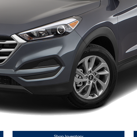
Shop Inventory