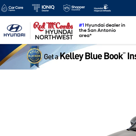
#1
Hyundai dealer in
the San Antonio
area*