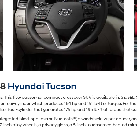
18
Hyundai Tucson
els. This five-passenger compact crossover SUV is available in: SE, SEL,
ter four-cylinder which produces 164 hp and 151 lb-ft of torque. For the 
-liter four-cylinder that generates 175 hp and 195 lb-ft of torque that 
tegrated blind-spot mirror, Bluetooth®*, a windshield wiper de-icer, one
17-inch alloy wheels, a privacy glass, a 5-inch touchscreen, heated mir