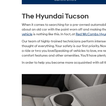
The Hyundai Tucson
When it comes to searching for a pre-owned automobile,
about an old car with the paint worn off and making th
vehicle
is nothing like this. In fact, at
Red McCombs Hyun
Our team of highly-trained technicians perform intense 
thought of everything. Your safety is our first priority. 
a ride or two you love!Speaking of vehicles to love, w
comfort features and other amenities. You'll have plent
In order to help you become more acquainted with all t