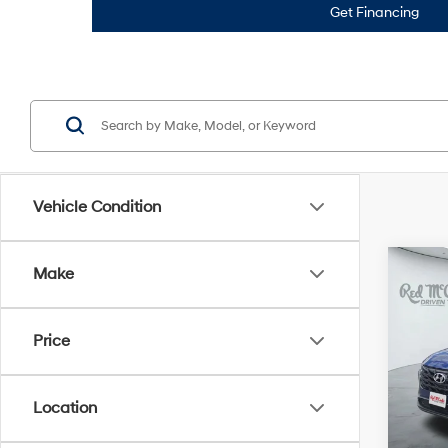
Get Financing
Vehicle Condition
Co
Make
2023
SEL
Price
VIN:
5
Doc F
148,
Location