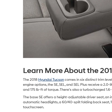
Learn More About the 20
The 2018
Hyundai Tucson
comes in six distinct trim lev
engine options, the SE, SEL, and SEL Plus receive a 2.0-li
and 175 lb-ft of torque. There's also a turbocharged 1.6
The base SE offers a height-adjustable driver seat, an in
automatic headlights, a 60/40-split folding back seat, 
touchscreen.