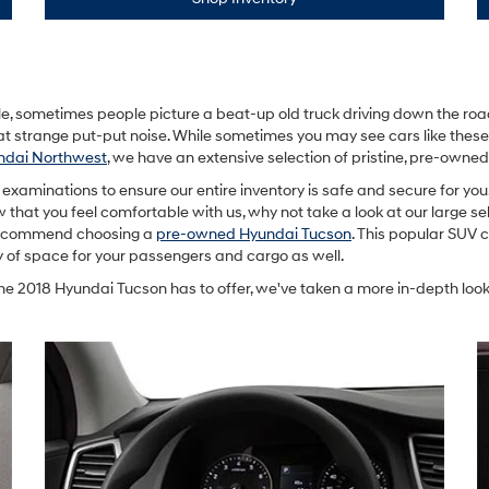
 sometimes people picture a beat-up old truck driving down the road 
at strange put-put noise. While sometimes you may see cars like thes
dai Northwest
, we have an extensive selection of pristine, pre-own
examinations to ensure our entire inventory is safe and secure for yo
Now that you feel comfortable with us, why not take a look at our large se
e recommend choosing a
pre-owned Hyundai Tucson
. This popular SUV c
y of space for your passengers and cargo as well.
he 2018 Hyundai Tucson has to offer, we've taken a more in-depth look