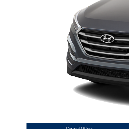
Current Offers