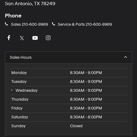
San Antonio, TX 78249
Phone
Sales
210-600-9969
Service & Parts
210-600-9969
Sales Hours
Monday
8:30AM - 9:00PM
Tuesday
8:30AM - 9:00PM
Wednesday
8:30AM - 9:00PM
Thursday
8:30AM - 9:00PM
Friday
8:30AM - 9:00PM
Saturday
8:30AM - 8:00PM
Sunday
Closed