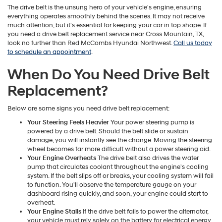
The drive belt is the unsung hero of your vehicle's engine, ensuring
everything operates smoothly behind the scenes. It may not receive
much attention, but it's essential for keeping your car in top shape. If
you need a drive belt replacement service near Cross Mountain, TX,
look no further than Red McCombs Hyundai Northwest.
Call us today
to schedule an appointment
.
When Do You Need Drive Belt
Replacement?
Below are some signs you need drive belt replacement:
Your Steering Feels Heavier
Your power steering pump is
powered by a drive belt. Should the belt slide or sustain
damage, you will instantly see the change. Moving the steering
wheel becomes far more difficult without a power steering aid.
Your Engine Overheats
The drive belt also drives the water
pump that circulates coolant throughout the engine's cooling
system. If the belt slips off or breaks, your cooling system will fail
to function. You'll observe the temperature gauge on your
dashboard rising quickly, and soon, your engine could start to
overheat.
Your Engine Stalls
If the drive belt fails to power the alternator,
your vehicle must rely solely on the battery for electrical energy.