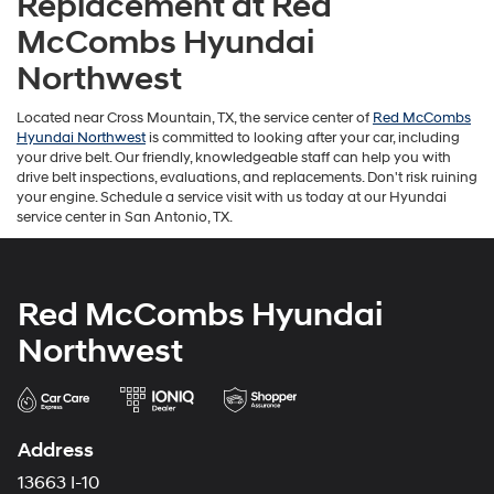
Replacement at Red
McCombs Hyundai
Northwest
Located near Cross Mountain, TX, the service center of
Red McCombs
Hyundai Northwest
is committed to looking after your car, including
your drive belt. Our friendly, knowledgeable staff can help you with
drive belt inspections, evaluations, and replacements. Don't risk ruining
your engine. Schedule a service visit with us today at our Hyundai
service center in San Antonio, TX.
Red McCombs Hyundai
Northwest
Address
13663 I-10