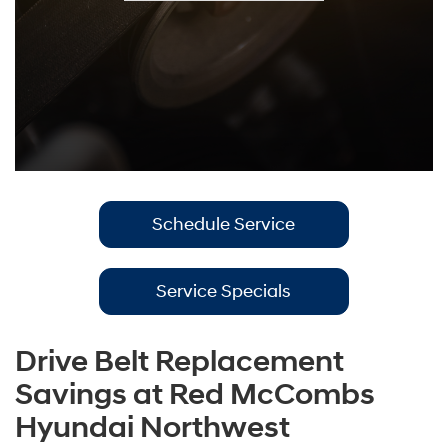
Schedule Service
Service Specials
Drive Belt Replacement
Savings at Red McCombs
Hyundai Northwest