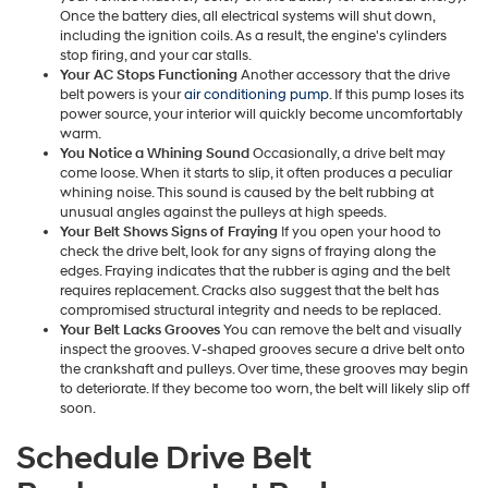
Once the battery dies, all electrical systems will shut down,
including the ignition coils. As a result, the engine's cylinders
stop firing, and your car stalls.
Your AC Stops Functioning
Another accessory that the drive
belt powers is your
air conditioning pump
. If this pump loses its
power source, your interior will quickly become uncomfortably
warm.
You Notice a Whining Sound
Occasionally, a drive belt may
come loose. When it starts to slip, it often produces a peculiar
whining noise. This sound is caused by the belt rubbing at
unusual angles against the pulleys at high speeds.
Your Belt Shows Signs of Fraying
If you open your hood to
check the drive belt, look for any signs of fraying along the
edges. Fraying indicates that the rubber is aging and the belt
requires replacement. Cracks also suggest that the belt has
compromised structural integrity and needs to be replaced.
Your Belt Lacks Grooves
You can remove the belt and visually
inspect the grooves. V-shaped grooves secure a drive belt onto
the crankshaft and pulleys. Over time, these grooves may begin
to deteriorate. If they become too worn, the belt will likely slip off
soon.
Schedule Drive Belt