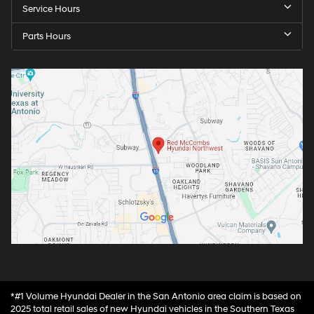
Service Hours
Parts Hours
*#1 Volume Hyundai Dealer in the San Antonio area claim is based on
2025 total retail sales of new Hyundai vehicles in the Southern Texas