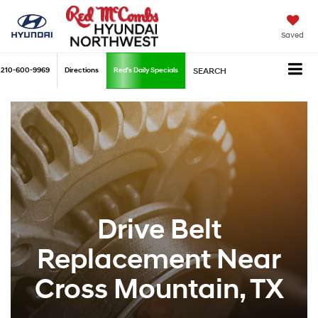
Saved
210-600-9969
Directions
Red's Daily Specials
SEARCH
Drive Belt
Replacement Near
Cross Mountain, TX