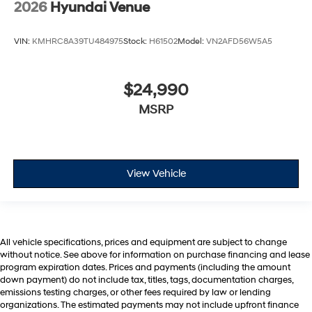
2026
Hyundai Venue
VIN:
KMHRC8A39TU484975
Stock:
H61502
Model:
VN2AFD56W5A5
$24,990
MSRP
View Vehicle
All vehicle specifications, prices and equipment are subject to change
without notice. See above for information on purchase financing and lease
program expiration dates. Prices and payments (including the amount
down payment) do not include tax, titles, tags, documentation charges,
emissions testing charges, or other fees required by law or lending
organizations. The estimated payments may not include upfront finance