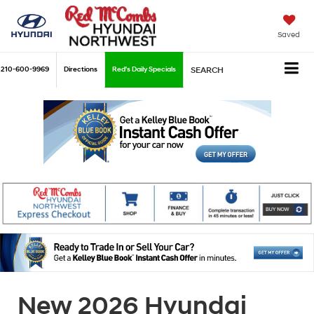
Saved
210-600-9969
Directions
Red's Daily Specials
SEARCH
New 2026 Hyundai