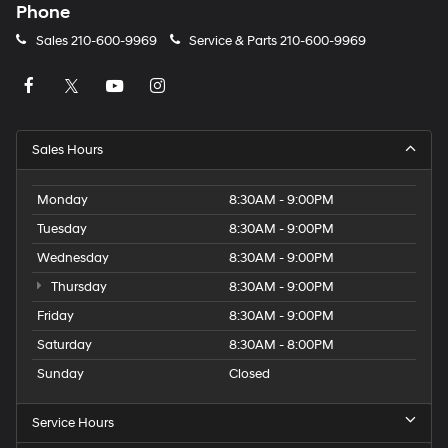
Phone
Sales
210-600-9969
Service & Parts
210-600-9969
Sales Hours
Monday
8:30AM - 9:00PM
Tuesday
8:30AM - 9:00PM
Wednesday
8:30AM - 9:00PM
Thursday
8:30AM - 9:00PM
Friday
8:30AM - 9:00PM
Saturday
8:30AM - 8:00PM
Sunday
Closed
Service Hours