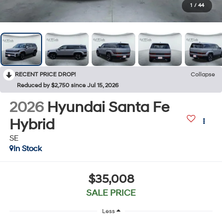
1
/
44
RECENT PRICE DROP!
Collapse
Reduced by $2,750 since Jul 15, 2026
2026
Hyundai Santa Fe
Hybrid
SE
In Stock
$35,008
SALE PRICE
Less