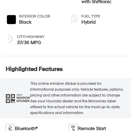
with Shiftronic
INTERIOR COLOR
FUEL TYPE
Black
Hybrid
CITY/HIGHWAY
37/36 MPG
Highlighted Features
This online window sticker is provided for
informational purposes only. Vehicle features, options,
pricing and other information are subject to change.
VIEW
WINDOW
See your Hyundai dealer and the Monroney label
STICKER
affixed to the actual vehicle for the most up-to-date
specifications and information.
Bluetooth®
Remote Start