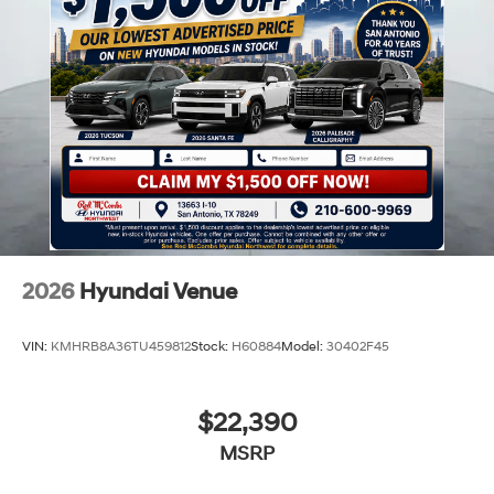
2026
Hyundai Venue
VIN:
KMHRB8A36TU459812
Stock:
H60884
Model:
30402F45
$22,390
MSRP