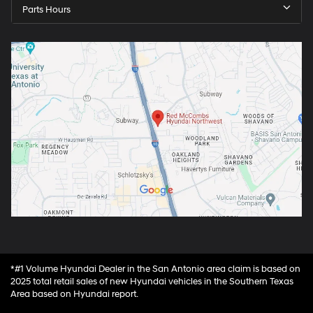
Parts Hours
*#1 Volume Hyundai Dealer in the San Antonio area claim is based on
2025 total retail sales of new Hyundai vehicles in the Southern Texas
Area based on Hyundai report.