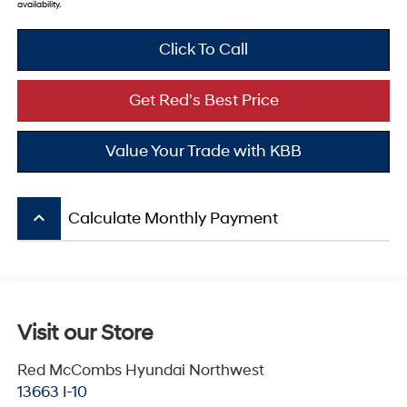
availability.
Click To Call
Get Red's Best Price
Value Your Trade with KBB
keyboard_arrow_up
Calculate Monthly Payment
Visit our Store
Red McCombs Hyundai Northwest
13663 I-10