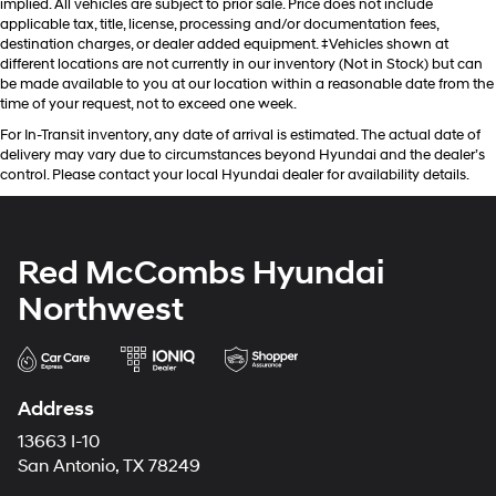
implied. All vehicles are subject to prior sale. Price does not include
applicable tax, title, license, processing and/or documentation fees,
destination charges, or dealer added equipment. ‡Vehicles shown at
different locations are not currently in our inventory (Not in Stock) but can
be made available to you at our location within a reasonable date from the
time of your request, not to exceed one week.
For In-Transit inventory, any date of arrival is estimated. The actual date of
delivery may vary due to circumstances beyond Hyundai and the dealer’s
control. Please contact your local Hyundai dealer for availability details.
Red McCombs Hyundai
Northwest
Address
13663 I-10
San Antonio, TX 78249