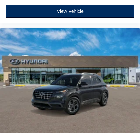
View Vehicle