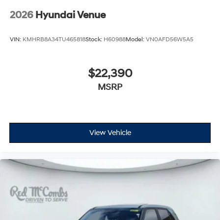
2026
Hyundai Venue
VIN:
KMHRB8A34TU465818
Stock:
H60988
Model:
VN0AFD56W5A5
$22,390
MSRP
View Vehicle