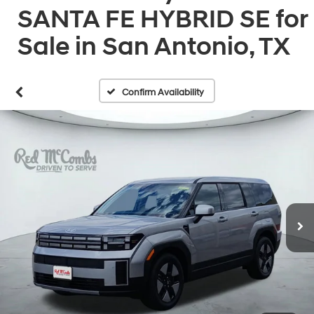
SANTA FE HYBRID SE for
Sale in San Antonio, TX
Confirm Availability