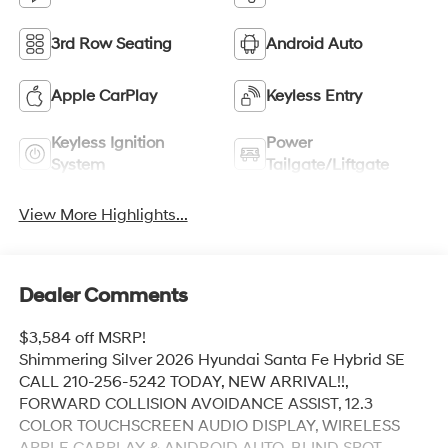
3rd Row Seating
Android Auto
Apple CarPlay
Keyless Entry
Keyless Ignition
Power
System
Tailgate/Liftgate
View More Highlights...
Dealer Comments
$3,584 off MSRP!
Shimmering Silver 2026 Hyundai Santa Fe Hybrid SE
CALL 210-256-5242 TODAY, NEW ARRIVAL!!,
FORWARD COLLISION AVOIDANCE ASSIST, 12.3
COLOR TOUCHSCREEN AUDIO DISPLAY, WIRELESS