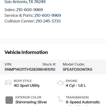
San Antonio
,
TX
78249
Sales:
210-600-9969
Service & Parts:
210-600-9969
Collision Center:
210-245-5735
Vehicle Information
VIN:
Stock #:
Model Code:
5NMP14G11TH128396
H61010
SFEAFD5GW7AS
BODY STYLE
ENGINE
4D Sport Utility
4 Cyl - 1.6 L
EXTERIOR COLOR
TRANSMISSION
Shimmering Silver
6-Speed Automatic