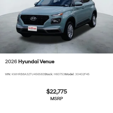
2026
Hyundai Venue
VIN:
KMHRB8A32TU456583
Stock:
H60753
Model:
30402F45
$22,775
MSRP