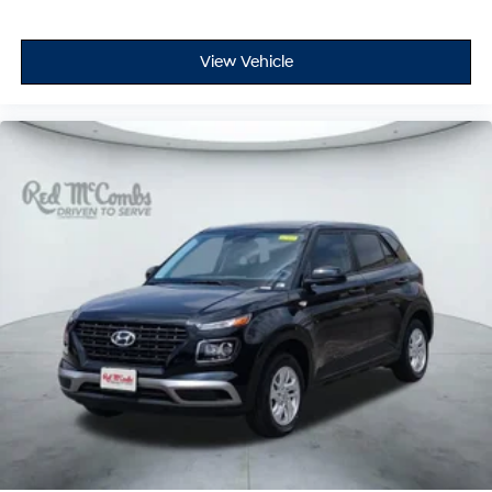
View Vehicle