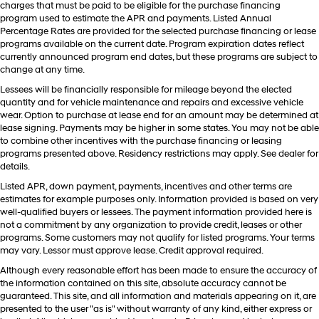
charges that must be paid to be eligible for the purchase financing
program used to estimate the APR and payments. Listed Annual
Percentage Rates are provided for the selected purchase financing or lease
programs available on the current date. Program expiration dates reflect
currently announced program end dates, but these programs are subject to
change at any time.
Lessees will be financially responsible for mileage beyond the elected
quantity and for vehicle maintenance and repairs and excessive vehicle
wear. Option to purchase at lease end for an amount may be determined at
lease signing. Payments may be higher in some states. You may not be able
to combine other incentives with the purchase financing or leasing
programs presented above. Residency restrictions may apply. See dealer for
details.
Listed APR, down payment, payments, incentives and other terms are
estimates for example purposes only. Information provided is based on very
well-qualified buyers or lessees. The payment information provided here is
not a commitment by any organization to provide credit, leases or other
programs. Some customers may not qualify for listed programs. Your terms
may vary. Lessor must approve lease. Credit approval required.
Although every reasonable effort has been made to ensure the accuracy of
the information contained on this site, absolute accuracy cannot be
guaranteed. This site, and all information and materials appearing on it, are
presented to the user "as is" without warranty of any kind, either express or