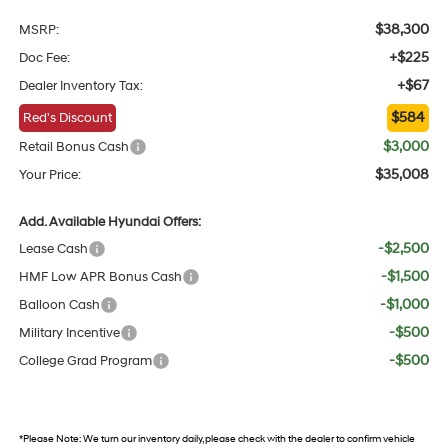
$38,300
MSRP:
+$225
Doc Fee:
+$67
Dealer Inventory Tax:
$584
Red's Discount
$3,000
Retail Bonus Cash
$35,008
Your Price:
Add. Available Hyundai Offers:
-$2,500
Lease Cash
-$1,500
HMF Low APR Bonus Cash
-$1,000
Balloon Cash
-$500
Military Incentive
-$500
College Grad Program
*
Please Note:
We turn our inventory daily, please check with the dealer to confirm vehicle