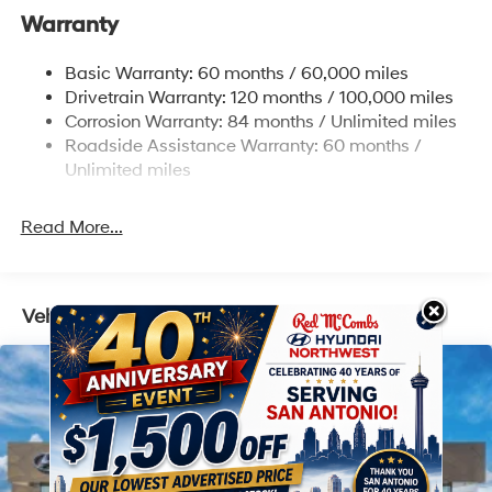
Warranty
Single Stainless Steel Exhaust w/Chrome Tailpipe
Finisher
Basic Warranty: 60 months / 60,000 miles
Strut Front Suspension w/Coil Springs
Drivetrain Warranty: 120 months / 100,000 miles
Multi-Link Rear Suspension w/Coil Springs
Corrosion Warranty: 84 months / Unlimited miles
4-Wheel Disc Brakes w/4-Wheel ABS, Front Vented
Roadside Assistance Warranty: 60 months /
Discs, Brake Assist, Hill Descent Control, Hill Hold
Unlimited miles
Control and Electric Parking Brake
Read More...
Vehicles You Might Like