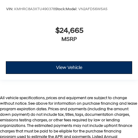
VIN:
KMHRC8A3XTU490378
Stock:
Model:
VN2AFD56W5A5
$24,665
MSRP
View Vehicle
All vehicle specifications, prices and equipment are subject to change
without notice. See above for information on purchase financing and lease
program expiration dates. Prices and payments (including the amount
down payment) do not include tax, titles, tags, documentation charges,
emissions testing charges, or other fees required by law or lending
organizations. The estimated payments may not include upfront finance
charges that must be paid to be eligible for the purchase financing
program used to estimate the APR and payments. Listed Annual