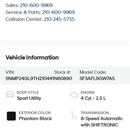
Sales:
210-600-9969
Service & Parts:
210-600-9969
Collision Center:
210-245-5735
Vehicle Information
VIN:
Stock #:
Model Code:
5NMP24GL9TH210441
N60890
SF3AFL9GW7A5
BODY STYLE
ENGINE
Sport Utility
4 Cyl - 2.5 L
EXTERIOR COLOR
TRANSMISSION
Phantom Black
8-Speed Automatic
with SHIFTRONIC