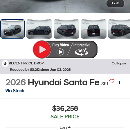
1
/
31
RECENT PRICE DROP!
Collapse
Reduced by $3,212 since Jun 03, 2026
2026
Hyundai Santa Fe
SEL
In Stock
$36,258
SALE PRICE
Less