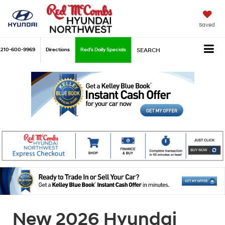
Saved
210-600-9969
Directions
Red's Daily Specials
SEARCH
New 2026 Hyundai