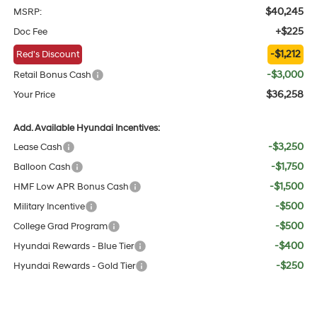
$40,245
MSRP:
+$225
Doc Fee
-$1,212
Red's Discount
-$3,000
Retail Bonus Cash
$36,258
Your Price
Add. Available Hyundai Incentives:
-$3,250
Lease Cash
-$1,750
Balloon Cash
-$1,500
HMF Low APR Bonus Cash
-$500
Military Incentive
-$500
College Grad Program
-$400
Hyundai Rewards - Blue Tier
-$250
Hyundai Rewards - Gold Tier