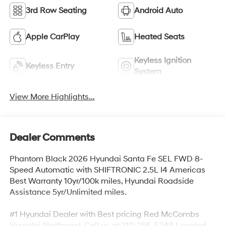
3rd Row Seating
Android Auto
Apple CarPlay
Heated Seats
Keyless Ignition
Keyless Entry
System
View More Highlights...
Dealer Comments
Phantom Black 2026 Hyundai Santa Fe SEL FWD 8-
Speed Automatic with SHIFTRONIC 2.5L I4 Americas
Best Warranty 10yr/100k miles, Hyundai Roadside
Assistance 5yr/Unlimited miles.
#1 Hyundai Dealer with Best pricing Red McCombs
Hyundai Northwest. Call us at 210-256-5249 Located