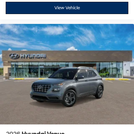
View Vehicle