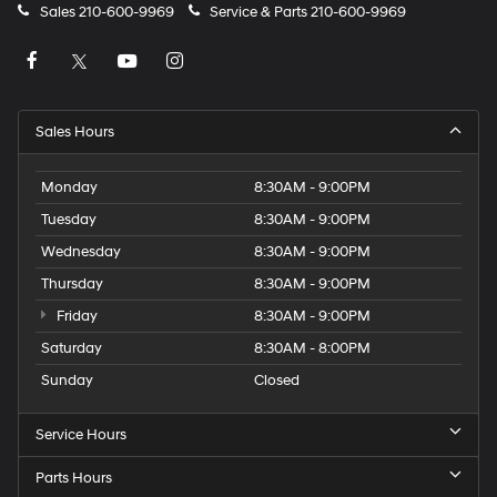
Sales
210-600-9969
Service & Parts
210-600-9969
Sales Hours
Monday
8:30AM - 9:00PM
Tuesday
8:30AM - 9:00PM
Wednesday
8:30AM - 9:00PM
Thursday
8:30AM - 9:00PM
Friday
8:30AM - 9:00PM
Saturday
8:30AM - 8:00PM
Sunday
Closed
Service Hours
Parts Hours