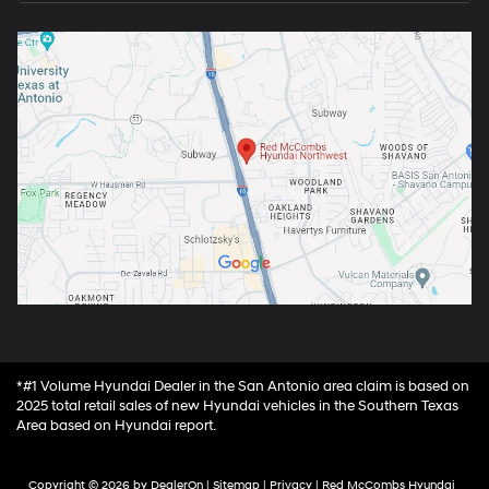
*#1 Volume Hyundai Dealer in the San Antonio area claim is based on
2025 total retail sales of new Hyundai vehicles in the Southern Texas
Area based on Hyundai report.
Copyright © 2026
by
DealerOn
|
Sitemap
|
Privacy
| Red McCombs Hyundai