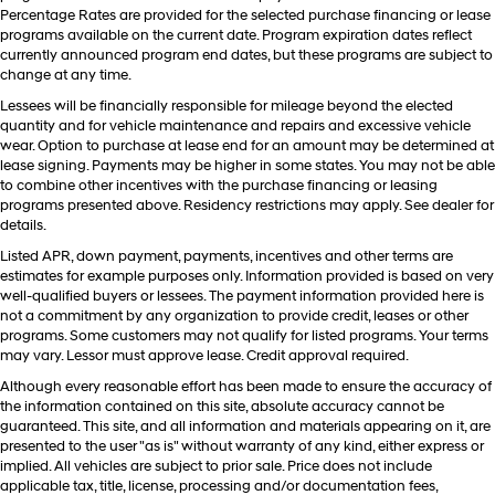
Percentage Rates are provided for the selected purchase financing or lease
programs available on the current date. Program expiration dates reflect
currently announced program end dates, but these programs are subject to
change at any time.
Lessees will be financially responsible for mileage beyond the elected
quantity and for vehicle maintenance and repairs and excessive vehicle
wear. Option to purchase at lease end for an amount may be determined at
lease signing. Payments may be higher in some states. You may not be able
to combine other incentives with the purchase financing or leasing
programs presented above. Residency restrictions may apply. See dealer for
details.
Listed APR, down payment, payments, incentives and other terms are
estimates for example purposes only. Information provided is based on very
well-qualified buyers or lessees. The payment information provided here is
not a commitment by any organization to provide credit, leases or other
programs. Some customers may not qualify for listed programs. Your terms
may vary. Lessor must approve lease. Credit approval required.
Although every reasonable effort has been made to ensure the accuracy of
the information contained on this site, absolute accuracy cannot be
guaranteed. This site, and all information and materials appearing on it, are
presented to the user "as is" without warranty of any kind, either express or
implied. All vehicles are subject to prior sale. Price does not include
applicable tax, title, license, processing and/or documentation fees,