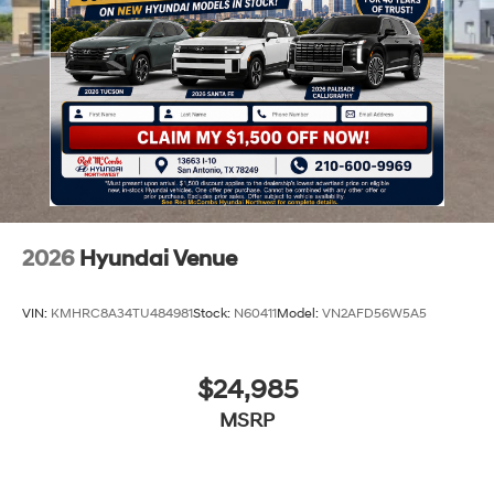
2026
Hyundai Venue
VIN:
KMHRC8A34TU484981
Stock:
N60411
Model:
VN2AFD56W5A5
$24,985
MSRP