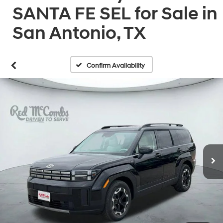
SANTA FE SEL for Sale in
San Antonio, TX
Confirm Availability