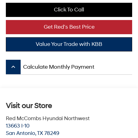
Click To Call
Get Red's Best Price
Value Your Trade with KBB
keyboard_arrow_up
Calculate Monthly Payment
Visit our Store
Red McCombs Hyundai Northwest
13663 I-10
San Antonio
,
TX
78249