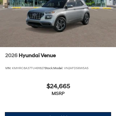
2026
Hyundai Venue
VIN:
KMHRC8A37TU491827
Stock:
Model:
VN2AFD56W5A5
$24,665
MSRP