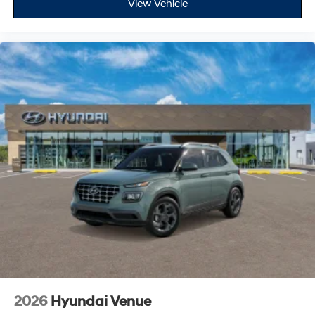
View Vehicle
2026
Hyundai Venue