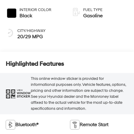
INTERIOR COLOR
FUEL TYPE
Black
Gasoline
CITY/HIGHWAY
20/29 MPG
Highlighted Features
This online window sticker is provided for
informational purposes only. Vehicle features, options,
pricing and other information are subject to change.
VIEW
WINDOW
See your Hyundai dealer and the Monroney label
STICKER
affixed to the actual vehicle for the most up-to-date
specifications and information.
Bluetooth®
Remote Start