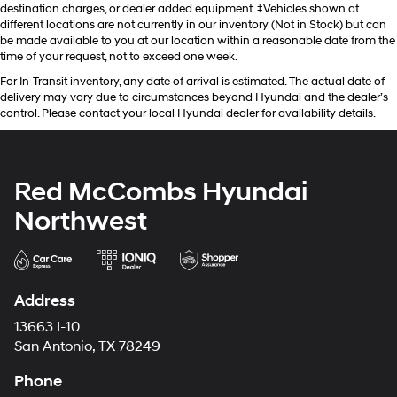
destination charges, or dealer added equipment. ‡Vehicles shown at
different locations are not currently in our inventory (Not in Stock) but can
be made available to you at our location within a reasonable date from the
time of your request, not to exceed one week.
For In-Transit inventory, any date of arrival is estimated. The actual date of
delivery may vary due to circumstances beyond Hyundai and the dealer’s
control. Please contact your local Hyundai dealer for availability details.
Red McCombs Hyundai
Northwest
Address
13663 I-10
San Antonio, TX 78249
Phone