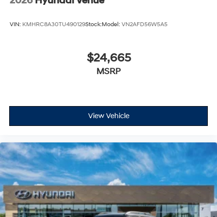
2026
Hyundai Venue
VIN:
KMHRC8A30TU490129
Stock:
Model:
VN2AFD56W5A5
$24,665
MSRP
View Vehicle