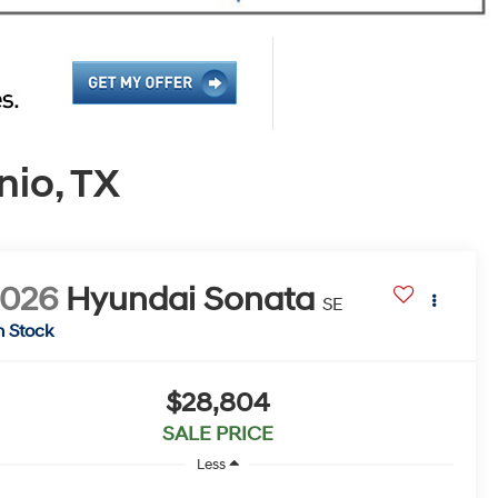
io, TX
2026
Hyundai Sonata
SE
n Stock
$28,804
SALE PRICE
Less