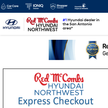
#1
Hyundai dealer in
the San Antonio
area*