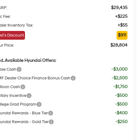
$29,435
RP:
+$225
c Fee:
+$55
aler Inventory Tax:
$911
d's Discount
$28,804
r Price:
d. Available Hyundai Offers:
-$3,000
ase Cash
-$2,500
F Dealer Choice Finance Bonus Cash
-$1,750
lloon Cash
-$500
itary Incentive
-$500
llege Grad Program
-$400
undai Rewards - Blue Tier
-$250
undai Rewards - Gold Tier