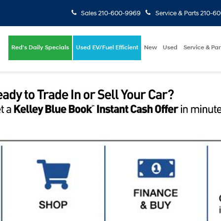
Sales
210-600-9969
Service & Parts
210-6
Red's Daily Specials
Used EV/Fuel Efficient
New
Used
Service & Par