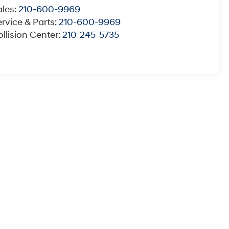
ales:
210-600-9969
rvice & Parts:
210-600-9969
llision Center:
210-245-5735