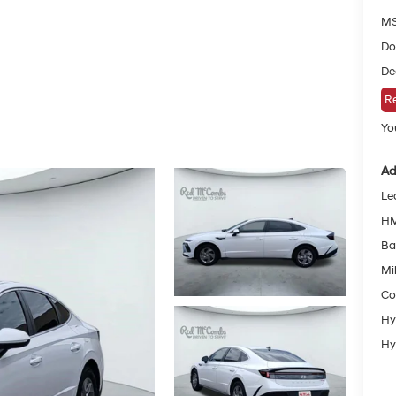
MS
Do
De
Re
You
Ad
Le
HM
Ba
Mil
Co
Hy
Hy