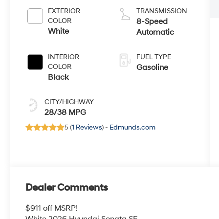
EXTERIOR
TRANSMISSION
COLOR
8-Speed
White
Automatic
INTERIOR
FUEL TYPE
COLOR
Gasoline
Black
CITY/HIGHWAY
28/38 MPG
5 (
1 Reviews
) -
Edmunds.com
Dealer Comments
$911 off MSRP!
White 2026 Hyundai Sonata SE