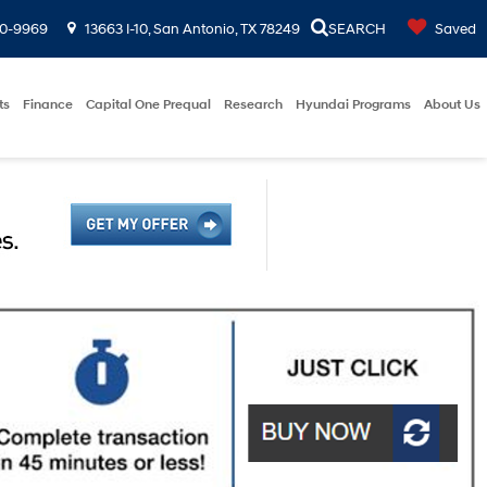
00-9969
13663 I-10, San Antonio, TX 78249
SEARCH
Saved
ts
Finance
Capital One Prequal
Research
Hyundai Programs
About Us