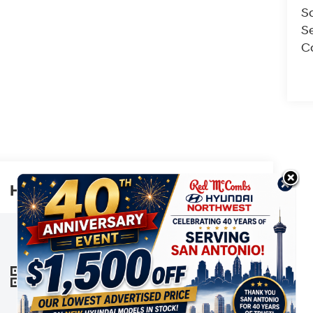
S
Se
Co
Highlighted Features
This online window sticker is provided
for informational purposes only. Vehicle
features, options, pricing and other
information are subject to change. See
VIEW
WINDOW
your Hyundai dealer and the Monroney
STICKER
label affixed to the actual vehicle for the
most up-to-date specifications and