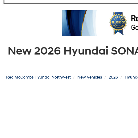
New 2026 Hyundai SONATA
Red McCombs Hyundai Northwest
New Vehicles
2026
Hyund