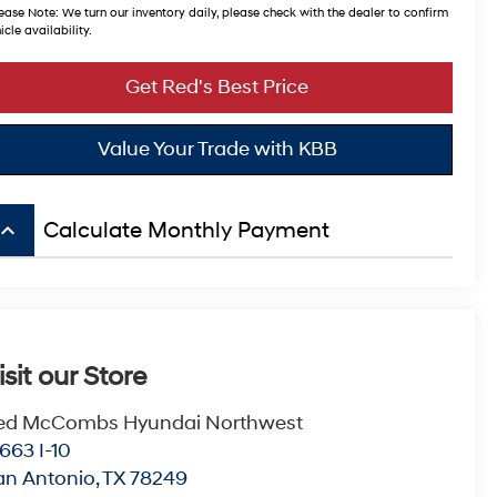
ease Note:
We turn our inventory daily, please check with the dealer to confirm
icle availability.
Get Red's Best Price
Value Your Trade with KBB
board_arrow_up
Calculate Monthly Payment
isit our Store
ed McCombs Hyundai Northwest
663 I-10
an Antonio
,
TX
78249