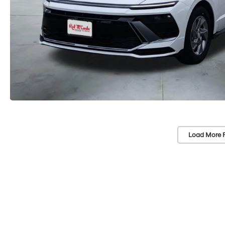
Load More 