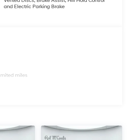
Vented Discs, Brake Assist, Hill Hold Control
and Electric Parking Brake
s
imited miles