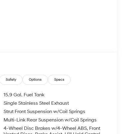
Safety
Options
Specs
15.9 Gal. Fuel Tank
Single Stainless Steel Exhaust
Strut Front Suspension w/Coil Springs
Multi-Link Rear Suspension w/Coil Springs
4-Wheel Disc Brakes w/4-Wheel ABS, Front