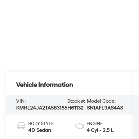
Vehicle Information
VIN:
Stock #:
Model Code:
KMHL24JA2TA583185
H61132
SN1AFL9AS4AS
BODY STYLE
ENGINE
4D Sedan
4 Cyl - 2.5 L