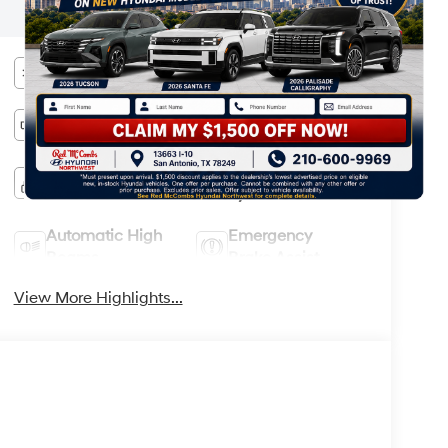
information.
Bluetooth®
Remote Start
Android Auto
Apple CarPlay
Keyless Ignition
Keyless Entry
System
Automatic High
Emergency
Beams
Brake Assist
View More Highlights...