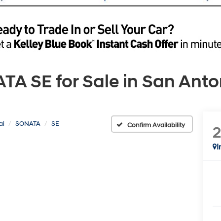
 SE for Sale in San Anton
ai
SONATA
SE
Confirm Availability
I