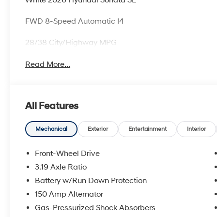
FWD 8-Speed Automatic I4
28/38 City/Highway MPG
Read More...
All Features
Mechanical
Exterior
Entertainment
Interior
Front-Wheel Drive
3.19 Axle Ratio
Battery w/Run Down Protection
150 Amp Alternator
Gas-Pressurized Shock Absorbers