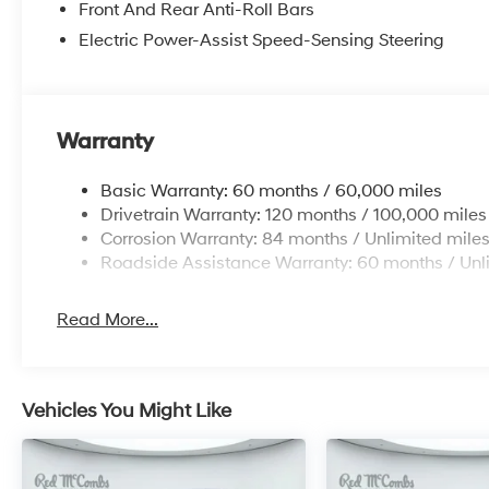
Front And Rear Anti-Roll Bars
Electric Power-Assist Speed-Sensing Steering
Warranty
Basic Warranty: 60 months / 60,000 miles
Drivetrain Warranty: 120 months / 100,000 miles
Corrosion Warranty: 84 months / Unlimited mile
Roadside Assistance Warranty: 60 months / Unl
Read More...
Vehicles You Might Like