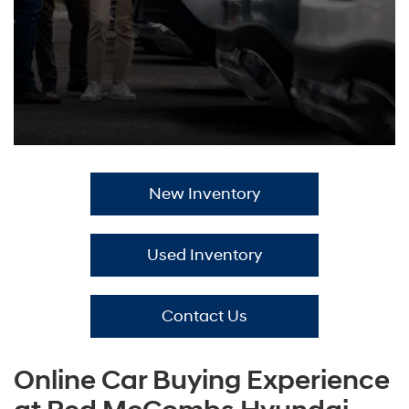
New Inventory
Used Inventory
Contact Us
Online Car Buying Experience