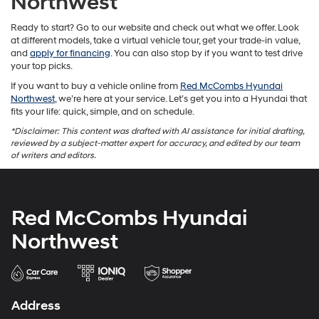
Northwest
Ready to start? Go to our website and check out what we offer. Look
at different models, take a virtual vehicle tour, get your trade-in value,
and
apply for financing
. You can also stop by if you want to test drive
your top picks.
If you want to buy a vehicle online from
Red McCombs Hyundai
Northwest
, we’re here at your service. Let’s get you into a Hyundai that
fits your life: quick, simple, and on schedule.
*Disclaimer: This content was drafted with AI assistance for initial drafting,
reviewed by a subject-matter expert for accuracy, and edited by our team
of writers and editors.
Red McCombs Hyundai
Northwest
Address