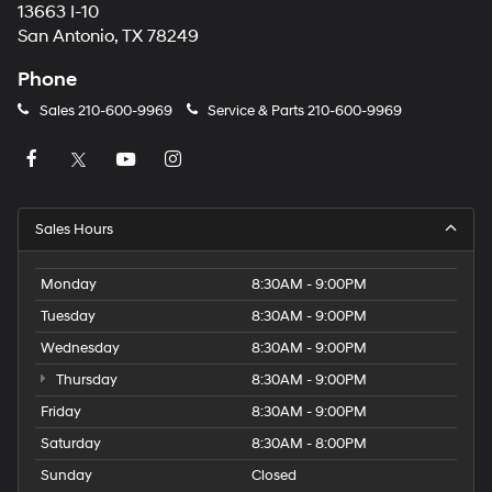
13663 I-10
San Antonio, TX 78249
Phone
Sales
210-600-9969
Service & Parts
210-600-9969
Sales Hours
Monday
8:30AM - 9:00PM
Tuesday
8:30AM - 9:00PM
Wednesday
8:30AM - 9:00PM
Thursday
8:30AM - 9:00PM
Friday
8:30AM - 9:00PM
Saturday
8:30AM - 8:00PM
Sunday
Closed