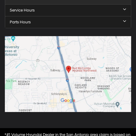
Service Hours
Parts Hours
*#1 Volume Hyundai Dealer in the San Antonio area claim is based on