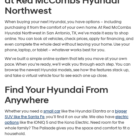
at Red McCombs Hyundai
Northwest
When buying your next Hyundai, you have options – including
purchasing it from the comfort of your own home. At Red McCombs
Hyundai Northwest in San Antonio, TX, we’ve made it easy to shop
online. You can look at vehicles, check prices, apply for financing, and
even complete the whole deal without leaving your home. Use your
phone, laptop, or tablet – whatever works best for you.
We’ve built a simple online system that lets you move at your own
pace. When you’re ready, we’ll walk you through each step. You can
browse the newest Hyundai models, see how the features stack up,
and take a virtual vehicle tour to see each one up close.
Find Your Hyundai From
Anywhere
Whether you need a
small car
like the Hyundai Elantra or a
bigger
SUV like the Santa Fe
, you’ll find it on our site. We also have
electric
options
like the IONIQ 5 and the Kona Electric. Need room for the
whole family? The Palisade gives you the space and comfort to fit a
household.