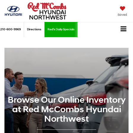
Saved
210-600-9969
Directions
Red's Daily Specials
Browse Our Online Inventory
at Red McCombs Hyundai
Northwest