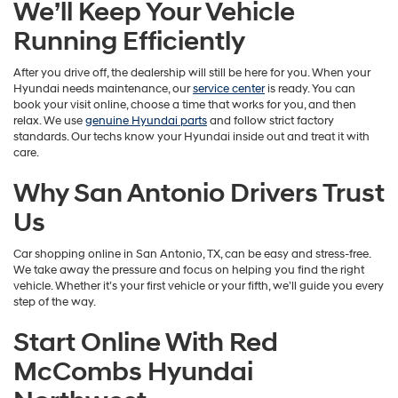
We’ll Keep Your Vehicle
Running Efficiently
After you drive off, the dealership will still be here for you. When your
Hyundai needs maintenance, our
service center
is ready. You can
book your visit online, choose a time that works for you, and then
relax. We use
genuine Hyundai parts
and follow strict factory
standards. Our techs know your Hyundai inside out and treat it with
care.
Why San Antonio Drivers Trust
Us
Car shopping online in San Antonio, TX, can be easy and stress-free.
We take away the pressure and focus on helping you find the right
vehicle. Whether it’s your first vehicle or your fifth, we’ll guide you every
step of the way.
Start Online With Red
McCombs Hyundai