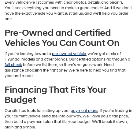
Every vehicle we list comes with clear photos, details, and pricing.
You’ll see everything you need to make a good choice. And if we don’t
have the exact vehicle you want, just tell us, and we’ll help you order
one.
Pre-Owned and Certified
Vehicles You Can Count On
If you’re leaning toward a
pre-owned vehicle
, we’ve got a mix of
Hyundai models and other brands. Our certified options go through a
full check
before we list them, so there’s no guesswork. Need
assistance choosing the right one? We’re here to help you find that
year and model.
Financing That Fits Your
Budget
Our site has tools for setting up your
payment plans
. If you’re trading in
your current vehicle, send the info our way. We’ll give you a fair price,
then build a payment plan that fits your budget. We’ll break it down,
plain and simple.