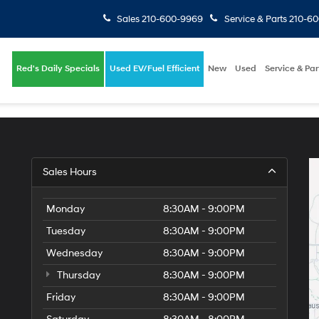
Sales
210-600-9969
Service & Parts
210-6
Red's Daily Specials
Used EV/Fuel Efficient
New
Used
Service & Par
Sales Hours
Monday
8:30AM - 9:00PM
Tuesday
8:30AM - 9:00PM
Wednesday
8:30AM - 9:00PM
Thursday
8:30AM - 9:00PM
Friday
8:30AM - 9:00PM