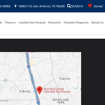
00-9969
13663 I-10, San Antonio, TX 78249
SEARCH
Saved
ts
Finance
Capital One Prequal
Research
Hyundai Programs
About Us