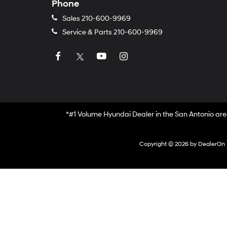
Phone
Sales
210-600-9969
Service & Parts
210-600-9969
*#1 Volume Hyundai Dealer in the San Antonio are
Copyright © 2026
by
DealerOn