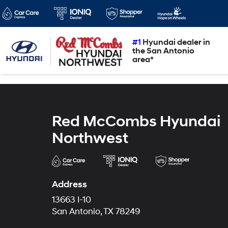
#1
Hyundai dealer in
the San Antonio
area*
Red McCombs Hyundai
Northwest
Address
13663 I-10
San Antonio, TX 78249