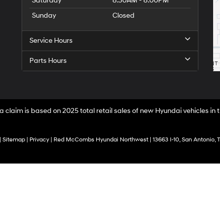
Saturday
8:30AM - 8:00PM
Sunday
Closed
Service Hours
Parts Hours
a claim is based on 2025 total retail sales of new Hyundai vehicles in
|
Sitemap
|
Privacy
| Red McCombs Hyundai Northwest
|
13663 I-10,
San Antonio,
T