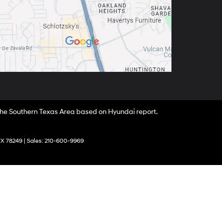
 the Southern Texas Area based on Hyundai report.
X
78249
| Sales:
210-600-9969