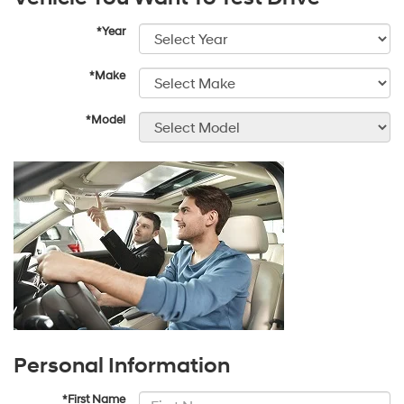
*Year
*Make
*Model
Personal Information
*First Name