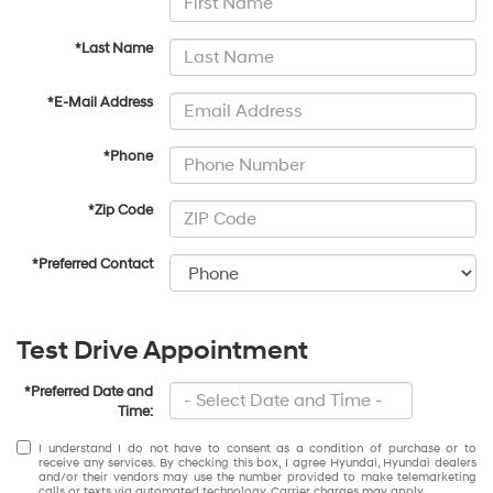
*Last Name
*E-Mail Address
*Phone
*Zip Code
*Preferred Contact
Test Drive Appointment
*Preferred Date and
Time:
I understand I do not have to consent as a condition of purchase or to
receive any services. By checking this box, I agree Hyundai, Hyundai dealers
and/or their vendors may use the number provided to make telemarketing
calls or texts via automated technology. Carrier charges may apply.