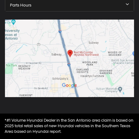
Parts Hours
*#1 Volume Hyundai Dealer in the San Antonio area claim is based on
2025 total retail sales of new Hyundai vehicles in the Southern Texas
Area based on Hyundai report.