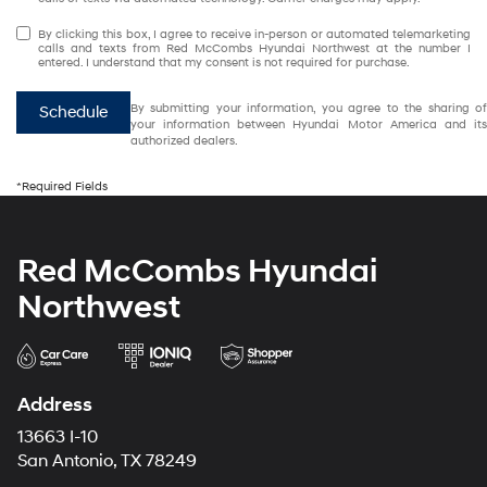
By clicking this box, I agree to receive in-person or automated telemarketing
calls and texts from Red McCombs Hyundai Northwest at the number I
entered. I understand that my consent is not required for purchase.
By submitting your information, you agree to the sharing of
Schedule
your information between Hyundai Motor America and its
authorized dealers.
*Required Fields
Red McCombs Hyundai
Northwest
Address
13663 I-10
San Antonio, TX 78249