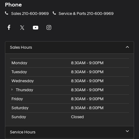
Phone
Sales
210-600-9969
Service & Parts
210-600-9969
Sales Hours
Monday
8:30AM - 9:00PM
Tuesday
8:30AM - 9:00PM
Wednesday
8:30AM - 9:00PM
Thursday
8:30AM - 9:00PM
Friday
8:30AM - 9:00PM
Saturday
8:30AM - 8:00PM
Sunday
Closed
Service Hours