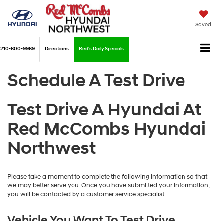
Saved
210-600-9969
Directions
Red's Daily Specials
Schedule A Test Drive
Test Drive A Hyundai At
Red McCombs Hyundai
Northwest
Please take a moment to complete the following information so that
we may better serve you. Once you have submitted your information,
you will be contacted by a customer service specialist.
Vehicle You Want To Test Drive