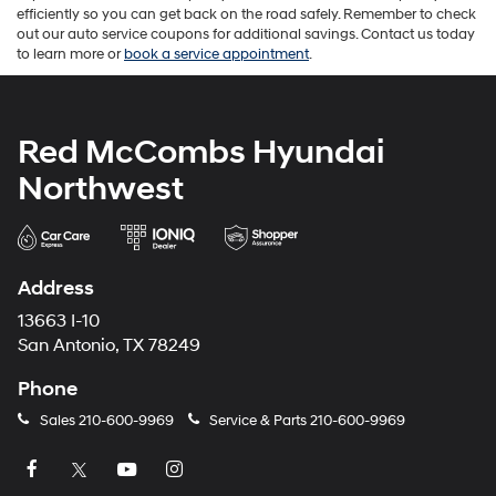
efficiently so you can get back on the road safely. Remember to check
out our auto service coupons for additional savings. Contact us today
to learn more or
book a service appointment
.
Red McCombs Hyundai
Northwest
Address
13663 I-10
San Antonio, TX 78249
Phone
Sales
210-600-9969
Service & Parts
210-600-9969