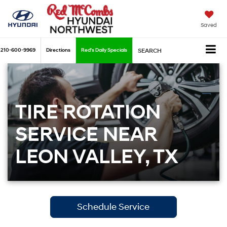
Saved
210-600-9969
Directions
Red's Daily Specials
SEARCH
TIRE ROTATION
SERVICE NEAR
LEON VALLEY, TX
Schedule Service