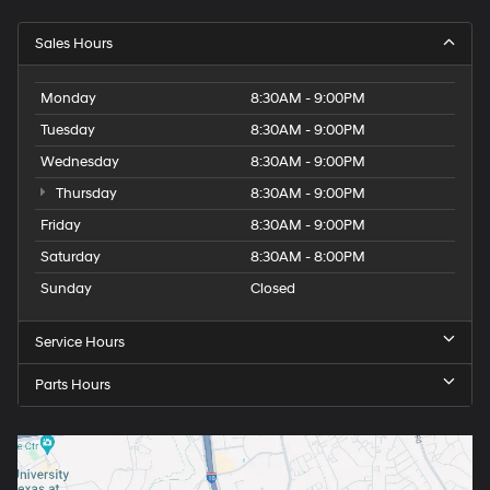
Sales Hours
Monday
8:30AM - 9:00PM
Tuesday
8:30AM - 9:00PM
Wednesday
8:30AM - 9:00PM
Thursday
8:30AM - 9:00PM
Friday
8:30AM - 9:00PM
Saturday
8:30AM - 8:00PM
Sunday
Closed
Service Hours
Parts Hours