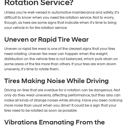
Rotation Service?
Unless you're well-versed in automotive maintenance and safety, it's
difficult to know when you need tire rotation service. Not to worry,
though, as here are some signs that indicate when it's time to bring
your vehicle in for tire rotation service:
Uneven or Rapid Tire Wear
Uneven or rapid tire wear is one of the clearest signs that your tires
need rotating. Uneven tire wear can happen when the weight
distribution on the vehicle tires is not balanced, which puts strain on
some areas of the tire more than others. If your tires are worn down
unevenly, it's time to rotate them.
Tires Making Noise While Driving
Driving on tires that are overdue for a rotation can be dangerous. Not
only do they wear unevenly, affecting performance, but they also can
make all kinds of strange noises while driving. Have you been noticing
more noise than usual when you drive? It could be a sign that your
tires need to be rotated as soon as possible.
Vibrations Emanating From the