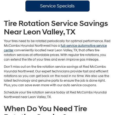
Service Specials
Tire Rotation Service Savings
Near Leon Valley, TX
Your tires need to be rotated periodically for optimal performance. Red
McCombs Hyundai Northwest has a
full-service automotive service
center
conveniently located near Leon Valley, TX, that offers tire
rotation services at affordable prices. With regular tire rotations, you
can extend the life of your tires and even improve gas mileage.
Don't miss out on the tire rotation service savings at Red McCombs
Hyundai Northwest. Our expert technicians provide fast and efficient
rotations so you can get back on the road in no time. We also use the
latest technology and genuine parts to ensure the job is done right.
Plus, you can save even more with our auto service coupons.
Schedule your tire rotation service today at Red McCombs Hyundai
Northwest near Leon Valley, TX.
When Do You Need Tire