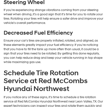
Steering Wheel
If you're experiencing strange vibrations coming from your steering
wheel when driving, it's a good sign that it's time for you to rotate your
tires. Rotating your tires will help ensure a safer drive and improve your
vehicle's overall performance.
Decreased Fuel Efficiency
Ensure your car's tires are properly inflated, rotated, and aligned, as
these elements greatly impact your fuel efficiency. If you're noticing
that you have to fill the tank up more often than usual, it could be a
sign that your tires need to be rotated. By getting this done regularly,
you can help reduce drag and keep your vehicle running in top shape
while maximizing gas use.
Schedule Tire Rotation
Service at Red McCombs
Hyundai Northwest
If you notice any of these signs, it's time to schedule a tire rotation
service at Red McCombs Hyundai Northwest near Leon Valley, TX. Our
expert technicians can inspect your tires and rotate them quickly and