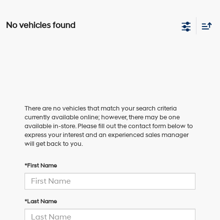
No vehicles found
There are no vehicles that match your search criteria
currently available online; however, there may be one
available in-store. Please fill out the contact form below to
express your interest and an experienced sales manager
will get back to you.
*First Name
*Last Name