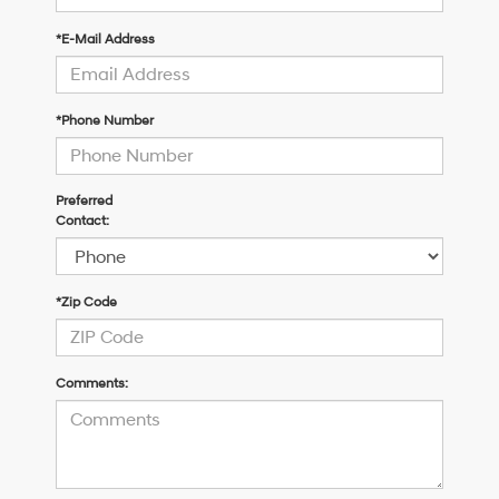
*E-Mail Address
*Phone Number
Preferred
Contact:
*Zip Code
Comments: