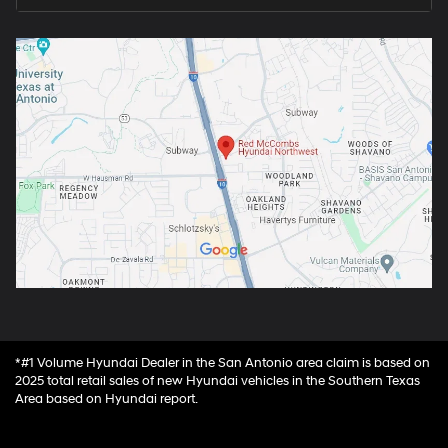
*#1 Volume Hyundai Dealer in the San Antonio area claim is based on
2025 total retail sales of new Hyundai vehicles in the Southern Texas
Area based on Hyundai report.