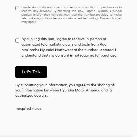
I
I understand I do not have to consent as a condition of purchase or to
receive any services. By checking this box, I agree Hyundai, Hyundai
understand
dealers and/or their vendors may use the number provided to make
I
telemarketing calls or texts via automated technology. Carrier charges
may apply.
do
not
have
By clicking this box, I agree to receive in-person or
to
automated telemarketing calls and texts from Red
consent
McCombs Hyundai Northwest at the number I entered. I
as
understand that my consent is not required for purchase.
a
condition
of
Let's Talk
purchase
or
to
By submitting your information, you agree to the sharing of
receive
your information between Hyundai Motor America and its
any
authorized dealers.
services.
By
*Required Fields
checking
this
box,
I
agree