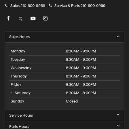
Sales
210-600-9969
Service & Parts
210-600-9969
Sales Hours
Monday
8:30AM - 9:00PM
Tuesday
8:30AM - 9:00PM
Wednesday
8:30AM - 9:00PM
Thursday
8:30AM - 9:00PM
Friday
8:30AM - 9:00PM
Saturday
8:30AM - 8:00PM
Sunday
Closed
Service Hours
Parts Hours