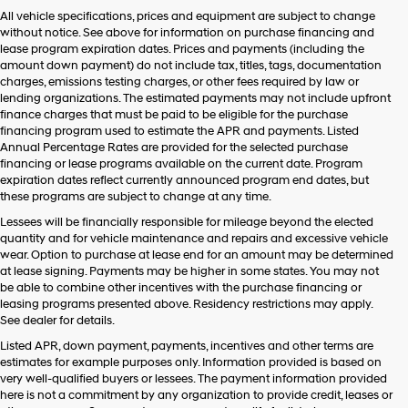
Hyundai,
All vehicle specifications, prices and equipment are subject to change
Hyundai
without notice. See above for information on purchase financing and
dealers
lease program expiration dates. Prices and payments (including the
and/or
amount down payment) do not include tax, titles, tags, documentation
their
charges, emissions testing charges, or other fees required by law or
vendors
lending organizations. The estimated payments may not include upfront
may
finance charges that must be paid to be eligible for the purchase
use
financing program used to estimate the APR and payments. Listed
the
Annual Percentage Rates are provided for the selected purchase
number
financing or lease programs available on the current date. Program
provided
expiration dates reflect currently announced program end dates, but
to
these programs are subject to change at any time.
make
telemarketing
Lessees will be financially responsible for mileage beyond the elected
calls
quantity and for vehicle maintenance and repairs and excessive vehicle
or
wear. Option to purchase at lease end for an amount may be determined
texts
at lease signing. Payments may be higher in some states. You may not
via
be able to combine other incentives with the purchase financing or
automated
leasing programs presented above. Residency restrictions may apply.
technology.
See dealer for details.
Carrier
Listed APR, down payment, payments, incentives and other terms are
charges
estimates for example purposes only. Information provided is based on
may
very well-qualified buyers or lessees. The payment information provided
apply.
here is not a commitment by any organization to provide credit, leases or