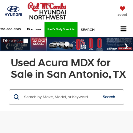
Saved
210-600-9969
Directions
Red's Daily Specials
SEARCH
Used Acura MDX for
Sale in San Antonio, TX
Search