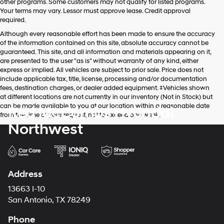
other programs. Some customers may not qualify for listed programs.
Your terms may vary. Lessor must approve lease. Credit approval
required.
Although every reasonable effort has been made to ensure the accuracy
of the information contained on this site, absolute accuracy cannot be
guaranteed. This site, and all information and materials appearing on it,
are presented to the user "as is" without warranty of any kind, either
express or implied. All vehicles are subject to prior sale. Price does not
include applicable tax, title, license, processing and/or documentation
fees, destination charges, or dealer added equipment. ‡Vehicles shown
at different locations are not currently in our inventory (Not in Stock) but
can be made available to you at our location within a reasonable date
Red McCombs Hyundai
from the time of your request, not to exceed one week.
Northwest
Address
13663 I-10
San Antonio, TX 78249
Phone