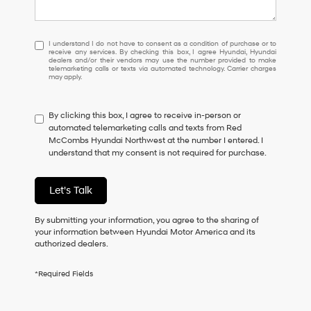
I
I understand I do not have to consent as a condition of purchase or to
receive any services. By checking this box, I agree Hyundai, Hyundai
understand
dealers and/or their vendors may use the number provided to make
I
telemarketing calls or texts via automated technology. Carrier charges
may apply.
do
not
have
By clicking this box, I agree to receive in-person or
to
automated telemarketing calls and texts from Red
consent
McCombs Hyundai Northwest at the number I entered. I
as
understand that my consent is not required for purchase.
a
condition
of
Let's Talk
purchase
or
to
By submitting your information, you agree to the sharing of
receive
your information between Hyundai Motor America and its
any
authorized dealers.
services.
By
*Required Fields
checking
this
box,