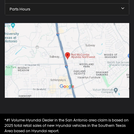
Parts Hours
*#1 Volume Hyundai Dealer in the San Antonio area claim is based on
2025 total retail sales of new Hyundai vehicles in the Southern Texas
Area based on Hyundai report.