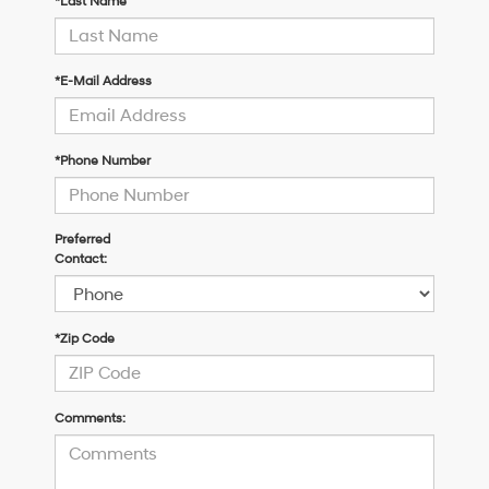
*Last Name
*E-Mail Address
*Phone Number
Preferred
Contact:
*Zip Code
Comments: