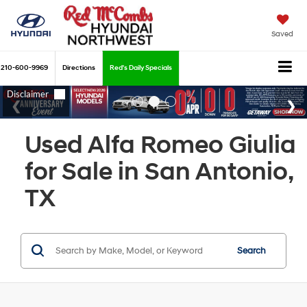
Saved
210-600-9969
Directions
Red's Daily Specials
Used Alfa Romeo Giulia
for Sale in San Antonio,
TX
Search