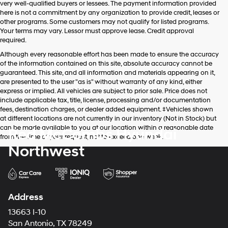
very well-qualified buyers or lessees. The payment information provided
apply.
here is not a commitment by any organization to provide credit, leases or
other programs. Some customers may not qualify for listed programs.
Your terms may vary. Lessor must approve lease. Credit approval
required.
Although every reasonable effort has been made to ensure the accuracy
of the information contained on this site, absolute accuracy cannot be
guaranteed. This site, and all information and materials appearing on it,
are presented to the user "as is" without warranty of any kind, either
express or implied. All vehicles are subject to prior sale. Price does not
include applicable tax, title, license, processing and/or documentation
fees, destination charges, or dealer added equipment. ‡Vehicles shown
at different locations are not currently in our inventory (Not in Stock) but
can be made available to you at our location within a reasonable date
Red McCombs Hyundai
from the time of your request, not to exceed one week.
Northwest
Address
13663 I-10
San Antonio, TX 78249