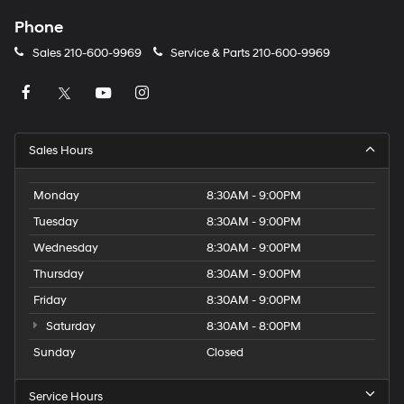
Phone
Sales
210-600-9969
Service & Parts
210-600-9969
Sales Hours
Monday
8:30AM - 9:00PM
Tuesday
8:30AM - 9:00PM
Wednesday
8:30AM - 9:00PM
Thursday
8:30AM - 9:00PM
Friday
8:30AM - 9:00PM
Saturday
8:30AM - 8:00PM
Sunday
Closed
Service Hours