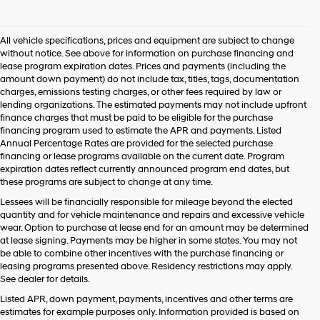
I
agree
Hyundai,
All vehicle specifications, prices and equipment are subject to change
Hyundai
without notice. See above for information on purchase financing and
dealers
lease program expiration dates. Prices and payments (including the
and/or
amount down payment) do not include tax, titles, tags, documentation
their
charges, emissions testing charges, or other fees required by law or
vendors
lending organizations. The estimated payments may not include upfront
may
finance charges that must be paid to be eligible for the purchase
use
financing program used to estimate the APR and payments. Listed
the
Annual Percentage Rates are provided for the selected purchase
number
financing or lease programs available on the current date. Program
provided
expiration dates reflect currently announced program end dates, but
to
these programs are subject to change at any time.
make
telemarketing
Lessees will be financially responsible for mileage beyond the elected
calls
quantity and for vehicle maintenance and repairs and excessive vehicle
or
wear. Option to purchase at lease end for an amount may be determined
texts
at lease signing. Payments may be higher in some states. You may not
via
be able to combine other incentives with the purchase financing or
automated
leasing programs presented above. Residency restrictions may apply.
technology.
See dealer for details.
Carrier
Listed APR, down payment, payments, incentives and other terms are
charges
estimates for example purposes only. Information provided is based on
may