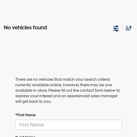
No vehicles found
There are no vehicles that match your search criteria
currently available online; however, there may be one
available in-store. Please fill out the contact form below to
express your interest and an experienced sales manager
will get back to you.
*First Name