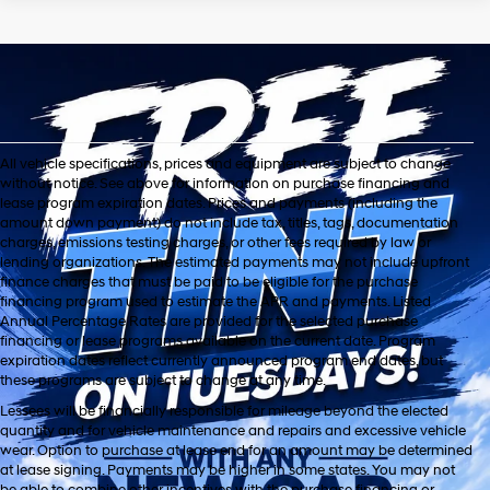
All vehicle specifications, prices and equipment are subject to change
without notice. See above for information on purchase financing and
lease program expiration dates. Prices and payments (including the
amount down payment) do not include tax, titles, tags, documentation
charges, emissions testing charges, or other fees required by law or
lending organizations. The estimated payments may not include upfront
finance charges that must be paid to be eligible for the purchase
financing program used to estimate the APR and payments. Listed
Annual Percentage Rates are provided for the selected purchase
financing or lease programs available on the current date. Program
expiration dates reflect currently announced program end dates, but
these programs are subject to change at any time.
Lessees will be financially responsible for mileage beyond the elected
quantity and for vehicle maintenance and repairs and excessive vehicle
wear. Option to purchase at lease end for an amount may be determined
at lease signing. Payments may be higher in some states. You may not