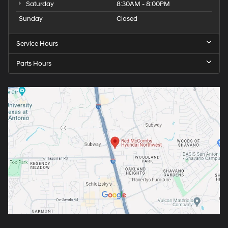
Saturday
8:30AM - 8:00PM
Sunday
Closed
Service Hours
Parts Hours