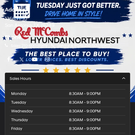
Address
13663 I-10
San Antonio, TX 78249
Phone
Sales
210-600-9969
Service & Parts
210-600-9969
Sales Hours
Monday
8:30AM - 9:00PM
Tuesday
8:30AM - 9:00PM
Wednesday
8:30AM - 9:00PM
Thursday
8:30AM - 9:00PM
Friday
8:30AM - 9:00PM