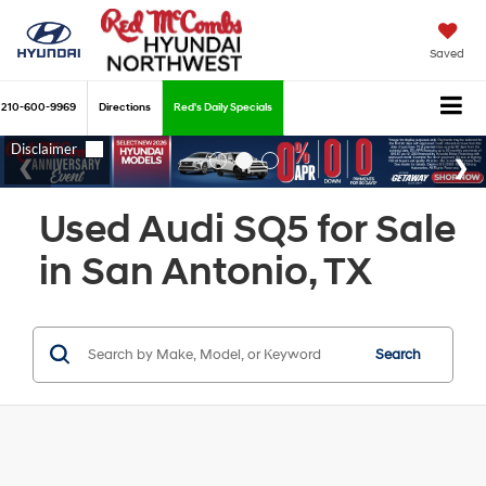
Saved
210-600-9969
Directions
Red's Daily Specials
Used Audi SQ5 for Sale
in San Antonio, TX
Search