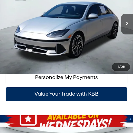
Less
41,486 mi
Ext.
Int.
Doc Fee:
+$225
Dealer Inventory Tax:
+$45
Certified Service Fee:
+$899
Click To Call
Get Red's Best Price
1
/
38
Personalize My Payments
Value Your Trade with KBB