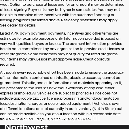
wear. Option to purchase at lease end for an amount may be determined
at lease signing. Payments may be higher in some states. You may not
be able to combine other incentives with the purchase financing or
leasing programs presented above. Residency restrictions may apply.
See dealer for details.
Listed APR, down payment, payments, incentives and other terms are
estimates for example purposes only. Information provided is based on
very well-qualified buyers or lessees. The payment information provided
here is not a commitment by any organization to provide credit, leases or
other programs. Some customers may not qualify for listed programs.
Your terms may vary. Lessor must approve lease. Credit approval
required.
Although every reasonable effort has been made to ensure the accuracy
of the information contained on this site, absolute accuracy cannot be
guaranteed. This site, and all information and materials appearing on it,
are presented to the user "as is" without warranty of any kind, either
express or implied. All vehicles are subject to prior sale. Price does not
include applicable tax, title, license, processing and/or documentation
fees, destination charges, or dealer added equipment. ‡Vehicles shown
at different locations are not currently in our inventory (Not in Stock) but
can be made available to you at our location within a reasonable date
Red McCombs Hyundai
from the time of your request, not to exceed one week.
Northwest