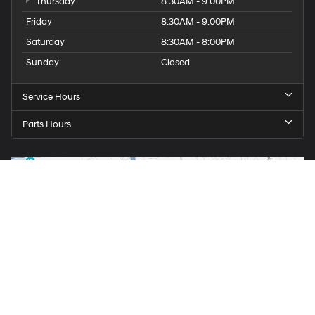
Thursday
8:30AM - 9:00PM
Friday
8:30AM - 9:00PM
Saturday
8:30AM - 8:00PM
Sunday
Closed
Service Hours
Parts Hours