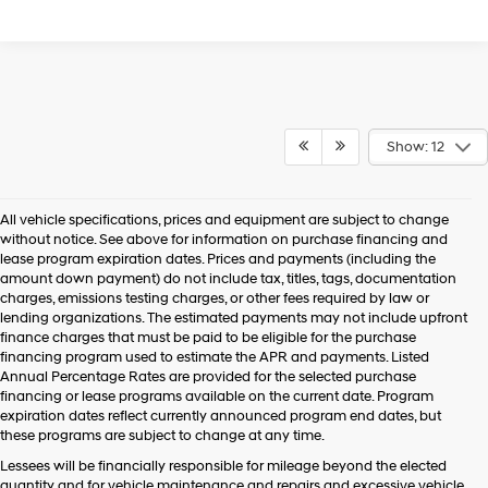
Show: 12
All vehicle specifications, prices and equipment are subject to change
without notice. See above for information on purchase financing and
lease program expiration dates. Prices and payments (including the
amount down payment) do not include tax, titles, tags, documentation
charges, emissions testing charges, or other fees required by law or
lending organizations. The estimated payments may not include upfront
finance charges that must be paid to be eligible for the purchase
financing program used to estimate the APR and payments. Listed
Annual Percentage Rates are provided for the selected purchase
financing or lease programs available on the current date. Program
expiration dates reflect currently announced program end dates, but
these programs are subject to change at any time.
Lessees will be financially responsible for mileage beyond the elected
quantity and for vehicle maintenance and repairs and excessive vehicle