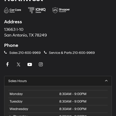
Address
13663 I-10
San Antonio, TX 78249
Phone
Sales
210-600-9969
Service & Parts
210-600-9969
Sales Hours
Monday
8:30AM - 9:00PM
Tuesday
8:30AM - 9:00PM
Wednesday
8:30AM - 9:00PM