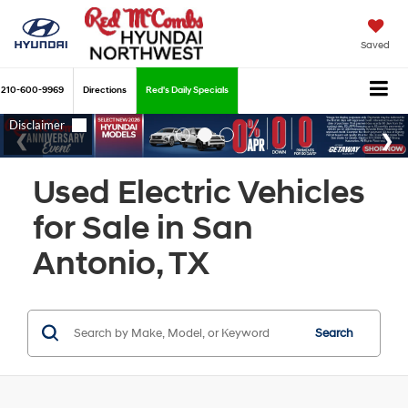
Saved
210-600-9969
Directions
Red's Daily Specials
Used Electric Vehicles
for Sale in San
Antonio, TX
Search