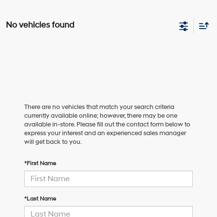
No vehicles found
There are no vehicles that match your search criteria
currently available online; however, there may be one
available in-store. Please fill out the contact form below to
express your interest and an experienced sales manager
will get back to you.
*First Name
*Last Name