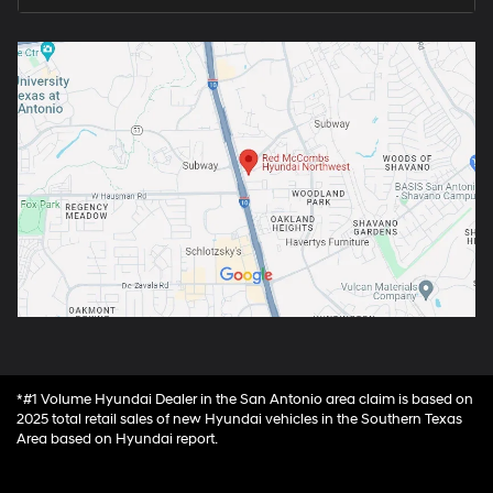
*#1 Volume Hyundai Dealer in the San Antonio area claim is based on
2025 total retail sales of new Hyundai vehicles in the Southern Texas
Area based on Hyundai report.