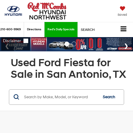
Saved
210-600-9969
Directions
Red's Daily Specials
SEARCH
Used Ford Fiesta for
Sale in San Antonio, TX
Search