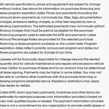
Hyundai,
All vehicle specifications, prices and equipment are subject to change
Hyundai
without notice. See above for information on purchase financing and
dealers
lease program expiration dates. Prices and payments (including the
and/or
amount down payment) do not include tax, titles, tags, documentation
their
charges, emissions testing charges, or other fees required by law or
vendors
lending organizations. The estimated payments may not include upfront
may
finance charges that must be paid to be eligible for the purchase
use
financing program used to estimate the APR and payments. Listed
the
Annual Percentage Rates are provided for the selected purchase
number
financing or lease programs available on the current date. Program
provided
expiration dates reflect currently announced program end dates, but
to
these programs are subject to change at any time.
make
telemarketing
Lessees will be financially responsible for mileage beyond the elected
calls
quantity and for vehicle maintenance and repairs and excessive vehicle
or
wear. Option to purchase at lease end for an amount may be determined
texts
at lease signing. Payments may be higher in some states. You may not
via
be able to combine other incentives with the purchase financing or
automated
leasing programs presented above. Residency restrictions may apply.
technology.
See dealer for details.
Carrier
Listed APR, down payment, payments, incentives and other terms are
charges
estimates for example purposes only. Information provided is based on
may
very well-qualified buyers or lessees. The payment information provided
apply.
here is not a commitment by any organization to provide credit, leases or