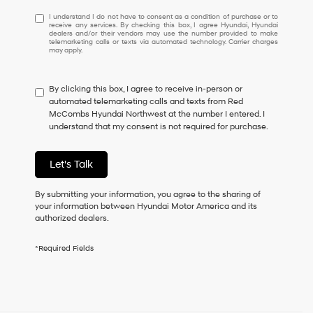
I
I understand I do not have to consent as a condition of purchase or to
receive any services. By checking this box, I agree Hyundai, Hyundai
understand
dealers and/or their vendors may use the number provided to make
I
telemarketing calls or texts via automated technology. Carrier charges
may apply.
do
not
have
By clicking this box, I agree to receive in-person or
to
automated telemarketing calls and texts from Red
consent
McCombs Hyundai Northwest at the number I entered. I
as
understand that my consent is not required for purchase.
a
condition
of
Let's Talk
purchase
or
to
By submitting your information, you agree to the sharing of
receive
your information between Hyundai Motor America and its
any
authorized dealers.
services.
By
*Required Fields
checking
this
box,
I
agree