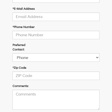
*E-Mail Address
*Phone Number
Preferred
Contact:
*Zip Code
Comments: