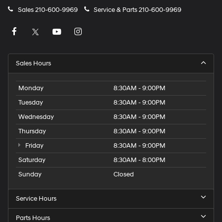
Sales
210-600-9969
Service & Parts
210-600-9969
Sales Hours
Monday
8:30AM - 9:00PM
Tuesday
8:30AM - 9:00PM
Wednesday
8:30AM - 9:00PM
Thursday
8:30AM - 9:00PM
Friday
8:30AM - 9:00PM
Saturday
8:30AM - 8:00PM
Sunday
Closed
Service Hours
Parts Hours