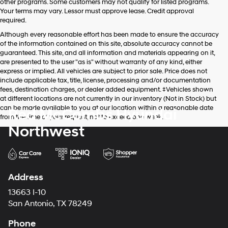
other programs. Some customers may not qualify for listed programs.
Your terms may vary. Lessor must approve lease. Credit approval
required.
Although every reasonable effort has been made to ensure the accuracy
of the information contained on this site, absolute accuracy cannot be
guaranteed. This site, and all information and materials appearing on it,
are presented to the user "as is" without warranty of any kind, either
express or implied. All vehicles are subject to prior sale. Price does not
include applicable tax, title, license, processing and/or documentation
fees, destination charges, or dealer added equipment. ‡Vehicles shown
at different locations are not currently in our inventory (Not in Stock) but
can be made available to you at our location within a reasonable date
Red McCombs Hyundai
from the time of your request, not to exceed one week.
Northwest
Address
13663 I-10
San Antonio, TX 78249
Phone