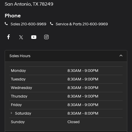
San Antonio, TX 78249
Phone
Sales
210-600-9969
Service & Parts
210-600-9969
Sales Hours
Monday
8:30AM - 9:00PM
Tuesday
8:30AM - 9:00PM
Wednesday
8:30AM - 9:00PM
Thursday
8:30AM - 9:00PM
Friday
8:30AM - 9:00PM
Saturday
8:30AM - 8:00PM
Sunday
Closed