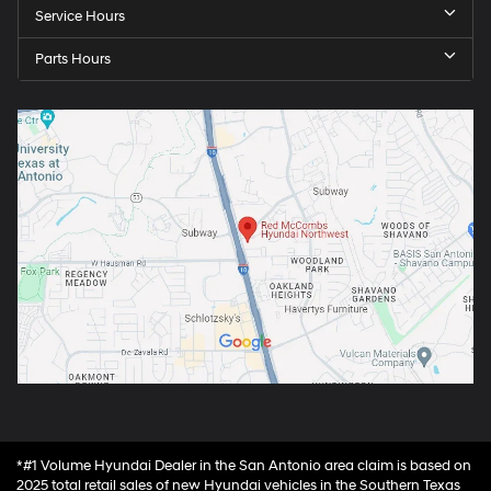
Service Hours
Parts Hours
*#1 Volume Hyundai Dealer in the San Antonio area claim is based on
2025 total retail sales of new Hyundai vehicles in the Southern Texas