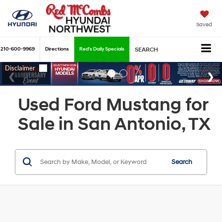
Saved
210-600-9969
Directions
Red's Daily Specials
SEARCH
Used Ford Mustang for
Sale in San Antonio, TX
Search