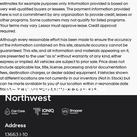
estimates for example purposes only. Information provided is based on
very well-qualified buyers or lessees. The payment information provided
here is not a commitment by any organization to provide credit, leases or
other programs. Some customers may not qualify for listed programs.
Your terms may vary. Lessor must approve lease. Credit approval
required.
Although every reasonable effort has been made to ensure the accuracy
of the information contained on this site, absolute accuracy cannot be
guaranteed. This site, and all information and materials appearing on it,
are presented to the user "as is" without warranty of any kind, either
express or implied. All vehicles are subject to prior sale. Price does not
include applicable tax, title, license, processing and/or documentation
fees, destination charges, or dealer added equipment. ‡Vehicles shown
at different locations are not currently in our inventory (Not in Stock) but
can be made available to you at our location within a reasonable date
Red McCombs Hyundai
from the time of your request, not to exceed one week.
Northwest
Address
13663 I-10