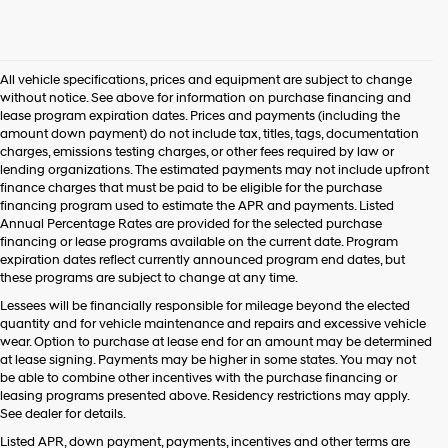
All vehicle specifications, prices and equipment are subject to change
without notice. See above for information on purchase financing and
lease program expiration dates. Prices and payments (including the
amount down payment) do not include tax, titles, tags, documentation
charges, emissions testing charges, or other fees required by law or
lending organizations. The estimated payments may not include upfront
finance charges that must be paid to be eligible for the purchase
financing program used to estimate the APR and payments. Listed
Annual Percentage Rates are provided for the selected purchase
financing or lease programs available on the current date. Program
expiration dates reflect currently announced program end dates, but
these programs are subject to change at any time.
Lessees will be financially responsible for mileage beyond the elected
quantity and for vehicle maintenance and repairs and excessive vehicle
wear. Option to purchase at lease end for an amount may be determined
at lease signing. Payments may be higher in some states. You may not
be able to combine other incentives with the purchase financing or
leasing programs presented above. Residency restrictions may apply.
See dealer for details.
Listed APR, down payment, payments, incentives and other terms are