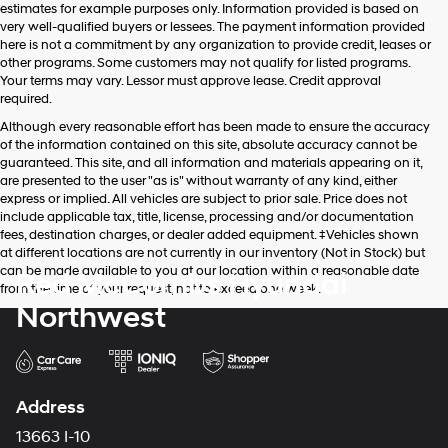
estimates for example purposes only. Information provided is based on
very well-qualified buyers or lessees. The payment information provided
here is not a commitment by any organization to provide credit, leases or
other programs. Some customers may not qualify for listed programs.
Your terms may vary. Lessor must approve lease. Credit approval
required.
Although every reasonable effort has been made to ensure the accuracy
of the information contained on this site, absolute accuracy cannot be
guaranteed. This site, and all information and materials appearing on it,
are presented to the user "as is" without warranty of any kind, either
express or implied. All vehicles are subject to prior sale. Price does not
include applicable tax, title, license, processing and/or documentation
fees, destination charges, or dealer added equipment. ‡Vehicles shown
at different locations are not currently in our inventory (Not in Stock) but
can be made available to you at our location within a reasonable date
Red McCombs Hyundai
from the time of your request, not to exceed one week.
Northwest
Address
13663 I-10