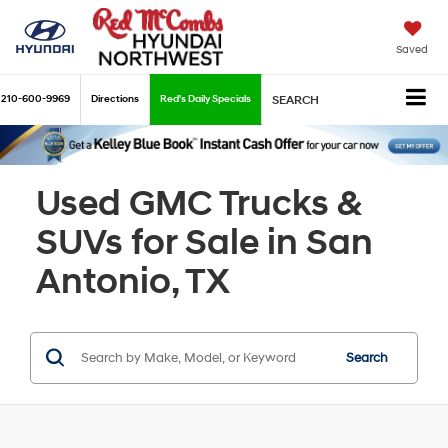
Saved
210-600-9969
Directions
Red's Daily Specials
SEARCH
Used GMC Trucks &
SUVs for Sale in San
Antonio, TX
Search