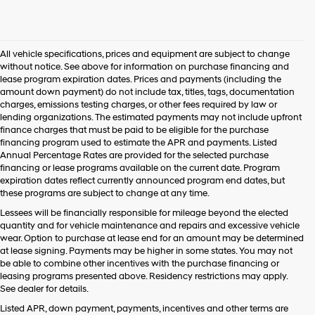
All vehicle specifications, prices and equipment are subject to change
without notice. See above for information on purchase financing and
lease program expiration dates. Prices and payments (including the
amount down payment) do not include tax, titles, tags, documentation
charges, emissions testing charges, or other fees required by law or
lending organizations. The estimated payments may not include upfront
finance charges that must be paid to be eligible for the purchase
financing program used to estimate the APR and payments. Listed
Annual Percentage Rates are provided for the selected purchase
financing or lease programs available on the current date. Program
expiration dates reflect currently announced program end dates, but
these programs are subject to change at any time.
Lessees will be financially responsible for mileage beyond the elected
quantity and for vehicle maintenance and repairs and excessive vehicle
wear. Option to purchase at lease end for an amount may be determined
at lease signing. Payments may be higher in some states. You may not
be able to combine other incentives with the purchase financing or
leasing programs presented above. Residency restrictions may apply.
See dealer for details.
Listed APR, down payment, payments, incentives and other terms are