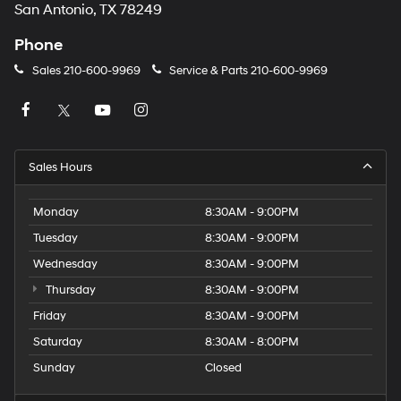
San Antonio, TX 78249
Phone
Sales
210-600-9969
Service & Parts
210-600-9969
Sales Hours
Monday
8:30AM - 9:00PM
Tuesday
8:30AM - 9:00PM
Wednesday
8:30AM - 9:00PM
Thursday
8:30AM - 9:00PM
Friday
8:30AM - 9:00PM
Saturday
8:30AM - 8:00PM
Sunday
Closed