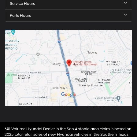
Service Hours
Parts Hours
*#1 Volume Hyundai Dealer in the San Antonio area claim is based on
2025 total retail sales of new Hyundai vehicles in the Southern Texas