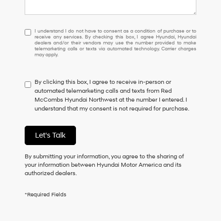
I
I understand I do not have to consent as a condition of purchase or to
receive any services. By checking this box, I agree Hyundai, Hyundai
understand
dealers and/or their vendors may use the number provided to make
I
telemarketing calls or texts via automated technology. Carrier charges
may apply.
do
not
have
By clicking this box, I agree to receive in-person or
to
automated telemarketing calls and texts from Red
consent
McCombs Hyundai Northwest at the number I entered. I
as
understand that my consent is not required for purchase.
a
condition
of
Let's Talk
purchase
or
to
By submitting your information, you agree to the sharing of
receive
your information between Hyundai Motor America and its
any
authorized dealers.
services.
By
*Required Fields
checking
this
box,