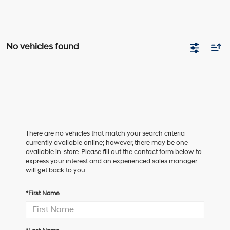
No vehicles found
There are no vehicles that match your search criteria
currently available online; however, there may be one
available in-store. Please fill out the contact form below to
express your interest and an experienced sales manager
will get back to you.
*First Name