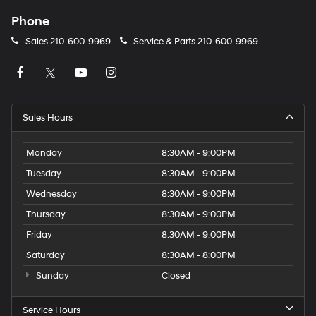
Phone
Sales
210-600-9969
Service & Parts
210-600-9969
Sales Hours
Monday
8:30AM - 9:00PM
Tuesday
8:30AM - 9:00PM
Wednesday
8:30AM - 9:00PM
Thursday
8:30AM - 9:00PM
Friday
8:30AM - 9:00PM
Saturday
8:30AM - 8:00PM
Sunday
Closed
Service Hours