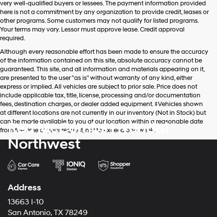
very well-qualified buyers or lessees. The payment information provided
apply.
here is not a commitment by any organization to provide credit, leases or
other programs. Some customers may not qualify for listed programs.
Your terms may vary. Lessor must approve lease. Credit approval
required.
Although every reasonable effort has been made to ensure the accuracy
of the information contained on this site, absolute accuracy cannot be
guaranteed. This site, and all information and materials appearing on it,
are presented to the user "as is" without warranty of any kind, either
express or implied. All vehicles are subject to prior sale. Price does not
include applicable tax, title, license, processing and/or documentation
fees, destination charges, or dealer added equipment. ‡Vehicles shown
at different locations are not currently in our inventory (Not in Stock) but
can be made available to you at our location within a reasonable date
Red McCombs Hyundai
from the time of your request, not to exceed one week.
Northwest
Address
13663 I-10
San Antonio, TX 78249