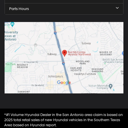
Parts Hours
*#1 Volume Hyundai Dealer in the San Antonio area claim is based on
2025 total retail sales of new Hyundai vehicles in the Southern Texas
Area based on Hyundai report.