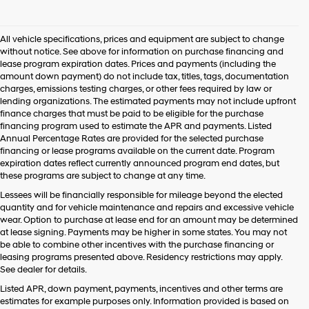
I
agree
Hyundai,
All vehicle specifications, prices and equipment are subject to change
Hyundai
without notice. See above for information on purchase financing and
dealers
lease program expiration dates. Prices and payments (including the
and/or
amount down payment) do not include tax, titles, tags, documentation
their
charges, emissions testing charges, or other fees required by law or
vendors
lending organizations. The estimated payments may not include upfront
may
finance charges that must be paid to be eligible for the purchase
use
financing program used to estimate the APR and payments. Listed
the
Annual Percentage Rates are provided for the selected purchase
number
financing or lease programs available on the current date. Program
provided
expiration dates reflect currently announced program end dates, but
to
these programs are subject to change at any time.
make
telemarketing
Lessees will be financially responsible for mileage beyond the elected
calls
quantity and for vehicle maintenance and repairs and excessive vehicle
or
wear. Option to purchase at lease end for an amount may be determined
texts
at lease signing. Payments may be higher in some states. You may not
via
be able to combine other incentives with the purchase financing or
automated
leasing programs presented above. Residency restrictions may apply.
technology.
See dealer for details.
Carrier
Listed APR, down payment, payments, incentives and other terms are
charges
estimates for example purposes only. Information provided is based on
may