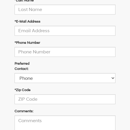
*Last Name
*E-Mail Address
*Phone Number
Preferred
Contact:
*Zip Code
Comments: