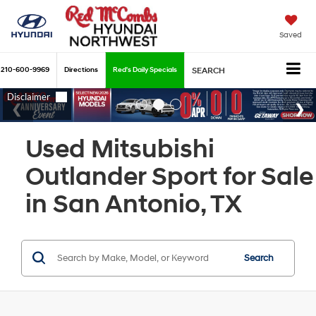
Saved
210-600-9969
Directions
Red's Daily Specials
SEARCH
Used Mitsubishi
Outlander Sport for Sale
in San Antonio, TX
Search