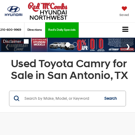
Saved
210-600-9969
Directions
Red's Daily Specials
Used Toyota Camry for
Sale in San Antonio, TX
Search