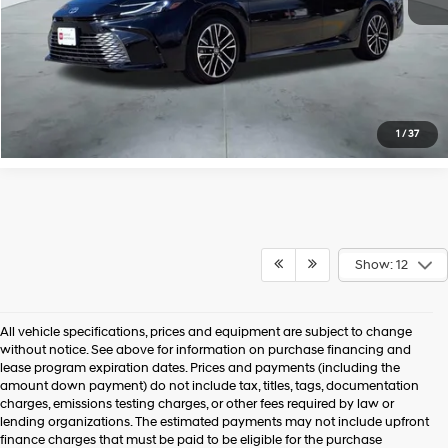
1
/
37
Show: 12
All vehicle specifications, prices and equipment are subject to change
without notice. See above for information on purchase financing and
lease program expiration dates. Prices and payments (including the
amount down payment) do not include tax, titles, tags, documentation
charges, emissions testing charges, or other fees required by law or
lending organizations. The estimated payments may not include upfront
finance charges that must be paid to be eligible for the purchase