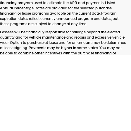
financing program used to estimate the APR and payments. Listed
Annual Percentage Rates are provided for the selected purchase
financing or lease programs available on the current date. Program
expiration dates reflect currently announced program end dates, but
these programs are subject to change at any time.
Lessees will be financially responsible for mileage beyond the elected
quantity and for vehicle maintenance and repairs and excessive vehicle
wear. Option to purchase at lease end for an amount may be determined
at lease signing. Payments may be higher in some states. You may not
be able to combine other incentives with the purchase financing or
leasing programs presented above. Residency restrictions may apply.
See dealer for details.
Listed APR, down payment, payments, incentives and other terms are
estimates for example purposes only. Information provided is based on
very well-qualified buyers or lessees. The payment information provided
here is not a commitment by any organization to provide credit, leases or
other programs. Some customers may not qualify for listed programs.
Your terms may vary. Lessor must approve lease. Credit approval
required.
Although every reasonable effort has been made to ensure the accuracy
of the information contained on this site, absolute accuracy cannot be
guaranteed. This site, and all information and materials appearing on it,
are presented to the user "as is" without warranty of any kind, either