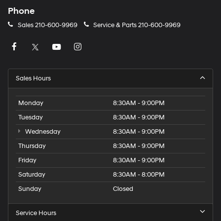
Phone
Sales
210-600-9969
Service & Parts
210-600-9969
Sales Hours
Monday
8:30AM - 9:00PM
Tuesday
8:30AM - 9:00PM
Wednesday
8:30AM - 9:00PM
Thursday
8:30AM - 9:00PM
Friday
8:30AM - 9:00PM
Saturday
8:30AM - 8:00PM
Sunday
Closed
Service Hours