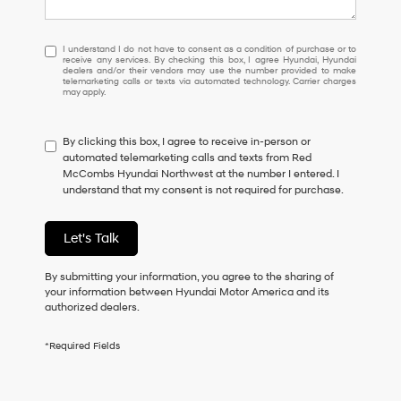
I
I understand I do not have to consent as a condition of purchase or to
receive any services. By checking this box, I agree Hyundai, Hyundai
understand
dealers and/or their vendors may use the number provided to make
I
telemarketing calls or texts via automated technology. Carrier charges
may apply.
do
not
have
By clicking this box, I agree to receive in-person or
to
automated telemarketing calls and texts from Red
consent
McCombs Hyundai Northwest at the number I entered. I
as
understand that my consent is not required for purchase.
a
condition
of
Let's Talk
purchase
or
to
By submitting your information, you agree to the sharing of
receive
your information between Hyundai Motor America and its
any
authorized dealers.
services.
By
*Required Fields
checking
this
box,
I