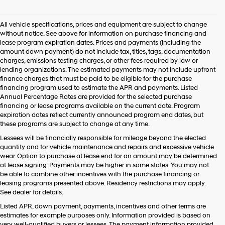
agree
Hyundai,
All vehicle specifications, prices and equipment are subject to change
Hyundai
without notice. See above for information on purchase financing and
dealers
lease program expiration dates. Prices and payments (including the
and/or
amount down payment) do not include tax, titles, tags, documentation
their
charges, emissions testing charges, or other fees required by law or
vendors
lending organizations. The estimated payments may not include upfront
may
finance charges that must be paid to be eligible for the purchase
use
financing program used to estimate the APR and payments. Listed
the
Annual Percentage Rates are provided for the selected purchase
number
financing or lease programs available on the current date. Program
provided
expiration dates reflect currently announced program end dates, but
to
these programs are subject to change at any time.
make
telemarketing
Lessees will be financially responsible for mileage beyond the elected
calls
quantity and for vehicle maintenance and repairs and excessive vehicle
or
wear. Option to purchase at lease end for an amount may be determined
texts
at lease signing. Payments may be higher in some states. You may not
via
be able to combine other incentives with the purchase financing or
automated
leasing programs presented above. Residency restrictions may apply.
technology.
See dealer for details.
Carrier
Listed APR, down payment, payments, incentives and other terms are
charges
estimates for example purposes only. Information provided is based on
may
very well-qualified buyers or lessees. The payment information provided