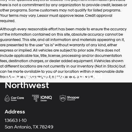
apply.
here is not a commitment by any organization to provide credit, leases or
other programs. Some customers may not qualify for listed programs.
Your terms may vary. Lessor must approve lease. Credit approval
required.
Although every reasonable effort has been made to ensure the accuracy
of the information contained on this site, absolute accuracy cannot be
guaranteed. This site, and all information and materials appearing on it,
are presented to the user "as is" without warranty of any kind, either
express or implied. All vehicles are subject to prior sale. Price does not
include applicable tax, title, license, processing and/or documentation
fees, destination charges, or dealer added equipment. ‡Vehicles shown
at different locations are not currently in our inventory (Not in Stock) but
can be made available to you at our location within a reasonable date
Red McCombs Hyundai
from the time of your request, not to exceed one week.
Northwest
Address
13663 I-10
San Antonio, TX 78249