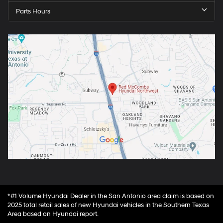
Parts Hours
*#1 Volume Hyundai Dealer in the San Antonio area claim is based on
2025 total retail sales of new Hyundai vehicles in the Southern Texas
Area based on Hyundai report.