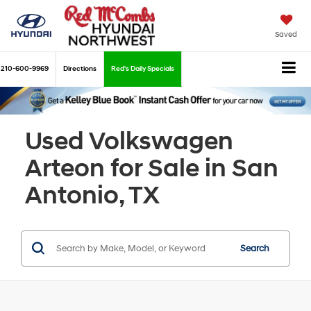
Saved
210-600-9969
Directions
Red's Daily Specials
Used Volkswagen
Arteon for Sale in San
Antonio, TX
Search