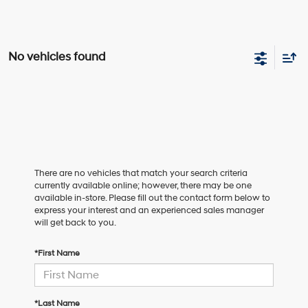
No vehicles found
There are no vehicles that match your search criteria
currently available online; however, there may be one
available in-store. Please fill out the contact form below to
express your interest and an experienced sales manager
will get back to you.
*First Name
*Last Name