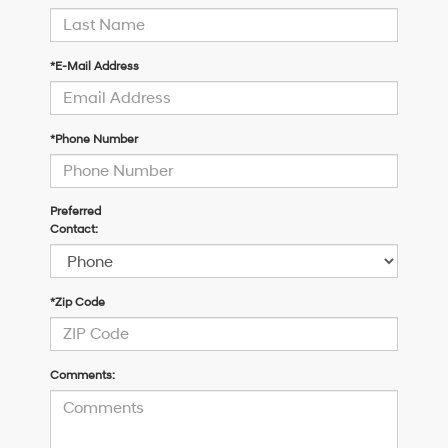
*E-Mail Address
*Phone Number
Preferred
Contact:
*Zip Code
Comments: