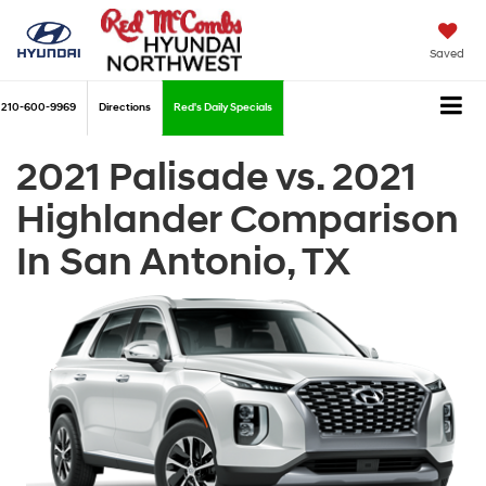
Saved
210-600-9969
Directions
Red's Daily Specials
2021 Palisade vs. 2021
Highlander Comparison
In San Antonio, TX