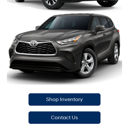
Shop Inventory
Contact Us