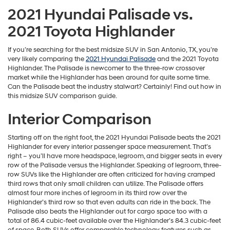
2021 Hyundai Palisade vs.
2021 Toyota Highlander
If you’re searching for the best midsize SUV in San Antonio, TX, you’re
very likely comparing the
2021 Hyundai Palisade
and the 2021 Toyota
Highlander. The Palisade is newcomer to the three-row crossover
market while the Highlander has been around for quite some time.
Can the Palisade beat the industry stalwart? Certainly! Find out how in
this midsize SUV comparison guide.
Interior Comparison
Starting off on the right foot, the 2021 Hyundai Palisade beats the 2021
Highlander for every interior passenger space measurement. That’s
right – you’ll have more headspace, legroom, and bigger seats in every
row of the Palisade versus the Highlander. Speaking of legroom, three-
row SUVs like the Highlander are often criticized for having cramped
third rows that only small children can utilize. The Palisade offers
almost four more inches of legroom in its third row over the
Highlander’s third row so that even adults can ride in the back. The
Palisade also beats the Highlander out for cargo space too with a
total of 86.4 cubic-feet available over the Highlander’s 84.3 cubic-feet
of space. Both SUVs offer comparable technology features such as