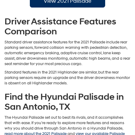
View 2021 Palisade
Driver Assistance Features
Comparison
Standard driver assistance features for the 2021 Palisade include rear
parking sensors, forward collision warning with pedestrian detection,
automatic emergency braking, adaptive cruise control, lane keep
assist, driver drowsiness monitoring, automatic high beams, and a rear
seat reminder for your most precious cargo.
Standard features in the 2021 Highlander are similar, but the rear
parking sensors require an upgrade and the driver drowsiness monitor
is absent on all Highlander models.
Find the Hyundai Palisade in
San Antonio, TX
The Hyundai Palisade set out to beat its rivals, and it accomplishes
that with ease. If you’re ready to explore more features and reasons
why you should drive through San Antonio in a Hyundai Palisade,
read more about the 2021 Palisade
and
view our available Palisade