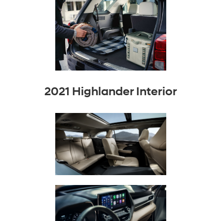
2021 Highlander Interior