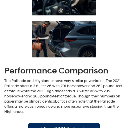
Performance Comparison
The Palisade and Highlander have very similar powertrains. The 2021
Palisade offers a 3.8-liter V6 with 291 horsepower and 262 pound-feet
of torque while the 2021 Highlander has a 3.5-lilter V6 with 295
horsepower and 263 pound-feet of torque. Though their numbers on
paper may be almost identical, critics often note that the Palisade
offers a more cushioned ride and more responsive steering than the
Highlander.