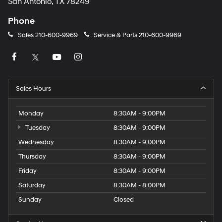
San Antonio, TX 78249
Phone
Sales
210-600-9969
Service & Parts
210-600-9969
Sales Hours
Monday
8:30AM - 9:00PM
Tuesday
8:30AM - 9:00PM
Wednesday
8:30AM - 9:00PM
Thursday
8:30AM - 9:00PM
Friday
8:30AM - 9:00PM
Saturday
8:30AM - 8:00PM
Sunday
Closed