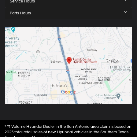
Service Hours
Parts Hours
*#1 Volume Hyundai Dealer in the San Antonio area claim is based on
2025 total retail sales of new Hyundai vehicles in the Southern Texas