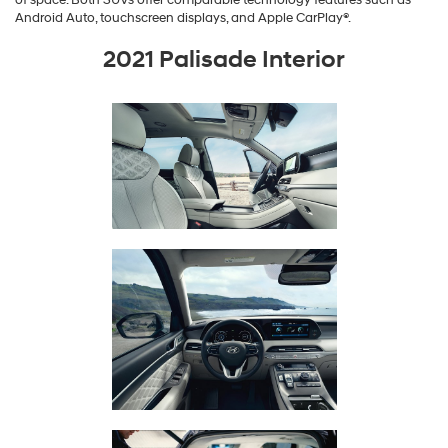
Android Auto, touchscreen displays, and Apple CarPlay®.
2021 Palisade Interior