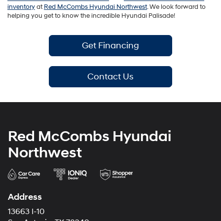
inventory
at
Red McCombs Hyundai Northwest
. We look forward to
helping you get to know the incredible Hyundai Palisade!
Get Financing
Contact Us
Red McCombs Hyundai
Northwest
Address
13663 I-10