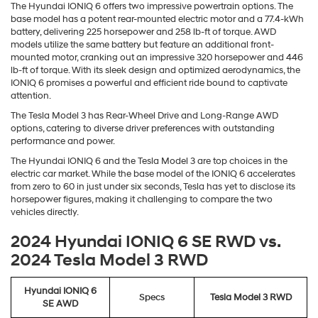
The Hyundai IONIQ 6 offers two impressive powertrain options. The
base model has a potent rear-mounted electric motor and a 77.4-kWh
battery, delivering 225 horsepower and 258 lb-ft of torque. AWD
models utilize the same battery but feature an additional front-
mounted motor, cranking out an impressive 320 horsepower and 446
lb-ft of torque. With its sleek design and optimized aerodynamics, the
IONIQ 6 promises a powerful and efficient ride bound to captivate
attention.
The Tesla Model 3 has Rear-Wheel Drive and Long-Range AWD
options, catering to diverse driver preferences with outstanding
performance and power.
The Hyundai IONIQ 6 and the Tesla Model 3 are top choices in the
electric car market. While the base model of the IONIQ 6 accelerates
from zero to 60 in just under six seconds, Tesla has yet to disclose its
horsepower figures, making it challenging to compare the two
vehicles directly.
2024 Hyundai IONIQ 6 SE RWD vs.
2024 Tesla Model 3 RWD
Hyundai IONIQ 6
Specs
Tesla Model 3 RWD
SE AWD