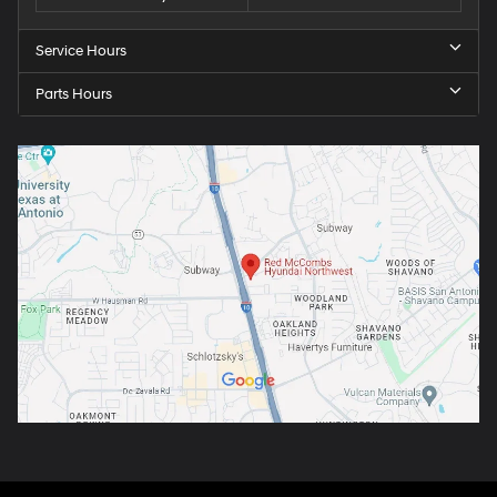
Service Hours
Parts Hours