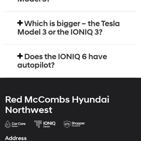
Which is bigger – the Tesla
Model 3 or the IONIQ 3?
Does the IONIQ 6 have
autopilot?
Red McCombs Hyundai
Northwest
Address