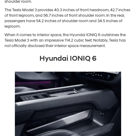
shoulder room.
The Tesla Model 3 provides 40.3 inches of front headroom, 42.7 inches
of front legroom, and 56.7 inches of front shoulder room. In the rear,
passengers have 54.2 inches of shoulder room and 34.5 inches of
legroom.
When it comes to interior space, the Hyundai IONIQ 6 outshines the
Tesla Model 3 with an impressive 114.2 cubic feet. Notably, Tesla has
not officially disclosed their interior space measurement.
Hyundai IONIQ 6