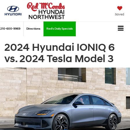
Saved
210-600-9969
Directions
Red's Daily Specials
2024 Hyundai IONIQ 6
vs. 2024 Tesla Model 3