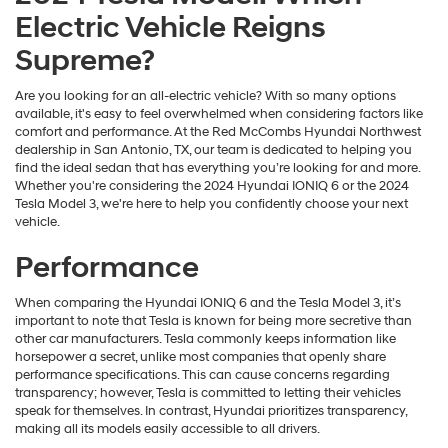
Electric Vehicle Reigns
Supreme?
Are you looking for an all-electric vehicle? With so many options
available, it's easy to feel overwhelmed when considering factors like
comfort and performance. At the Red McCombs Hyundai Northwest
dealership in San Antonio, TX, our team is dedicated to helping you
find the ideal sedan that has everything you’re looking for and more.
Whether you're considering the 2024 Hyundai IONIQ 6 or the 2024
Tesla Model 3, we're here to help you confidently choose your next
vehicle.
Performance
When comparing the Hyundai IONIQ 6 and the Tesla Model 3, it’s
important to note that Tesla is known for being more secretive than
other car manufacturers. Tesla commonly keeps information like
horsepower a secret, unlike most companies that openly share
performance specifications. This can cause concerns regarding
transparency; however, Tesla is committed to letting their vehicles
speak for themselves. In contrast, Hyundai prioritizes transparency,
making all its models easily accessible to all drivers.