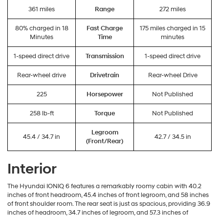
361 miles
Range
272 miles
80% charged in 18
Fast Charge
175 miles charged in 15
Minutes
Time
minutes
1-speed direct drive
Transmission
1-speed direct drive
Rear-wheel drive
Drivetrain
Rear-wheel Drive
225
Horsepower
Not Published
258 lb-ft
Torque
Not Published
Legroom
45.4 / 34.7 in
42.7 / 34.5 in
(Front/Rear)
Interior
The Hyundai IONIQ 6 features a remarkably roomy cabin with 40.2
inches of front headroom, 45.4 inches of front legroom, and 58 inches
of front shoulder room. The rear seat is just as spacious, providing 36.9
inches of headroom, 34.7 inches of legroom, and 57.3 inches of