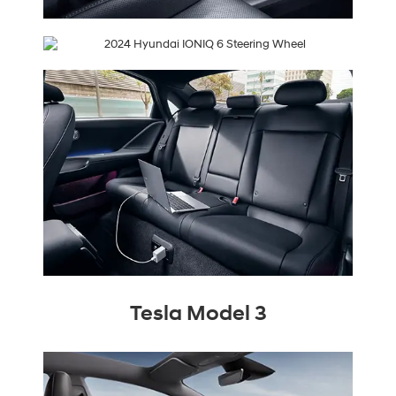
Tesla Model 3