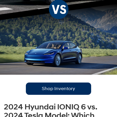
Shop Inventory
2024 Hyundai IONIQ 6 vs.
2024 Tesla Model: Which