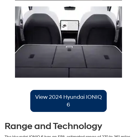
View 2024 Hyundai IONIQ
6
Range and Technology