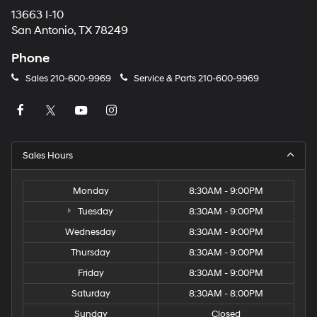
13663 I-10
San Antonio, TX 78249
Phone
Sales
210-600-9969
Service & Parts
210-600-9969
Sales Hours
Monday
8:30AM - 9:00PM
Tuesday
8:30AM - 9:00PM
Wednesday
8:30AM - 9:00PM
Thursday
8:30AM - 9:00PM
Friday
8:30AM - 9:00PM
Saturday
8:30AM - 8:00PM
Sunday
Closed