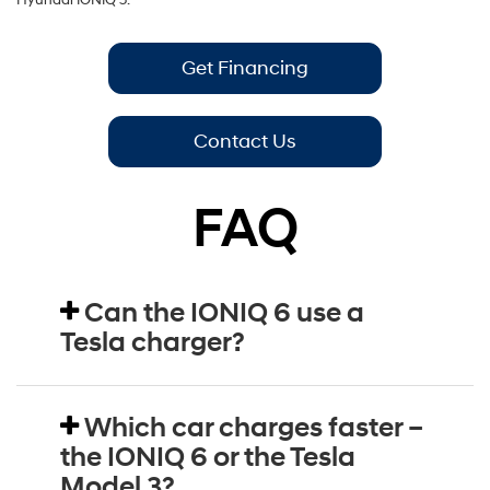
Hyundai IONIQ 5.
Get Financing
Contact Us
FAQ
Can the IONIQ 6 use a
Tesla charger?
Which car charges faster –
the IONIQ 6 or the Tesla
Model 3?