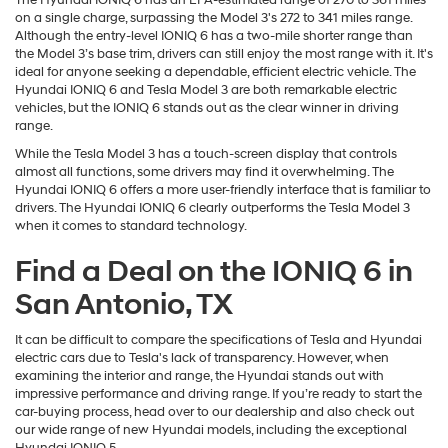
The Hyundai IONIQ 6 has an EPA-estimated range of 270 to 361 miles
on a single charge, surpassing the Model 3's 272 to 341 miles range.
Although the entry-level IONIQ 6 has a two-mile shorter range than
the Model 3’s base trim, drivers can still enjoy the most range with it. It's
ideal for anyone seeking a dependable, efficient electric vehicle. The
Hyundai IONIQ 6 and Tesla Model 3 are both remarkable electric
vehicles, but the IONIQ 6 stands out as the clear winner in driving
range.
While the Tesla Model 3 has a touch-screen display that controls
almost all functions, some drivers may find it overwhelming. The
Hyundai IONIQ 6 offers a more user-friendly interface that is familiar to
drivers. The Hyundai IONIQ 6 clearly outperforms the Tesla Model 3
when it comes to standard technology.
Find a Deal on the IONIQ 6 in
San Antonio, TX
It can be difficult to compare the specifications of Tesla and Hyundai
electric cars due to Tesla's lack of transparency. However, when
examining the interior and range, the Hyundai stands out with
impressive performance and driving range. If you’re ready to start the
car-buying process, head over to our dealership and also check out
our wide range of new Hyundai models, including the exceptional