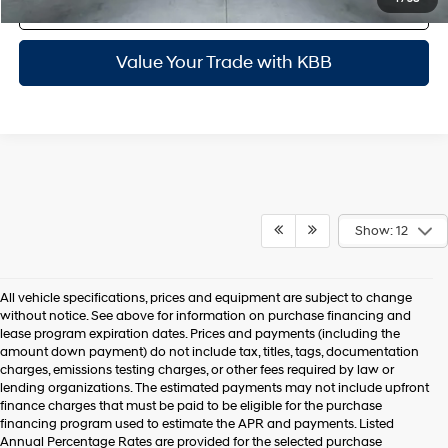
Personalize My Payments
Value Your Trade with KBB
Show: 12
All vehicle specifications, prices and equipment are subject to change
without notice. See above for information on purchase financing and
lease program expiration dates. Prices and payments (including the
amount down payment) do not include tax, titles, tags, documentation
charges, emissions testing charges, or other fees required by law or
lending organizations. The estimated payments may not include upfront
finance charges that must be paid to be eligible for the purchase
financing program used to estimate the APR and payments. Listed
Annual Percentage Rates are provided for the selected purchase