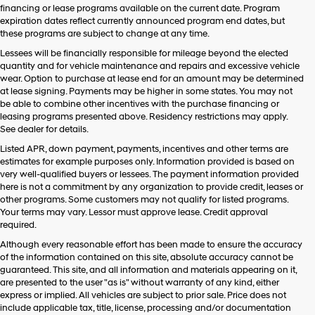
financing or lease programs available on the current date. Program
expiration dates reflect currently announced program end dates, but
these programs are subject to change at any time.
Lessees will be financially responsible for mileage beyond the elected
quantity and for vehicle maintenance and repairs and excessive vehicle
wear. Option to purchase at lease end for an amount may be determined
at lease signing. Payments may be higher in some states. You may not
be able to combine other incentives with the purchase financing or
leasing programs presented above. Residency restrictions may apply.
See dealer for details.
Listed APR, down payment, payments, incentives and other terms are
estimates for example purposes only. Information provided is based on
very well-qualified buyers or lessees. The payment information provided
here is not a commitment by any organization to provide credit, leases or
other programs. Some customers may not qualify for listed programs.
Your terms may vary. Lessor must approve lease. Credit approval
required.
Although every reasonable effort has been made to ensure the accuracy
of the information contained on this site, absolute accuracy cannot be
guaranteed. This site, and all information and materials appearing on it,
are presented to the user "as is" without warranty of any kind, either
express or implied. All vehicles are subject to prior sale. Price does not
include applicable tax, title, license, processing and/or documentation