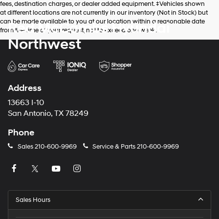
fees, destination charges, or dealer added equipment. ‡Vehicles shown
at different locations are not currently in our inventory (Not in Stock) but
can be made available to you at our location within a reasonable date
Red McCombs Hyundai
from the time of your request, not to exceed one week.
Northwest
Address
13663 I-10
San Antonio, TX 78249
Phone
Sales
210-600-9969
Service & Parts
210-600-9969
Sales Hours