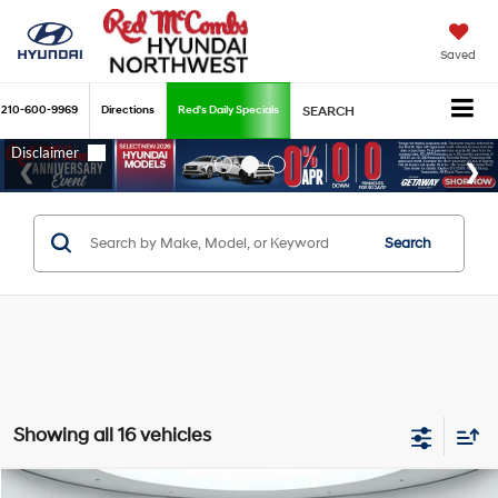
Saved
210-600-9969
Directions
Red's Daily Specials
SEARCH
Search
Showing all 16 vehicles
Compare Vehicle