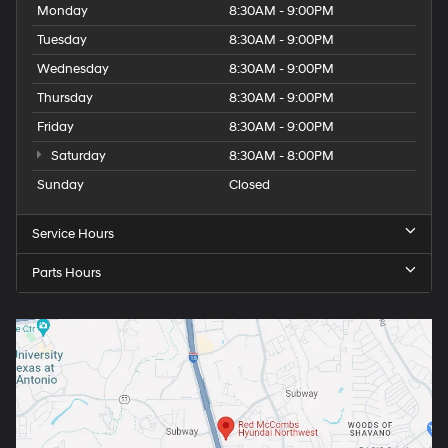
Monday
8:30AM - 9:00PM
Tuesday
8:30AM - 9:00PM
Wednesday
8:30AM - 9:00PM
Thursday
8:30AM - 9:00PM
Friday
8:30AM - 9:00PM
Saturday
8:30AM - 8:00PM
Sunday
Closed
Service Hours
Parts Hours