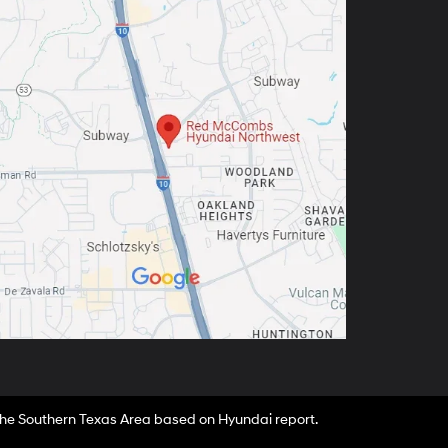
 the Southern Texas Area based on Hyundai report.