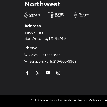
Northwest
Address
13663 I-10
San Antonio, TX 78249
Phone
Sales
210-600-9969
Service & Parts
210-600-9969
*#1 Volume Hyundai Dealer in the San Antonio are