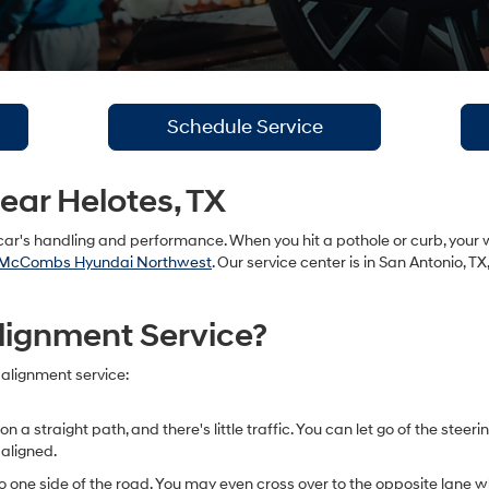
Schedule Service
ar Helotes, TX
ar's handling and performance. When you hit a pothole or curb, your 
McCombs Hyundai Northwest
. Our service center is in San Antonio, T
lignment Service?
 alignment service:
straight path, and there's little traffic. You can let go of the steering
 aligned.
 one side of the road. You may even cross over to the opposite lane whe