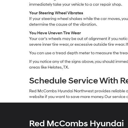
immediately take your vehicle to a car repair shop.
Your Steering Wheel Vibrates
If your steering wheel shakes while the car moves, your
determine the cause of the vibration.
You Have Uneven Tire Wear
Your car's wheels may be out of alignment if you notic
severe inner tire wear, or excessive outside tire wear. I
You can use a tread depth meter to measure the tread 
If you notice any of the signs above, you should imm
areas like Helotes, TX.
Schedule Service With
Red McCombs Hyundai Northwest provides reliable 
website if you want to save more money. Our service c
Red McCombs Hyundai