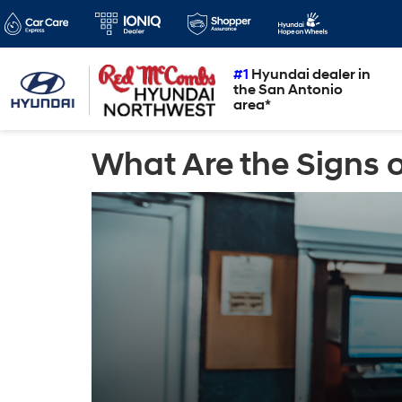
#1
Hyundai dealer in
the San Antonio
area*
What Are the Signs o