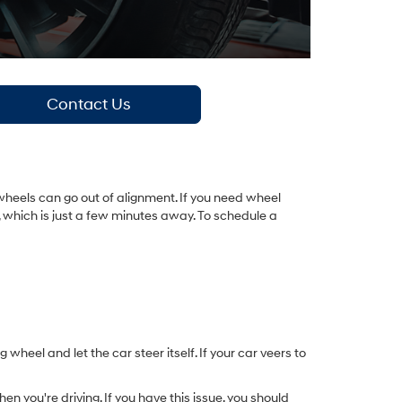
Contact Us
wheels can go out of alignment. If you need wheel
X, which is just a few minutes away. To schedule a
 wheel and let the car steer itself. If your car veers to
n you're driving. If you have this issue, you should