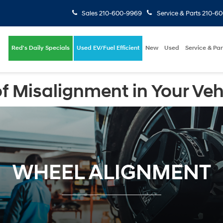
Sales
210-600-9969
Service & Parts
210-6
Red's Daily Specials
Used EV/Fuel Efficient
New
Used
Service & Par
f Misalignment in Your Veh
WHEEL ALIGNMENT