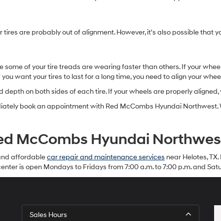
 tires are probably out of alignment. However, it's also possible that 
e some of your tire treads are wearing faster than others. If your whee
f you want your tires to last for a long time, you need to align your whee
depth on both sides of each tire. If your wheels are properly aligned,
ediately book an appointment with Red McCombs Hyundai Northwest. We
 Red McCombs Hyundai Northwes
and affordable
car repair and maintenance services
near Helotes, TX. 
enter is open Mondays to Fridays from 7:00 a.m. to 7:00 p.m. and Satu
Sales Hours