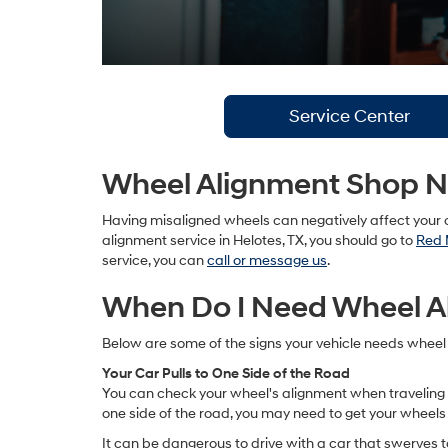
Service Center
Wheel Alignment Shop Ne
Having misaligned wheels can negatively affect your c
alignment service in Helotes, TX, you should go to
Red 
service, you can
call or message us
.
When Do I Need Wheel A
Below are some of the signs your vehicle needs wheel
Your Car Pulls to One Side of the Road
You can check your wheel's alignment when traveling on a 
one side of the road, you may need to get your wheels
It can be dangerous to drive with a car that swerves to