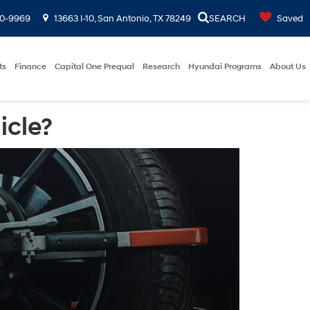
00-9969
13663 I-10, San Antonio, TX 78249
SEARCH
Saved
ts
Finance
Capital One Prequal
Research
Hyundai Programs
About Us
icle?