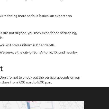
you're facing more serious issues. An expert can
ls are not aligned, you may experience scalloping,
ls.
 you will have uniform rubber depth.
 service the city of San Antonio, TX, and nearby
t
Don't forget to check out the service specials on our
rdays from 7:00 a.m. to 5:00 p.m.