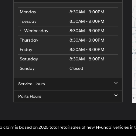
Monday
8:30AM - 9:00PM
Tuesday
8:30AM - 9:00PM
Wednesday
8:30AM - 9:00PM
Thursday
8:30AM - 9:00PM
Friday
8:30AM - 9:00PM
Saturday
8:30AM - 8:00PM
Sunday
Closed
Service Hours
Parts Hours
a claim is based on 2025 total retail sales of new Hyundai vehicles in