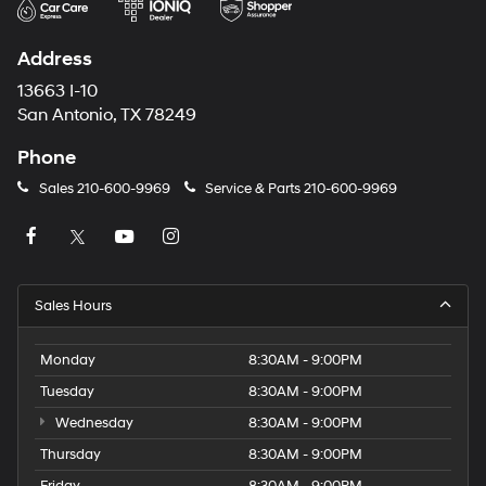
Address
13663 I-10
San Antonio, TX 78249
Phone
Sales
210-600-9969
Service & Parts
210-600-9969
Sales Hours
Monday
8:30AM - 9:00PM
Tuesday
8:30AM - 9:00PM
Wednesday
8:30AM - 9:00PM
Thursday
8:30AM - 9:00PM