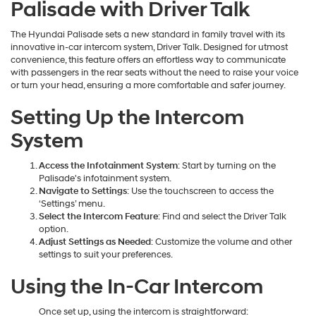
Palisade with Driver Talk
The Hyundai Palisade sets a new standard in family travel with its
innovative in-car intercom system, Driver Talk. Designed for utmost
convenience, this feature offers an effortless way to communicate
with passengers in the rear seats without the need to raise your voice
or turn your head, ensuring a more comfortable and safer journey.
Setting Up the Intercom
System
Access the Infotainment System
: Start by turning on the
Palisade's infotainment system.
Navigate to Settings
: Use the touchscreen to access the
‘Settings’ menu.
Select the Intercom Feature
: Find and select the Driver Talk
option.
Adjust Settings as Needed
: Customize the volume and other
settings to suit your preferences.
Using the In-Car Intercom
Once set up, using the intercom is straightforward: