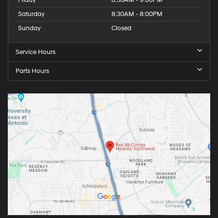
Friday
8:30AM - 9:00PM
Saturday
8:30AM - 8:00PM
Sunday
Closed
Service Hours
Parts Hours