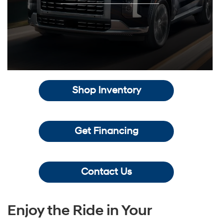
Shop Inventory
Get Financing
Contact Us
Enjoy the Ride in Your