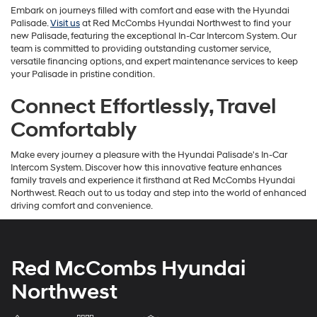
Embark on journeys filled with comfort and ease with the Hyundai
Palisade.
Visit us
at Red McCombs Hyundai Northwest to find your
new Palisade, featuring the exceptional In-Car Intercom System. Our
team is committed to providing outstanding customer service,
versatile financing options, and expert maintenance services to keep
your Palisade in pristine condition.
Connect Effortlessly, Travel
Comfortably
Make every journey a pleasure with the Hyundai Palisade's In-Car
Intercom System. Discover how this innovative feature enhances
family travels and experience it firsthand at Red McCombs Hyundai
Northwest. Reach out to us today and step into the world of enhanced
driving comfort and convenience.
Red McCombs Hyundai
Northwest