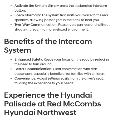
Activate the System
: Simply press the designated intercom
button.
Speak Normally
: The system transmits your voice to the rear
speakers, allowing passengers in the back to hear you.
Two-Way Communication
: Passengers can respond without
shouting, creating a more relaxed environment.
Benefits of the Intercom
System
Enhanced Safety
: Keeps your focus on the road by reducing
the need to turn around.
Better Communication
: Clear conversation with rear
passengers, especially beneficial for families with children.
Convenience
: Adjust settings easily from the driver's seat,
tailoring the experience to your needs.
Experience the Hyundai
Palisade at Red McCombs
Hyundai Northwest