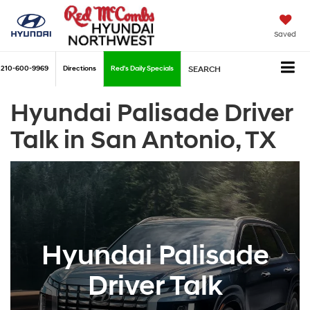
Saved
210-600-9969
Directions
Red's Daily Specials
SEARCH
Hyundai Palisade Driver
Talk in San Antonio, TX
Hyundai Palisade
Driver Talk