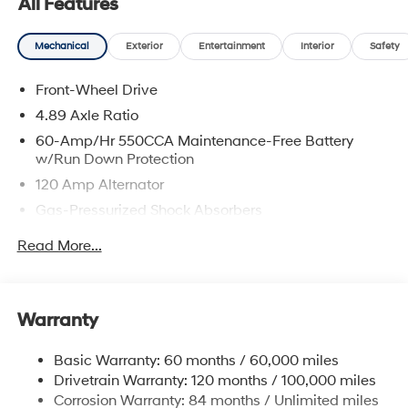
All Features
Mechanical
Exterior
Entertainment
Interior
Safety
Front-Wheel Drive
4.89 Axle Ratio
60-Amp/Hr 550CCA Maintenance-Free Battery
w/Run Down Protection
120 Amp Alternator
Gas-Pressurized Shock Absorbers
Front Anti-Roll Bar
Read More...
Electric Power-Assist Speed-Sensing Steering
12.4 Gal. Fuel Tank
Single Stainless Steel Exhaust
Warranty
Strut Front Suspension w/Coil Springs
Basic Warranty: 60 months / 60,000 miles
Torsion Beam Rear Suspension w/Coil Springs
Drivetrain Warranty: 120 months / 100,000 miles
4-Wheel Disc Brakes w/4-Wheel ABS, Front Vented
Corrosion Warranty: 84 months / Unlimited miles
Discs, Brake Assist and Hill Hold Control