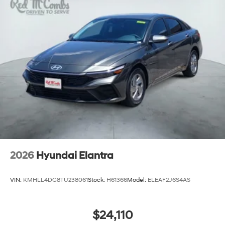
2026
Hyundai Elantra
VIN:
KMHLL4DG8TU238061
Stock:
H61366
Model:
ELEAF2J6S4AS
$24,110