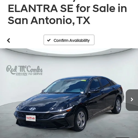
ELANTRA SE for Sale in
San Antonio, TX
Confirm Availability