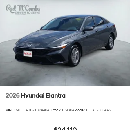
2026
Hyundai Elantra
VIN:
KMHLL4DG7TU244045
Stock:
H61304
Model:
ELEAF2J6S4AS