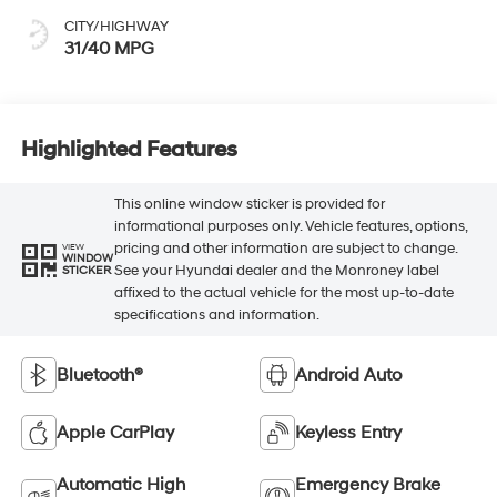
CITY/HIGHWAY
31/40 MPG
Highlighted Features
This online window sticker is provided for
informational purposes only. Vehicle features, options,
pricing and other information are subject to change.
VIEW
WINDOW
See your Hyundai dealer and the Monroney label
STICKER
affixed to the actual vehicle for the most up-to-date
specifications and information.
Bluetooth®
Android Auto
Apple CarPlay
Keyless Entry
Automatic High
Emergency Brake