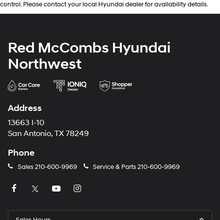
control. Please contact your local Hyundai dealer for availability details.
Red McCombs Hyundai
Northwest
Address
13663 I-10
San Antonio, TX 78249
Phone
Sales
210-600-9969
Service & Parts
210-600-9969