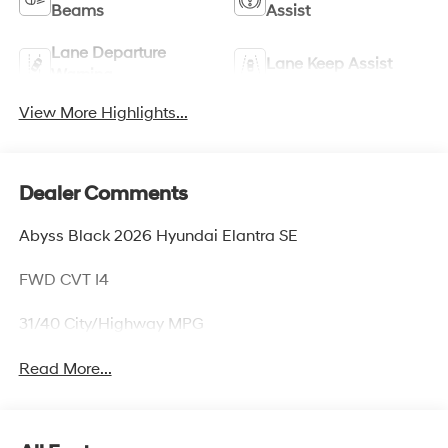
Beams
Assist
Lane Departure
Lane Keep Assist
Warning
View More Highlights...
Dealer Comments
Abyss Black 2026 Hyundai Elantra SE
FWD CVT I4
31/40 City/Highway MPG
Read More...