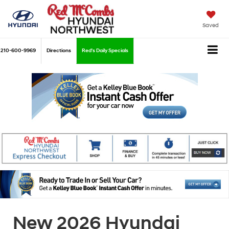
Saved
210-600-9969
Directions
Red's Daily Specials
New 2026 Hyundai