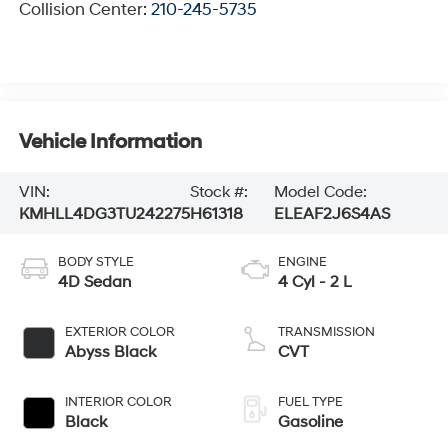
Collision Center:
210-245-5735
Vehicle Information
VIN:
Stock #:
Model Code:
KMHLL4DG3TU242275
H61318
ELEAF2J6S4AS
BODY STYLE
ENGINE
4D Sedan
4 Cyl - 2 L
EXTERIOR COLOR
TRANSMISSION
Abyss Black
CVT
INTERIOR COLOR
FUEL TYPE
Black
Gasoline