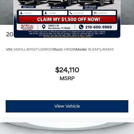
2026
Hyundai Elantra
VIN:
KMHLL4DG5TU239023
Stock:
H61288
Model:
ELEAF2J6S4AS
$24,110
MSRP
View Vehicle