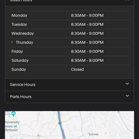
Sales Hours
Monday
8:30AM - 9:00PM
Tuesday
8:30AM - 9:00PM
Wednesday
8:30AM - 9:00PM
Thursday
8:30AM - 9:00PM
Friday
8:30AM - 9:00PM
Saturday
8:30AM - 8:00PM
Sunday
Closed
Service Hours
Parts Hours