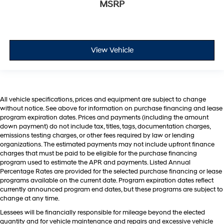
MSRP
View Vehicle
All vehicle specifications, prices and equipment are subject to change
without notice. See above for information on purchase financing and lease
program expiration dates. Prices and payments (including the amount
down payment) do not include tax, titles, tags, documentation charges,
emissions testing charges, or other fees required by law or lending
organizations. The estimated payments may not include upfront finance
charges that must be paid to be eligible for the purchase financing
program used to estimate the APR and payments. Listed Annual
Percentage Rates are provided for the selected purchase financing or lease
programs available on the current date. Program expiration dates reflect
currently announced program end dates, but these programs are subject to
change at any time.
Lessees will be financially responsible for mileage beyond the elected
quantity and for vehicle maintenance and repairs and excessive vehicle