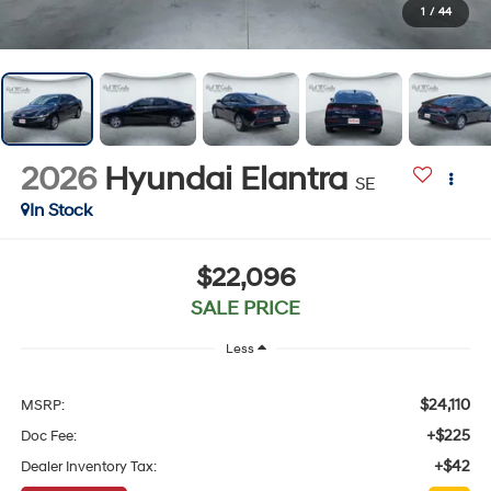
1
/
44
2026
Hyundai Elantra
SE
In Stock
$22,096
SALE PRICE
Less
$24,110
MSRP:
+$225
Doc Fee:
+$42
Dealer Inventory Tax: