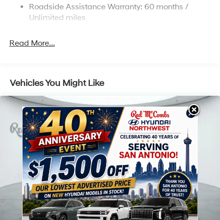
Roadside Assistance Warranty: 60 months /
Unlimited miles
Read More...
Vehicles You Might Like