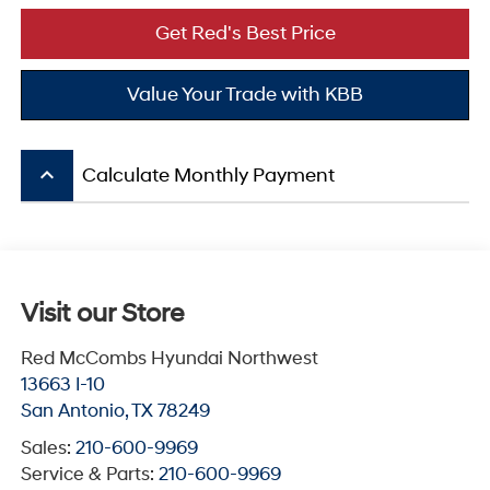
Get Red's Best Price
Value Your Trade with KBB
keyboard_arrow_up
Calculate Monthly Payment
Visit our Store
Red McCombs Hyundai Northwest
13663 I-10
San Antonio
,
TX
78249
Sales:
210-600-9969
Service & Parts:
210-600-9969