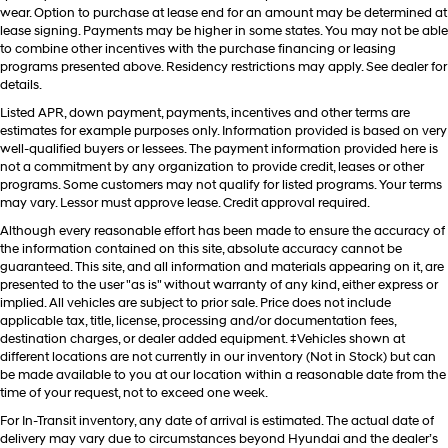
wear. Option to purchase at lease end for an amount may be determined at
lease signing. Payments may be higher in some states. You may not be able
to combine other incentives with the purchase financing or leasing
programs presented above. Residency restrictions may apply. See dealer for
details.
Listed APR, down payment, payments, incentives and other terms are
estimates for example purposes only. Information provided is based on very
well-qualified buyers or lessees. The payment information provided here is
not a commitment by any organization to provide credit, leases or other
programs. Some customers may not qualify for listed programs. Your terms
may vary. Lessor must approve lease. Credit approval required.
Although every reasonable effort has been made to ensure the accuracy of
the information contained on this site, absolute accuracy cannot be
guaranteed. This site, and all information and materials appearing on it, are
presented to the user "as is" without warranty of any kind, either express or
implied. All vehicles are subject to prior sale. Price does not include
applicable tax, title, license, processing and/or documentation fees,
destination charges, or dealer added equipment. ‡Vehicles shown at
different locations are not currently in our inventory (Not in Stock) but can
be made available to you at our location within a reasonable date from the
time of your request, not to exceed one week.
For In-Transit inventory, any date of arrival is estimated. The actual date of
delivery may vary due to circumstances beyond Hyundai and the dealer’s