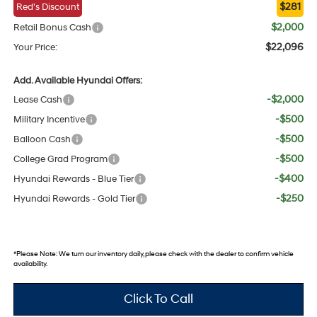
$281
Red's Discount
$2,000
Retail Bonus Cash
$22,096
Your Price:
Add. Available Hyundai Offers:
-$2,000
Lease Cash
-$500
Military Incentive
-$500
Balloon Cash
-$500
College Grad Program
-$400
Hyundai Rewards - Blue Tier
-$250
Hyundai Rewards - Gold Tier
*
Please Note:
We turn our inventory daily, please check with the dealer to confirm vehicle
availability.
Click To Call