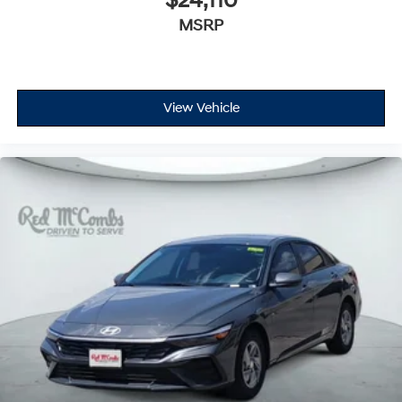
$24,110
MSRP
View Vehicle