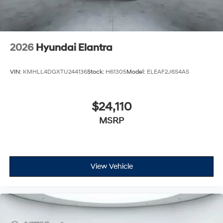
2026
Hyundai Elantra
VIN:
KMHLL4DGXTU244136
Stock:
H61305
Model:
ELEAF2J6S4AS
$24,110
MSRP
View Vehicle