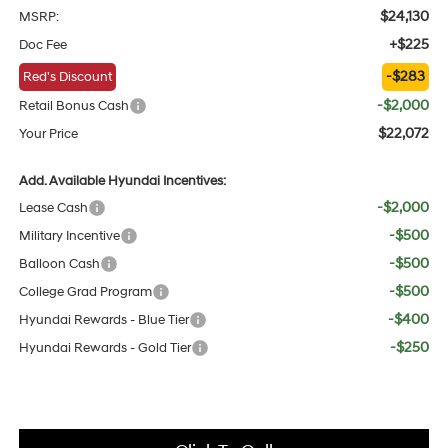
$24,130
MSRP:
+$225
Doc Fee
-$283
Red's Discount
-$2,000
Retail Bonus Cash
$22,072
Your Price
Add. Available Hyundai Incentives:
-$2,000
Lease Cash
-$500
Military Incentive
-$500
Balloon Cash
-$500
College Grad Program
-$400
Hyundai Rewards - Blue Tier
-$250
Hyundai Rewards - Gold Tier