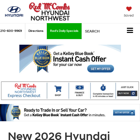
Saved
210-600-9969
Directions
Red's Daily Specials
SEARCH
New 2026 Hyundai