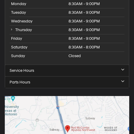
Monday
8:30AM - 9:00PM
Tuesday
8:30AM - 9:00PM
Wednesday
8:30AM - 9:00PM
Thursday
8:30AM - 9:00PM
Friday
8:30AM - 9:00PM
Saturday
8:30AM - 8:00PM
Sunday
Closed
Service Hours
Parts Hours