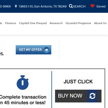
00-9969
13663 I-10, San Antonio, TX 78249
SEARCH
Saved
ts
Finance
Capital One Prequal
Research
Hyundai Programs
About Us