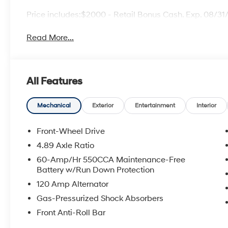
Price includes:$2000 - Retail Bonus Cash. Exp. 08/3
Read More...
All Features
Mechanical
Exterior
Entertainment
Interior
Front-Wheel Drive
4.89 Axle Ratio
60-Amp/Hr 550CCA Maintenance-Free
Battery w/Run Down Protection
120 Amp Alternator
Gas-Pressurized Shock Absorbers
Front Anti-Roll Bar