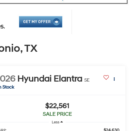
onio, TX
2026
Hyundai Elantra
SE
n Stock
$22,561
SALE PRICE
Less
$24,630
RP: