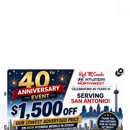
Highlighted Features
This online window sticker is provided
for informational purposes only. Vehicle
features, options, pricing and other
information are subject to change. See
VIEW
WINDOW