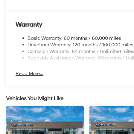
Warranty
Basic Warranty: 60 months / 60,000 miles
Drivetrain Warranty: 120 months / 100,000 miles
Corrosion Warranty: 84 months / Unlimited mile
Roadside Assistance Warranty: 60 months / Unl
Read More...
Vehicles You Might Like