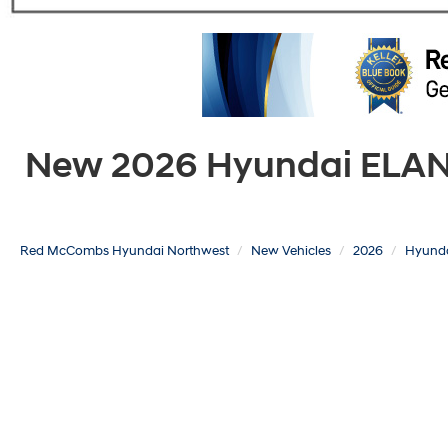
New 2026 Hyundai ELANTR
Red McCombs Hyundai Northwest
New Vehicles
2026
Hyund