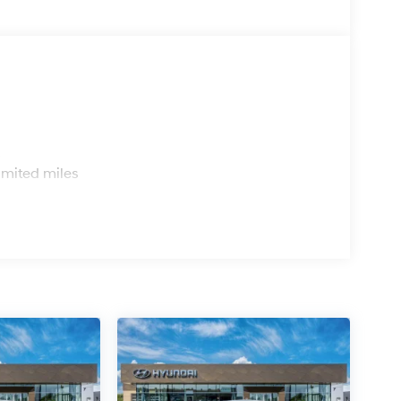
s
imited miles