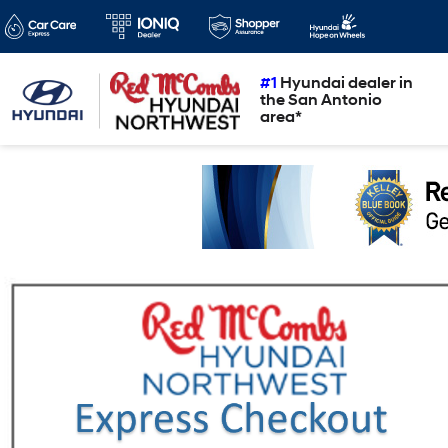
#1
Hyundai dealer in
the San Antonio
area*