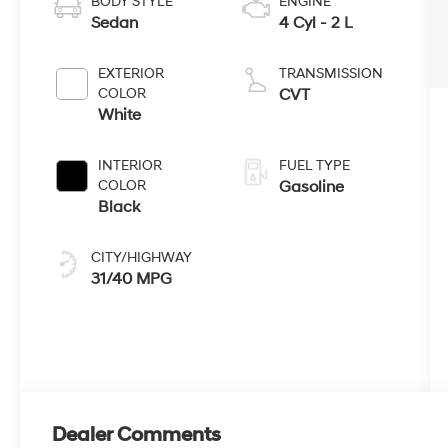
BODY STYLE
ENGINE
Sedan
4 Cyl - 2 L
EXTERIOR
TRANSMISSION
COLOR
CVT
White
INTERIOR
FUEL TYPE
COLOR
Gasoline
Black
CITY/HIGHWAY
31/40 MPG
Dealer Comments