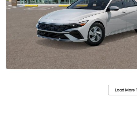
Load More 