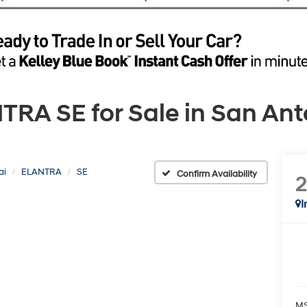
A SE for Sale in San Ant
ai
ELANTRA
SE
Confirm Availability
I
MS