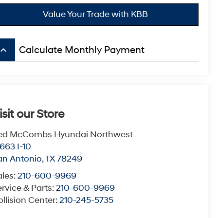
Value Your Trade with KBB
board_arrow_up
Calculate Monthly Payment
isit our Store
ed McCombs Hyundai Northwest
663 I-10
an Antonio
,
TX
78249
ales:
210-600-9969
rvice & Parts:
210-600-9969
llision Center:
210-245-5735