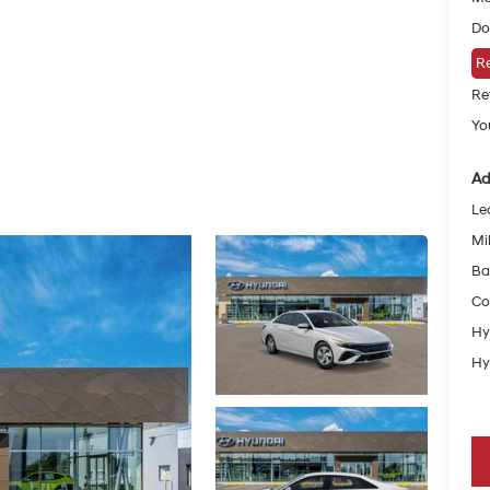
Do
Re
Re
Yo
Ad
Le
Mil
Ba
Co
Hy
Hy