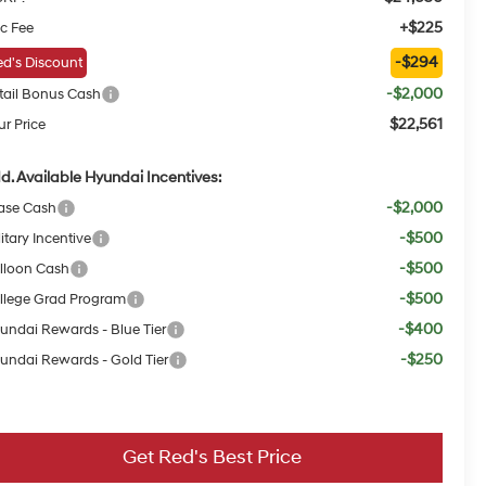
+$225
c Fee
-$294
d's Discount
-$2,000
tail Bonus Cash
$22,561
ur Price
d. Available Hyundai Incentives:
-$2,000
ase Cash
-$500
itary Incentive
-$500
lloon Cash
-$500
llege Grad Program
-$400
undai Rewards - Blue Tier
-$250
undai Rewards - Gold Tier
Get Red's Best Price