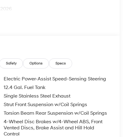
1/2026
Safety
Options
Specs
Electric Power-Assist Speed-Sensing Steering
12.4 Gal. Fuel Tank
Single Stainless Steel Exhaust
Strut Front Suspension w/Coil Springs
Torsion Beam Rear Suspension w/Coil Springs
4-Wheel Disc Brakes w/4-Wheel ABS, Front
Vented Discs, Brake Assist and Hill Hold
Control