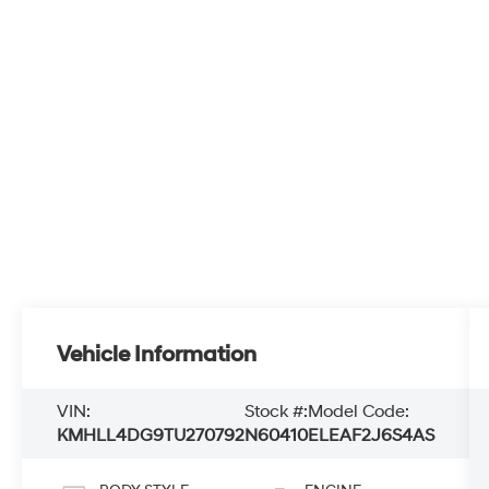
Vehicle Information
VIN:
Stock #:
Model Code:
KMHLL4DG9TU270792
N60410
ELEAF2J6S4AS