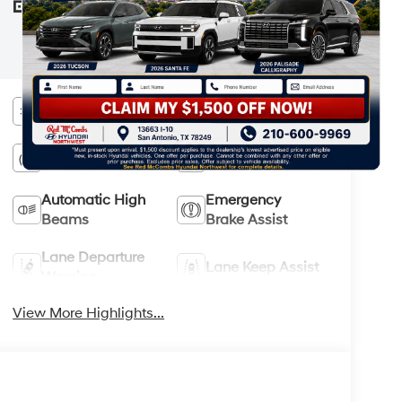
your Hyundai dealer and the Monroney
STICKER
label affixed to the actual vehicle for the
most up-to-date specifications and
information.
Bluetooth®
Android Auto
Apple CarPlay
Keyless Entry
Automatic High
Emergency
Beams
Brake Assist
Lane Departure
Lane Keep Assist
Warning
View More Highlights...