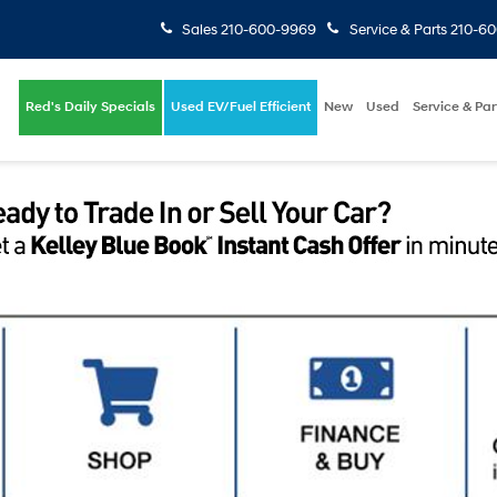
Sales
210-600-9969
Service & Parts
210-6
Red's Daily Specials
Used EV/Fuel Efficient
New
Used
Service & Par