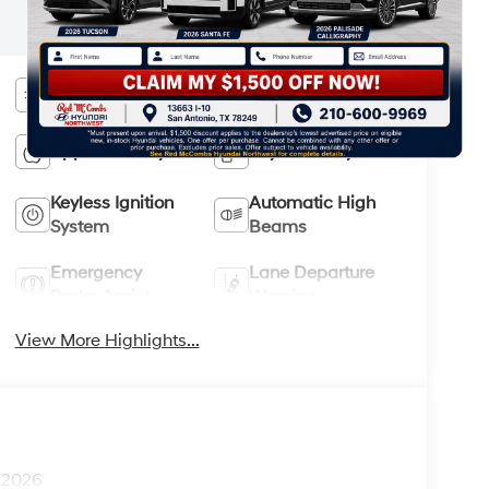
most up-to-date specifications and
information.
Bluetooth®
Android Auto
Apple CarPlay
Keyless Entry
Keyless Ignition
Automatic High
System
Beams
Emergency
Lane Departure
Brake Assist
Warning
View More Highlights...
1/2026