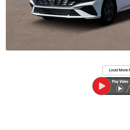
Load More 