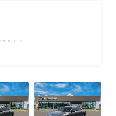
s
imited miles