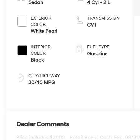
Sedan
4 Cyl - 2 L
EXTERIOR
TRANSMISSION
COLOR
CVT
White Pearl
INTERIOR
FUEL TYPE
COLOR
Gasoline
Black
CITY/HIGHWAY
30/40 MPG
Dealer Comments
Price includes:$2000 - Retail Bonus Cash. Exp. 08/3