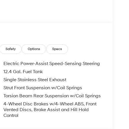
Safety
Options
Specs
Electric Power-Assist Speed-Sensing Steering
12.4 Gal. Fuel Tank
Single Stainless Steel Exhaust
Strut Front Suspension w/Coil Springs
Torsion Beam Rear Suspension w/Coil Springs
4-Wheel Disc Brakes w/4-Wheel ABS, Front
Vented Discs, Brake Assist and Hill Hold
Control