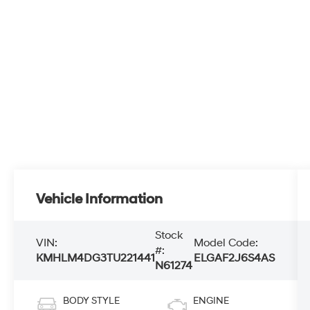
Vehicle Information
Stock
VIN:
Model Code:
#:
KMHLM4DG3TU221441
ELGAF2J6S4AS
N61274
BODY STYLE
ENGINE