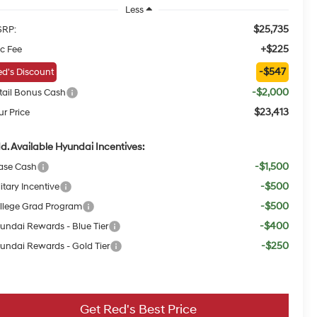
Less
$25,735
RP:
+$225
c Fee
-$547
d's Discount
-$2,000
tail Bonus Cash
$23,413
ur Price
d. Available Hyundai Incentives:
-$1,500
ase Cash
-$500
itary Incentive
-$500
llege Grad Program
-$400
undai Rewards - Blue Tier
-$250
undai Rewards - Gold Tier
Get Red's Best Price