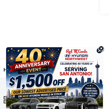
Highlighted Features
This online window sticker is provided
for informational purposes only. Vehicle
features, options, pricing and other
information are subject to change. See
VIEW
WINDOW
your Hyundai dealer and the Monroney
STICKER
label affixed to the actual vehicle for the