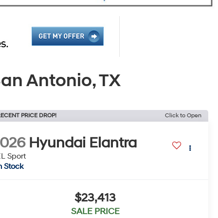
an Antonio, TX
ECENT PRICE DROP!
Click to Open
2026
Hyundai Elantra
L Sport
n Stock
$23,413
SALE PRICE