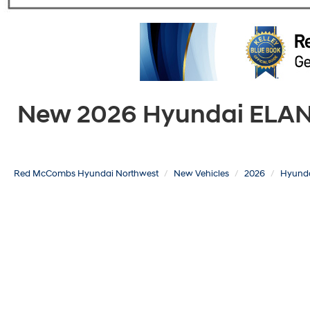
New 2026 Hyundai ELANTR
Red McCombs Hyundai Northwest
New Vehicles
2026
Hyund