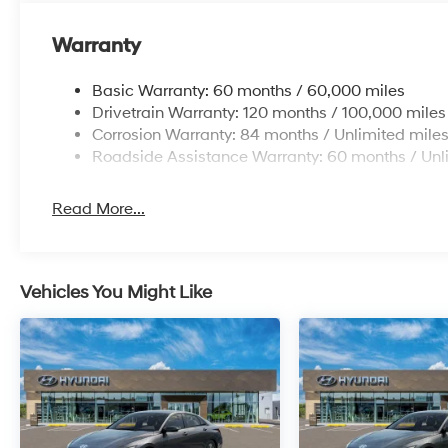
Warranty
Basic Warranty: 60 months / 60,000 miles
Drivetrain Warranty: 120 months / 100,000 miles
Corrosion Warranty: 84 months / Unlimited mile
Roadside Assistance Warranty: 60 months / Unl
Read More...
Vehicles You Might Like