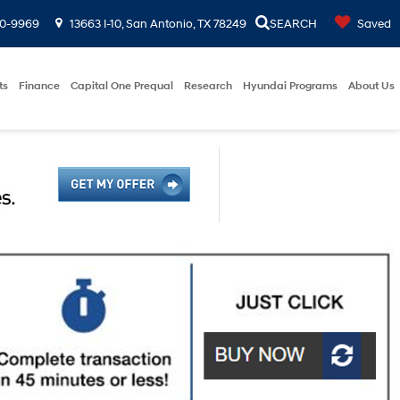
00-9969
13663 I-10, San Antonio, TX 78249
SEARCH
Saved
ts
Finance
Capital One Prequal
Research
Hyundai Programs
About Us