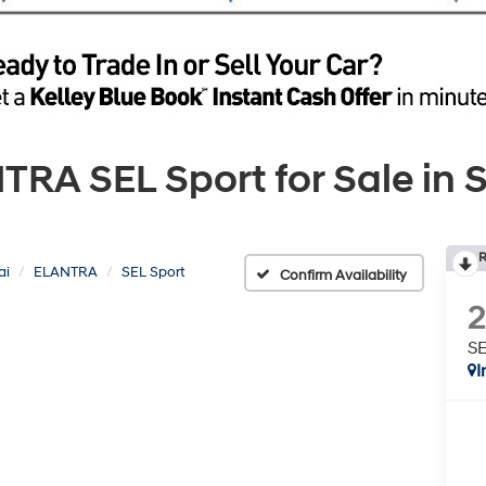
A SEL Sport for Sale in S
R
ai
ELANTRA
SEL Sport
Confirm Availability
SE
I