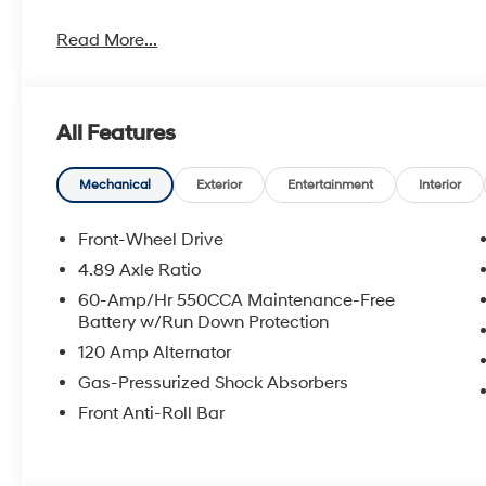
Read More...
All Features
Mechanical
Exterior
Entertainment
Interior
Front-Wheel Drive
4.89 Axle Ratio
60-Amp/Hr 550CCA Maintenance-Free
Battery w/Run Down Protection
120 Amp Alternator
Gas-Pressurized Shock Absorbers
Front Anti-Roll Bar