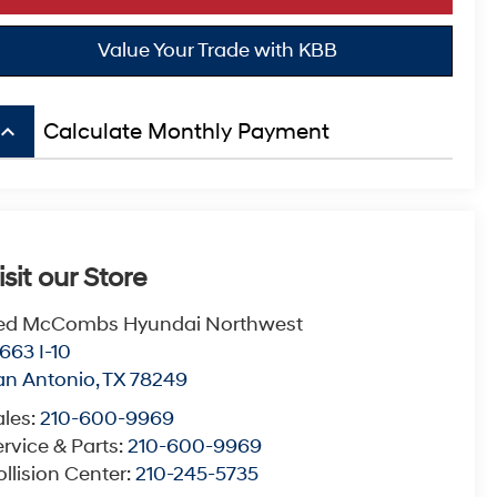
Value Your Trade with KBB
board_arrow_up
Calculate Monthly Payment
isit our Store
ed McCombs Hyundai Northwest
663 I-10
an Antonio
,
TX
78249
ales:
210-600-9969
rvice & Parts:
210-600-9969
llision Center:
210-245-5735