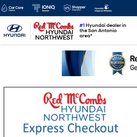
#1
Hyundai dealer in
the San Antonio
area*