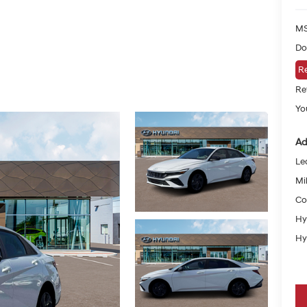
MS
Do
Re
Re
Yo
Ad
Le
Mil
Co
Hy
Hy