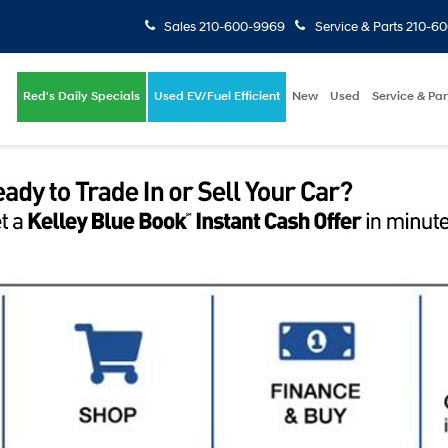
Sales
210-600-9969
Service & Parts
210-6
Red's Daily Specials
Used EV/Fuel Efficient
New
Used
Service & Par