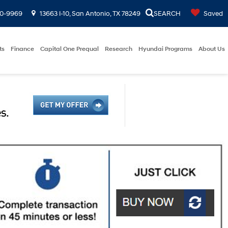
00-9969
13663 I-10, San Antonio, TX 78249
SEARCH
Saved
ts
Finance
Capital One Prequal
Research
Hyundai Programs
About Us