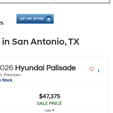
in San Antonio, TX
2026
Hyundai Palisade
EL Premium
n Stock
$47,375
SALE PRICE
Less