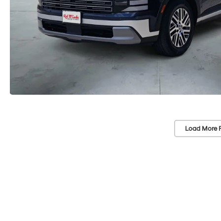
Load More 