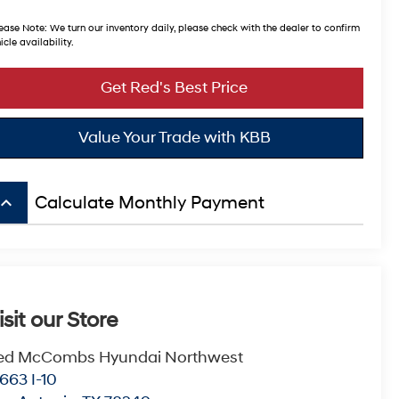
ease Note:
We turn our inventory daily, please check with the dealer to confirm
icle availability.
Get Red's Best Price
Value Your Trade with KBB
board_arrow_up
Calculate Monthly Payment
isit our Store
ed McCombs Hyundai Northwest
663 I-10