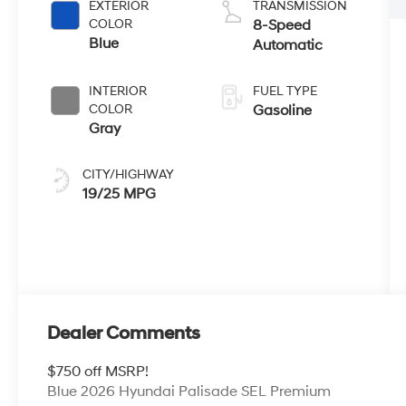
EXTERIOR
TRANSMISSION
COLOR
8-Speed
Blue
Automatic
INTERIOR
FUEL TYPE
COLOR
Gasoline
Gray
CITY/HIGHWAY
19/25 MPG
Dealer Comments
$750 off MSRP!
Blue 2026 Hyundai Palisade SEL Premium