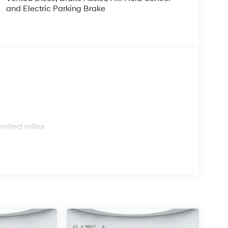
and Electric Parking Brake
s
imited miles