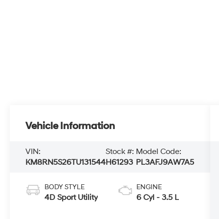
Vehicle Information
VIN:
Stock #:
Model Code:
KM8RN5S26TU131544
H61293
PL3AFJ9AW7A5
BODY STYLE
ENGINE
4D Sport Utility
6 Cyl - 3.5 L