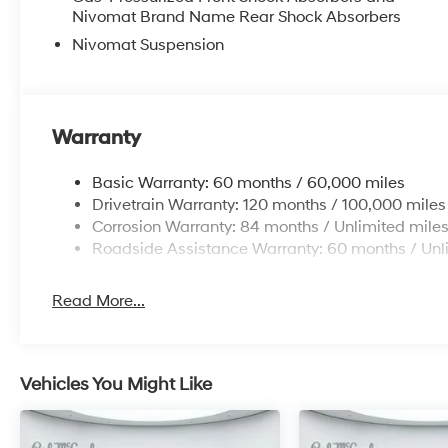
Nivomat Brand Name Rear Shock Absorbers
Nivomat Suspension
Warranty
Basic Warranty: 60 months / 60,000 miles
Drivetrain Warranty: 120 months / 100,000 miles
Corrosion Warranty: 84 months / Unlimited mile
Roadside Assistance Warranty: 60 months / Unl
Read More...
Vehicles You Might Like