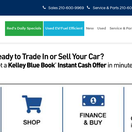
Sales
210-600-9969
Service & Parts
210-6
Red's Daily Specials
Used EV/Fuel Efficient
New
Used
Service & Par