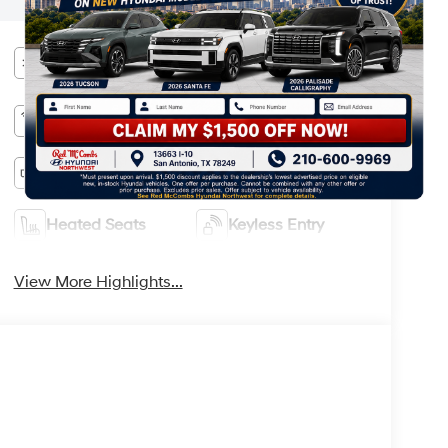
information.
Heated Steering
Bluetooth®
Wheel
Remote Start
3rd Row Seating
Android Auto
Apple CarPlay
Heated Seats
Keyless Entry
View More Highlights...