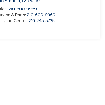
an Antonio
,
TX
78249
ales:
210-600-9969
rvice & Parts:
210-600-9969
llision Center:
210-245-5735