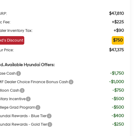
$47,810
RP:
+$225
c Fee:
+$90
aler Inventory Tax:
$750
d's Discount
$47,375
r Price:
d. Available Hyundai Offers:
-$1,750
ase Cash
-$1,000
F Dealer Choice Finance Bonus Cash
-$750
lloon Cash
-$500
itary Incentive
-$500
llege Grad Program
-$400
undai Rewards - Blue Tier
-$250
undai Rewards - Gold Tier