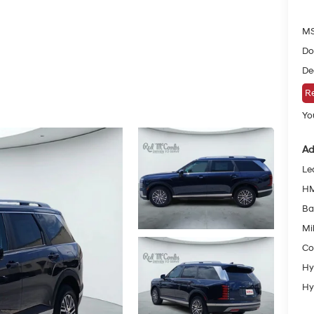
MS
Do
De
Re
You
Ad
Le
HM
Ba
Mil
Co
Hy
Hy