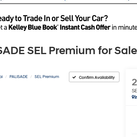
DE SEL Premium for Sale 
ai
PALISADE
SEL Premium
Confirm Availability
S
I