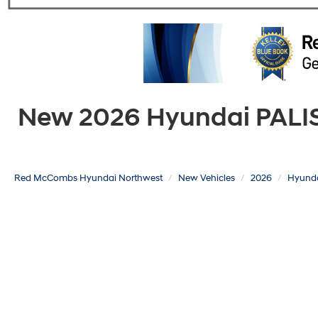
New 2026 Hyundai PALISA
Red McCombs Hyundai Northwest
New Vehicles
2026
Hyund