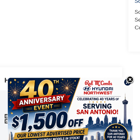
S
S
Se
Co
Highlighted Features
This online window sticker is provided
for informational purposes only. Vehicle
features, options, pricing and other
information are subject to change. See
VIEW
WINDOW
your Hyundai dealer and the Monroney
STICKER
label affixed to the actual vehicle for the
most up-to-date specifications and