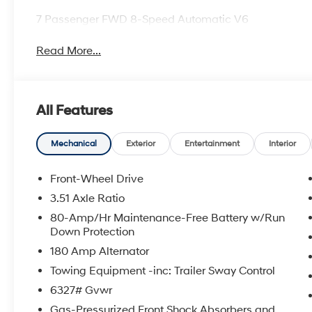
7 Passenger FWD 8-Speed Automatic V6
Read More...
All Features
Mechanical
Exterior
Entertainment
Interior
Front-Wheel Drive
3.51 Axle Ratio
80-Amp/Hr Maintenance-Free Battery w/Run
Down Protection
180 Amp Alternator
Towing Equipment -inc: Trailer Sway Control
6327# Gvwr
Gas-Pressurized Front Shock Absorbers and