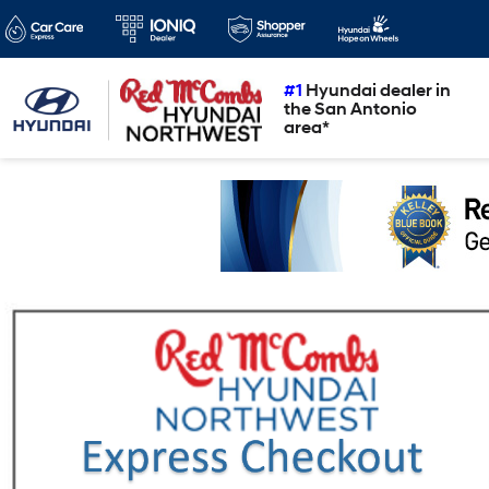
#1
Hyundai dealer in
the San Antonio
area*