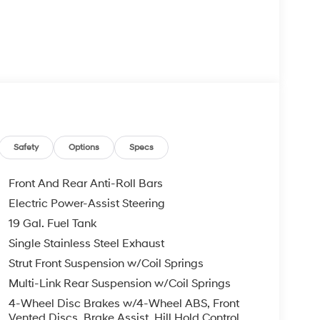
Safety
Options
Specs
Front And Rear Anti-Roll Bars
Electric Power-Assist Steering
19 Gal. Fuel Tank
Single Stainless Steel Exhaust
Strut Front Suspension w/Coil Springs
Multi-Link Rear Suspension w/Coil Springs
4-Wheel Disc Brakes w/4-Wheel ABS, Front
Vented Discs, Brake Assist, Hill Hold Control