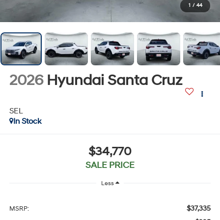
1
/
44
2026
Hyundai Santa Cruz
SEL
In Stock
$34,770
SALE PRICE
Less
$37,335
MSRP: