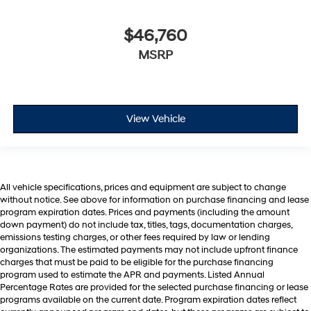
$46,760
MSRP
View Vehicle
All vehicle specifications, prices and equipment are subject to change
without notice. See above for information on purchase financing and lease
program expiration dates. Prices and payments (including the amount
down payment) do not include tax, titles, tags, documentation charges,
emissions testing charges, or other fees required by law or lending
organizations. The estimated payments may not include upfront finance
charges that must be paid to be eligible for the purchase financing
program used to estimate the APR and payments. Listed Annual
Percentage Rates are provided for the selected purchase financing or lease
programs available on the current date. Program expiration dates reflect