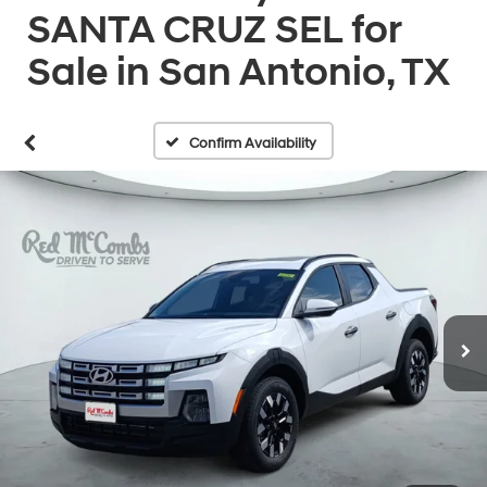
SANTA CRUZ SEL for
Sale in San Antonio, TX
Confirm Availability