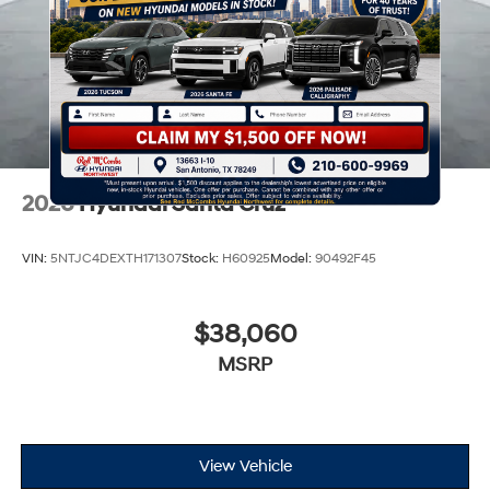
2026
Hyundai Santa Cruz
VIN:
5NTJC4DEXTH171307
Stock:
H60925
Model:
90492F45
$38,060
MSRP
View Vehicle