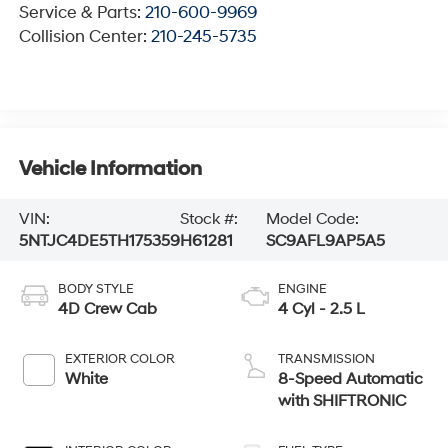
Service & Parts:
210-600-9969
Collision Center:
210-245-5735
Vehicle Information
VIN:
Stock #:
Model Code:
5NTJC4DE5TH175359
H61281
SC9AFL9AP5A5
BODY STYLE
ENGINE
4D Crew Cab
4 Cyl - 2.5 L
EXTERIOR COLOR
TRANSMISSION
White
8-Speed Automatic
with SHIFTRONIC