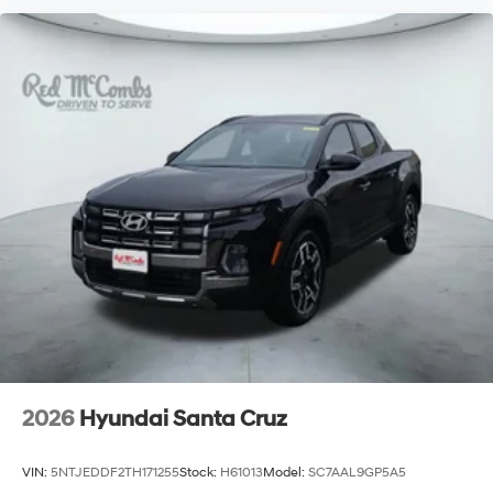
2026
Hyundai Santa Cruz
VIN:
5NTJEDDF2TH171255
Stock:
H61013
Model:
SC7AAL9GP5A5