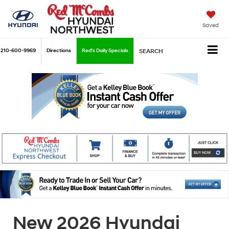
Saved
210-600-9969
Directions
Red's Daily Specials
SEARCH
New 2026 Hyundai