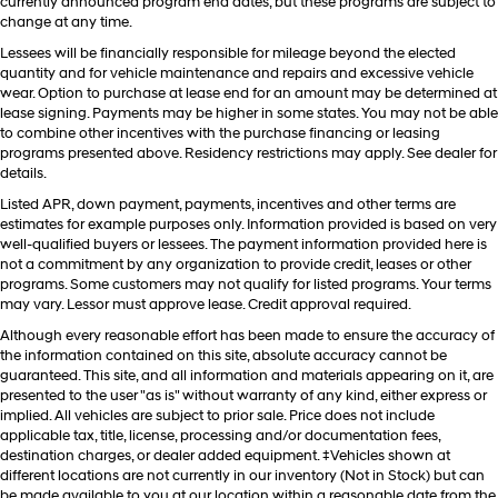
currently announced program end dates, but these programs are subject to
change at any time.
Lessees will be financially responsible for mileage beyond the elected
quantity and for vehicle maintenance and repairs and excessive vehicle
wear. Option to purchase at lease end for an amount may be determined at
lease signing. Payments may be higher in some states. You may not be able
to combine other incentives with the purchase financing or leasing
programs presented above. Residency restrictions may apply. See dealer for
details.
Listed APR, down payment, payments, incentives and other terms are
estimates for example purposes only. Information provided is based on very
well-qualified buyers or lessees. The payment information provided here is
not a commitment by any organization to provide credit, leases or other
programs. Some customers may not qualify for listed programs. Your terms
may vary. Lessor must approve lease. Credit approval required.
Although every reasonable effort has been made to ensure the accuracy of
the information contained on this site, absolute accuracy cannot be
guaranteed. This site, and all information and materials appearing on it, are
presented to the user "as is" without warranty of any kind, either express or
implied. All vehicles are subject to prior sale. Price does not include
applicable tax, title, license, processing and/or documentation fees,
destination charges, or dealer added equipment. ‡Vehicles shown at
different locations are not currently in our inventory (Not in Stock) but can
be made available to you at our location within a reasonable date from the