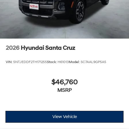
2026
Hyundai Santa Cruz
VIN:
5NTJEDDF2TH171255
Stock:
H61013
Model:
SC7AAL9GP5A5
$46,760
MSRP
View Vehicle