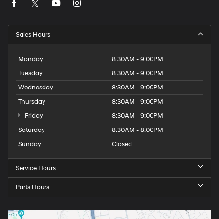
Sales Hours
Monday
8:30AM - 9:00PM
Tuesday
8:30AM - 9:00PM
Wednesday
8:30AM - 9:00PM
Thursday
8:30AM - 9:00PM
Friday
8:30AM - 9:00PM
Saturday
8:30AM - 8:00PM
Sunday
Closed
Service Hours
Parts Hours