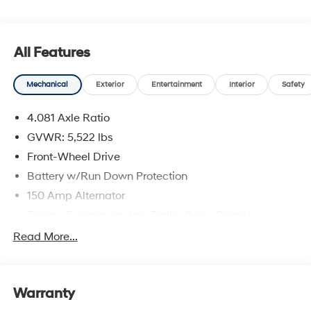
All Features
Mechanical
Exterior
Entertainment
Interior
Safety
4.081 Axle Ratio
GVWR: 5,522 lbs
Front-Wheel Drive
Battery w/Run Down Protection
150 Amp Alternator
Towing Equipment -inc: Trailer Sway Control
1411# Maximum Payload
Read More...
Gas-Pressurized Shock Absorbers
Rear Auto-Leveling Suspension
Warranty
Front And Rear Anti-Roll Bars