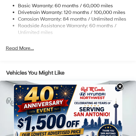
Electric Power-Assist Speed-Sensing Steering
Basic Warranty: 60 months / 60,000 miles
17.7 Gal. Fuel Tank
Drivetrain Warranty: 120 months / 100,000 miles
Single Stainless Steel Exhaust
Corrosion Warranty: 84 months / Unlimited miles
Roadside Assistance Warranty: 60 months /
Strut Front Suspension w/Coil Springs
Unlimited miles
Multi-Link Rear Suspension w/Coil Springs
4-Wheel Disc Brakes w/4-Wheel ABS, Front Vented
Read More...
Discs, Brake Assist, Hill Descent Control, Hill Hold
Control and Electric Parking Brake
Vehicles You Might Like