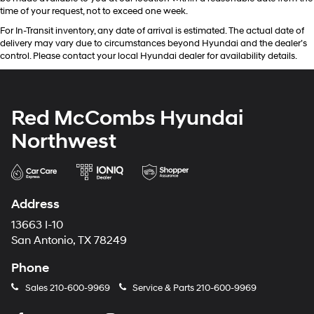
time of your request, not to exceed one week.
For In-Transit inventory, any date of arrival is estimated. The actual date of
delivery may vary due to circumstances beyond Hyundai and the dealer’s
control. Please contact your local Hyundai dealer for availability details.
Red McCombs Hyundai
Northwest
Address
13663 I-10
San Antonio, TX 78249
Phone
Sales
210-600-9969
Service & Parts
210-600-9969