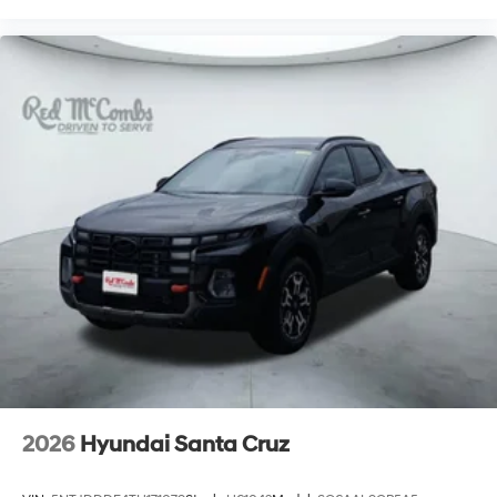
2026
Hyundai Santa Cruz