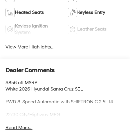
Heated Seats
Keyless Entry
Keyless Ignition
Leather Seats
System
View More Highlights...
Dealer Comments
$856 off MSRP!
White 2026 Hyundai Santa Cruz SEL
FWD 8-Speed Automatic with SHIFTRONIC 2.5L I4
22/30 City/Highway MPG
Read More...