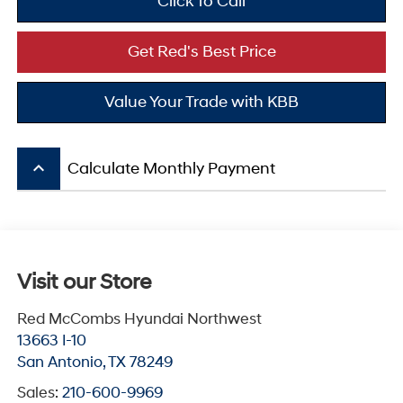
Click To Call
Get Red's Best Price
Value Your Trade with KBB
keyboard_arrow_up
Calculate Monthly Payment
Visit our Store
Red McCombs Hyundai Northwest
13663 I-10
San Antonio
,
TX
78249
Sales:
210-600-9969