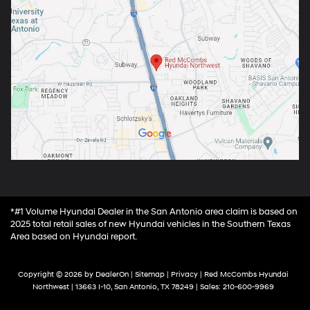
*#1 Volume Hyundai Dealer in the San Antonio area claim is based on
2025 total retail sales of new Hyundai vehicles in the Southern Texas
Area based on Hyundai report.
Copyright © 2026
by
DealerOn
|
Sitemap
|
Privacy
| Red McCombs Hyundai
Northwest
|
13663 I-10,
San Antonio,
TX
78249
| Sales:
210-600-9969