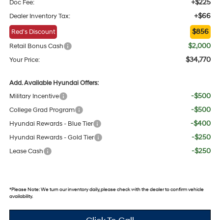
+$225
Doc Fee:
+$66
Dealer Inventory Tax:
$856
Red's Discount
$2,000
Retail Bonus Cash
$34,770
Your Price:
Add. Available Hyundai Offers:
-$500
Military Incentive
-$500
College Grad Program
-$400
Hyundai Rewards - Blue Tier
-$250
Hyundai Rewards - Gold Tier
-$250
Lease Cash
*
Please Note:
We turn our inventory daily, please check with the dealer to confirm vehicle
availability.