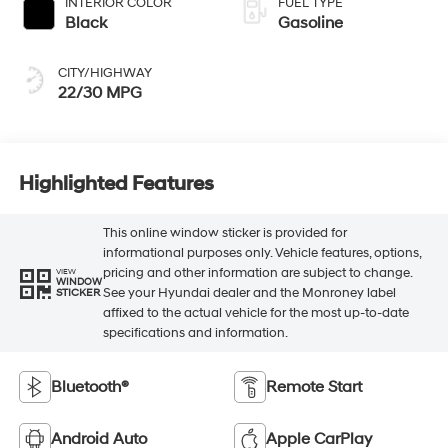
INTERIOR COLOR
FUEL TYPE
Black
Gasoline
CITY/HIGHWAY
22/30 MPG
Highlighted Features
This online window sticker is provided for
informational purposes only. Vehicle features, options,
pricing and other information are subject to change.
VIEW
WINDOW
See your Hyundai dealer and the Monroney label
STICKER
affixed to the actual vehicle for the most up-to-date
specifications and information.
Bluetooth®
Remote Start
Android Auto
Apple CarPlay