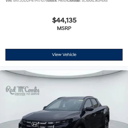
VIN:
5NTJDDDF4TH171079
Stock:
H61042
Model:
SC6AAL9GP5A5
$44,135
MSRP
View Vehicle