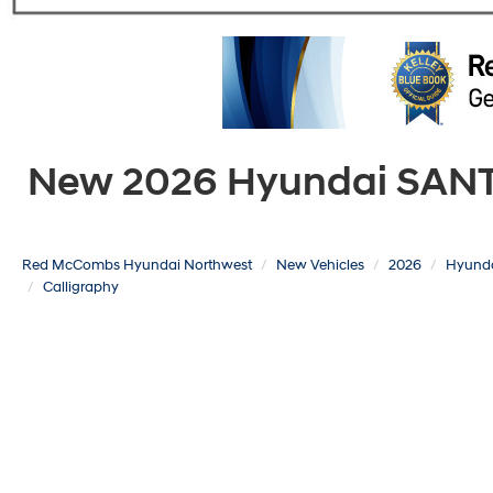
New 2026 Hyundai SANTA 
Red McCombs Hyundai Northwest
New Vehicles
2026
Hyund
Calligraphy