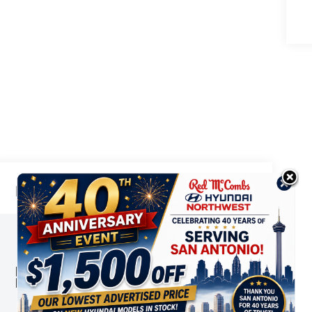
Highlighted Features
This online window sticker is provided
for informational purposes only. Vehicle
features, options, pricing and other
information are subject to change. See
VIEW
WINDOW
your Hyundai dealer and the Monroney
STICKER
label affixed to the actual vehicle for
the most up-to-date specifications