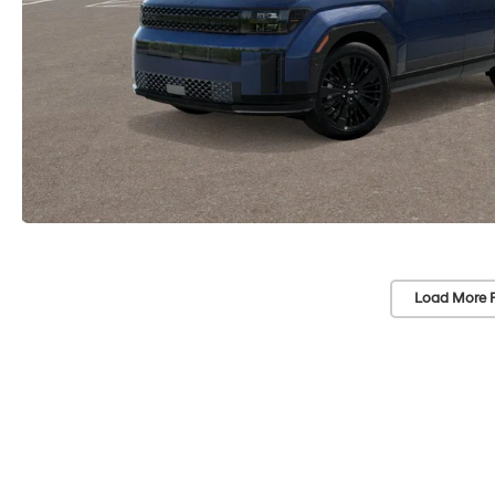
Load More 