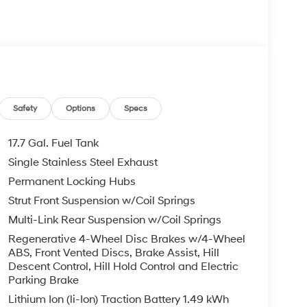
Safety
Options
Specs
17.7 Gal. Fuel Tank
Single Stainless Steel Exhaust
Permanent Locking Hubs
Strut Front Suspension w/Coil Springs
Multi-Link Rear Suspension w/Coil Springs
Regenerative 4-Wheel Disc Brakes w/4-Wheel
ABS, Front Vented Discs, Brake Assist, Hill
Descent Control, Hill Hold Control and Electric
Parking Brake
Lithium Ion (li-Ion) Traction Battery 1.49 kWh