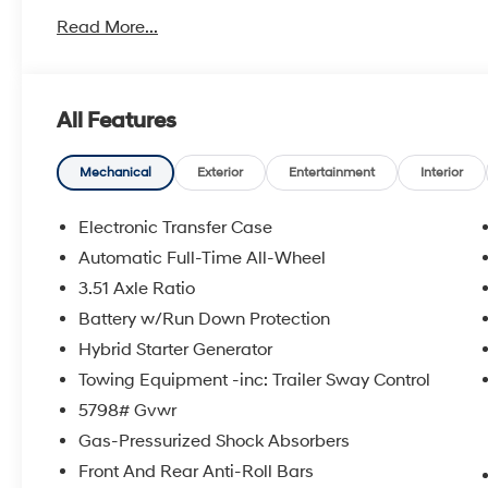
Read More...
All Features
Mechanical
Exterior
Entertainment
Interior
Electronic Transfer Case
Automatic Full-Time All-Wheel
3.51 Axle Ratio
Battery w/Run Down Protection
Hybrid Starter Generator
Towing Equipment -inc: Trailer Sway Control
5798# Gvwr
Gas-Pressurized Shock Absorbers
Front And Rear Anti-Roll Bars