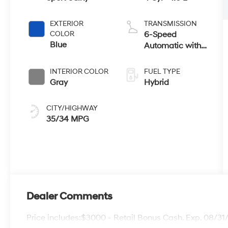
EXTERIOR
TRANSMISSION
COLOR
6-Speed
Blue
Automatic with
Shiftronic
INTERIOR COLOR
FUEL TYPE
Gray
Hybrid
CITY/HIGHWAY
35/34 MPG
Dealer Comments
Price includes:$3000 - Retail Bonus Cash. Exp. 08/3