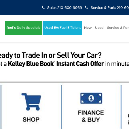
Sales
210-600-9969
Service & Parts
210-6
Red's Daily Specials
Used EV/Fuel Efficient
New
Used
Service & Par