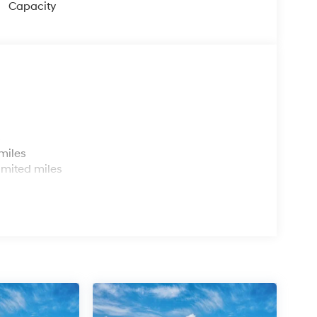
Capacity
s
miles
imited miles