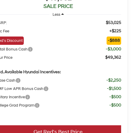
SALE PRICE
Less
$53,025
RP:
+$225
c Fee
-$888
d's Discount
-$3,000
tail Bonus Cash
$49,362
ur Price
d. Available Hyundai Incentives:
-$2,250
ase Cash
-$1,500
F Low APR Bonus Cash
-$500
itary Incentive
-$500
llege Grad Program
Get Red's Best Price