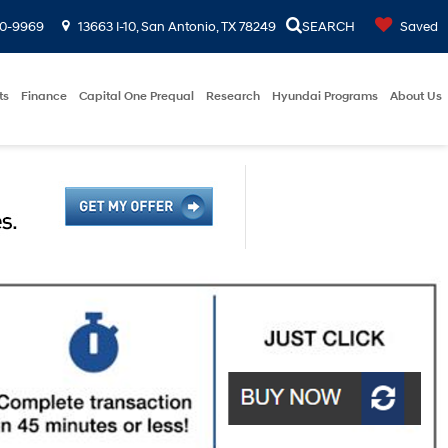
00-9969
13663 I-10, San Antonio, TX 78249
SEARCH
Saved
ts
Finance
Capital One Prequal
Research
Hyundai Programs
About Us