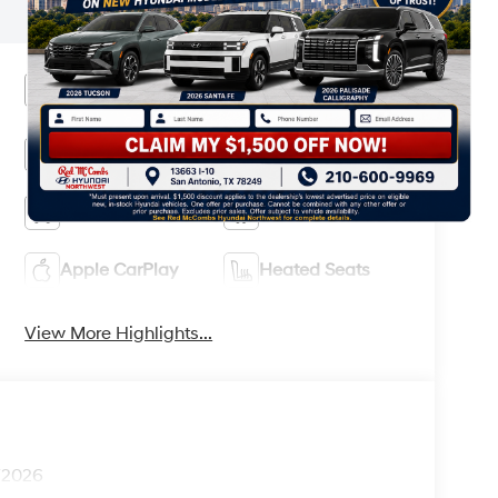
and information.
Heated Steering
Bluetooth®
Wheel
Remote Start
3rd Row Seating
4WD/AWD
Android Auto
Apple CarPlay
Heated Seats
View More Highlights...
1/2026