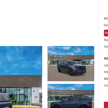
MS
Do
Re
Re
Yo
Ad
Le
HM
Mil
Co