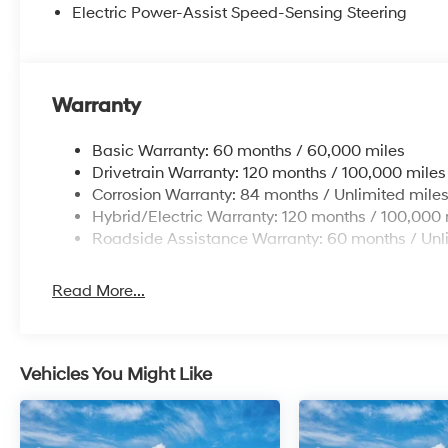
Electric Power-Assist Speed-Sensing Steering
Warranty
Basic Warranty: 60 months / 60,000 miles
Drivetrain Warranty: 120 months / 100,000 miles
Corrosion Warranty: 84 months / Unlimited mile
Hybrid/Electric Warranty: 120 months / 100,000 
Roadside Assistance Warranty: 60 months / Unl
Read More...
Vehicles You Might Like