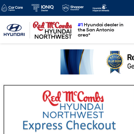
#1
Hyundai dealer in
the San Antonio
area*