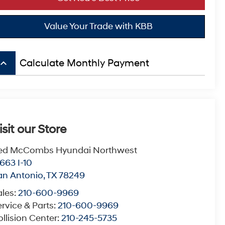
Value Your Trade with KBB
board_arrow_up
Calculate Monthly Payment
isit our Store
ed McCombs Hyundai Northwest
663 I-10
an Antonio
,
TX
78249
ales:
210-600-9969
rvice & Parts:
210-600-9969
llision Center:
210-245-5735