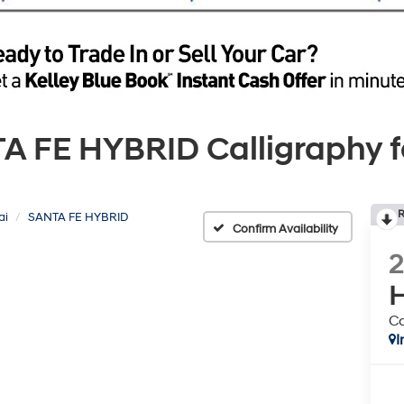
FE HYBRID Calligraphy for
R
ai
SANTA FE HYBRID
Confirm Availability
H
Ca
I