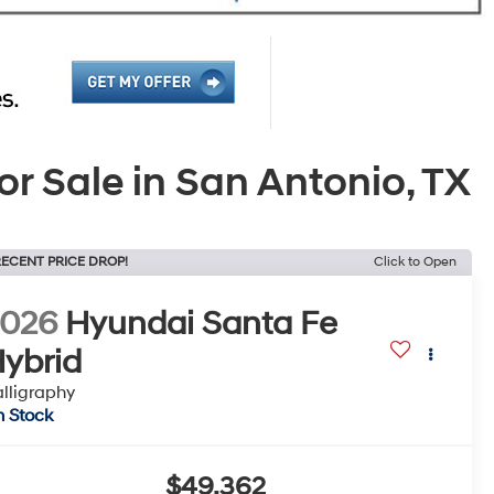
 Sale in San Antonio, TX
ECENT PRICE DROP!
Click to Open
2026
Hyundai Santa Fe
ybrid
lligraphy
n Stock
$49,362