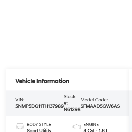
Vehicle Information
Stock
VIN:
Model Code:
#:
5NMP5DG11TH137989
SFMAAD5GW6AS
N61298
BODY STYLE
ENGINE
Sport Utility
4 Cyl - 1.6 L